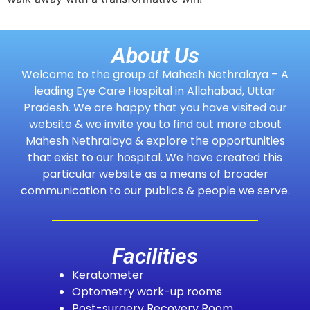
About Us
Welcome to the group of Mahesh Nethralaya – A
leading Eye Care Hospital in Allahabad, Uttar
Pradesh. We are happy that you have visited our
website & we invite you to find out more about
Mahesh Nethralaya & explore the opportunities
that exist to our hospital. We have created this
particular website as a means of broader
communication to our publics & people we serve.
Facilities
Keratometer
Optometry work-up rooms
Post-surgery Recovery Room