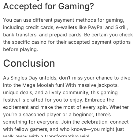
Accepted for Gaming?
You can use different payment methods for gaming,
including credit cards, e-wallets like PayPal and Skrill,
bank transfers, and prepaid cards. Be certain you check
the specific casino for their accepted payment options
before playing.
Conclusion
As Singles Day unfolds, don’t miss your chance to dive
into the Mega Moolah fun! With massive jackpots,
unique deals, and a lively community, this gaming
festival is crafted for you to enjoy. Embrace the
excitement and make the most of every spin. Whether
you’re a seasoned player or a beginner, there’s
something for everyone. Join the celebration, connect
with fellow gamers, and who knows—you might just
walk away with a transformative win!