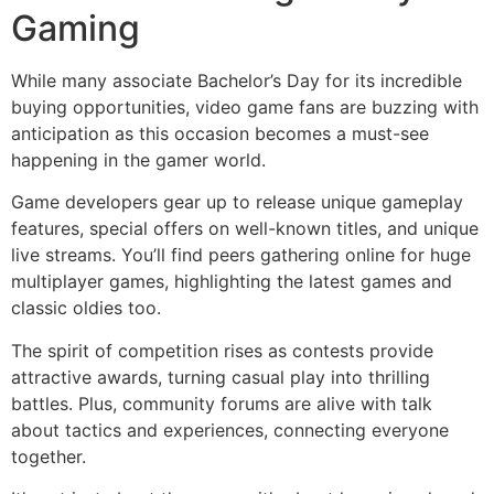
Gaming
While many associate Bachelor’s Day for its incredible
buying opportunities, video game fans are buzzing with
anticipation as this occasion becomes a must-see
happening in the gamer world.
Game developers gear up to release unique gameplay
features, special offers on well-known titles, and unique
live streams. You’ll find peers gathering online for huge
multiplayer games, highlighting the latest games and
classic oldies too.
The spirit of competition rises as contests provide
attractive awards, turning casual play into thrilling
battles. Plus, community forums are alive with talk
about tactics and experiences, connecting everyone
together.