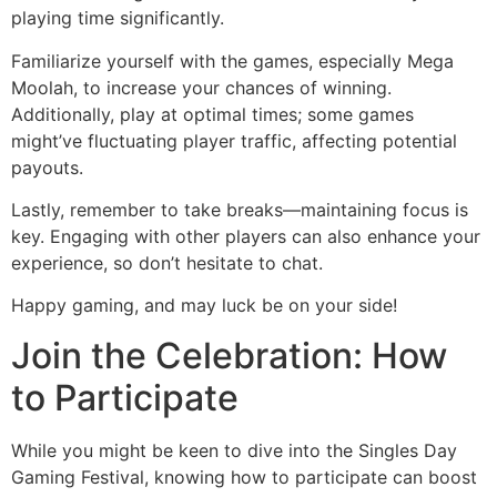
playing time significantly.
Familiarize yourself with the games, especially Mega
Moolah, to increase your chances of winning.
Additionally, play at optimal times; some games
might’ve fluctuating player traffic, affecting potential
payouts.
Lastly, remember to take breaks—maintaining focus is
key. Engaging with other players can also enhance your
experience, so don’t hesitate to chat.
Happy gaming, and may luck be on your side!
Join the Celebration: How
to Participate
While you might be keen to dive into the Singles Day
Gaming Festival, knowing how to participate can boost