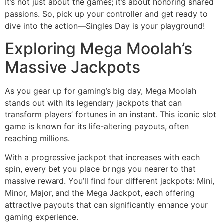
It’s not just about the games; it’s about honoring shared
passions. So, pick up your controller and get ready to
dive into the action—Singles Day is your playground!
Exploring Mega Moolah’s
Massive Jackpots
As you gear up for gaming’s big day, Mega Moolah
stands out with its legendary jackpots that can
transform players’ fortunes in an instant. This iconic slot
game is known for its life-altering payouts, often
reaching millions.
With a progressive jackpot that increases with each
spin, every bet you place brings you nearer to that
massive reward. You’ll find four different jackpots: Mini,
Minor, Major, and the Mega Jackpot, each offering
attractive payouts that can significantly enhance your
gaming experience.