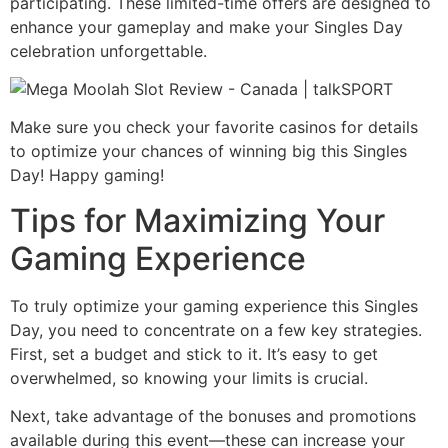
participating. These limited-time offers are designed to
enhance your gameplay and make your Singles Day
celebration unforgettable.
Make sure you check your favorite casinos for details
to optimize your chances of winning big this Singles
Day! Happy gaming!
Tips for Maximizing Your
Gaming Experience
To truly optimize your gaming experience this Singles
Day, you need to concentrate on a few key strategies.
First, set a budget and stick to it. It’s easy to get
overwhelmed, so knowing your limits is crucial.
Next, take advantage of the bonuses and promotions
available during this event—these can increase your