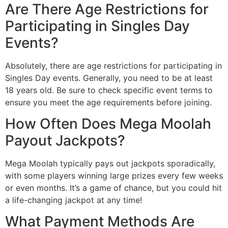
Are There Age Restrictions for
Participating in Singles Day
Events?
Absolutely, there are age restrictions for participating in
Singles Day events. Generally, you need to be at least
18 years old. Be sure to check specific event terms to
ensure you meet the age requirements before joining.
How Often Does Mega Moolah
Payout Jackpots?
Mega Moolah typically pays out jackpots sporadically,
with some players winning large prizes every few weeks
or even months. It’s a game of chance, but you could hit
a life-changing jackpot at any time!
What Payment Methods Are