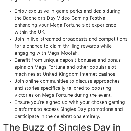
Enjoy exclusive in-game perks and deals during
the Bachelor’s Day Video Gaming Festival,
enhancing your Mega Fortune slot experience
within the UK.
Join in live-streamed broadcasts and competitions
for a chance to claim thrilling rewards while
engaging with Mega Moolah.
Benefit from unique deposit bonuses and bonus
spins on Mega Fortune and other popular slot
machines at United Kingdom internet casinos.
Join online communities to discuss approaches
and stories specifically tailored to boosting
victories on Mega Fortune during the event.
Ensure you’re signed up with your chosen gaming
platforms to access Singles Day promotions and
participate in the celebrations entirely.
The Buzz of Singles Day in