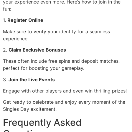
your experience even more. Here’s how to join in the
fun:
1.
Register Online
Make sure to verify your identity for a seamless
experience.
2.
Claim Exclusive Bonuses
These often include free spins and deposit matches,
perfect for boosting your gameplay.
3.
Join the Live Events
Engage with other players and even win thrilling prizes!
Get ready to celebrate and enjoy every moment of the
Singles Day excitement!
Frequently Asked