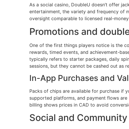
As a social casino, DoubleU doesn’t offer jack
entertainment, the variety and frequency of m
oversight comparable to licensed real-money c
Promotions and double
One of the first things players notice is the
rewards, timed events, and achievement-based
typically refers to starter packages, daily s
sessions, but they cannot be cashed out as re
In-App Purchases and Va
Packs of chips are available for purchase if y
supported platforms, and payment flows are s
billing shows prices in CAD to avoid conversi
Social and Community