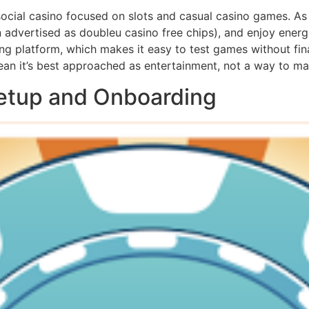
social casino focused on slots and casual casino games. A
en advertised as doubleu casino free chips), and enjoy energ
ng platform, which makes it easy to test games without fina
ean it’s best approached as entertainment, not a way to m
Setup and Onboarding