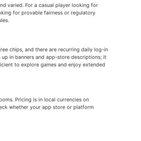
nd varied. For a casual player looking for
king for provable fairness or regulatory
les.
ee chips, and there are recurring daily log-in
up in banners and app-store descriptions; it
ufficient to explore games and enjoy extended
ooms. Pricing is in local currencies on
heck whether your app store or platform