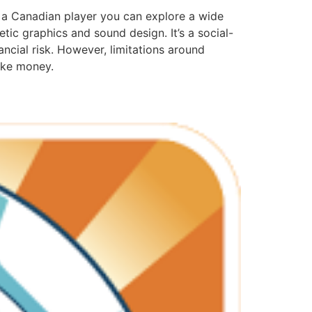
s a Canadian player you can explore a wide
etic graphics and sound design. It’s a social-
ncial risk. However, limitations around
ake money.