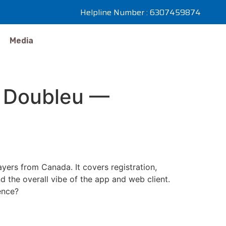
Helpline Number : 6307459874
Media
no Doubleu —
ayers from Canada. It covers registration,
d the overall vibe of the app and web client.
ence?