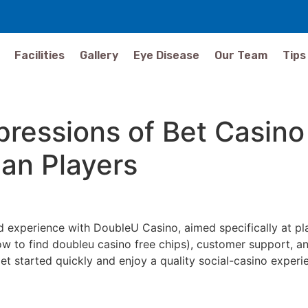
Facilities
Gallery
Eye Disease
Our Team
Tips
Impressions of Bet Casi
an Players
and experience with DoubleU Casino, aimed specifically at pl
w to find doubleu casino free chips), customer support, an
get started quickly and enjoy a quality social-casino experi