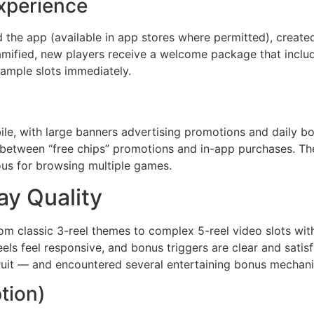
Experience
 the app (available in app stores where permitted), creat
gamified, new players receive a welcome package that inclu
sample slots immediately.
n
bile, with large banners advertising promotions and daily 
on between “free chips” promotions and in-app purchases. T
us for browsing multiple games.
ay Quality
m classic 3-reel themes to complex 5-reel video slots with
ls feel responsive, and bonus triggers are clear and satisfyi
ruit — and encountered several entertaining bonus mechani
tion)