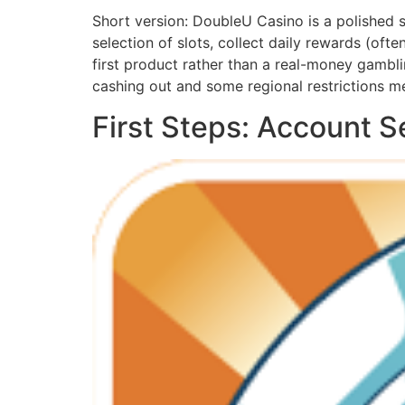
Short version: DoubleU Casino is a polished 
selection of slots, collect daily rewards (oft
first product rather than a real-money gambli
cashing out and some regional restrictions m
First Steps: Account 