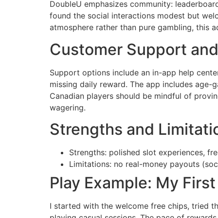
DoubleU emphasizes community: leaderboards,
found the social interactions modest but welc
atmosphere rather than pure gambling, this a
Customer Support and
Support options include an in-app help cente
missing daily reward. The app includes age-
Canadian players should be mindful of provin
wagering.
Strengths and Limitati
Strengths: polished slot experiences, fr
Limitations: no real-money payouts (soci
Play Example: My Firs
I started with the welcome free chips, tried t
playing casual sessions. The pace of rewards