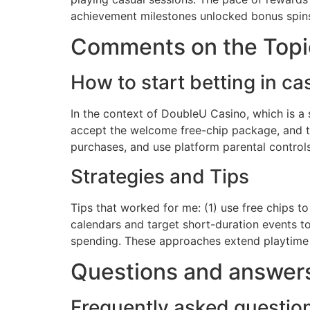
achievement milestones unlocked bonus spins
Comments on the Topi
How to start betting in ca
In the context of DoubleU Casino, which is a s
accept the welcome free-chip package, and try 
purchases, and use platform parental controls
Strategies and Tips
Tips that worked for me: (1) use free chips t
calendars and target short-duration events to
spending. These approaches extend playtime 
Questions and answer
Frequently asked questio