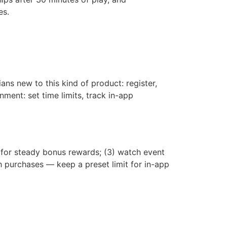
es.
ans new to this kind of product: register,
nment: set time limits, track in-app
y for steady bonus rewards; (3) watch event
h purchases — keep a preset limit for in-app