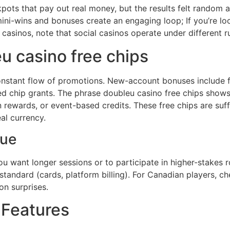
pots that pay out real money, but the results felt random a
ini-wins and bonuses create an engaging loop; If you’re loo
asinos, note that social casinos operate under different ru
u casino free chips
 constant flow of promotions. New-account bonuses include fr
 chip grants. The phrase doubleu casino free chips shows 
pin rewards, or event-based credits. These free chips are s
al currency.
lue
ou want longer sessions or to participate in higher-stakes r
tandard (cards, platform billing). For Canadian players, c
on surprises.
 Features