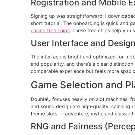
Registration and Mobile 
Signing up was straightforward: I downloaded
short tutorial. The onboarding is quick and 
casino free chips
. These free chips help you 
User Interface and Desig
The interface is bright and optimized for mo
and popularity, and there’s a clear distincti
comparable experience but feels more spacio
Game Selection and Pl
DoubleU focuses heavily on slot machines, fro
and sound design are high-quality: spinning ree
theme slots — adventure, myth, and classic f
RNG and Fairness (Percep