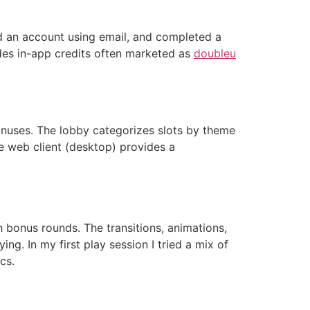
ed an account using email, and completed a
des in-app credits often marketed as
doubleu
bonuses. The lobby categorizes slots by theme
he web client (desktop) provides a
 bonus rounds. The transitions, animations,
ng. In my first play session I tried a mix of
cs.