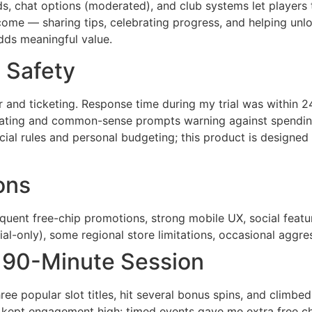
 chat options (moderated), and club systems let players t
ome — sharing tips, celebrating progress, and helping unlo
dds meaningful value.
 Safety
r and ticketing. Response time during my trial was within 
gating and common-sense prompts warning against spending
cial rules and personal budgeting; this product is designed
ons
equent free-chip promotions, strong mobile UX, social featu
al-only), some regional store limitations, occasional aggr
t 90-Minute Session
hree popular slot titles, hit several bonus spins, and climbe
 kept engagement high: timed events gave me extra free chi