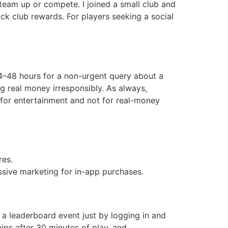
eam up or compete. I joined a small club and
ck club rewards. For players seeking a social
24–48 hours for a non-urgent query about a
 real money irresponsibly. As always,
 for entertainment and not for real-money
res.
essive marketing for in-app purchases.
d a leaderboard event just by logging in and
ps after 30 minutes of play, and