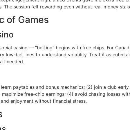
. The session felt rewarding even without real-money stak
c of Games
sino
ocial casino — “betting” begins with free chips. For Canadi
low-bet lines to understand volatility. Treat it as entertai
 if needed.
o learn paytables and bonus mechanics; (2) join a club earl
 maximize free-chip earnings; (4) avoid chasing losses wit
and enjoyment without financial stress.
s
ns