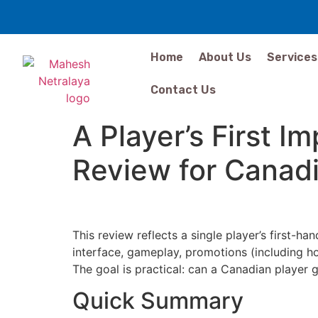
Home
About Us
Services
Contact Us
A Player’s First 
Review for Canadi
This review reflects a single player’s first-h
interface, gameplay, promotions (including ho
The goal is practical: can a Canadian player 
Quick Summary