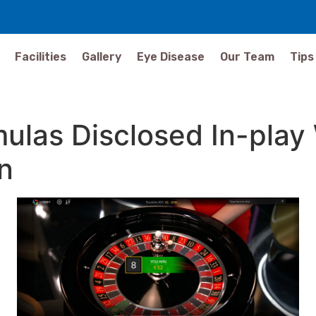
Facilities
Gallery
Eye Disease
Our Team
Tips
ulas Disclosed In-play
in