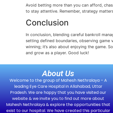
Avoid betting more than you can afford, chasi
to stay attentive. Remember, strategy matters 
Conclusion
In conclusion, blending careful bankroll mana
setting defined boundaries, observing game va
winning; it’s also about enjoying the game. S
and grow as a player. Good luck!
About Us
Welcome to the group of Mahesh Nethralaya – A
leading Eye Care Hospital in Allahabad, Uttar
Pradesh. We are happy that you have visited our
website & we invite you to find out more about
Mahesh Nethralaya & explore the opportunities that
exist to our hospital. We have created this particular