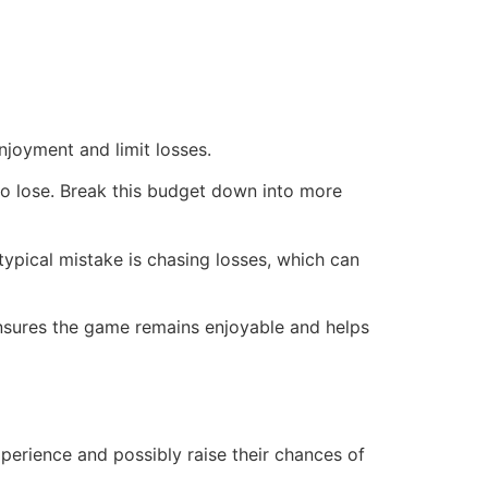
njoyment and limit losses.
to lose. Break this budget down into more
 typical mistake is chasing losses, which can
sures the game remains enjoyable and helps
perience and possibly raise their chances of