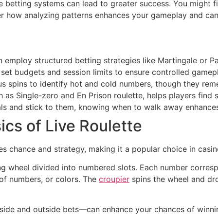
ve betting systems can lead to greater success. You might f
ver how analyzing patterns enhances your gameplay and can 
n employ structured betting strategies like Martingale or Pa
 set budgets and session limits to ensure controlled gamep
s spins to identify hot and cold numbers, though they reme
 as Single-zero and En Prison roulette, helps players find st
oals and stick to them, knowing when to walk away enhance
cs of Live Roulette
es chance and strategy, making it a popular choice in casin
ing wheel divided into numbered slots. Each number corres
of numbers, or colors. The
croupier
spins the wheel and dro
side and outside bets—can enhance your chances of winning