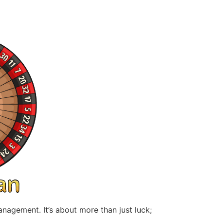
nagement. It’s about more than just luck;