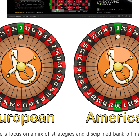
rs focus on a mix of strategies and disciplined bankroll ma