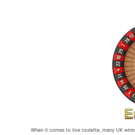
When it comes to live roulette, many UK winne