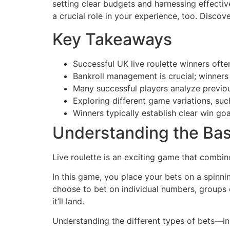
setting clear budgets and harnessing effecti
a crucial role in your experience, too. Disco
Key Takeaways
Successful UK live roulette winners ofte
Bankroll management is crucial; winners
Many successful players analyze previou
Exploring different game variations, such
Winners typically establish clear win g
Understanding the Basi
Live roulette is an exciting game that combin
In this game, you place your bets on a spinn
choose to bet on individual numbers, groups 
it’ll land.
Understanding the different types of bets—in