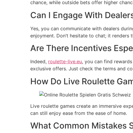
chance, while outside bets offer higher chan
Can I Engage With Dealer
Yes, you can communicate with dealers during
enjoyment. Don’t hesitate to chat; it render
Are There Incentives Espec
Indeed,
roulette-live.eu
, you can find rewards 
exclusive offers. Just check the terms and co
How Do Live Roulette Gam
Live roulette games create an immersive exper
can still enjoy ease from the ease of home.
What Common Mistakes Sho