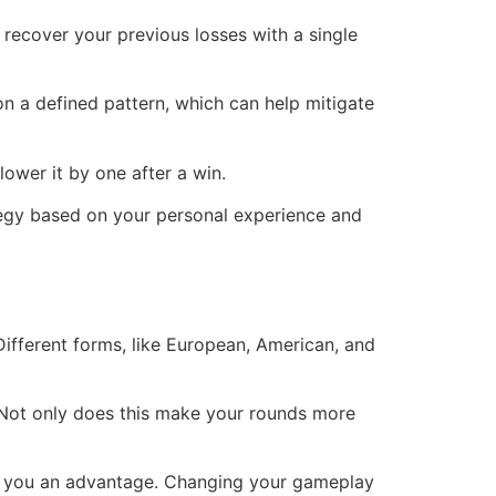
 recover your previous losses with a single
n a defined pattern, which can help mitigate
ower it by one after a win.
tegy based on your personal experience and
Different forms, like European, American, and
t. Not only does this make your rounds more
ing you an advantage. Changing your gameplay