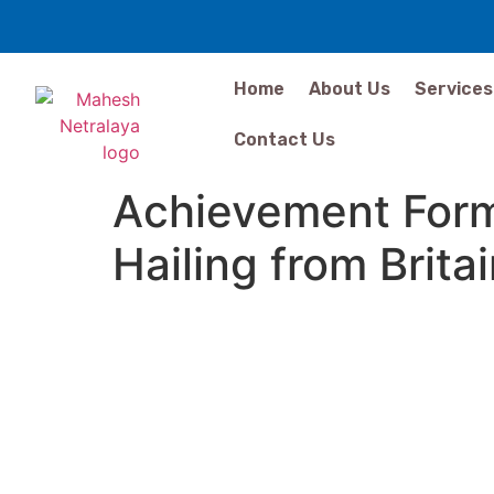
Home
About Us
Services
Contact Us
Achievement Form
Hailing from Brita