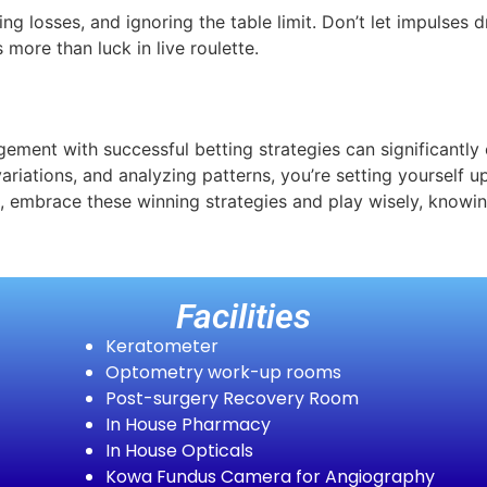
ng losses, and ignoring the table limit. Don’t let impulses 
more than luck in live roulette.
gement with successful betting strategies can significantly
riations, and analyzing patterns, you’re setting yourself up
o, embrace these winning strategies and play wisely, knowin
Facilities
Keratometer
Optometry work-up rooms
Post-surgery Recovery Room
In House Pharmacy
In House Opticals
Kowa Fundus Camera for Angiography