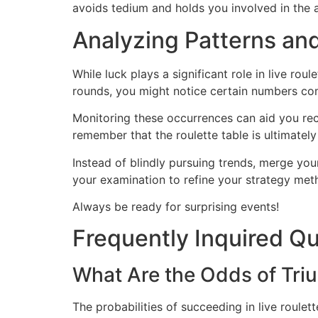
avoids tedium and holds you involved in the a
Analyzing Patterns an
While luck plays a significant role in live ro
rounds, you might notice certain numbers com
Monitoring these occurrences can aid you re
remember that the roulette table is ultimate
Instead of blindly pursuing trends, merge you
your examination to refine your strategy me
Always be ready for surprising events!
Frequently Inquired Q
What Are the Odds of Triu
The probabilities of succeeding in live roulett