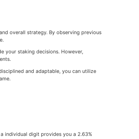
 and overall strategy. By observing previous
e.
e your staking decisions. However,
ents.
isciplined and adaptable, you can utilize
game.
n a individual digit provides you a 2.63%