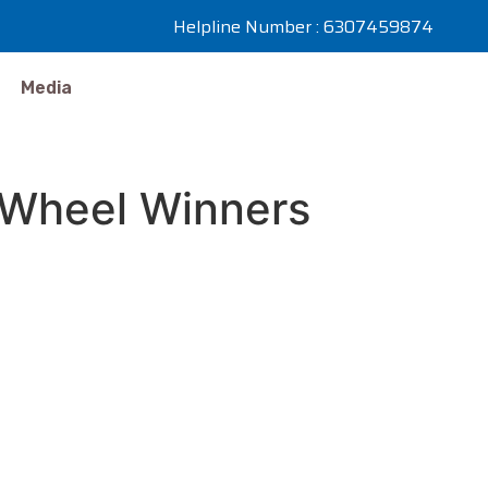
Helpline Number : 6307459874
Media
 Wheel Winners