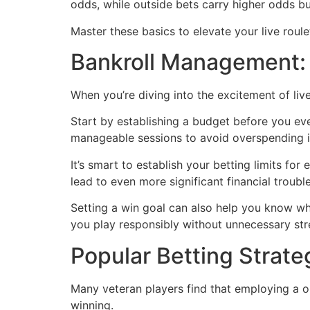
odds, while outside bets carry higher odds bu
Master these basics to elevate your live roule
Bankroll Management: 
When you’re diving into the excitement of live
Start by establishing a budget before you ev
manageable sessions to avoid overspending i
It’s smart to establish your betting limits fo
lead to even more significant financial trouble
Setting a win goal can also help you know 
you play responsibly without unnecessary str
Popular Betting Strat
Many veteran players find that employing a or
winning.