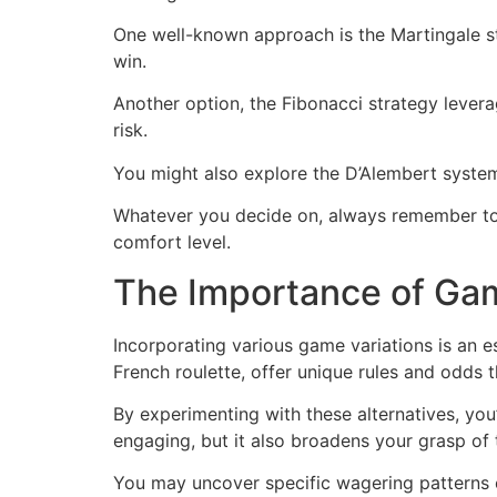
One well-known approach is the Martingale str
win.
Another option, the Fibonacci strategy lever
risk.
You might also explore the D’Alembert system,
Whatever you decide on, always remember to 
comfort level.
The Importance of Gam
Incorporating various game variations is an e
French roulette, offer unique rules and odds 
By experimenting with these alternatives, you
engaging, but it also broadens your grasp of
You may uncover specific wagering patterns o