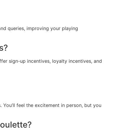
nd queries, improving your playing
ts?
ffer sign-up incentives, loyalty incentives, and
 You’ll feel the excitement in person, but you
oulette?