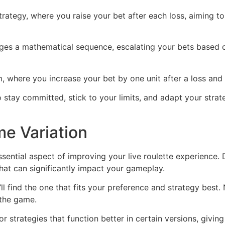
ategy, where you raise your bet after each loss, aiming to
ages a mathematical sequence, escalating your bets based o
 where you increase your bet by one unit after a loss and l
stay committed, stick to your limits, and adapt your stra
e Variation
ssential aspect of improving your live roulette experience. 
that can significantly impact your gameplay.
’ll find the one that fits your preference and strategy bes
 the game.
r strategies that function better in certain versions, giv