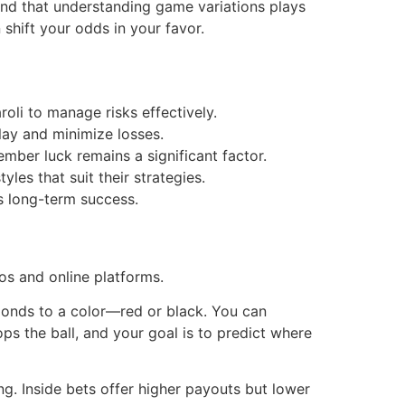
ind that understanding game variations plays
shift your odds in your favor.
roli to manage risks effectively.
lay and minimize losses.
mber luck remains a significant factor.
yles that suit their strategies.
s long-term success.
os and online platforms.
ponds to a color—red or black. You can
ps the ball, and your goal is to predict where
. Inside bets offer higher payouts but lower