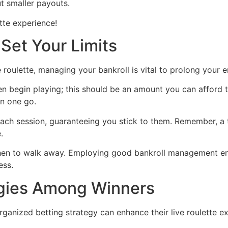
t smaller payouts.
tte experience!
Set Your Limits
 roulette, managing your bankroll is vital to prolong your e
en begin playing; this should be an amount you can afford 
n one go.
r each session, guaranteeing you stick to them. Remember, a
.
when to walk away. Employing good bankroll management en
ess.
egies Among Winners
ganized betting strategy can enhance their live roulette ex