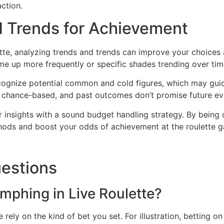
ction.
d Trends for Achievement
ulette, analyzing trends and trends can improve your choices
e up more frequently or specific shades trending over tim
cognize potential common and cold figures, which may guid
ly chance-based, and past outcomes don’t promise future ev
r insights with a sound budget handling strategy. By being d
thods and boost your odds of achievement at the roulette 
uestions
mphing in Live Roulette?
e rely on the kind of bet you set. For illustration, betting o