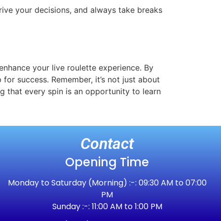
drive your decisions, and always take breaks
 enhance your live roulette experience. By
 for success. Remember, it’s not just about
g that every spin is an opportunity to learn
Contact
Opening Time
Monday to Saturday (Morning) :-: 09:30 AM to 07:00
PM
Sunday :-: 11:00 AM to 1:00 PM