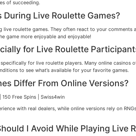
ces of succeeding.
s During Live Roulette Games?
 live roulette games. They often react to your comments a
s the game more enjoyable and enjoyable!
ially for Live Roulette Participan
specifically for live roulette players. Many online casinos o
nditions to see what’s available for your favorite games.
es Differ From Online Versions?
ience with real dealers, while online versions rely on RNGs.
uld I Avoid While Playing Live R