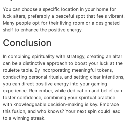
You can choose a specific location in your home for
luck altars, preferably a peaceful spot that feels vibrant.
Many people opt for their living room or a designated
shelf to enhance the positive energy.
Conclusion
In combining spirituality with strategy, creating an altar
can be a distinctive approach to boost your luck at the
roulette table. By incorporating meaningful tokens,
conducting personal rituals, and setting clear intentions,
you can direct positive energy into your gaming
experience. Remember, while dedication and belief can
foster confidence, combining your spiritual practice
with knowledgeable decision-making is key. Embrace
this fusion, and who knows? Your next spin could lead
to a winning streak.