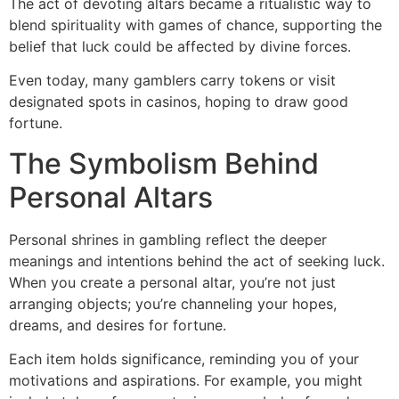
The act of devoting altars became a ritualistic way to
blend spirituality with games of chance, supporting the
belief that luck could be affected by divine forces.
Even today, many gamblers carry tokens or visit
designated spots in casinos, hoping to draw good
fortune.
The Symbolism Behind
Personal Altars
Personal shrines in gambling reflect the deeper
meanings and intentions behind the act of seeking luck.
When you create a personal altar, you’re not just
arranging objects; you’re channeling your hopes,
dreams, and desires for fortune.
Each item holds significance, reminding you of your
motivations and aspirations. For example, you might