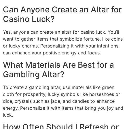
Can Anyone Create an Altar for
Casino Luck?
Yes, anyone can create an altar for casino luck. You’ll
want to gather items that symbolize fortune, like coins
or lucky charms. Personalizing it with your intentions
can enhance your positive energy and focus.
What Materials Are Best for a
Gambling Altar?
To create a gambling altar, use materials like green
cloth for prosperity, lucky symbols like horseshoes or
dice, crystals such as jade, and candles to enhance
energy. Personalize it with items that bring you joy and
luck.
How Often Should I Refresh or