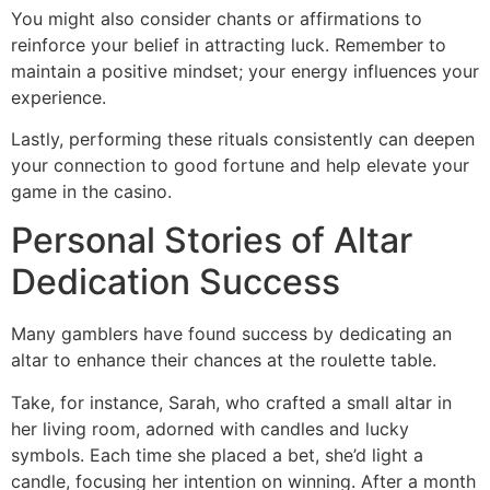
You might also consider chants or affirmations to
reinforce your belief in attracting luck. Remember to
maintain a positive mindset; your energy influences your
experience.
Lastly, performing these rituals consistently can deepen
your connection to good fortune and help elevate your
game in the casino.
Personal Stories of Altar
Dedication Success
Many gamblers have found success by dedicating an
altar to enhance their chances at the roulette table.
Take, for instance, Sarah, who crafted a small altar in
her living room, adorned with candles and lucky
symbols. Each time she placed a bet, she’d light a
candle, focusing her intention on winning. After a month