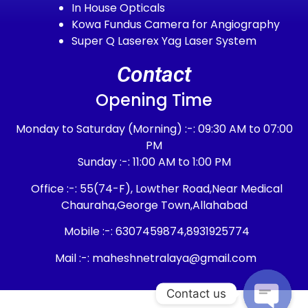
In House Opticals
Kowa Fundus Camera for Angiography
Super Q Laserex Yag Laser System
Contact
Opening Time
Monday to Saturday (Morning) :-: 09:30 AM to 07:00
PM
Sunday :-: 11:00 AM to 1:00 PM
Office :-: 55(74-F), Lowther Road,Near Medical
Chauraha,George Town,Allahabad
Mobile :-: 6307459874,8931925774
Mail :-: maheshnetralaya@gmail.com
Contact us