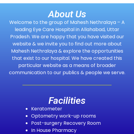
About Us
Welcome to the group of Mahesh Nethralaya – A
leading Eye Care Hospital in Allahabad, Uttar
Pradesh. We are happy that you have visited our
website & we invite you to find out more about
Mahesh Nethralaya & explore the opportunities
that exist to our hospital. We have created this
particular website as a means of broader
communication to our publics & people we serve.
Facilities
Keratometer
Optometry work-up rooms
Post-surgery Recovery Room
In House Pharmacy