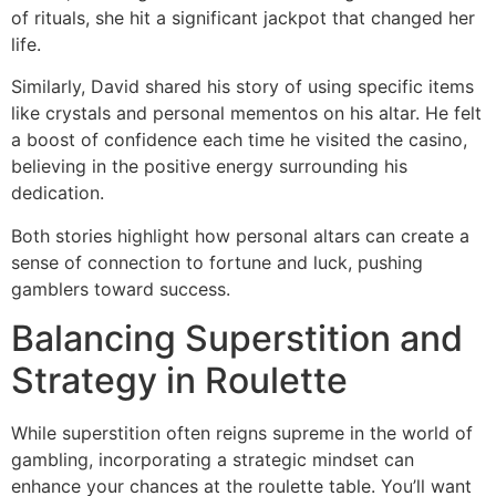
of rituals, she hit a significant jackpot that changed her
life.
Similarly, David shared his story of using specific items
like crystals and personal mementos on his altar. He felt
a boost of confidence each time he visited the casino,
believing in the positive energy surrounding his
dedication.
Both stories highlight how personal altars can create a
sense of connection to fortune and luck, pushing
gamblers toward success.
Balancing Superstition and
Strategy in Roulette
While superstition often reigns supreme in the world of
gambling, incorporating a strategic mindset can
enhance your chances at the roulette table. You’ll want