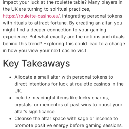
impact your luck at the roulette table? Many players in
the UK are turning to spiritual practices,
https://roulette-casino.eu/
, integrating personal tokens
with rituals to attract fortune. By creating an altar, you
might find a deeper connection to your gaming
experience. But what exactly are the notions and rituals
behind this trend? Exploring this could lead to a change
in how you view your next casino visit.
Key Takeaways
Allocate a small altar with personal tokens to
direct intentions for luck at roulette casinos in the
UK.
Include meaningful items like lucky charms,
crystals, or mementos of past wins to boost your
altar’s significance.
Cleanse the altar space with sage or incense to
promote positive energy before gaming sessions.