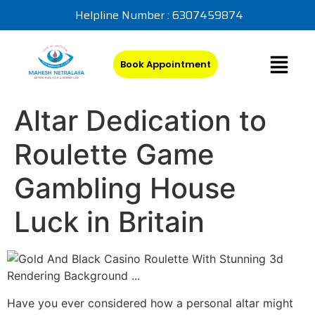
Helpline Number : 6307459874
Book Appointment
Altar Dedication to
Roulette Game
Gambling House
Luck in Britain
Have you ever considered how a personal altar might