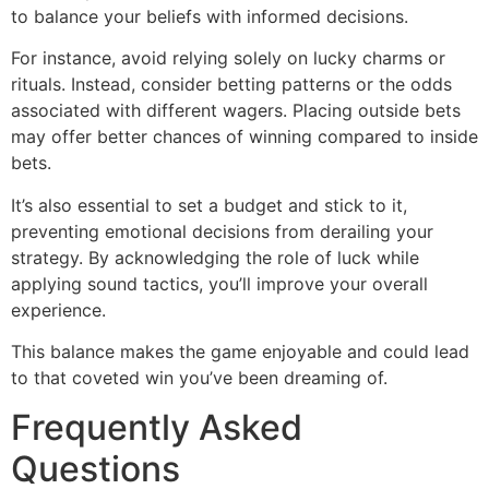
to balance your beliefs with informed decisions.
For instance, avoid relying solely on lucky charms or
rituals. Instead, consider betting patterns or the odds
associated with different wagers. Placing outside bets
may offer better chances of winning compared to inside
bets.
It’s also essential to set a budget and stick to it,
preventing emotional decisions from derailing your
strategy. By acknowledging the role of luck while
applying sound tactics, you’ll improve your overall
experience.
This balance makes the game enjoyable and could lead
to that coveted win you’ve been dreaming of.
Frequently Asked
Questions