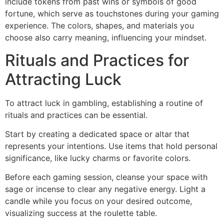
include tokens from past wins or symbols of good
fortune, which serve as touchstones during your gaming
experience. The colors, shapes, and materials you
choose also carry meaning, influencing your mindset.
Rituals and Practices for
Attracting Luck
To attract luck in gambling, establishing a routine of
rituals and practices can be essential.
Start by creating a dedicated space or altar that
represents your intentions. Use items that hold personal
significance, like lucky charms or favorite colors.
Before each gaming session, cleanse your space with
sage or incense to clear any negative energy. Light a
candle while you focus on your desired outcome,
visualizing success at the roulette table.