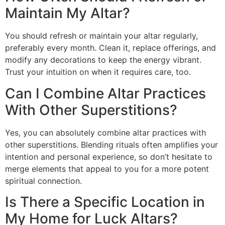
Maintain My Altar?
You should refresh or maintain your altar regularly,
preferably every month. Clean it, replace offerings, and
modify any decorations to keep the energy vibrant.
Trust your intuition on when it requires care, too.
Can I Combine Altar Practices
With Other Superstitions?
Yes, you can absolutely combine altar practices with
other superstitions. Blending rituals often amplifies your
intention and personal experience, so don’t hesitate to
merge elements that appeal to you for a more potent
spiritual connection.
Is There a Specific Location in
My Home for Luck Altars?