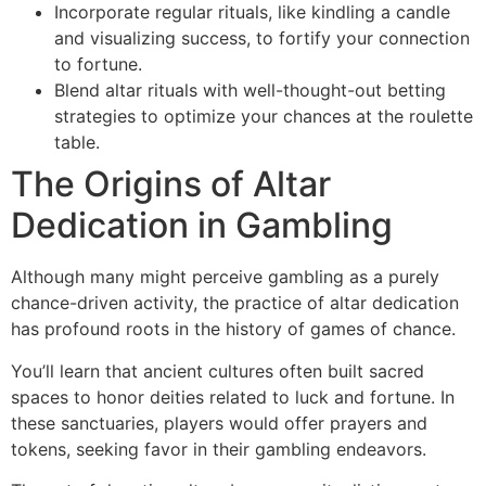
Incorporate regular rituals, like kindling a candle
and visualizing success, to fortify your connection
to fortune.
Blend altar rituals with well-thought-out betting
strategies to optimize your chances at the roulette
table.
The Origins of Altar
Dedication in Gambling
Although many might perceive gambling as a purely
chance-driven activity, the practice of altar dedication
has profound roots in the history of games of chance.
You’ll learn that ancient cultures often built sacred
spaces to honor deities related to luck and fortune. In
these sanctuaries, players would offer prayers and
tokens, seeking favor in their gambling endeavors.