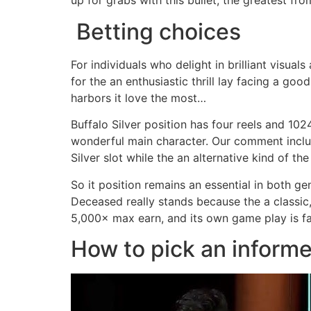
up for grabs with this bullet, the greatest f
Betting choices
For individuals who delight in brilliant visua
for the an enthusiastic thrill lay facing a g
harbors it love the most…
Buffalo Silver position has four reels and 10
wonderful main character. Our comment include
Silver slot while the an alternative kind of t
So it position remains an essential in both 
Deceased really stands because the a classic,
5,000× max earn, and its own game play is fa
How to pick an inform