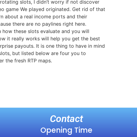
otating slots, I didn’t worry if not discover
eo game We played originated. Get rid of that
n about a real income ports and their
ause there are no paylines right here.
 how these slots evaluate and you will
w it really works will help you get the best
prise payouts. It is one thing to have in mind
lots, but listed below are four you to
ter the fresh RTP maps.
Contact
Opening Time