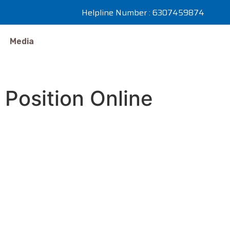
Helpline Number : 6307459874
Media
 Position Online