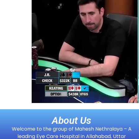
About Us
Welcome to the group of Mahesh Nethralaya – A
leading Eye Care Hospital in Allahabad, Uttar