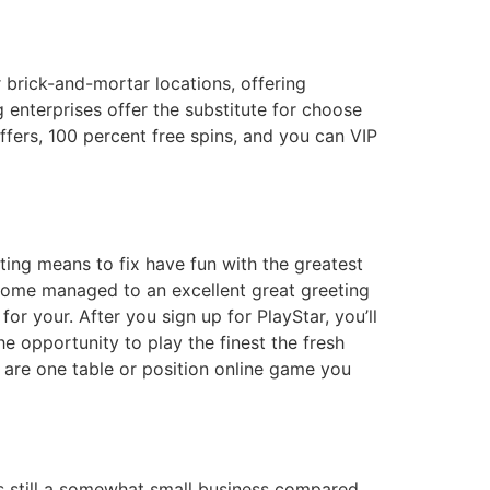
 brick-and-mortar locations, offering
 enterprises offer the substitute for choose
fers, 100 percent free spins, and you can VIP
ting means to fix have fun with the greatest
ecome managed to an excellent great greeting
or your. After you sign up for PlayStar, you’ll
 opportunity to play the finest the fresh
are one table or position online game you
 is still a somewhat small business compared