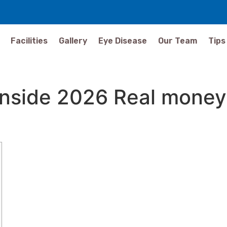
Facilities
Gallery
Eye Disease
Our Team
Tips
 inside 2026 Real money