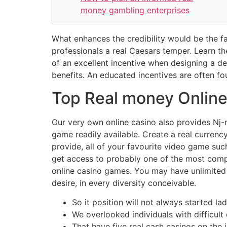
money gambling enterprises
What enhances the credibility would be the fa
professionals a real Caesars temper. Learn th
of an excellent incentive when designing a d
benefits.
An educated incentives are often fou
Top Real money Online
Our very own online casino also provides Nj-n
game readily available. Create a real curren
provide, all of your favourite video game such
get access to probably one of the most compe
online casino games. You may have unlimited 
desire, in every diversity conceivable.
So it position will not always started la
We overlooked individuals with difficul
That have five real cash casinos on the 