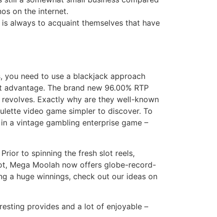
os on the internet.
s is always to acquaint themselves that have
s, you need to use a blackjack approach
nt advantage. The brand new 96.00% RTP
s revolves. Exactly why are they well-known
oulette video game simpler to discover. To
l in a vintage gambling enterprise game –
rior to spinning the fresh slot reels,
pot, Mega Moolah now offers globe-record-
g a huge winnings, check out our ideas on
eresting provides and a lot of enjoyable –