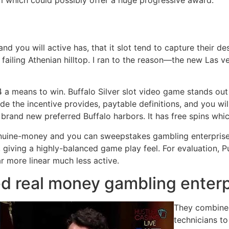
rom which could possibly offer a huge progressive award.
ls and you will active has, that it slot tend to capture thei
ood failing Athenian hilltop. I ran to the reason—the new La
24 a means to win. Buffalo Silver slot video game stands ou
 the incentive provides, paytable definitions, and you wil
he brand new preferred Buffalo harbors. It has free spins whi
genuine-money and you can sweepstakes gambling enterprises
 giving a highly-balanced game play feel. For evaluation, Pu
r more linear much less active.
ed real money gambling enterp
They combine 
technicians to