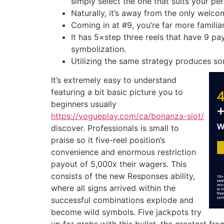
simply select the one that suits your per
Naturally, it’s away from the only welco
Coming in at #9, you’re far more familia
It has 5×step three reels that have 9 p
symbolization.
Utilizing the same strategy produces so
It’s extremely easy to understand
featuring a bit basic picture you to
beginners usually
https://vogueplay.com/ca/bonanza-slot/
discover. Professionals is small to
praise so it five-reel position’s
convenience and enormous restriction
payout of 5,000x their wagers. This
consists of the new Responses ability,
where all signs arrived within the
successful combinations explode and
become wild symbols. Five jackpots try