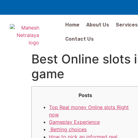
Home
About Us
Services
Contact Us
Best Online slots
game
Posts
Top Real money Online slots Right
now
Gameplay Experience
Betting choices
How to pick an informed real