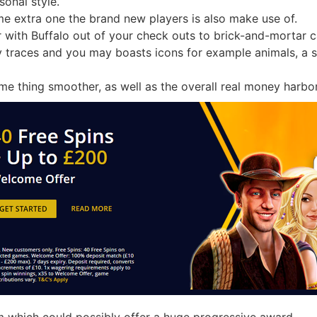
sonal style.
me extra one the brand new players is also make use of.
r with Buffalo out of your check outs to brick-and-mortar c
ay traces and you may boasts icons for example animals, a s
me thing smoother, as well as the overall real money harb