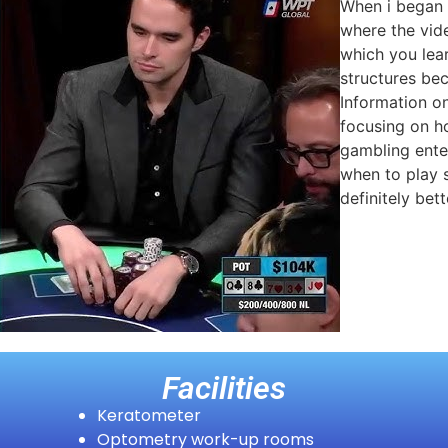
When i began r
where the vid
which you lear
structures bec
Information on
focusing on ho
gambling enter
when to play s
definitely bet
Facilities
Keratometer
Optometry work-up rooms