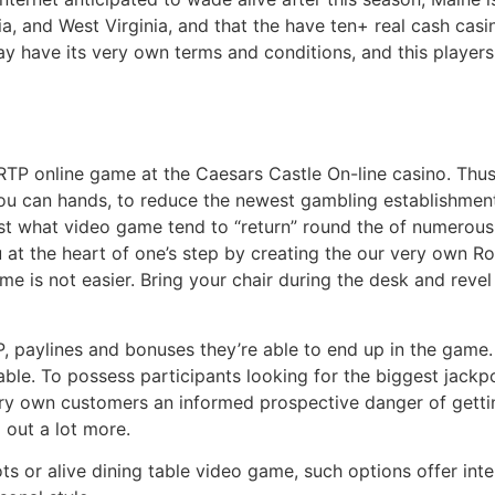
a, and West Virginia, and that the have ten+ real cash casin
may have its very own terms and conditions, and this player
 RTP online game at the Caesars Castle On-line casino. Thu
ou can hands, to reduce the newest gambling establishme
just what video game tend to “return” round the of numerou
 at the heart of one’s step by creating the our very own R
me is not easier. Bring your chair during the desk and reve
, paylines and bonuses they’re able to end up in the game. P
ble. To possess participants looking for the biggest jack
ry own customers an informed prospective danger of gettin
 out a lot more.
lots or alive dining table video game, such options offer int