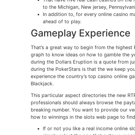
to the Michigan, New jersey, Pennsylvani
In addition to, for every online casino 
ahead of to play.
Gameplay Experience
That’s a great way to begin from the highest
graph to know ideas on how to gamble the y
during the Dollars Eruption is a quote from 
during the PokerStars is that the we keep you
experience the country’s top casino online ga
Blackjack.
This particular aspect directories the new RTP
professionals should always browse the payta
breaking number. You want to provide our ve
how to winnings in the slots web page to find
If or not you like a real income online s