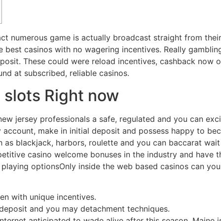
ct numerous game is actually broadcast straight from their
e best casinos with no wagering incentives. Really gambling
eposit. These could were reload incentives, cashback now of
nd at subscribed, reliable casinos.
 slots Right now
ew jersey professionals a safe, regulated and you can exci
cy account, make in initial deposit and possess happy to b
 as blackjack, harbors, roulette and you can baccarat wait f
titive casino welcome bonuses in the industry and have the
playing optionsOnly inside the web based casinos can you 
den with unique incentives.
t deposit and you may detachment techniques.
internet anticipated to wade alive after this season, Maine