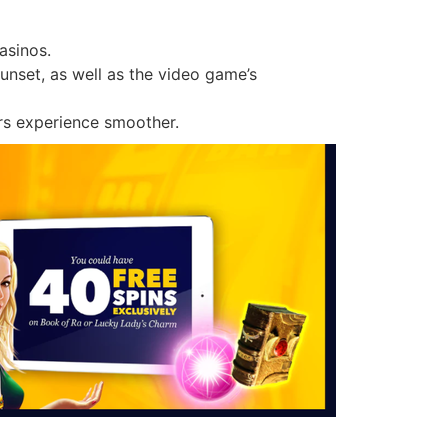
asinos.
unset, as well as the video game’s
ors experience smoother.