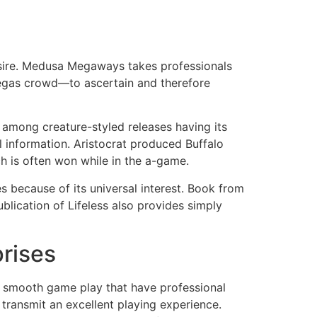
r desire. Medusa Megaways takes professionals
s vegas crowd—to ascertain and therefore
t among creature-styled releases having its
l information. Aristocrat produced Buffalo
ch is often won while in the a-game.
 because of its universal interest. Book from
blication of Lifeless also provides simply
rises
smooth game play that have professional
 transmit an excellent playing experience.