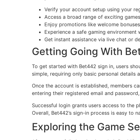
Verify your account setup using your r
Access a broad range of exciting games 
Enjoy promotions like welcome bonuses 
Experience a safe gaming environment 
Get instant assistance via live chat or d
Getting Going With Be
To get started with Bet442 sign in, users shou
simple, requiring only basic personal details
Once the account is established, members can 
entering their registered email and password,
Successful login grants users access to the 
Overall, Bet442’s sign-in process is easy to 
Exploring the Game Se