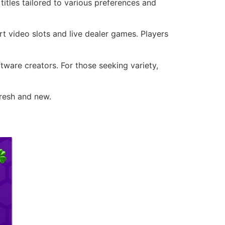
titles tailored to various preferences and
rt video slots and live dealer games. Players
tware creators. For those seeking variety,
fresh and new.