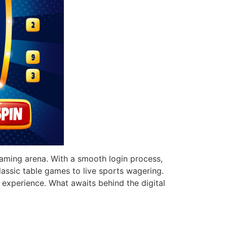
gaming arena. With a smooth login process,
lassic table games to live sports wagering.
 experience. What awaits behind the digital