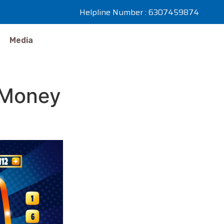
Helpline Number : 6307459874
Media
l Money