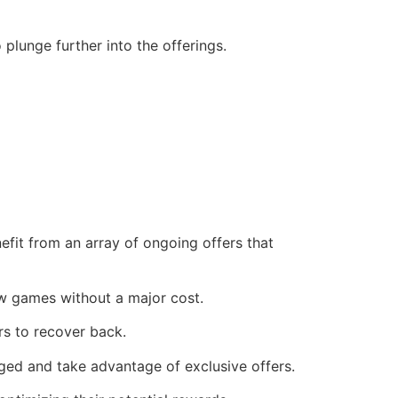
plunge further into the offerings.
fit from an array of ongoing offers that
new games without a major cost.
rs to recover back.
ged and take advantage of exclusive offers.