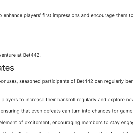
 enhance players’ first impressions and encourage them to 
dventure at Bet442.
ates
nuses, seasoned participants of Bet442 can regularly bene
ng players to increase their bankroll regularly and explore 
 ensuring that even defeats can turn into chances for game
n element of excitement, encouraging members to stay enga