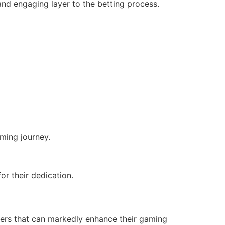
and engaging layer to the betting process.
ming journey.
or their dedication.
fers that can markedly enhance their gaming