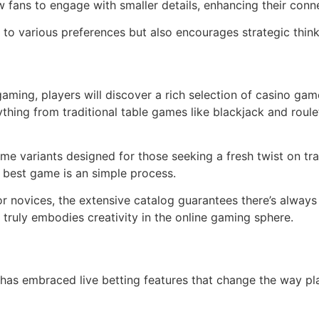
ow fans to engage with smaller details, enhancing their con
s to various preferences but also encourages strategic thin
gaming, players will discover a rich selection of casino games
rything from traditional table games like blackjack and roule
ame variants designed for those seeking a fresh twist on tra
e best game is an simple process.
 novices, the extensive catalog guarantees there’s always a
truly embodies creativity in the online gaming sphere.
 has embraced live betting features that change the way pl