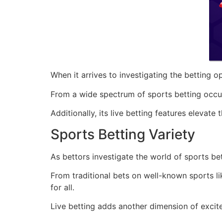
When it arrives to investigating the betting o
From a wide spectrum of sports betting occurr
Additionally, its live betting features elevate 
Sports Betting Variety
As bettors investigate the world of sports bet
From traditional bets on well-known sports li
for all.
Live betting adds another dimension of excit