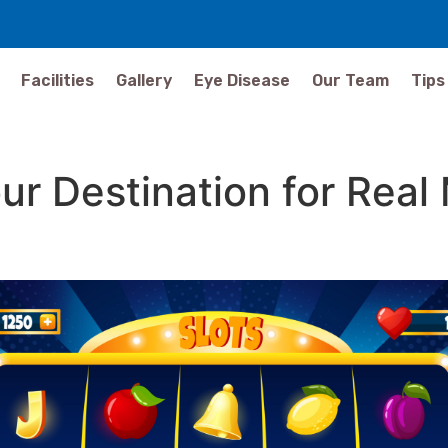
Facilities
Gallery
Eye Disease
Our Team
Tips
ur Destination for Rea