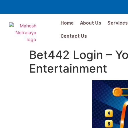
Home
About Us
Services
Contact Us
Bet442 Login – Yo
Entertainment