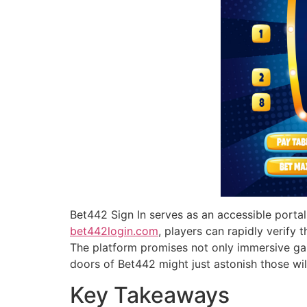
Bet442 Sign In serves as an accessible porta
bet442login.com
, players can rapidly verify
The platform promises not only immersive gam
doors of Bet442 might just astonish those will
Key Takeaways