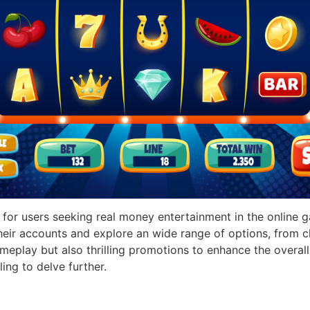
l for users seeking real money entertainment in the online 
 their accounts and explore an wide range of options, from c
eplay but also thrilling promotions to enhance the overall
ing to delve further.