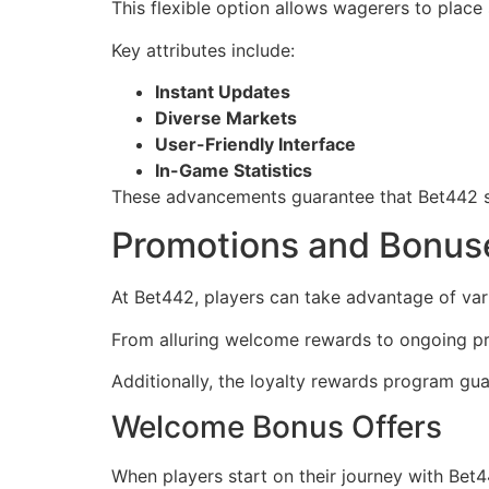
This flexible option allows wagerers to place
Key attributes include:
Instant Updates
Diverse Markets
User-Friendly Interface
In-Game Statistics
These advancements guarantee that Bet442 sta
Promotions and Bonus
At Bet442, players can take advantage of va
From alluring welcome rewards to ongoing pro
Additionally, the loyalty rewards program gua
Welcome Bonus Offers
When players start on their journey with Bet