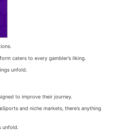
ions.
orm caters to every gambler’s liking.
nings unfold.
signed to improve their journey.
 eSports and niche markets, there’s anything
 unfold.