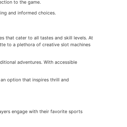
nection to the game.
king and informed choices.
 that cater to all tastes and skill levels. At
tte to a plethora of creative slot machines
ditional adventures. With accessible
n option that inspires thrill and
ayers engage with their favorite sports