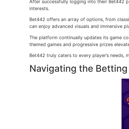
After successfully logging into their Bet442 p
interests.
Bet442 offers an array of options, from class
can enjoy advanced visuals and immersive pl
The platform continually updates its game col
themed games and progressive prizes elevate
Bet442 truly caters to every player’s needs, 
Navigating the Betting