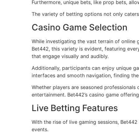
Furthermore, unique bets, like prop bets, all
The variety of betting options not only cater
Casino Game Selection
While investigating the vast terrain of online 
Bet442, this variety is evident, featuring eve
that engage visually and audibly.
Additionally, participants can enjoy unique g
interfaces and smooth navigation, finding th
Whether players are seasoned professionals or
entertainment. Bet442’s casino game offering 
Live Betting Features
With the rise of live gaming sessions, Bet442
events.