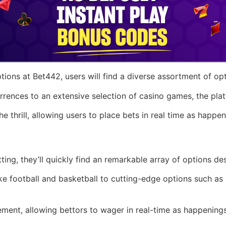
ptions at Bet442, users will find a diverse assortment of opt
ences to an extensive selection of casino games, the platf
the thrill, allowing users to place bets in real time as happe
ting, they’ll quickly find an remarkable array of options de
ke football and basketball to cutting-edge options such as
ement, allowing bettors to wager in real-time as happenings