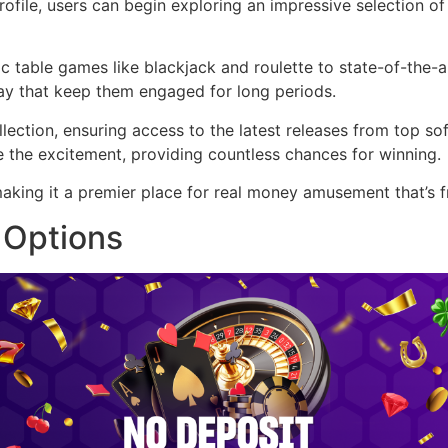
rofile, users can begin exploring an impressive selection of 
ic table games like blackjack and roulette to state-of-the-a
ay that keep them engaged for long periods.
lection, ensuring access to the latest releases from top sof
 the excitement, providing countless chances for winning.
making it a premier place for real money amusement that’s 
 Options