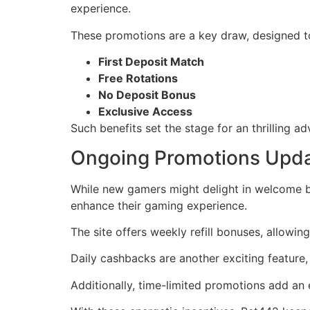
experience.
These promotions are a key draw, designed to
First Deposit Match
Free Rotations
No Deposit Bonus
Exclusive Access
Such benefits set the stage for an thrilling a
Ongoing Promotions Upd
While new gamers might delight in welcome bo
enhance their gaming experience.
The site offers weekly refill bonuses, allowi
Daily cashbacks are another exciting feature,
Additionally, time-limited promotions add a