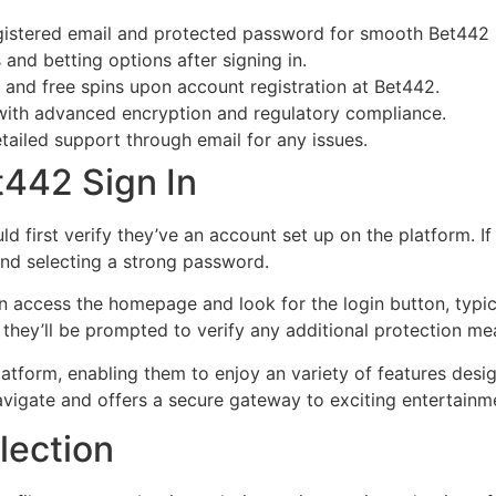
egistered email and protected password for smooth Bet442 
and betting options after signing in.
and free spins upon account registration at Bet442.
with advanced encryption and regulatory compliance.
etailed support through email for any issues.
t442 Sign In
ld first verify they’ve an account set up on the platform. If
 and selecting a strong password.
access the homepage and look for the login button, typical
 they’ll be prompted to verify any additional protection me
platform, enabling them to enjoy an variety of features des
navigate and offers a secure gateway to exciting entertainm
lection