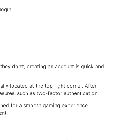
login.
 they don’t, creating an account is quick and
ly located at the top right corner. After
asures, such as two-factor authentication.
igned for a smooth gaming experience.
ent.