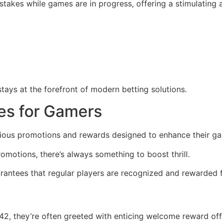
 stakes while games are in progress, offering a stimulating 
ys at the forefront of modern betting solutions.
es for Gamers
rious promotions and rewards designed to enhance their ga
motions, there’s always something to boost thrill.
rantees that regular players are recognized and rewarded f
442, they’re often greeted with enticing welcome reward of