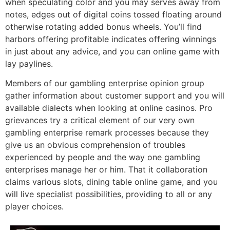
when speculating color and you may serves away from
notes, edges out of digital coins tossed floating around
otherwise rotating added bonus wheels. You’ll find
harbors offering profitable indicates offering winnings
in just about any advice, and you can online game with
lay paylines.
Members of our gambling enterprise opinion group
gather information about customer support and you will
available dialects when looking at online casinos. Pro
grievances try a critical element of our very own
gambling enterprise remark processes because they
give us an obvious comprehension of troubles
experienced by people and the way one gambling
enterprises manage her or him. That it collaboration
claims various slots, dining table online game, and you
will live specialist possibilities, providing to all or any
player choices.