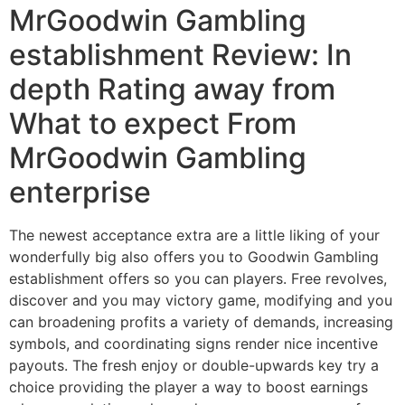
MrGoodwin Gambling
establishment Review: In
depth Rating away from
What to expect From
MrGoodwin Gambling
enterprise
The newest acceptance extra are a little liking of your
wonderfully big also offers you to Goodwin Gambling
establishment offers so you can players. Free revolves,
discover and you may victory game, modifying and you
can broadening profits a variety of demands, increasing
symbols, and coordinating signs render nice incentive
payouts. The fresh enjoy or double-upwards key try a
choice providing the player a way to boost earnings