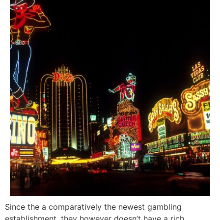
Since the a comparatively the newest gambling
establishment, they however doesn’t have a rich