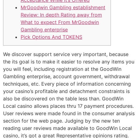
MrGoodwin Gambling establishment
Review: In depth Rating away from
What to expect From MrGoodwin
Gambling enterprise
Pick Options And TOKENS
We discover support service very important, because
the its goal is to make it easier to resolve any items you
you will feel, including registration at the GoodWin
Gambling enterprise, account government, withdrawal
techniques, etc. Every piece of information concerning
your casino’s profitable and detachment constraints is
also be discovered on the table less than. GoodWin
Local casino allows places thru 17 payment procedures.
User reviews were made found in the consumer analysis
section for the web page. Judging by the new ten
reading user reviews made available to GoodWin Local
casino, it’s got a great Representative opinions rating.