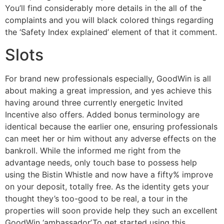
You’ll find considerably more details in the all of the
complaints and you will black colored things regarding
the ‘Safety Index explained’ element of that it comment.
Slots
For brand new professionals especially, GoodWin is all
about making a great impression, and yes achieve this
having around three currently energetic Invited
Incentive also offers. Added bonus terminology are
identical because the earlier one, ensuring professionals
can meet her or him without any adverse effects on the
bankroll. While the informed me right from the
advantage needs, only touch base to possess help
using the Bistin Whistle and now have a fifty% improve
on your deposit, totally free. As the identity gets your
thought they’s too-good to be real, a tour in the
properties will soon provide help they such an excellent
GoodWin ‘ambassador’.To get started using this