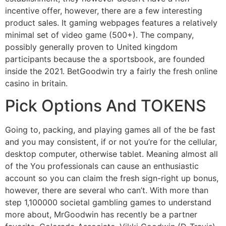
incentive offer, however, there are a few interesting
product sales. It gaming webpages features a relatively
minimal set of video game (500+). The company,
possibly generally proven to United kingdom
participants because the a sportsbook, are founded
inside the 2021. BetGoodwin try a fairly the fresh online
casino in britain.
Pick Options And TOKENS
Going to, packing, and playing games all of the be fast
and you may consistent, if or not you’re for the cellular,
desktop computer, otherwise tablet. Meaning almost all
of the You professionals can cause an enthusiastic
account so you can claim the fresh sign-right up bonus,
however, there are several who can’t. With more than
step 1,100000 societal gambling games to understand
more about, MrGoodwin has recently be a partner