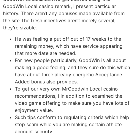
GoodWin Local casino remark, i present particular
history. There aren’t any bonuses made available from
the site The fresh incentives aren’t merely several,
they’re sizable.
He was feeling a put off out of 17 weeks to the
remaining money, which have service appearing
that more date are needed.
For new people particularly, GoodWin is all about
making a good feeling, and they sure do this which
have about three already energetic Acceptance
Added bonus also provides.
To get our very own MrGoodwin Local casino
recommendations, i in addition to examined the
video game offering to make sure you have lots of
enjoyment value.
Such tips conform to regulating criteria which help
stop scam while you are making certain athlete
account security.