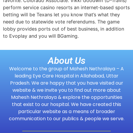
favorite. Colorado Associate. Vikki Goodwin (D-Travis)
perform service casino resorts an internet-based sports
betting will be Texans let you know that’s what they
need due to statewide vote referendums. The game
lobby provides ports out of best business, in addition
to Evoplay and you will BGaming.
About Us
Welcome to the group of Mahesh Nethralaya – A
leading Eye Care Hospital in Allahabad, Uttar
Pradesh. We are happy that you have visited our
website & we invite you to find out more about
Mahesh Nethralaya & explore the opportunities
that exist to our hospital. We have created this
particular website as a means of broader
communication to our publics & people we serve.