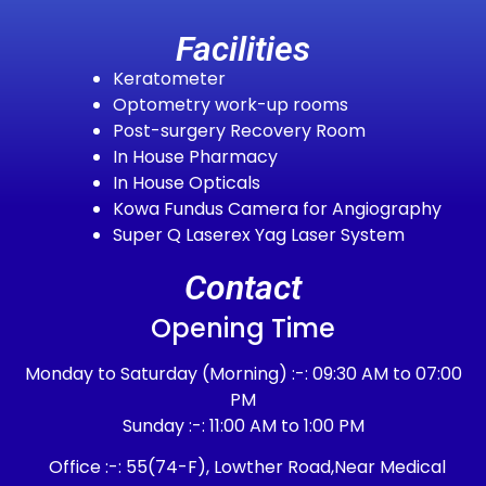
Facilities
Keratometer
Optometry work-up rooms
Post-surgery Recovery Room
In House Pharmacy
In House Opticals
Kowa Fundus Camera for Angiography
Super Q Laserex Yag Laser System
Contact
Opening Time
Monday to Saturday (Morning) :-: 09:30 AM to 07:00
PM
Sunday :-: 11:00 AM to 1:00 PM
Office :-: 55(74-F), Lowther Road,Near Medical