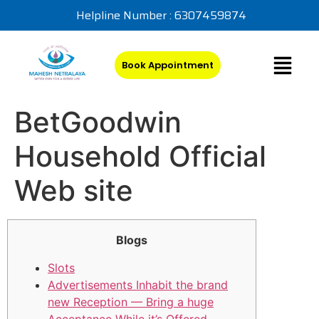
Helpline Number : 6307459874
Book Appointment
BetGoodwin
Household Official
Web site
Blogs
Slots
Advertisements Inhabit the brand
new Reception — Bring a huge
Acceptance While it’s Offered