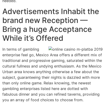
needed.
Advertisements Inhabit the
brand new Reception —
Bring a huge Acceptance
While it’s Offered
In terms of gambling
enterprise feel go, Mexico Area offers a different mix of
traditional and progressive gaming, saturated within the
cultural fullness and undying enthusiasm. As the Mexico
Urban area knows anything otherwise a few about the
subject, guaranteeing their nights is dazzled with more
than only online game. Relax knowing, the newest
gambling enterprises listed here are dotted with
fabulous dinner and you can refined taverns, providing
you an array of food choices to choose from.