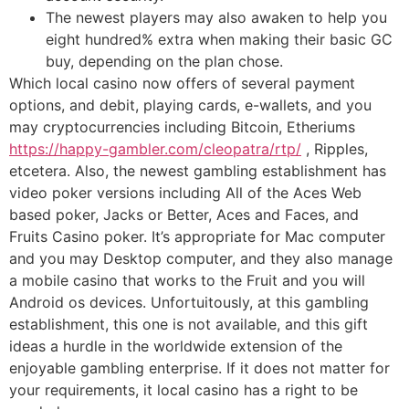
The newest players may also awaken to help you
eight hundred% extra when making their basic GC
buy, depending on the plan chose.
Which local casino now offers of several payment
options, and debit, playing cards, e-wallets, and you
may cryptocurrencies including Bitcoin, Etheriums
https://happy-gambler.com/cleopatra/rtp/
, Ripples,
etcetera. Also, the newest gambling establishment has
video poker versions including All of the Aces Web
based poker, Jacks or Better, Aces and Faces, and
Fruits Casino poker. It’s appropriate for Mac computer
and you may Desktop computer, and they also manage
a mobile casino that works to the Fruit and you will
Android os devices. Unfortuitously, at this gambling
establishment, this one is not available, and this gift
ideas a hurdle in the worldwide extension of the
enjoyable gambling enterprise. If it does not matter for
your requirements, it local casino has a right to be