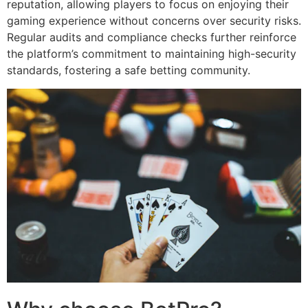
reputation, allowing players to focus on enjoying their
gaming experience without concerns over security risks.
Regular audits and compliance checks further reinforce
the platform’s commitment to maintaining high-security
standards, fostering a safe betting community.