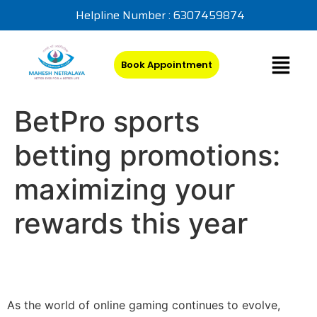
Helpline Number : 6307459874
Book Appointment
BetPro sports
betting promotions:
maximizing your
rewards this year
As the world of online gaming continues to evolve,