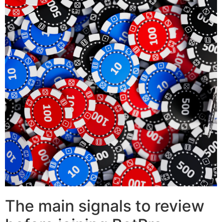
The main signals to review