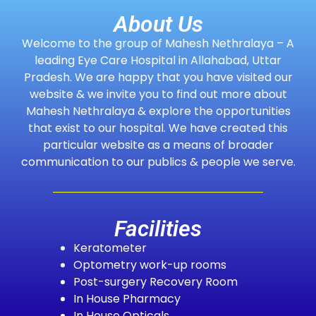
About Us
Welcome to the group of Mahesh Nethralaya – A
leading Eye Care Hospital in Allahabad, Uttar
Pradesh. We are happy that you have visited our
website & we invite you to find out more about
Mahesh Nethralaya & explore the opportunities
that exist to our hospital. We have created this
particular website as a means of broader
communication to our publics & people we serve.
Facilities
Keratometer
Optometry work-up rooms
Post-surgery Recovery Room
In House Pharmacy
In House Opticals