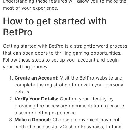
understanding these features will allow you to make the
most of your experience.
How to get started with
BetPro
Getting started with BetPro is a straightforward process
that can open doors to thrilling gaming opportunities.
Follow these steps to set up your account and begin
your betting journey.
Create an Account:
Visit the BetPro website and
complete the registration form with your personal
details.
Verify Your Details:
Confirm your identity by
providing the necessary documentation to ensure
a secure betting experience.
Make a Deposit:
Choose a convenient payment
method, such as JazzCash or Easypaisa, to fund