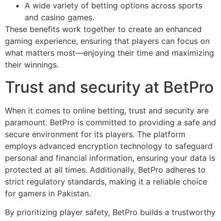
A wide variety of betting options across sports
and casino games.
These benefits work together to create an enhanced
gaming experience, ensuring that players can focus on
what matters most—enjoying their time and maximizing
their winnings.
Trust and security at BetPro
When it comes to online betting, trust and security are
paramount. BetPro is committed to providing a safe and
secure environment for its players. The platform
employs advanced encryption technology to safeguard
personal and financial information, ensuring your data is
protected at all times. Additionally, BetPro adheres to
strict regulatory standards, making it a reliable choice
for gamers in Pakistan.
By prioritizing player safety, BetPro builds a trustworthy