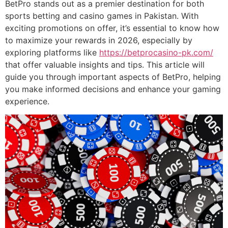
BetPro stands out as a premier destination for both
sports betting and casino games in Pakistan. With
exciting promotions on offer, it’s essential to know how
to maximize your rewards in 2026, especially by
exploring platforms like
https://betprocasino-pk.com/
that offer valuable insights and tips. This article will
guide you through important aspects of BetPro, helping
you make informed decisions and enhance your gaming
experience.