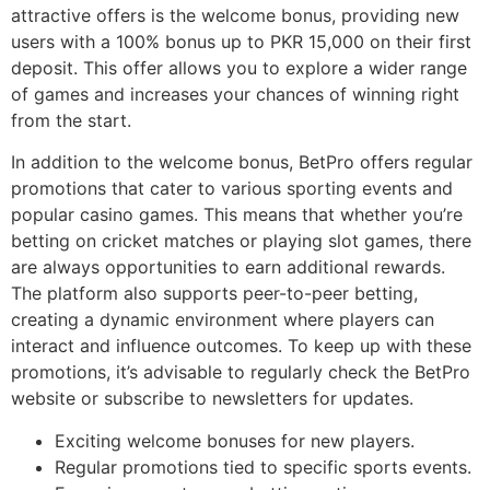
attractive offers is the welcome bonus, providing new
users with a 100% bonus up to PKR 15,000 on their first
deposit. This offer allows you to explore a wider range
of games and increases your chances of winning right
from the start.
In addition to the welcome bonus, BetPro offers regular
promotions that cater to various sporting events and
popular casino games. This means that whether you’re
betting on cricket matches or playing slot games, there
are always opportunities to earn additional rewards.
The platform also supports peer-to-peer betting,
creating a dynamic environment where players can
interact and influence outcomes. To keep up with these
promotions, it’s advisable to regularly check the BetPro
website or subscribe to newsletters for updates.
Exciting welcome bonuses for new players.
Regular promotions tied to specific sports events.