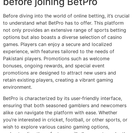
before joining BetPro
Before diving into the world of online betting, it’s crucial
to understand what BetPro has to offer. This platform
not only provides an extensive range of sports betting
options but also boasts a diverse selection of casino
games. Players can enjoy a secure and localized
experience, with features tailored to the needs of
Pakistani players. Promotions such as welcome
bonuses, ongoing rewards, and special event
promotions are designed to attract new users and
retain existing players, creating a vibrant gaming
environment.
BetPro is characterized by its user-friendly interface,
ensuring that both seasoned gamblers and newcomers
alike can navigate the platform with ease. Whether
you’re interested in cricket, football, or other sports, or
wish to explore various casino gaming options,