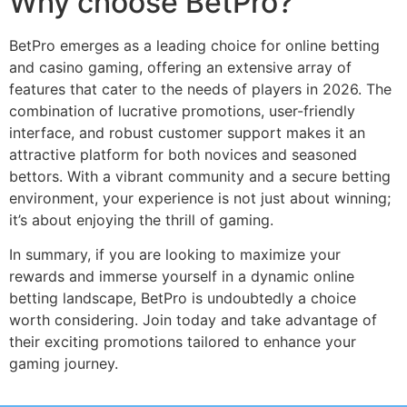
Why choose BetPro?
BetPro emerges as a leading choice for online betting
and casino gaming, offering an extensive array of
features that cater to the needs of players in 2026. The
combination of lucrative promotions, user-friendly
interface, and robust customer support makes it an
attractive platform for both novices and seasoned
bettors. With a vibrant community and a secure betting
environment, your experience is not just about winning;
it’s about enjoying the thrill of gaming.
In summary, if you are looking to maximize your
rewards and immerse yourself in a dynamic online
betting landscape, BetPro is undoubtedly a choice
worth considering. Join today and take advantage of
their exciting promotions tailored to enhance your
gaming journey.