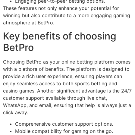
Engaging peer-to-peer betting options.
These features not only enhance your potential for
winning but also contribute to a more engaging gaming
atmosphere at BetPro.
Key benefits of choosing
BetPro
Choosing BetPro as your online betting platform comes
with a plethora of benefits. The platform is designed to
provide a rich user experience, ensuring players can
enjoy seamless access to both sports betting and
casino games. Another significant advantage is the 24/7
customer support available through live chat,
WhatsApp, and email, ensuring that help is always just a
click away.
Comprehensive customer support options.
Mobile compatibility for gaming on the go.