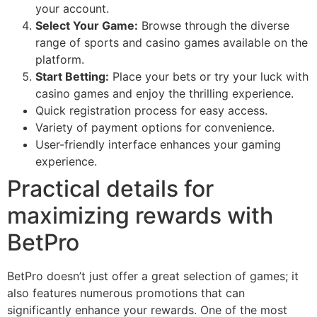
your account.
Select Your Game:
Browse through the diverse
range of sports and casino games available on the
platform.
Start Betting:
Place your bets or try your luck with
casino games and enjoy the thrilling experience.
Quick registration process for easy access.
Variety of payment options for convenience.
User-friendly interface enhances your gaming
experience.
Practical details for
maximizing rewards with
BetPro
BetPro doesn’t just offer a great selection of games; it
also features numerous promotions that can
significantly enhance your rewards. One of the most