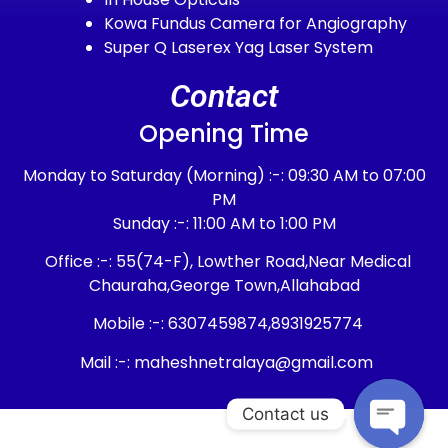
Kowa Fundus Camera for Angiography
Super Q Laserex Yag Laser System
Contact
Opening Time
Monday to Saturday (Morning) :-: 09:30 AM to 07:00
PM
Sunday :-: 11:00 AM to 1:00 PM
Office :-: 55(74-F), Lowther Road,Near Medical
Chauraha,George Town,Allahabad
Mobile :-: 6307459874,8931925774
Mail :-: maheshnetralaya@gmail.com
Contact us