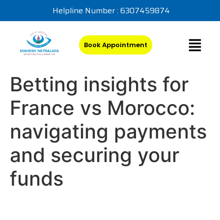
Helpline Number : 6307459874
Book Appointment
Betting insights for
France vs Morocco:
navigating payments
and securing your
funds