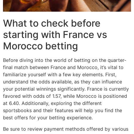
What to check before
starting with France vs
Morocco betting
Before diving into the world of betting on the quarter-
final match between France and Morocco, it’s vital to
familiarize yourself with a few key elements. First,
understand the odds available, as they can influence
your potential winnings significantly. France is currently
favored with odds of 1.57, while Morocco is positioned
at 6.40. Additionally, exploring the different
sportsbooks and their features will help you find the
best offers for your betting experience.
Be sure to review payment methods offered by various