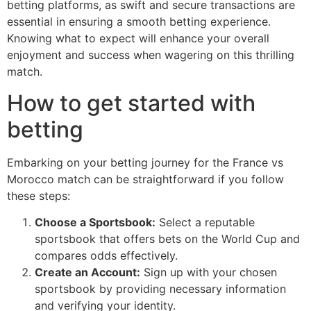
betting platforms, as swift and secure transactions are
essential in ensuring a smooth betting experience.
Knowing what to expect will enhance your overall
enjoyment and success when wagering on this thrilling
match.
How to get started with
betting
Embarking on your betting journey for the France vs
Morocco match can be straightforward if you follow
these steps:
Choose a Sportsbook:
Select a reputable
sportsbook that offers bets on the World Cup and
compares odds effectively.
Create an Account:
Sign up with your chosen
sportsbook by providing necessary information
and verifying your identity.