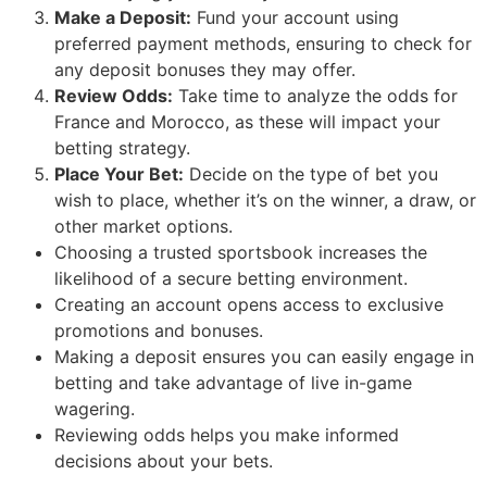
Make a Deposit:
Fund your account using
preferred payment methods, ensuring to check for
any deposit bonuses they may offer.
Review Odds:
Take time to analyze the odds for
France and Morocco, as these will impact your
betting strategy.
Place Your Bet:
Decide on the type of bet you
wish to place, whether it’s on the winner, a draw, or
other market options.
Choosing a trusted sportsbook increases the
likelihood of a secure betting environment.
Creating an account opens access to exclusive
promotions and bonuses.
Making a deposit ensures you can easily engage in
betting and take advantage of live in-game
wagering.
Reviewing odds helps you make informed
decisions about your bets.