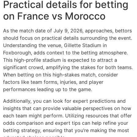
Practical details for betting
on France vs Morocco
As the match date of July 9, 2026, approaches, bettors
should focus on practical details surrounding the event.
Understanding the venue, Gillette Stadium in
Foxborough, adds context to the betting atmosphere.
This high-profile stadium is expected to attract a
significant crowd, amplifying the stakes for both teams.
When betting on this high-stakes match, consider
factors like team forms, injuries, and player
performances leading up to the game.
Additionally, you can look for expert predictions and
insights that can provide valuable perspectives on how
each team might perform. Utilizing resources that offer
odds comparison and expert tips can help refine your
betting strategy, ensuring that you’re making the most