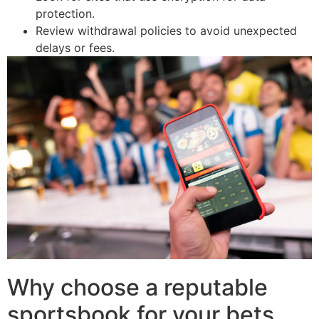
protection.
Review withdrawal policies to avoid unexpected
delays or fees.
Why choose a reputable
sportsbook for your bets