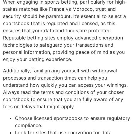
When engaging in sports betting, particularly for high-
stakes matches like France vs Morocco, trust and
security should be paramount. It’s essential to select a
sportsbook that is regulated and licensed, as this
ensures that your data and funds are protected.
Reputable betting sites employ advanced encryption
technologies to safeguard your transactions and
personal information, providing peace of mind as you
enjoy your betting experience.
Additionally, familiarizing yourself with withdrawal
processes and transaction times can help you
understand how quickly you can access your winnings.
Always read the terms and conditions of your chosen
sportsbook to ensure that you are fully aware of any
fees or delays that might apply.
Choose licensed sportsbooks to ensure regulatory
compliance.
Look for sites that use encryption for data