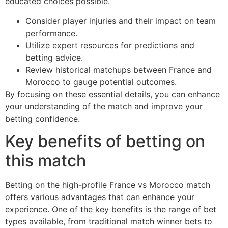
educated choices possible.
Consider player injuries and their impact on team
performance.
Utilize expert resources for predictions and
betting advice.
Review historical matchups between France and
Morocco to gauge potential outcomes.
By focusing on these essential details, you can enhance
your understanding of the match and improve your
betting confidence.
Key benefits of betting on
this match
Betting on the high-profile France vs Morocco match
offers various advantages that can enhance your
experience. One of the key benefits is the range of bet
types available, from traditional match winner bets to