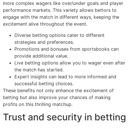
more complex wagers like over/under goals and player
performance markets. This variety allows bettors to
engage with the match in different ways, keeping the
excitement alive throughout the event.
Diverse betting options cater to different
strategies and preferences.
Promotions and bonuses from sportsbooks can
provide additional value.
Live betting options allow you to wager even after
the match has started.
Expert insights can lead to more informed and
successful betting choices.
These benefits not only enhance the excitement of
betting but also improve your chances of making
profits on this thrilling matchup.
Trust and security in betting