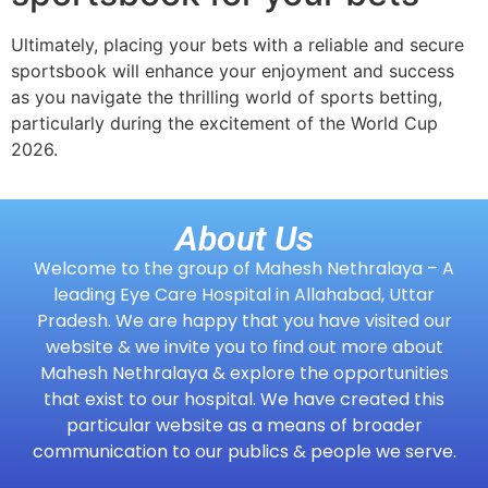
Ultimately, placing your bets with a reliable and secure
sportsbook will enhance your enjoyment and success
as you navigate the thrilling world of sports betting,
particularly during the excitement of the World Cup
2026.
About Us
Welcome to the group of Mahesh Nethralaya – A
leading Eye Care Hospital in Allahabad, Uttar
Pradesh. We are happy that you have visited our
website & we invite you to find out more about
Mahesh Nethralaya & explore the opportunities
that exist to our hospital. We have created this
particular website as a means of broader
communication to our publics & people we serve.