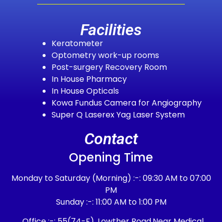
Facilities
Keratometer
Optometry work-up rooms
Post-surgery Recovery Room
In House Pharmacy
In House Opticals
Kowa Fundus Camera for Angiography
Super Q Laserex Yag Laser System
Contact
Opening Time
Monday to Saturday (Morning) :-: 09:30 AM to 07:00
PM
Sunday :-: 11:00 AM to 1:00 PM
Office :-: 55(74-F), Lowther Road,Near Medical