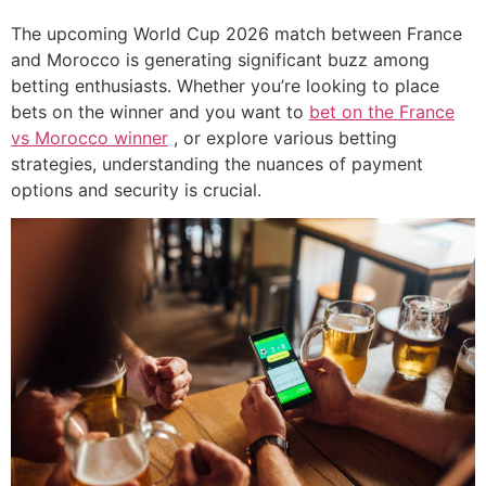
The upcoming World Cup 2026 match between France
and Morocco is generating significant buzz among
betting enthusiasts. Whether you’re looking to place
bets on the winner and you want to
bet on the France
vs Morocco winner
, or explore various betting
strategies, understanding the nuances of payment
options and security is crucial.