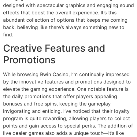
designed with spectacular graphics and engaging sound
effects that boost the overall experience. It’s this
abundant collection of options that keeps me coming
back, believing like there’s always something new to
find.
Creative Features and
Promotions
While browsing Bwin Casino, I’m continually impressed
by the innovative features and promotions designed to
elevate the gaming experience. One notable feature is
the daily promotions that offer players appealing
bonuses and free spins, keeping the gameplay
invigorating and enticing. I’ve noticed that their loyalty
program is quite rewarding, allowing players to collect
points and gain access to special perks. The addition of
live dealer games also adds a unique touch—it’s like