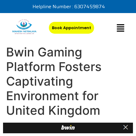
Helpline Number : 6307459874
Book Appointment
Bwin Gaming
Platform Fosters
Captivating
Environment for
United Kingdom