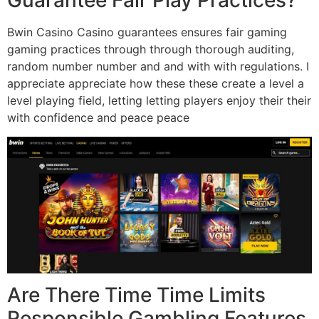
Guarantee Fair Play Practices?
Bwin Casino Casino guarantees ensures fair gaming
gaming practices through through thorough auditing,
random number number and and with with regulations. I
appreciate appreciate how these these create a level a
level playing field, letting letting players enjoy their their
with confidence and peace peace
Are There Time Time Limits
Responsible Gambling Features