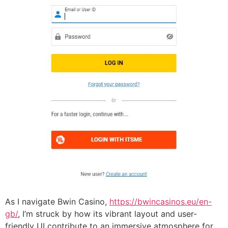
As I navigate Bwin Casino,
https://bwincasinos.eu/en-
gb/
, I’m struck by how its vibrant layout and user-
friendly UI contribute to an immersive atmosphere for