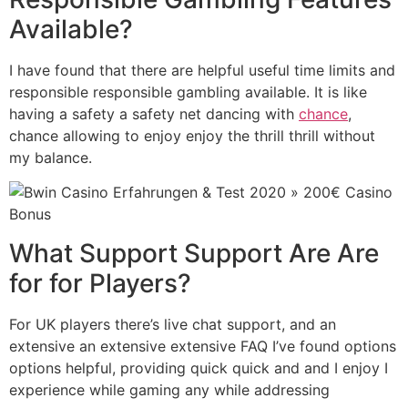
Available?
I have found that there are helpful useful time limits and
responsible responsible gambling available. It is like
having a safety a safety net dancing with
chance
,
chance allowing to enjoy enjoy the thrill thrill without
my balance.
What Support Support Are Are
for for Players?
For UK players there’s live chat support, and an
extensive an extensive extensive FAQ I’ve found options
options helpful, providing quick quick and and I enjoy I
experience while gaming any while addressing