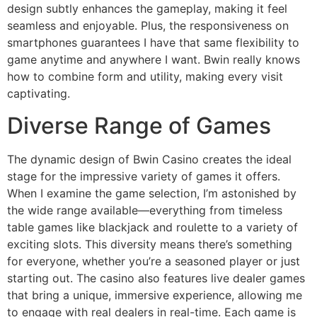
design subtly enhances the gameplay, making it feel
seamless and enjoyable. Plus, the responsiveness on
smartphones guarantees I have that same flexibility to
game anytime and anywhere I want. Bwin really knows
how to combine form and utility, making every visit
captivating.
Diverse Range of Games
The dynamic design of Bwin Casino creates the ideal
stage for the impressive variety of games it offers.
When I examine the game selection, I’m astonished by
the wide range available—everything from timeless
table games like blackjack and roulette to a variety of
exciting slots. This diversity means there’s something
for everyone, whether you’re a seasoned player or just
starting out. The casino also features live dealer games
that bring a unique, immersive experience, allowing me
to engage with real dealers in real-time. Each game is