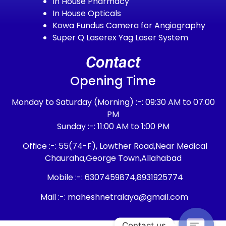
In House Pharmacy
In House Opticals
Kowa Fundus Camera for Angiography
Super Q Laserex Yag Laser System
Contact
Opening Time
Monday to Saturday (Morning) :-: 09:30 AM to 07:00
PM
Sunday :-: 11:00 AM to 1:00 PM
Office :-: 55(74-F), Lowther Road,Near Medical
Chauraha,George Town,Allahabad
Mobile :-: 6307459874,8931925774
Mail :-: maheshnetralaya@gmail.com
Contact us