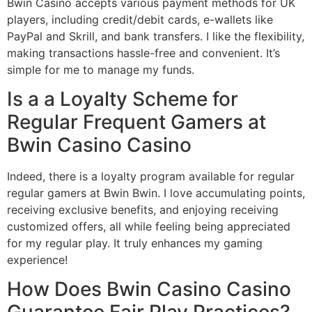
Bwin Casino accepts various payment methods for UK
players, including credit/debit cards, e-wallets like
PayPal and Skrill, and bank transfers. I like the flexibility,
making transactions hassle-free and convenient. It’s
simple for me to manage my funds.
Is a a Loyalty Scheme for
Regular Frequent Gamers at
Bwin Casino Casino
Indeed, there is a loyalty program available for regular
regular gamers at Bwin Bwin. I love accumulating points,
receiving exclusive benefits, and enjoying receiving
customized offers, all while feeling being appreciated
for my regular play. It truly enhances my gaming
experience!
How Does Bwin Casino Casino