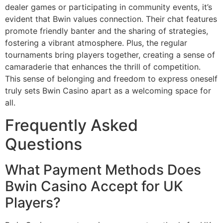
dealer games or participating in community events, it’s
evident that Bwin values connection. Their chat features
promote friendly banter and the sharing of strategies,
fostering a vibrant atmosphere. Plus, the regular
tournaments bring players together, creating a sense of
camaraderie that enhances the thrill of competition.
This sense of belonging and freedom to express oneself
truly sets Bwin Casino apart as a welcoming space for
all.
Frequently Asked
Questions
What Payment Methods Does
Bwin Casino Accept for UK
Players?