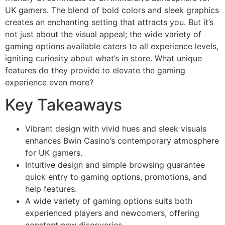
UK gamers. The blend of bold colors and sleek graphics
creates an enchanting setting that attracts you. But it’s
not just about the visual appeal; the wide variety of
gaming options available caters to all experience levels,
igniting curiosity about what’s in store. What unique
features do they provide to elevate the gaming
experience even more?
Key Takeaways
Vibrant design with vivid hues and sleek visuals
enhances Bwin Casino’s contemporary atmosphere
for UK gamers.
Intuitive design and simple browsing guarantee
quick entry to gaming options, promotions, and
help features.
A wide variety of gaming options suits both
experienced players and newcomers, offering