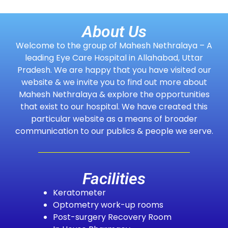
About Us
Welcome to the group of Mahesh Nethralaya – A
leading Eye Care Hospital in Allahabad, Uttar
Pradesh. We are happy that you have visited our
website & we invite you to find out more about
Mahesh Nethralaya & explore the opportunities
that exist to our hospital. We have created this
particular website as a means of broader
communication to our publics & people we serve.
Facilities
Keratometer
Optometry work-up rooms
Post-surgery Recovery Room