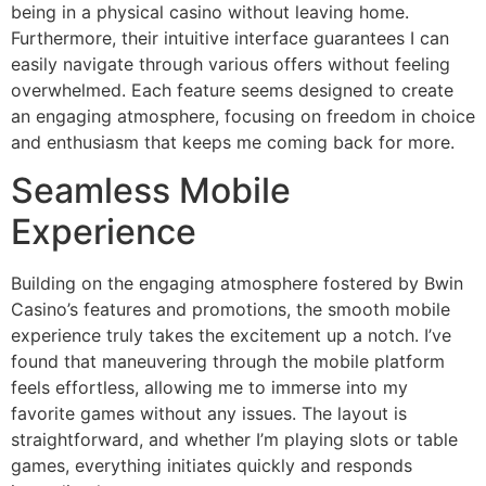
being in a physical casino without leaving home.
Furthermore, their intuitive interface guarantees I can
easily navigate through various offers without feeling
overwhelmed. Each feature seems designed to create
an engaging atmosphere, focusing on freedom in choice
and enthusiasm that keeps me coming back for more.
Seamless Mobile
Experience
Building on the engaging atmosphere fostered by Bwin
Casino’s features and promotions, the smooth mobile
experience truly takes the excitement up a notch. I’ve
found that maneuvering through the mobile platform
feels effortless, allowing me to immerse into my
favorite games without any issues. The layout is
straightforward, and whether I’m playing slots or table
games, everything initiates quickly and responds