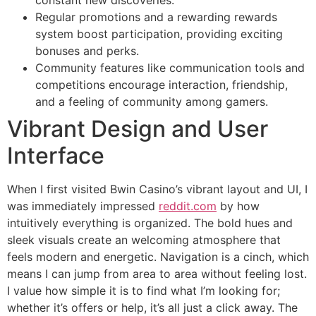
constant new discoveries.
Regular promotions and a rewarding rewards
system boost participation, providing exciting
bonuses and perks.
Community features like communication tools and
competitions encourage interaction, friendship,
and a feeling of community among gamers.
Vibrant Design and User
Interface
When I first visited Bwin Casino’s vibrant layout and UI, I
was immediately impressed
reddit.com
by how
intuitively everything is organized. The bold hues and
sleek visuals create an welcoming atmosphere that
feels modern and energetic. Navigation is a cinch, which
means I can jump from area to area without feeling lost.
I value how simple it is to find what I’m looking for;
whether it’s offers or help, it’s all just a click away. The