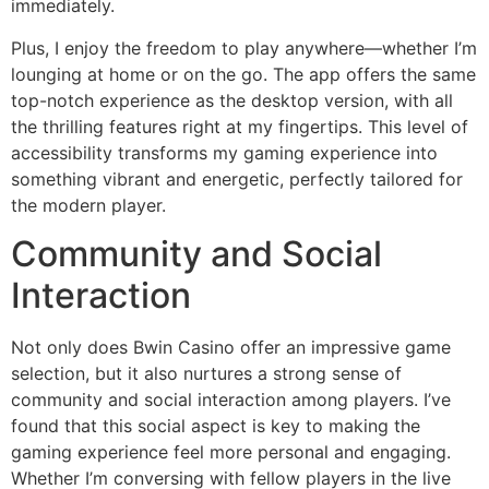
immediately.
Plus, I enjoy the freedom to play anywhere—whether I’m
lounging at home or on the go. The app offers the same
top-notch experience as the desktop version, with all
the thrilling features right at my fingertips. This level of
accessibility transforms my gaming experience into
something vibrant and energetic, perfectly tailored for
the modern player.
Community and Social
Interaction
Not only does Bwin Casino offer an impressive game
selection, but it also nurtures a strong sense of
community and social interaction among players. I’ve
found that this social aspect is key to making the
gaming experience feel more personal and engaging.
Whether I’m conversing with fellow players in the live