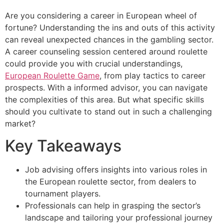
Are you considering a career in European wheel of
fortune? Understanding the ins and outs of this activity
can reveal unexpected chances in the gambling sector.
A career counseling session centered around roulette
could provide you with crucial understandings,
European Roulette Game
, from play tactics to career
prospects. With a informed advisor, you can navigate
the complexities of this area. But what specific skills
should you cultivate to stand out in such a challenging
market?
Key Takeaways
Job advising offers insights into various roles in
the European roulette sector, from dealers to
tournament players.
Professionals can help in grasping the sector’s
landscape and tailoring your professional journey