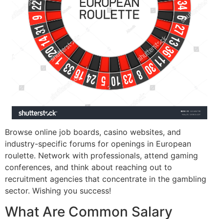
Browse online job boards, casino websites, and
industry-specific forums for openings in European
roulette. Network with professionals, attend gaming
conferences, and think about reaching out to
recruitment agencies that concentrate in the gambling
sector. Wishing you success!
What Are Common Salary