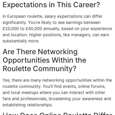
Expectations in This Career?
In European roulette, salary expectations can differ
significantly. You’re likely to see earnings between
£20,000 to £40,000 annually, based on your experience
and location. Higher positions, like managers, can earn
substantially more.
Are There Networking
Opportunities Within the
Roulette Community?
Yes, there are many networking opportunities within the
roulette community. You’ll find events, online forums,
and local meetups where you can interact with other
fans and professionals, broadening your awareness and
establishing relationships.