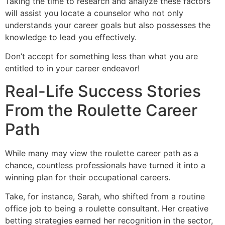
Taking the time to research and analyze these factors
will assist you locate a counselor who not only
understands your career goals but also possesses the
knowledge to lead you effectively.
Don’t accept for something less than what you are
entitled to in your career endeavor!
Real-Life Success Stories
From the Roulette Career
Path
While many may view the roulette career path as a
chance, countless professionals have turned it into a
winning plan for their occupational careers.
Take, for instance, Sarah, who shifted from a routine
office job to being a roulette consultant. Her creative
betting strategies earned her recognition in the sector,