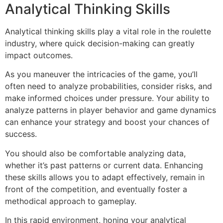
Analytical Thinking Skills
Analytical thinking skills play a vital role in the roulette
industry, where quick decision-making can greatly
impact outcomes.
As you maneuver the intricacies of the game, you’ll
often need to analyze probabilities, consider risks, and
make informed choices under pressure. Your ability to
analyze patterns in player behavior and game dynamics
can enhance your strategy and boost your chances of
success.
You should also be comfortable analyzing data,
whether it’s past patterns or current data. Enhancing
these skills allows you to adapt effectively, remain in
front of the competition, and eventually foster a
methodical approach to gameplay.
In this rapid environment, honing your analytical