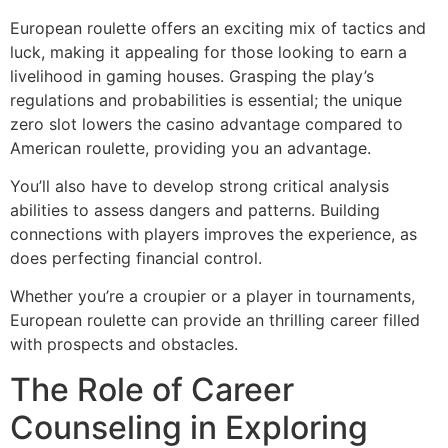
European roulette offers an exciting mix of tactics and
luck, making it appealing for those looking to earn a
livelihood in gaming houses. Grasping the play’s
regulations and probabilities is essential; the unique
zero slot lowers the casino advantage compared to
American roulette, providing you an advantage.
You’ll also have to develop strong critical analysis
abilities to assess dangers and patterns. Building
connections with players improves the experience, as
does perfecting financial control.
Whether you’re a croupier or a player in tournaments,
European roulette can provide an thrilling career filled
with prospects and obstacles.
The Role of Career
Counseling in Exploring