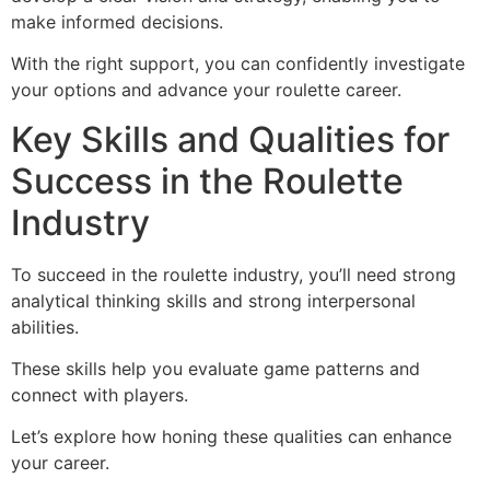
make informed decisions.
With the right support, you can confidently investigate
your options and advance your roulette career.
Key Skills and Qualities for
Success in the Roulette
Industry
To succeed in the roulette industry, you’ll need strong
analytical thinking skills and strong interpersonal
abilities.
These skills help you evaluate game patterns and
connect with players.
Let’s explore how honing these qualities can enhance
your career.