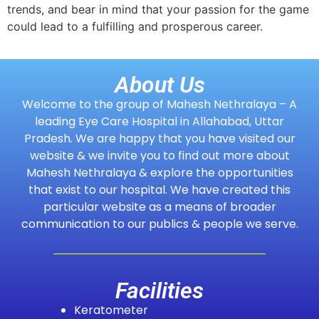
trends, and bear in mind that your passion for the game
could lead to a fulfilling and prosperous career.
About Us
Welcome to the group of Mahesh Nethralaya – A
leading Eye Care Hospital in Allahabad, Uttar
Pradesh. We are happy that you have visited our
website & we invite you to find out more about
Mahesh Nethralaya & explore the opportunities
that exist to our hospital. We have created this
particular website as a means of broader
communication to our publics & people we serve.
Facilities
Keratometer