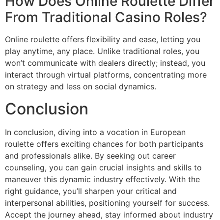
How Does Online Roulette Differ
From Traditional Casino Roles?
Online roulette offers flexibility and ease, letting you
play anytime, any place. Unlike traditional roles, you
won’t communicate with dealers directly; instead, you
interact through virtual platforms, concentrating more
on strategy and less on social dynamics.
Conclusion
In conclusion, diving into a vocation in European
roulette offers exciting chances for both participants
and professionals alike. By seeking out career
counseling, you can gain crucial insights and skills to
maneuver this dynamic industry effectively. With the
right guidance, you’ll sharpen your critical and
interpersonal abilities, positioning yourself for success.
Accept the journey ahead, stay informed about industry