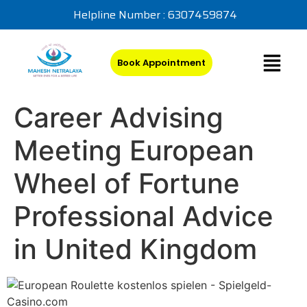
Helpline Number : 6307459874
Book Appointment
Career Advising
Meeting European
Wheel of Fortune
Professional Advice
in United Kingdom