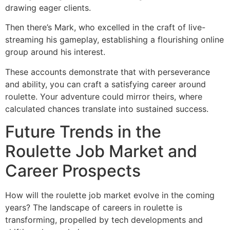
drawing eager clients.
Then there’s Mark, who excelled in the craft of live-
streaming his gameplay, establishing a flourishing online
group around his interest.
These accounts demonstrate that with perseverance
and ability, you can craft a satisfying career around
roulette. Your adventure could mirror theirs, where
calculated chances translate into sustained success.
Future Trends in the
Roulette Job Market and
Career Prospects
How will the roulette job market evolve in the coming
years? The landscape of careers in roulette is
transforming, propelled by tech developments and