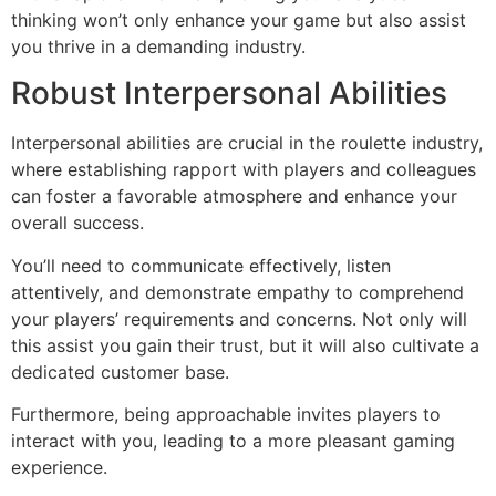
thinking won’t only enhance your game but also assist
you thrive in a demanding industry.
Robust Interpersonal Abilities
Interpersonal abilities are crucial in the roulette industry,
where establishing rapport with players and colleagues
can foster a favorable atmosphere and enhance your
overall success.
You’ll need to communicate effectively, listen
attentively, and demonstrate empathy to comprehend
your players’ requirements and concerns. Not only will
this assist you gain their trust, but it will also cultivate a
dedicated customer base.
Furthermore, being approachable invites players to
interact with you, leading to a more pleasant gaming
experience.