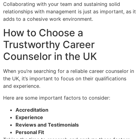
Collaborating with your team and sustaining solid
relationships with management is just as important, as it
adds to a cohesive work environment.
How to Choose a
Trustworthy Career
Counselor in the UK
When you’re searching for a reliable career counselor in
the UK, it’s important to focus on their qualifications
and experience.
Here are some important factors to consider:
Accreditation
Experience
Reviews and Testimonials
Personal Fit