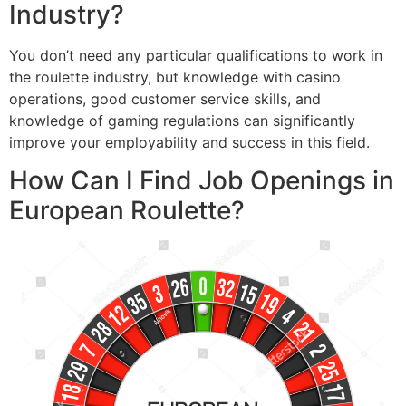
Industry?
You don’t need any particular qualifications to work in
the roulette industry, but knowledge with casino
operations, good customer service skills, and
knowledge of gaming regulations can significantly
improve your employability and success in this field.
How Can I Find Job Openings in
European Roulette?