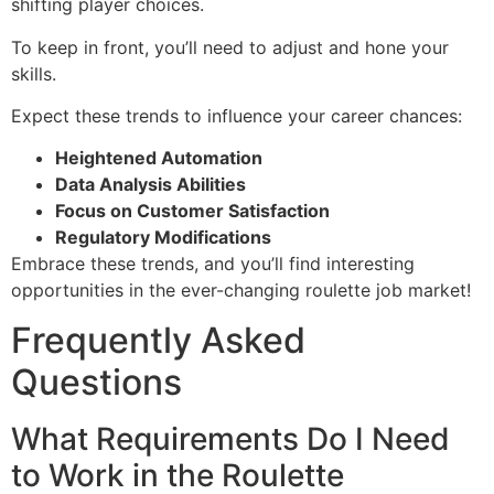
shifting player choices.
To keep in front, you’ll need to adjust and hone your
skills.
Expect these trends to influence your career chances:
Heightened Automation
Data Analysis Abilities
Focus on Customer Satisfaction
Regulatory Modifications
Embrace these trends, and you’ll find interesting
opportunities in the ever-changing roulette job market!
Frequently Asked
Questions
What Requirements Do I Need
to Work in the Roulette