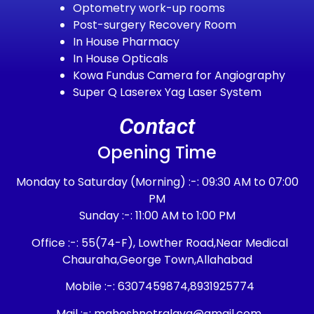
Optometry work-up rooms
Post-surgery Recovery Room
In House Pharmacy
In House Opticals
Kowa Fundus Camera for Angiography
Super Q Laserex Yag Laser System
Contact
Opening Time
Monday to Saturday (Morning) :-: 09:30 AM to 07:00
PM
Sunday :-: 11:00 AM to 1:00 PM
Office :-: 55(74-F), Lowther Road,Near Medical
Chauraha,George Town,Allahabad
Mobile :-: 6307459874,8931925774
Mail :-: maheshnetralaya@gmail.com