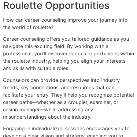
Roulette Opportunities
How can career counseling improve your journey into
the world of roulette?
Career counseling offers you tailored guidance as you
navigate this exciting field. By working with a
professional, you’ll discover various opportunities within
the roulette industry, helping you align your interests
and skills with suitable roles.
Counselors can provide perspectives into industry
trends, key connections, and resources that can
facilitate your entry. They’ll help you recognize potential
career paths—whether as a croupier, examiner, or
casino manager—while addressing any
misunderstandings about the industry.
Engaging in individualized sessions encourages you to
develop a clear vision and strategy, enabling you to