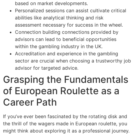
based on market developments.
Personalized sessions can assist cultivate critical
abilities like analytical thinking and risk
assessment necessary for success in the wheel.
Connection building connections provided by
advisors can lead to beneficial opportunities
within the gambling industry in the UK.
Accreditation and experience in the gambling
sector are crucial when choosing a trustworthy job
advisor for targeted advice.
Grasping the Fundamentals
of European Roulette as a
Career Path
If you’ve ever been fascinated by the rotating disk and
the thrill of the wagers made in European roulette, you
might think about exploring it as a professional journey.