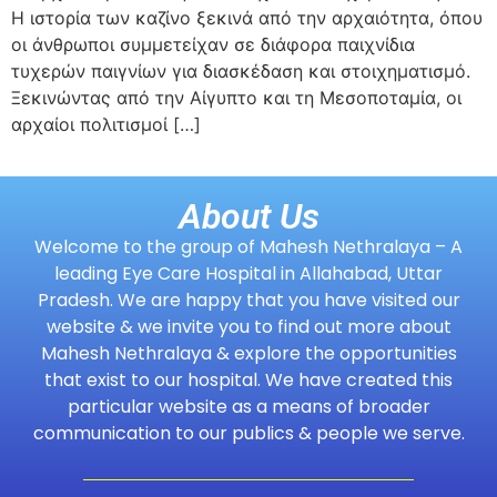
Η ιστορία των καζίνο ξεκινά από την αρχαιότητα, όπου
οι άνθρωποι συμμετείχαν σε διάφορα παιχνίδια
τυχερών παιγνίων για διασκέδαση και στοιχηματισμό.
Ξεκινώντας από την Αίγυπτο και τη Μεσοποταμία, οι
αρχαίοι πολιτισμοί […]
About Us
Welcome to the group of Mahesh Nethralaya – A
leading Eye Care Hospital in Allahabad, Uttar
Pradesh. We are happy that you have visited our
website & we invite you to find out more about
Mahesh Nethralaya & explore the opportunities
that exist to our hospital. We have created this
particular website as a means of broader
communication to our publics & people we serve.