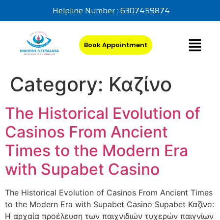
Helpline Number : 6307459874
Book Appointment
Category:
Καζίνο
The Historical Evolution of
Casinos From Ancient
Times to the Modern Era
with Supabet Casino
The Historical Evolution of Casinos From Ancient Times
to the Modern Era with Supabet Casino Supabet Καζίνο:
Η αρχαία προέλευση των παιχνιδιών τυχερών παιγνίων