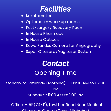
Facilities
Keratometer
Optometry work-up rooms
Post-surgery Recovery Room
In House Pharmacy
In House Opticals
Kowa Fundus Camera for Angiography
Super Q Laserex Yag Laser System
Contact
Opening Time
Monday to Saturday (Morning) :-: 09:30 AM to 07:00
PM
Sunday :-: 11:00 AM to 1:00 PM
Office :-: 55(74-F), Lowther Road,Near Medical
Chauraha,George Town,Allahabad