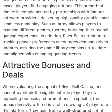
casual players find engaging options. This breadth of
choice is complemented by partnerships with famous
software providers, delivering high-quality graphics and
seamless gameplay. Such an array allows players to
examine different genres, thereby boosting their overall
gaming experience. In addition, River Bell’s attention to
tracking player preferences encourages demand-driven
updates, assuring the game library remains up-to-date
and aligned with changing gaming trends.
Attractive Bonuses and
Deals
When evaluating the appeal of River Bell Casino, one
cannot overlook the significant role played by its
appealing bonuses and promotions. In specific, the
bonus diversity offered is vital in drawing UK players to
this platform. They gain from a well-structured set of