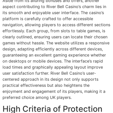
Aside from its alluring bonuses and offers, another
aspect contributing to River Bell Casino’s charm lies in
its smooth and enjoyable user interface. The casino’s
platform is carefully crafted to offer accessible
navigation, allowing players to access different sections
effortlessly. Each group, from slots to table games, is
clearly outlined, ensuring users can locate their chosen
games without hassle. The website utilizes a responsive
design, adapting efficiently across different devices,
guaranteeing an excellent gaming experience whether
on desktops or mobile devices. The interface’s rapid
load times and graphically appealing layout improve
user satisfaction further. River Bell Casino’s user-
centered approach in its design not only supports
practical effectiveness but also heightens the
enjoyment and engagement of its players, making it a
preferred choice among UK players.
High Criteria of Protection