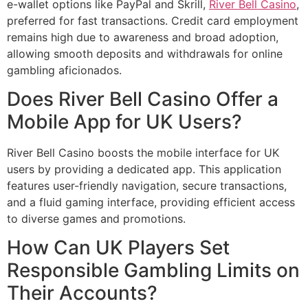
e-wallet options like PayPal and Skrill,
River Bell Casino
,
preferred for fast transactions. Credit card employment
remains high due to awareness and broad adoption,
allowing smooth deposits and withdrawals for online
gambling aficionados.
Does River Bell Casino Offer a
Mobile App for UK Users?
River Bell Casino boosts the mobile interface for UK
users by providing a dedicated app. This application
features user-friendly navigation, secure transactions,
and a fluid gaming interface, providing efficient access
to diverse games and promotions.
How Can UK Players Set
Responsible Gambling Limits on
Their Accounts?