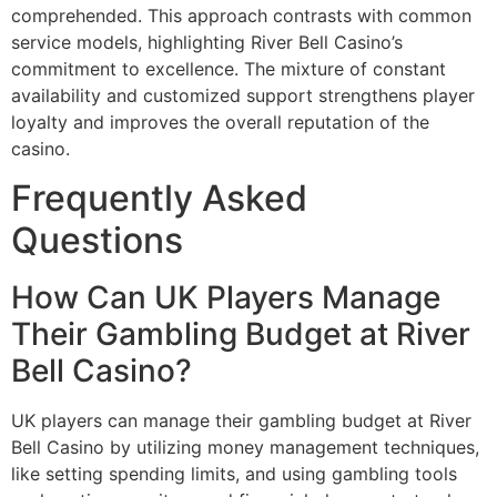
comprehended. This approach contrasts with common
service models, highlighting River Bell Casino’s
commitment to excellence. The mixture of constant
availability and customized support strengthens player
loyalty and improves the overall reputation of the
casino.
Frequently Asked
Questions
How Can UK Players Manage
Their Gambling Budget at River
Bell Casino?
UK players can manage their gambling budget at River
Bell Casino by utilizing money management techniques,
like setting spending limits, and using gambling tools