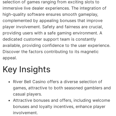
selection of games ranging from exciting slots to
immersive live dealer experiences. The integration of
high-quality software ensures smooth gameplay,
complemented by appealing bonuses that improve
player involvement. Safety and fairness are crucial,
providing users with a safe gaming environment. A
dedicated customer support team is constantly
available, providing confidence to the user experience.
Discover the factors contributing to its magnetic
appeal.
Key Insights
River Bell Casino offers a diverse selection of
games, attractive to both seasoned gamblers and
casual players.
Attractive bonuses and offers, including welcome
bonuses and loyalty incentives, enhance player
involvement.