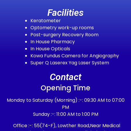
Facilities
Keratometer
Optometry work-up rooms
Post-surgery Recovery Room
In House Pharmacy
In House Opticals
Kowa Fundus Camera for Angiography
Super Q Laserex Yag Laser System
Contact
Opening Time
Monday to Saturday (Morning) :-: 09:30 AM to 07:00
PM
Sunday :-: 11:00 AM to 1:00 PM
Office :-: 55(74-F), Lowther Road,Near Medical