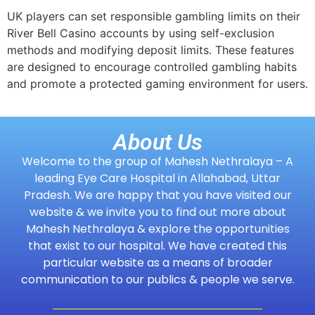
UK players can set responsible gambling limits on their
River Bell Casino accounts by using self-exclusion
methods and modifying deposit limits. These features
are designed to encourage controlled gambling habits
and promote a protected gaming environment for users.
About Us
Welcome to the group of Mahesh Nethralaya – A
leading Eye Care Hospital in Allahabad, Uttar
Pradesh. We are happy that you have visited our
website & we invite you to find out more about
Mahesh Nethralaya & explore the opportunities
that exist to our hospital. We have created this
particular website as a means of broader
communication to our publics & people we serve.