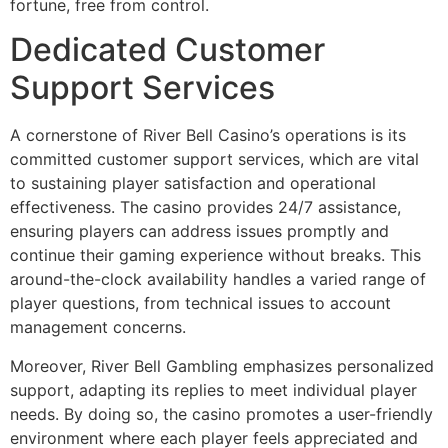
fortune, free from control.
Dedicated Customer
Support Services
A cornerstone of River Bell Casino’s operations is its
committed customer support services, which are vital
to sustaining player satisfaction and operational
effectiveness. The casino provides 24/7 assistance,
ensuring players can address issues promptly and
continue their gaming experience without breaks. This
around-the-clock availability handles a varied range of
player questions, from technical issues to account
management concerns.
Moreover, River Bell Gambling emphasizes personalized
support, adapting its replies to meet individual player
needs. By doing so, the casino promotes a user-friendly
environment where each player feels appreciated and