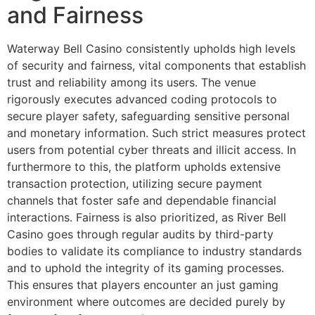
and Fairness
Waterway Bell Casino consistently upholds high levels
of security and fairness, vital components that establish
trust and reliability among its users. The venue
rigorously executes advanced coding protocols to
secure player safety, safeguarding sensitive personal
and monetary information. Such strict measures protect
users from potential cyber threats and illicit access. In
furthermore to this, the platform upholds extensive
transaction protection, utilizing secure payment
channels that foster safe and dependable financial
interactions. Fairness is also prioritized, as River Bell
Casino goes through regular audits by third-party
bodies to validate its compliance to industry standards
and to uphold the integrity of its gaming processes.
This ensures that players encounter an just gaming
environment where outcomes are decided purely by