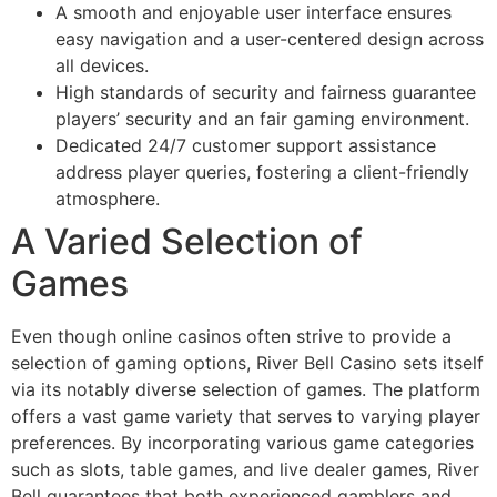
A smooth and enjoyable user interface ensures
easy navigation and a user-centered design across
all devices.
High standards of security and fairness guarantee
players’ security and an fair gaming environment.
Dedicated 24/7 customer support assistance
address player queries, fostering a client-friendly
atmosphere.
A Varied Selection of
Games
Even though online casinos often strive to provide a
selection of gaming options, River Bell Casino sets itself
via its notably diverse selection of games. The platform
offers a vast game variety that serves to varying player
preferences. By incorporating various game categories
such as slots, table games, and live dealer games, River
Bell guarantees that both experienced gamblers and