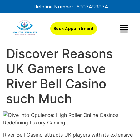
Helpline Number : 6307459874
Book Appointment
Discover Reasons
UK Gamers Love
River Bell Casino
such Much
River Bell Casino attracts UK players with its extensive