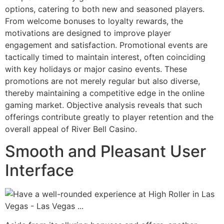
options, catering to both new and seasoned players.
From welcome bonuses to loyalty rewards, the
motivations are designed to improve player
engagement and satisfaction. Promotional events are
tactically timed to maintain interest, often coinciding
with key holidays or major casino events. These
promotions are not merely regular but also diverse,
thereby maintaining a competitive edge in the online
gaming market. Objective analysis reveals that such
offerings contribute greatly to player retention and the
overall appeal of River Bell Casino.
Smooth and Pleasant User
Interface