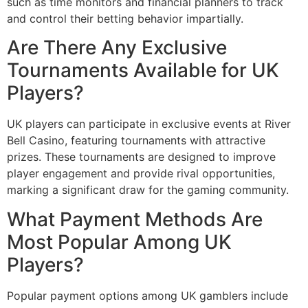
such as time monitors and financial planners to track
and control their betting behavior impartially.
Are There Any Exclusive
Tournaments Available for UK
Players?
UK players can participate in exclusive events at River
Bell Casino, featuring tournaments with attractive
prizes. These tournaments are designed to improve
player engagement and provide rival opportunities,
marking a significant draw for the gaming community.
What Payment Methods Are
Most Popular Among UK
Players?
Popular payment options among UK gamblers include