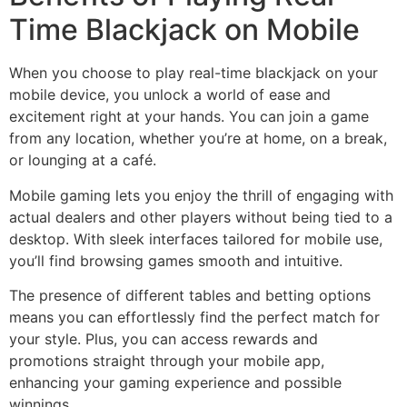
Time Blackjack on Mobile
When you choose to play real-time blackjack on your
mobile device, you unlock a world of ease and
excitement right at your hands. You can join a game
from any location, whether you’re at home, on a break,
or lounging at a café.
Mobile gaming lets you enjoy the thrill of engaging with
actual dealers and other players without being tied to a
desktop. With sleek interfaces tailored for mobile use,
you’ll find browsing games smooth and intuitive.
The presence of different tables and betting options
means you can effortlessly find the perfect match for
your style. Plus, you can access rewards and
promotions straight through your mobile app,
enhancing your gaming experience and possible
winnings.