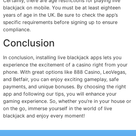
Certainly, there are age restrictions for playing live
blackjack on mobile. You must be at least eighteen
years of age in the UK. Be sure to check the app’s
specific requirements before signing up to ensure
compliance.
Conclusion
In conclusion, installing live blackjack apps lets you
experience the excitement of a casino right from your
phone. With great options like 888 Casino, LeoVegas,
and Betfair, you can enjoy exciting gameplay, safe
payments, and unique bonuses. By choosing the right
app and following our tips, you will enhance your
gaming experience. So, whether you’re in your house or
on the go, immerse yourself in the world of live
blackjack and enjoy every moment!