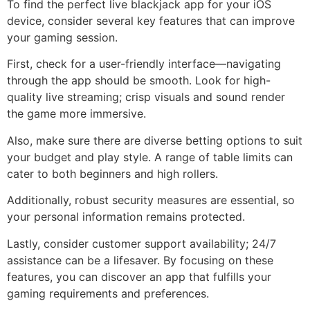
To find the perfect live blackjack app for your iOS
device, consider several key features that can improve
your gaming session.
First, check for a user-friendly interface—navigating
through the app should be smooth. Look for high-
quality live streaming; crisp visuals and sound render
the game more immersive.
Also, make sure there are diverse betting options to suit
your budget and play style. A range of table limits can
cater to both beginners and high rollers.
Additionally, robust security measures are essential, so
your personal information remains protected.
Lastly, consider customer support availability; 24/7
assistance can be a lifesaver. By focusing on these
features, you can discover an app that fulfills your
gaming requirements and preferences.