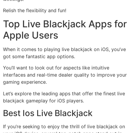
Relish the flexibility and fun!
Top Live Blackjack Apps for
Apple Users
When it comes to playing live blackjack on iOS, you’ve
got some fantastic app options.
You’ll want to look out for aspects like intuitive
interfaces and real-time dealer quality to improve your
gaming experience.
Let’s explore the leading apps that offer the finest live
blackjack gameplay for iOS players.
Best Ios Live Blackjack
If you’re seeking to enjoy the thrill of live blackjack on