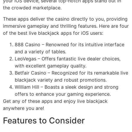
your iOS device, several top-notch apps stand out in
the crowded marketplace.
These apps deliver the casino directly to you, providing
immersive gameplay and thrilling features. Here are four
of the best live blackjack apps for iOS users:
888 Casino – Renowned for its intuitive interface
and a variety of tables.
LeoVegas – Offers fantastic live dealer choices,
with excellent gameplay quality.
Betfair Casino – Recognized for its remarkable live
blackjack variety and robust promotions.
William Hill – Boasts a sleek design and strong
offers to enhance your gaming experience.
Get any of these apps and enjoy live blackjack
anywhere you are!
Features to Consider