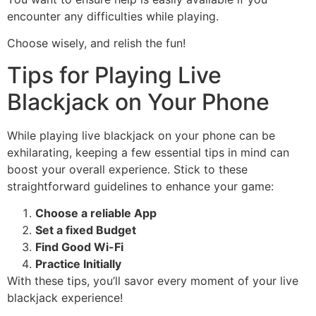
encounter any difficulties while playing.
Choose wisely, and relish the fun!
Tips for Playing Live
Blackjack on Your Phone
While playing live blackjack on your phone can be
exhilarating, keeping a few essential tips in mind can
boost your overall experience. Stick to these
straightforward guidelines to enhance your game:
Choose a reliable App
Set a fixed Budget
Find Good Wi-Fi
Practice Initially
With these tips, you’ll savor every moment of your live
blackjack experience!