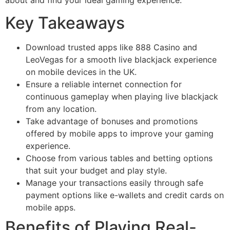
Key Takeaways
Download trusted apps like 888 Casino and
LeoVegas for a smooth live blackjack experience
on mobile devices in the UK.
Ensure a reliable internet connection for
continuous gameplay when playing live blackjack
from any location.
Take advantage of bonuses and promotions
offered by mobile apps to improve your gaming
experience.
Choose from various tables and betting options
that suit your budget and play style.
Manage your transactions easily through safe
payment options like e-wallets and credit cards on
mobile apps.
Benefits of Playing Real-