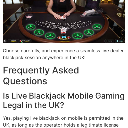
Choose carefully, and experience a seamless live dealer
blackjack session anywhere in the UK!
Frequently Asked
Questions
Is Live Blackjack Mobile Gaming
Legal in the UK?
Yes, playing live blackjack on mobile is permitted in the
UK, as long as the operator holds a legitimate license