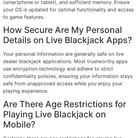
(smartphone or tablet), and sufficient memory. Ensure
your OS is updated for optimal functionality and access
to game features.
How Secure Are My Personal
Details on Live Blackjack Apps?
Your personal information are generally safe on live
dealer blackjack applications. Most trustworthy apps
use encryption technology and adhere to strict
confidentiality policies, ensuring your information stays
safe from unapproved access while you enjoy your
playing experience.
Are There Age Restrictions for
Playing Live Blackjack on
Mobile?