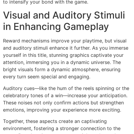
to intensify your bond with the game.
Visual and Auditory Stimuli
in Enhancing Gameplay
Reward mechanisms improve your playtime, but visual
and auditory stimuli enhance it further. As you immerse
yourself in this title, stunning graphics captivate your
attention, immersing you in a dynamic universe. The
bright visuals form a dynamic atmosphere, ensuring
every turn seem special and engaging.
Auditory cues—like the hum of the reels spinning or the
celebratory tones of a win—increase your anticipation.
These noises not only confirm actions but strengthen
emotions, improving your experience more exciting.
Together, these aspects create an captivating
environment, fostering a stronger connection to the