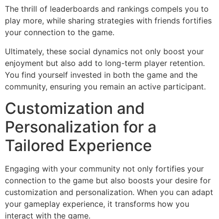
The thrill of leaderboards and rankings compels you to
play more, while sharing strategies with friends fortifies
your connection to the game.
Ultimately, these social dynamics not only boost your
enjoyment but also add to long-term player retention.
You find yourself invested in both the game and the
community, ensuring you remain an active participant.
Customization and
Personalization for a
Tailored Experience
Engaging with your community not only fortifies your
connection to the game but also boosts your desire for
customization and personalization. When you can adapt
your gameplay experience, it transforms how you
interact with the game.