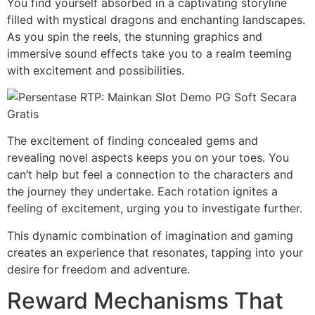
You find yourself absorbed in a captivating storyline
filled with mystical dragons and enchanting landscapes.
As you spin the reels, the stunning graphics and
immersive sound effects take you to a realm teeming
with excitement and possibilities.
The excitement of finding concealed gems and
revealing novel aspects keeps you on your toes. You
can’t help but feel a connection to the characters and
the journey they undertake. Each rotation ignites a
feeling of excitement, urging you to investigate further.
This dynamic combination of imagination and gaming
creates an experience that resonates, tapping into your
desire for freedom and adventure.
Reward Mechanisms That