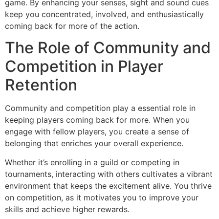
game. By enhancing your senses, sight and sound cues
keep you concentrated, involved, and enthusiastically
coming back for more of the action.
The Role of Community and
Competition in Player
Retention
Community and competition play a essential role in
keeping players coming back for more. When you
engage with fellow players, you create a sense of
belonging that enriches your overall experience.
Whether it’s enrolling in a guild or competing in
tournaments, interacting with others cultivates a vibrant
environment that keeps the excitement alive. You thrive
on competition, as it motivates you to improve your
skills and achieve higher rewards.