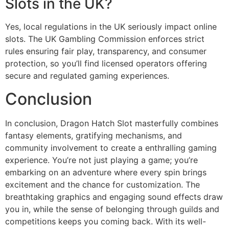
Slots in the UK?
Yes, local regulations in the UK seriously impact online
slots. The UK Gambling Commission enforces strict
rules ensuring fair play, transparency, and consumer
protection, so you’ll find licensed operators offering
secure and regulated gaming experiences.
Conclusion
In conclusion, Dragon Hatch Slot masterfully combines
fantasy elements, gratifying mechanisms, and
community involvement to create a enthralling gaming
experience. You’re not just playing a game; you’re
embarking on an adventure where every spin brings
excitement and the chance for customization. The
breathtaking graphics and engaging sound effects draw
you in, while the sense of belonging through guilds and
competitions keeps you coming back. With its well-