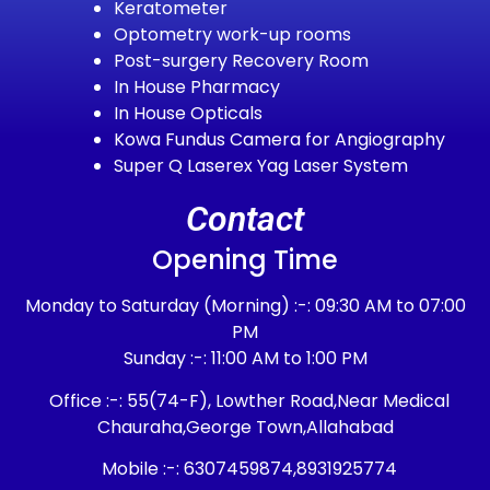
Keratometer
Optometry work-up rooms
Post-surgery Recovery Room
In House Pharmacy
In House Opticals
Kowa Fundus Camera for Angiography
Super Q Laserex Yag Laser System
Contact
Opening Time
Monday to Saturday (Morning) :-: 09:30 AM to 07:00
PM
Sunday :-: 11:00 AM to 1:00 PM
Office :-: 55(74-F), Lowther Road,Near Medical
Chauraha,George Town,Allahabad
Mobile :-: 6307459874,8931925774