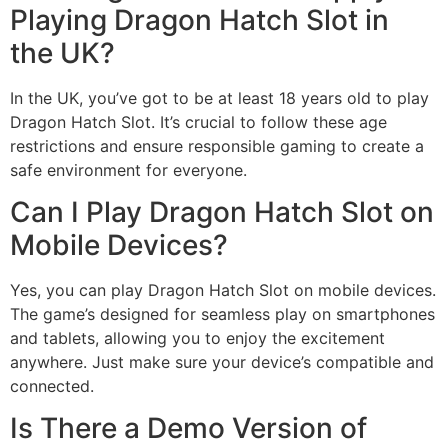
Playing Dragon Hatch Slot in
the UK?
In the UK, you’ve got to be at least 18 years old to play
Dragon Hatch Slot. It’s crucial to follow these age
restrictions and ensure responsible gaming to create a
safe environment for everyone.
Can I Play Dragon Hatch Slot on
Mobile Devices?
Yes, you can play Dragon Hatch Slot on mobile devices.
The game’s designed for seamless play on smartphones
and tablets, allowing you to enjoy the excitement
anywhere. Just make sure your device’s compatible and
connected.
Is There a Demo Version of