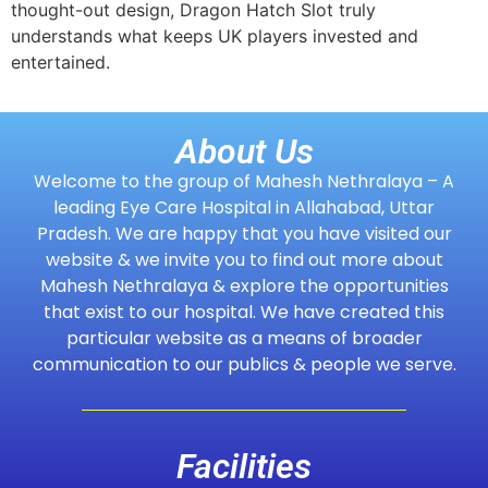
thought-out design, Dragon Hatch Slot truly
understands what keeps UK players invested and
entertained.
About Us
Welcome to the group of Mahesh Nethralaya – A
leading Eye Care Hospital in Allahabad, Uttar
Pradesh. We are happy that you have visited our
website & we invite you to find out more about
Mahesh Nethralaya & explore the opportunities
that exist to our hospital. We have created this
particular website as a means of broader
communication to our publics & people we serve.
Facilities