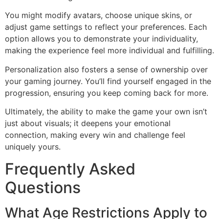
You might modify avatars, choose unique skins, or
adjust game settings to reflect your preferences. Each
option allows you to demonstrate your individuality,
making the experience feel more individual and fulfilling.
Personalization also fosters a sense of ownership over
your gaming journey. You’ll find yourself engaged in the
progression, ensuring you keep coming back for more.
Ultimately, the ability to make the game your own isn’t
just about visuals; it deepens your emotional
connection, making every win and challenge feel
uniquely yours.
Frequently Asked
Questions
What Age Restrictions Apply to