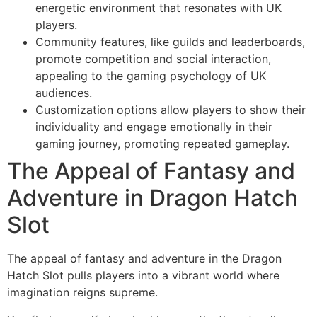
energetic environment that resonates with UK
players.
Community features, like guilds and leaderboards,
promote competition and social interaction,
appealing to the gaming psychology of UK
audiences.
Customization options allow players to show their
individuality and engage emotionally in their
gaming journey, promoting repeated gameplay.
The Appeal of Fantasy and
Adventure in Dragon Hatch
Slot
The appeal of fantasy and adventure in the Dragon
Hatch Slot pulls players into a vibrant world where
imagination reigns supreme.