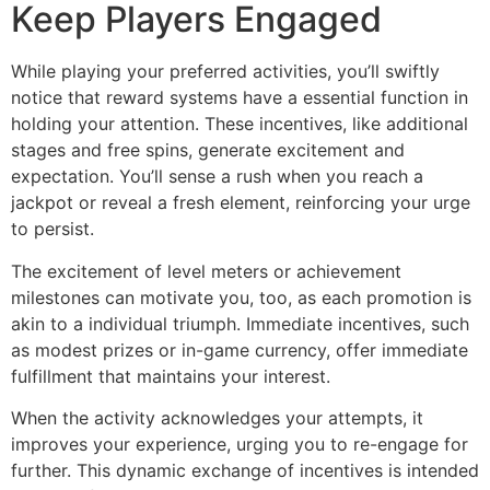
Keep Players Engaged
While playing your preferred activities, you’ll swiftly
notice that reward systems have a essential function in
holding your attention. These incentives, like additional
stages and free spins, generate excitement and
expectation. You’ll sense a rush when you reach a
jackpot or reveal a fresh element, reinforcing your urge
to persist.
The excitement of level meters or achievement
milestones can motivate you, too, as each promotion is
akin to a individual triumph. Immediate incentives, such
as modest prizes or in-game currency, offer immediate
fulfillment that maintains your interest.
When the activity acknowledges your attempts, it
improves your experience, urging you to re-engage for
further. This dynamic exchange of incentives is intended