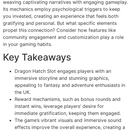
weaving captivating narratives with engaging gameplay.
Its mechanics employ psychological triggers to keep
you invested, creating an experience that feels both
gratifying and personal. But what specific elements
propel this connection? Consider how features like
community engagement and customization play a role
in your gaming habits.
Key Takeaways
Dragon Hatch Slot engages players with an
immersive storyline and stunning graphics,
appealing to fantasy and adventure enthusiasts in
the UK.
Reward mechanisms, such as bonus rounds and
instant wins, leverage players’ desire for
immediate gratification, keeping them engaged.
The game’s vibrant visuals and immersive sound
effects improve the overall experience, creating a