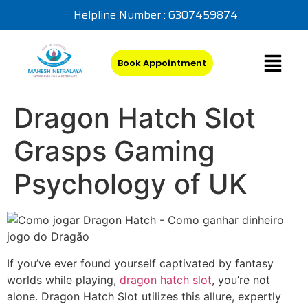
Helpline Number : 6307459874
Book Appointment
Dragon Hatch Slot
Grasps Gaming
Psychology of UK
If you’ve ever found yourself captivated by fantasy
worlds while playing,
dragon hatch slot
, you’re not
alone. Dragon Hatch Slot utilizes this allure, expertly