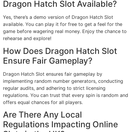
Dragon Hatch Slot Available?
Yes, there’s a demo version of Dragon Hatch Slot
available. You can play it for free to get a feel for the
game before wagering real money. Enjoy the chance to
rehearse and explore!
How Does Dragon Hatch Slot
Ensure Fair Gameplay?
Dragon Hatch Slot ensures fair gameplay by
implementing random number generators, conducting
regular audits, and adhering to strict licensing
regulations. You can trust that every spin is random and
offers equal chances for all players.
Are There Any Local
Regulations Impacting Online