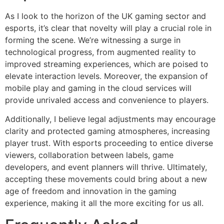
As I look to the horizon of the UK gaming sector and
esports, it’s clear that novelty will play a crucial role in
forming the scene. We’re witnessing a surge in
technological progress, from augmented reality to
improved streaming experiences, which are poised to
elevate interaction levels. Moreover, the expansion of
mobile play and gaming in the cloud services will
provide unrivaled access and convenience to players.
Additionally, I believe legal adjustments may encourage
clarity and protected gaming atmospheres, increasing
player trust. With esports proceeding to entice diverse
viewers, collaboration between labels, game
developers, and event planners will thrive. Ultimately,
accepting these movements could bring about a new
age of freedom and innovation in the gaming
experience, making it all the more exciting for us all.