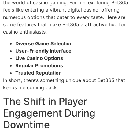
the world of casino gaming. For me, exploring Bet365
feels like entering a vibrant digital casino, offering
numerous options that cater to every taste. Here are
some features that make Bet365 a attractive hub for
casino enthusiasts:
Diverse Game Selection
User-Friendly Interface
Live Casino Options
Regular Promotions
Trusted Reputation
In short, there’s something unique about Bet365 that
keeps me coming back.
The Shift in Player
Engagement During
Downtime