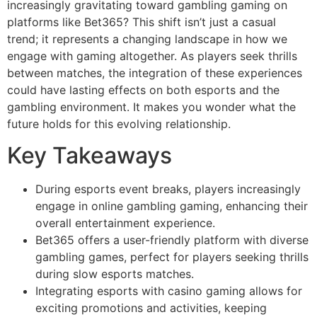
increasingly gravitating toward gambling gaming on
platforms like Bet365? This shift isn’t just a casual
trend; it represents a changing landscape in how we
engage with gaming altogether. As players seek thrills
between matches, the integration of these experiences
could have lasting effects on both esports and the
gambling environment. It makes you wonder what the
future holds for this evolving relationship.
Key Takeaways
During esports event breaks, players increasingly
engage in online gambling gaming, enhancing their
overall entertainment experience.
Bet365 offers a user-friendly platform with diverse
gambling games, perfect for players seeking thrills
during slow esports matches.
Integrating esports with casino gaming allows for
exciting promotions and activities, keeping