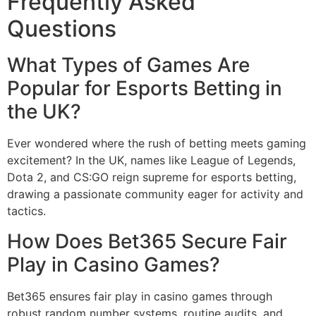
Frequently Asked
Questions
What Types of Games Are
Popular for Esports Betting in
the UK?
Ever wondered where the rush of betting meets gaming
excitement? In the UK, names like League of Legends,
Dota 2, and CS:GO reign supreme for esports betting,
drawing a passionate community eager for activity and
tactics.
How Does Bet365 Secure Fair
Play in Casino Games?
Bet365 ensures fair play in casino games through
robust random number systems, routine audits, and