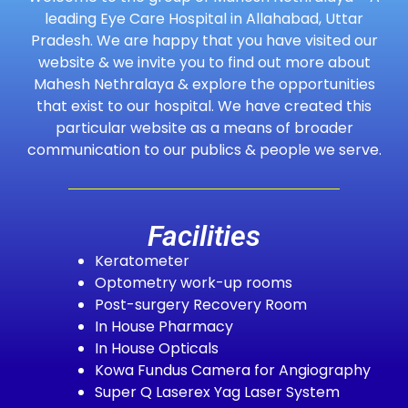
leading Eye Care Hospital in Allahabad, Uttar
Pradesh. We are happy that you have visited our
website & we invite you to find out more about
Mahesh Nethralaya & explore the opportunities
that exist to our hospital. We have created this
particular website as a means of broader
communication to our publics & people we serve.
Facilities
Keratometer
Optometry work-up rooms
Post-surgery Recovery Room
In House Pharmacy
In House Opticals
Kowa Fundus Camera for Angiography
Super Q Laserex Yag Laser System