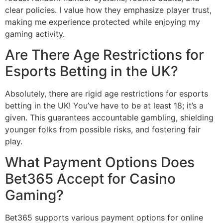
clear policies. I value how they emphasize player trust,
making me experience protected while enjoying my
gaming activity.
Are There Age Restrictions for
Esports Betting in the UK?
Absolutely, there are rigid age restrictions for esports
betting in the UK! You’ve have to be at least 18; it’s a
given. This guarantees accountable gambling, shielding
younger folks from possible risks, and fostering fair
play.
What Payment Options Does
Bet365 Accept for Casino
Gaming?
Bet365 supports various payment options for online