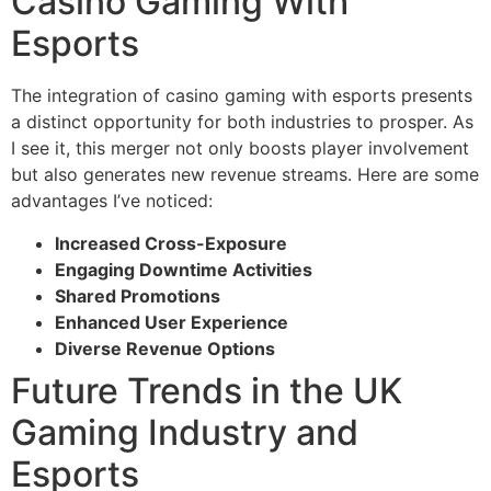
Casino Gaming With
Esports
The integration of casino gaming with esports presents
a distinct opportunity for both industries to prosper. As
I see it, this merger not only boosts player involvement
but also generates new revenue streams. Here are some
advantages I’ve noticed:
Increased Cross-Exposure
Engaging Downtime Activities
Shared Promotions
Enhanced User Experience
Diverse Revenue Options
Future Trends in the UK
Gaming Industry and
Esports