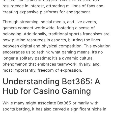
resurgence in interest, attracting millions of fans and
creating expansive platforms for engagement.
Through streaming, social media, and live events,
gamers connect worldwide, fostering a sense of
belonging. Additionally, traditional sports franchises are
now putting resources in esports, blurring the lines
between digital and physical competition. This evolution
encourages us to rethink what gaming means. It’s no
longer a solitary pastime; it’s a dynamic cultural
phenomenon that embraces teamwork, rivalry, and,
most importantly, freedom of expression.
Understanding Bet365: A
Hub for Casino Gaming
While many might associate Bet365 primarily with
sports betting, it has also carved a significant niche in