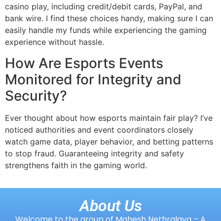
casino play, including credit/debit cards, PayPal, and
bank wire. I find these choices handy, making sure I can
easily handle my funds while experiencing the gaming
experience without hassle.
How Are Esports Events
Monitored for Integrity and
Security?
Ever thought about how esports maintain fair play? I’ve
noticed authorities and event coordinators closely
watch game data, player behavior, and betting patterns
to stop fraud. Guaranteeing integrity and safety
strengthens faith in the gaming world.
About Us
Welcome to the group of Mahesh Nethralaya – A