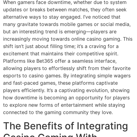
When gamers face downtime, whether due to system
updates or breaks between matches, they often seek
alternative ways to stay engaged. I’ve noticed that
many gravitate towards mobile games or social media,
but an interesting trend is emerging—players are
increasingly moving towards online casino gaming. This
shift isn’t just about filling time; it’s a craving for a
excitement that maintains their competitive spirit.
Platforms like Bet365 offer a seamless interface,
allowing players to effortlessly shift from their favorite
esports to casino games. By integrating simple wagers
and fast-paced games, these platforms captivate
players efficiently. It’s a captivating evolution, showing
how downtime is becoming an opportunity for players
to explore new forms of entertainment while staying
connected to the gaming community they love.
The Benefits of Integrating