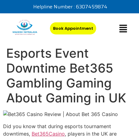
Helpline Number : 6307459874
Book Appointment
Esports Event
Downtime Bet365
Gambling Gaming
About Gaming in UK
Did you know that during esports tournament
downtimes,
Bet365Casino
, players in the UK are