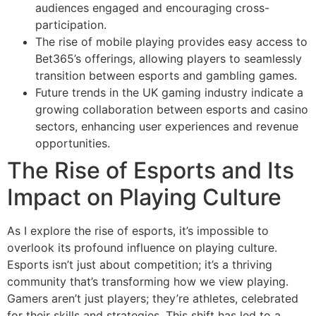
audiences engaged and encouraging cross-
participation.
The rise of mobile playing provides easy access to
Bet365’s offerings, allowing players to seamlessly
transition between esports and gambling games.
Future trends in the UK gaming industry indicate a
growing collaboration between esports and casino
sectors, enhancing user experiences and revenue
opportunities.
The Rise of Esports and Its
Impact on Playing Culture
As I explore the rise of esports, it’s impossible to
overlook its profound influence on playing culture.
Esports isn’t just about competition; it’s a thriving
community that’s transforming how we view playing.
Gamers aren’t just players; they’re athletes, celebrated
for their skills and strategies. This shift has led to a