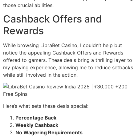
those crucial abilities.
Cashback Offers and
Rewards
While browsing LibraBet Casino, I couldn’t help but
notice the appealing Cashback Offers and Rewards
offered to gamers. These deals bring a thrilling layer to
my playing experience, allowing me to reduce setbacks
while still involved in the action.
Here’s what sets these deals special:
Percentage Back
Weekly Cashback
No Wagering Requirements