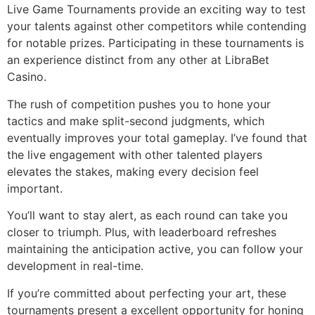
Live Game Tournaments provide an exciting way to test
your talents against other competitors while contending
for notable prizes. Participating in these tournaments is
an experience distinct from any other at LibraBet
Casino.
The rush of competition pushes you to hone your
tactics and make split-second judgments, which
eventually improves your total gameplay. I’ve found that
the live engagement with other talented players
elevates the stakes, making every decision feel
important.
You’ll want to stay alert, as each round can take you
closer to triumph. Plus, with leaderboard refreshes
maintaining the anticipation active, you can follow your
development in real-time.
If you’re committed about perfecting your art, these
tournaments present a excellent opportunity for honing