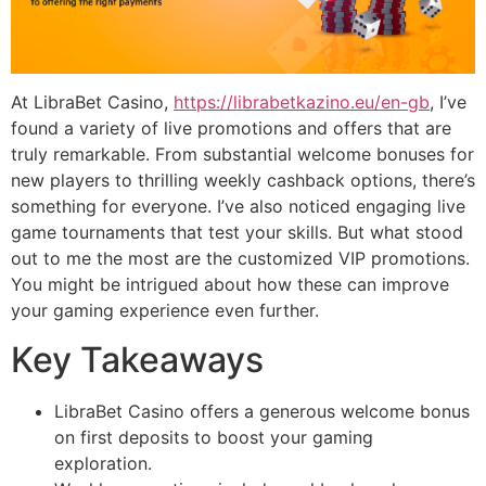
At LibraBet Casino,
https://librabetkazino.eu/en-gb
, I’ve
found a variety of live promotions and offers that are
truly remarkable. From substantial welcome bonuses for
new players to thrilling weekly cashback options, there’s
something for everyone. I’ve also noticed engaging live
game tournaments that test your skills. But what stood
out to me the most are the customized VIP promotions.
You might be intrigued about how these can improve
your gaming experience even further.
Key Takeaways
LibraBet Casino offers a generous welcome bonus
on first deposits to boost your gaming
exploration.