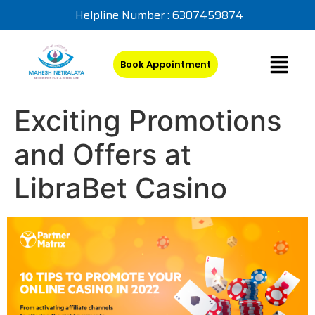
Helpline Number : 6307459874
Book Appointment
Exciting Promotions
and Offers at
LibraBet Casino