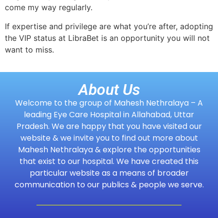
come my way regularly.
If expertise and privilege are what you’re after, adopting
the VIP status at LibraBet is an opportunity you will not
want to miss.
About Us
Welcome to the group of Mahesh Nethralaya – A
leading Eye Care Hospital in Allahabad, Uttar
Pradesh. We are happy that you have visited our
website & we invite you to find out more about
Mahesh Nethralaya & explore the opportunities
that exist to our hospital. We have created this
particular website as a means of broader
communication to our publics & people we serve.