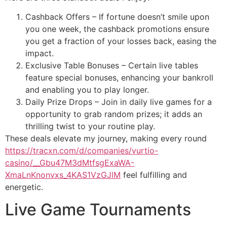
Cashback Offers – If fortune doesn’t smile upon
you one week, the cashback promotions ensure
you get a fraction of your losses back, easing the
impact.
Exclusive Table Bonuses – Certain live tables
feature special bonuses, enhancing your bankroll
and enabling you to play longer.
Daily Prize Drops – Join in daily live games for a
opportunity to grab random prizes; it adds an
thrilling twist to your routine play.
These deals elevate my journey, making every round
https://tracxn.com/d/companies/vurtio-
casino/__Gbu47M3dMtfsgExaWA-
XmaLnKnonvxs_4KAS1VzGJlM
feel fulfilling and
energetic.
Live Game Tournaments