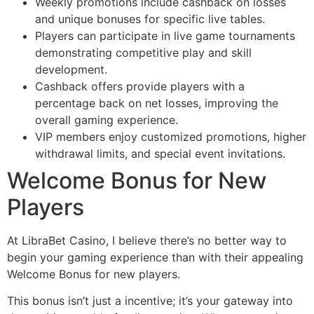
Weekly promotions include cashback on losses
and unique bonuses for specific live tables.
Players can participate in live game tournaments
demonstrating competitive play and skill
development.
Cashback offers provide players with a
percentage back on net losses, improving the
overall gaming experience.
VIP members enjoy customized promotions, higher
withdrawal limits, and special event invitations.
Welcome Bonus for New
Players
At LibraBet Casino, I believe there’s no better way to
begin your gaming experience than with their appealing
Welcome Bonus for new players.
This bonus isn’t just a incentive; it’s your gateway into