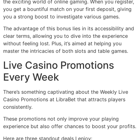
the exciting world of online gaming. When you register,
you get a bountiful match on your first deposit, giving
you a strong boost to investigate various games.
The advantage of this bonus lies in its accessibility and
clear terms, allowing you to dive into the experience
without feeling lost. Plus, it’s aimed at helping you
master the intricacies of both slots and table games.
Live Casino Promotions
Every Week
There’s something captivating about the Weekly Live
Casino Promotions at LibraBet that attracts players
consistently.
These promotions not only improve your playing
experience but also offer chances to boost your profits.
Here are three standout deals I enjoy: