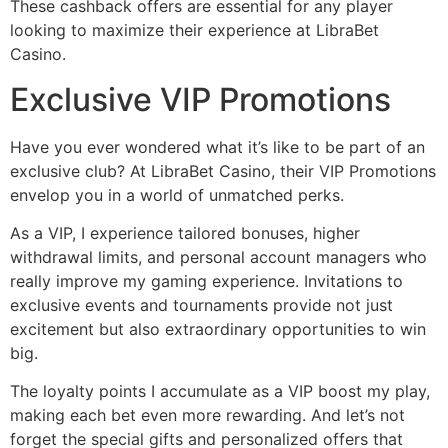
These cashback offers are essential for any player
looking to maximize their experience at LibraBet
Casino.
Exclusive VIP Promotions
Have you ever wondered what it’s like to be part of an
exclusive club? At LibraBet Casino, their VIP Promotions
envelop you in a world of unmatched perks.
As a VIP, I experience tailored bonuses, higher
withdrawal limits, and personal account managers who
really improve my gaming experience. Invitations to
exclusive events and tournaments provide not just
excitement but also extraordinary opportunities to win
big.
The loyalty points I accumulate as a VIP boost my play,
making each bet even more rewarding. And let’s not
forget the special gifts and personalized offers that