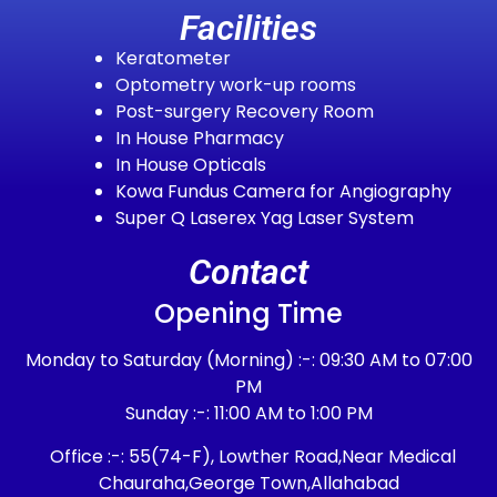
Facilities
Keratometer
Optometry work-up rooms
Post-surgery Recovery Room
In House Pharmacy
In House Opticals
Kowa Fundus Camera for Angiography
Super Q Laserex Yag Laser System
Contact
Opening Time
Monday to Saturday (Morning) :-: 09:30 AM to 07:00
PM
Sunday :-: 11:00 AM to 1:00 PM
Office :-: 55(74-F), Lowther Road,Near Medical
Chauraha,George Town,Allahabad