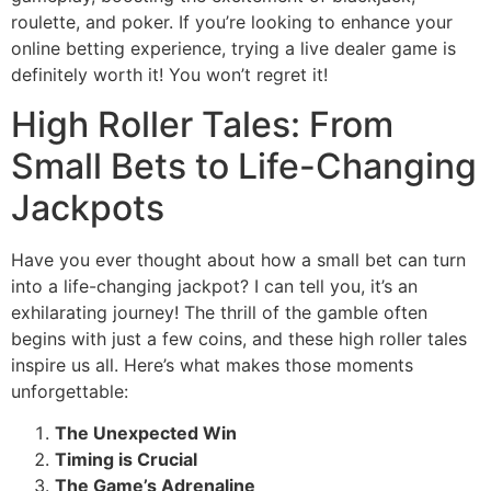
roulette, and poker. If you’re looking to enhance your
online betting experience, trying a live dealer game is
definitely worth it! You won’t regret it!
High Roller Tales: From
Small Bets to Life-Changing
Jackpots
Have you ever thought about how a small bet can turn
into a life-changing jackpot? I can tell you, it’s an
exhilarating journey! The thrill of the gamble often
begins with just a few coins, and these high roller tales
inspire us all. Here’s what makes those moments
unforgettable:
The Unexpected Win
Timing is Crucial
The Game’s Adrenaline