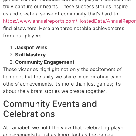
truly capture our hearts. These success stories inspire
us and create a sense of community that’s hard to
https://www.annualreports.com/HostedData/AnnualRepo
find elsewhere. Here are three notable achievements
from our players:
Jackpot Wins
Skill Mastery
Community Engagement
These victories highlight not only the excitement of
Lamabet but the unity we share in celebrating each
others’ achievements. It’s more than just games; it’s
about the vibrant stories we create together!
Community Events and
Celebrations
At Lamabet, we hold the view that celebrating player
achievements is just as important as the games