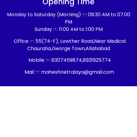
Opening Time
Monday to Saturday (Morning) :-: 09:30 AM to 07:00
PM
Sunday :-: 11:00 AM to 1:00 PM
Office :-: 55(74-F), Lowther Road,Near Medical
Chauraha,George Town,Allahabad
Mobile :-: 6307459874,8931925774
Mail :-: maheshnetralaya@gmail.com