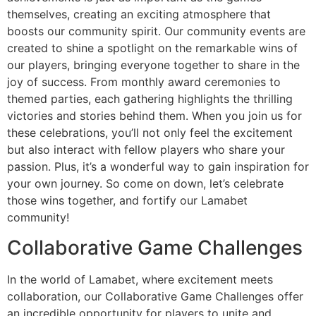
themselves, creating an exciting atmosphere that
boosts our community spirit. Our community events are
created to shine a spotlight on the remarkable wins of
our players, bringing everyone together to share in the
joy of success. From monthly award ceremonies to
themed parties, each gathering highlights the thrilling
victories and stories behind them. When you join us for
these celebrations, you’ll not only feel the excitement
but also interact with fellow players who share your
passion. Plus, it’s a wonderful way to gain inspiration for
your own journey. So come on down, let’s celebrate
those wins together, and fortify our Lamabet
community!
Collaborative Game Challenges
In the world of Lamabet, where excitement meets
collaboration, our Collaborative Game Challenges offer
an incredible opportunity for players to unite and