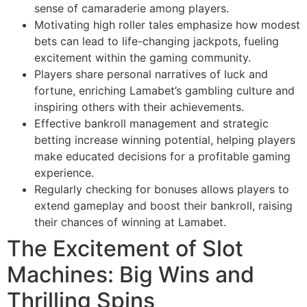
sense of camaraderie among players.
Motivating high roller tales emphasize how modest
bets can lead to life-changing jackpots, fueling
excitement within the gaming community.
Players share personal narratives of luck and
fortune, enriching Lamabet’s gambling culture and
inspiring others with their achievements.
Effective bankroll management and strategic
betting increase winning potential, helping players
make educated decisions for a profitable gaming
experience.
Regularly checking for bonuses allows players to
extend gameplay and boost their bankroll, raising
their chances of winning at Lamabet.
The Excitement of Slot
Machines: Big Wins and
Thrilling Spins