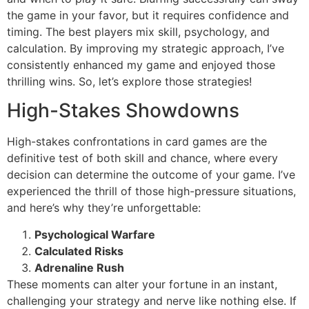
the game in your favor, but it requires confidence and
timing. The best players mix skill, psychology, and
calculation. By improving my strategic approach, I’ve
consistently enhanced my game and enjoyed those
thrilling wins. So, let’s explore those strategies!
High-Stakes Showdowns
High-stakes confrontations in card games are the
definitive test of both skill and chance, where every
decision can determine the outcome of your game. I’ve
experienced the thrill of those high-pressure situations,
and here’s why they’re unforgettable:
Psychological Warfare
Calculated Risks
Adrenaline Rush
These moments can alter your fortune in an instant,
challenging your strategy and nerve like nothing else. If