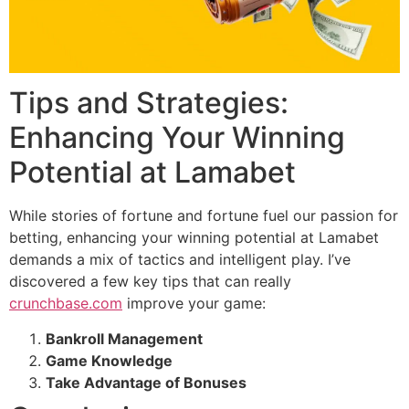
Tips and Strategies:
Enhancing Your Winning
Potential at Lamabet
While stories of fortune and fortune fuel our passion for
betting, enhancing your winning potential at Lamabet
demands a mix of tactics and intelligent play. I’ve
discovered a few key tips that can really
crunchbase.com
improve your game:
Bankroll Management
Game Knowledge
Take Advantage of Bonuses