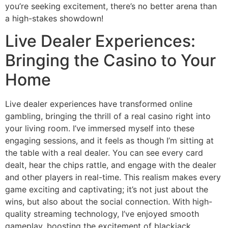
you’re seeking excitement, there’s no better arena than
a high-stakes showdown!
Live Dealer Experiences:
Bringing the Casino to Your
Home
Live dealer experiences have transformed online
gambling, bringing the thrill of a real casino right into
your living room. I’ve immersed myself into these
engaging sessions, and it feels as though I’m sitting at
the table with a real dealer. You can see every card
dealt, hear the chips rattle, and engage with the dealer
and other players in real-time. This realism makes every
game exciting and captivating; it’s not just about the
wins, but also about the social connection. With high-
quality streaming technology, I’ve enjoyed smooth
gameplay, boosting the excitement of blackjack,