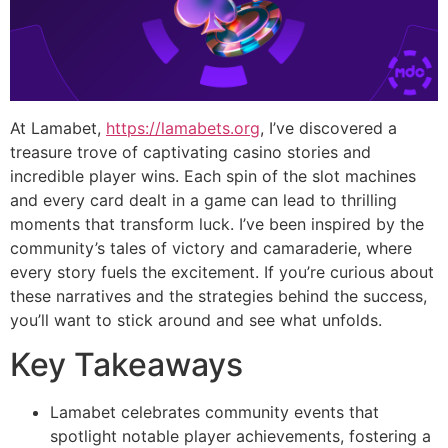
At Lamabet,
https://lamabets.org
, I’ve discovered a
treasure trove of captivating casino stories and
incredible player wins. Each spin of the slot machines
and every card dealt in a game can lead to thrilling
moments that transform luck. I’ve been inspired by the
community’s tales of victory and camaraderie, where
every story fuels the excitement. If you’re curious about
these narratives and the strategies behind the success,
you’ll want to stick around and see what unfolds.
Key Takeaways
Lamabet celebrates community events that
spotlight notable player achievements, fostering a