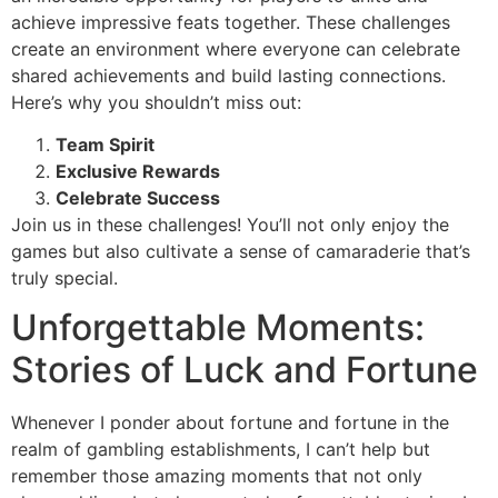
achieve impressive feats together. These challenges
create an environment where everyone can celebrate
shared achievements and build lasting connections.
Here’s why you shouldn’t miss out:
Team Spirit
Exclusive Rewards
Celebrate Success
Join us in these challenges! You’ll not only enjoy the
games but also cultivate a sense of camaraderie that’s
truly special.
Unforgettable Moments:
Stories of Luck and Fortune
Whenever I ponder about fortune and fortune in the
realm of gambling establishments, I can’t help but
remember those amazing moments that not only