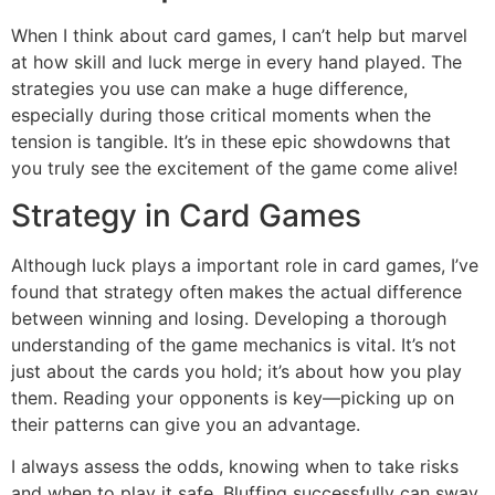
When I think about card games, I can’t help but marvel
at how skill and luck merge in every hand played. The
strategies you use can make a huge difference,
especially during those critical moments when the
tension is tangible. It’s in these epic showdowns that
you truly see the excitement of the game come alive!
Strategy in Card Games
Although luck plays a important role in card games, I’ve
found that strategy often makes the actual difference
between winning and losing. Developing a thorough
understanding of the game mechanics is vital. It’s not
just about the cards you hold; it’s about how you play
them. Reading your opponents is key—picking up on
their patterns can give you an advantage.
I always assess the odds, knowing when to take risks
and when to play it safe. Bluffing successfully can sway