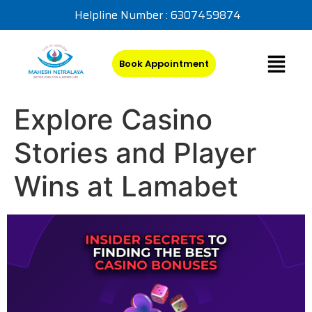
Helpline Number : 6307459874
Book Appointment
Explore Casino
Stories and Player
Wins at Lamabet