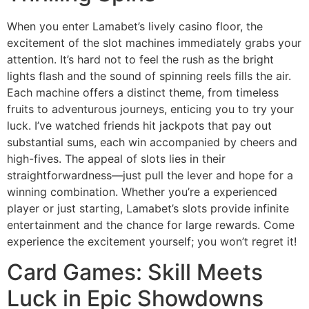
When you enter Lamabet’s lively casino floor, the
excitement of the slot machines immediately grabs your
attention. It’s hard not to feel the rush as the bright
lights flash and the sound of spinning reels fills the air.
Each machine offers a distinct theme, from timeless
fruits to adventurous journeys, enticing you to try your
luck. I’ve watched friends hit jackpots that pay out
substantial sums, each win accompanied by cheers and
high-fives. The appeal of slots lies in their
straightforwardness—just pull the lever and hope for a
winning combination. Whether you’re a experienced
player or just starting, Lamabet’s slots provide infinite
entertainment and the chance for large rewards. Come
experience the excitement yourself; you won’t regret it!
Card Games: Skill Meets
Luck in Epic Showdowns