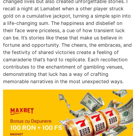
changed lives but also created unforgettable stories. I
recall a night at Lamabet when a other player struck
gold on a cumulative jackpot, turning a simple spin into
a life-changing sum. The happiness and disbelief on
their face were priceless, a cue of how transient luck
can be. It’s stories like these that make us believe in
fortune and opportunity. The cheers, the embraces, and
the festivity of shared victories create a feeling of
camaraderie that’s hard to replicate. Each recollection
contributes to the enchantment of gambling venues,
demonstrating that luck has a way of crafting
memorable narratives in the most unexpected ways.