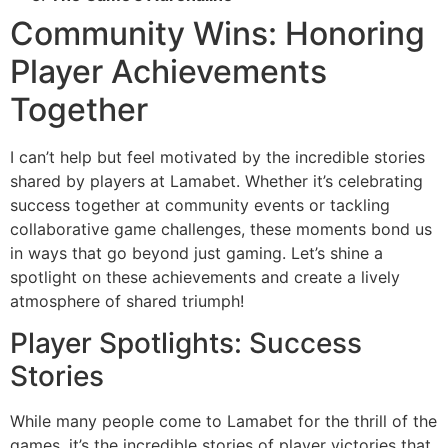
Community Wins: Honoring
Player Achievements
Together
I can’t help but feel motivated by the incredible stories
shared by players at Lamabet. Whether it’s celebrating
success together at community events or tackling
collaborative game challenges, these moments bond us
in ways that go beyond just gaming. Let’s shine a
spotlight on these achievements and create a lively
atmosphere of shared triumph!
Player Spotlights: Success
Stories
While many people come to Lamabet for the thrill of the
games, it’s the incredible stories of player victories that