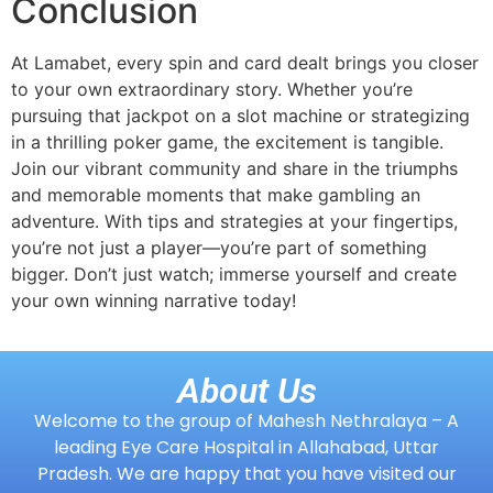
Conclusion
At Lamabet, every spin and card dealt brings you closer
to your own extraordinary story. Whether you’re
pursuing that jackpot on a slot machine or strategizing
in a thrilling poker game, the excitement is tangible.
Join our vibrant community and share in the triumphs
and memorable moments that make gambling an
adventure. With tips and strategies at your fingertips,
you’re not just a player—you’re part of something
bigger. Don’t just watch; immerse yourself and create
your own winning narrative today!
About Us
Welcome to the group of Mahesh Nethralaya – A
leading Eye Care Hospital in Allahabad, Uttar
Pradesh. We are happy that you have visited our