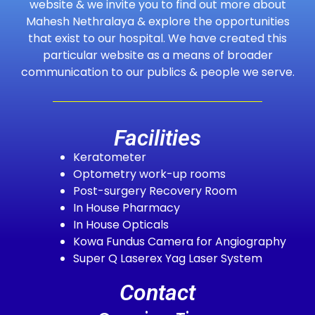
website & we invite you to find out more about
Mahesh Nethralaya & explore the opportunities
that exist to our hospital. We have created this
particular website as a means of broader
communication to our publics & people we serve.
Facilities
Keratometer
Optometry work-up rooms
Post-surgery Recovery Room
In House Pharmacy
In House Opticals
Kowa Fundus Camera for Angiography
Super Q Laserex Yag Laser System
Contact