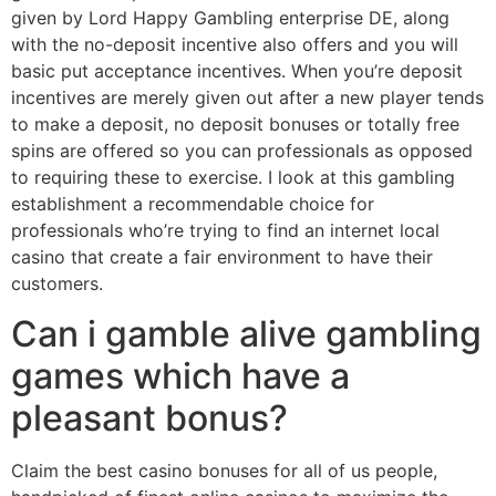
given by Lord Happy Gambling enterprise DE, along
with the no-deposit incentive also offers and you will
basic put acceptance incentives.
When you’re deposit
incentives are merely given out after a new player tends
to make a deposit, no deposit bonuses or totally free
spins are offered so you can professionals as opposed
to requiring these to exercise. I look at this gambling
establishment a recommendable choice for
professionals who’re trying to find an internet local
casino that create a fair environment to have their
customers.
Can i gamble alive gambling
games which have a
pleasant bonus?
Claim the best casino bonuses for all of us people,