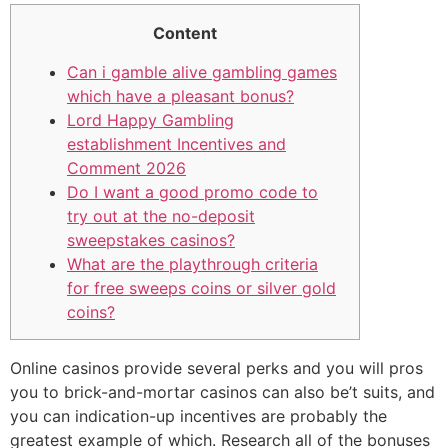
Content
Can i gamble alive gambling games
which have a pleasant bonus?
Lord Happy Gambling
establishment Incentives and
Comment 2026
Do I want a good promo code to
try out at the no-deposit
sweepstakes casinos?
What are the playthrough criteria
for free sweeps coins or silver gold
coins?
Online casinos provide several perks and you will pros
you to brick-and-mortar casinos can also be’t suits, and
you can indication-up incentives are probably the
greatest example of which. Research all of the bonuses