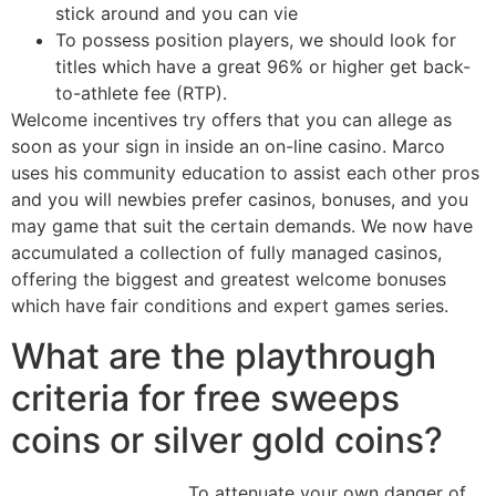
stick around and you can vie
To possess position players, we should look for
titles which have a great 96% or higher get back-
to-athlete fee (RTP).
Welcome incentives try offers that you can allege as
soon as your sign in inside an on-line casino. Marco
uses his community education to assist each other pros
and you will newbies prefer casinos, bonuses, and you
may game that suit the certain demands. We now have
accumulated a collection of fully managed casinos,
offering the biggest and greatest welcome bonuses
which have fair conditions and expert games series.
What are the playthrough
criteria for free sweeps
coins or silver gold coins?
To attenuate your own danger of