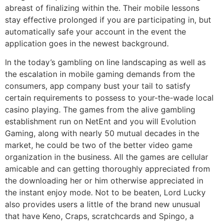
abreast of finalizing within the. Their mobile lessons
stay effective prolonged if you are participating in, but
automatically safe your account in the event the
application goes in the newest background.
In the today’s gambling on line landscaping as well as
the escalation in mobile gaming demands from the
consumers, app company bust your tail to satisfy
certain requirements to possess to your-the-wade local
casino playing. The games from the alive gambling
establishment run on NetEnt and you will Evolution
Gaming, along with nearly 50 mutual decades in the
market, he could be two of the better video game
organization in the business. All the games are cellular
amicable and can getting thoroughly appreciated from
the downloading her or him otherwise appreciated in
the instant enjoy mode. Not to be beaten, Lord Lucky
also provides users a little of the brand new unusual
that have Keno, Craps, scratchcards and Spingo, a