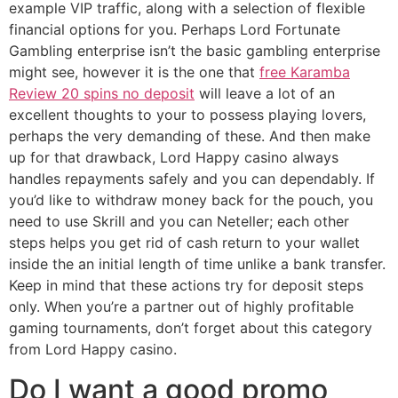
example VIP traffic, along with a selection of flexible
financial options for you. Perhaps Lord Fortunate
Gambling enterprise isn’t the basic gambling enterprise
might see, however it is the one that
free Karamba
Review 20 spins no deposit
will leave a lot of an
excellent thoughts to your to possess playing lovers,
perhaps the very demanding of these. And then make
up for that drawback, Lord Happy casino always
handles repayments safely and you can dependably. If
you’d like to withdraw money back for the pouch, you
need to use Skrill and you can Neteller; each other
steps helps you get rid of cash return to your wallet
inside the an initial length of time unlike a bank transfer.
Keep in mind that these actions try for deposit steps
only. When you’re a partner out of highly profitable
gaming tournaments, don’t forget about this category
from Lord Happy casino.
Do I want a good promo