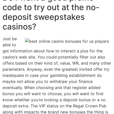
code to try out at the no-
deposit sweepstakes
casinos?
Just be
able to
get information about how to interact a plus for the
casino’s web site. You could potentially filter out also
offers based on their kind of, value, WR, and many other
parameters. Anyway, even the greatest invited offer try
inadequate in case your gambling establishment do
maybe not allow you to withdraw your finance
eventually. When choosing and that register added
bonus you will want to choose, you will want to first
know whether you’re looking a deposit bonus or a no
deposit extra. The VIP status on the Regal Crown Pub
along with impacts the brand new bonuses the thing is