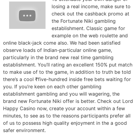
losing a real income, make sure to
check out the cashback promo at
the Fortunate Niki gambling
establishment. Classic game for
example on the web roulette and
online black-jack come also. We had been satisfied
observe loads of Indian-particular online game,
particularly in the brand new real time gambling
establishment. You’ll rating an excellent 150% put match
to make use of to the game, in addition to truth be told
there’s a cool ₹five-hundred inside free bets waiting for
you. If you’re keen on each other gambling
establishment gambling and you will wagering, the
brand new Fortunate Niki offer is better. Check out Lord
Happy Casino now, create your account within a few
minutes, to see as to the reasons participants prefer all
of us to possess high quality enjoyment in the a good
safer environment.