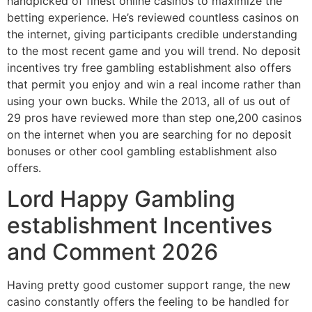
handpicked of finest online casinos to maximize the
betting experience. He’s reviewed countless casinos on
the internet, giving participants credible understanding
to the most recent game and you will trend. No deposit
incentives try free gambling establishment also offers
that permit you enjoy and win a real income rather than
using your own bucks. While the 2013, all of us out of
29 pros have reviewed more than step one,200 casinos
on the internet when you are searching for no deposit
bonuses or other cool gambling establishment also
offers.
Lord Happy Gambling
establishment Incentives
and Comment 2026
Having pretty good customer support range, the new
casino constantly offers the feeling to be handled for