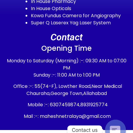
In House Pharmacy
In House Opticals
Kowa Fundus Camera for Angiography
Super Q Laserex Yag Laser System
Contact
Opening Time
Monday to Saturday (Morning) :-: 09:30 AM to 07:00
PM
Sunday :-: 11:00 AM to 1:00 PM
Office :-: 55(74-F), Lowther Road,Near Medical
Chauraha,George Town,Allahabad
Mobile :-: 6307459874,8931925774
Mail :-: maheshnetralaya@gmail.com
Contact us