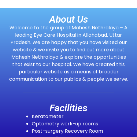
About Us
Welcome to the group of Mahesh Nethralaya – A
leading Eye Care Hospital in Allahabad, Uttar
Pradesh. We are happy that you have visited our
website & we invite you to find out more about
Mahesh Nethralaya & explore the opportunities
that exist to our hospital. We have created this
particular website as a means of broader
communication to our publics & people we serve.
Facilities
Keratometer
Optometry work-up rooms
Post-surgery Recovery Room