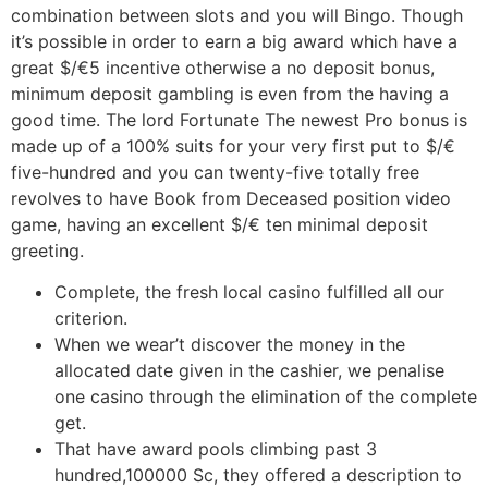
combination between slots and you will Bingo. Though
it’s possible in order to earn a big award which have a
great $/€5 incentive otherwise a no deposit bonus,
minimum deposit gambling is even from the having a
good time. The lord Fortunate The newest Pro bonus is
made up of a 100% suits for your very first put to $/€
five-hundred and you can twenty-five totally free
revolves to have Book from Deceased position video
game, having an excellent $/€ ten minimal deposit
greeting.
Complete, the fresh local casino fulfilled all our
criterion.
When we wear’t discover the money in the
allocated date given in the cashier, we penalise
one casino through the elimination of the complete
get.
That have award pools climbing past 3
hundred,100000 Sc, they offered a description to