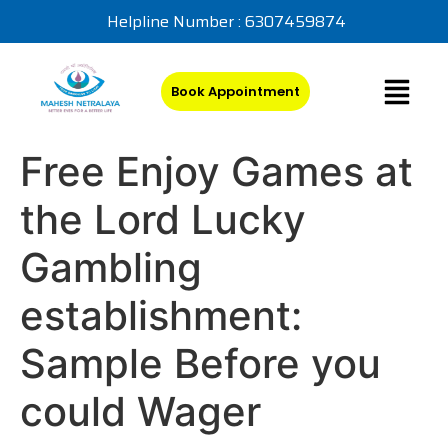
Helpline Number : 6307459874
Book Appointment
Free Enjoy Games at
the Lord Lucky
Gambling
establishment:
Sample Before you
could Wager