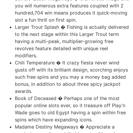
you will numerous extra features coupled with 2
hundred,704 win means produces it quick-moving
slot a fun thrill on first spin.
Larger Trout Splash � Fishing is actually delivered
to the next stage within this Larger Trout term
having a multi-peak, multiplier-growing free
revolves feature detailed with unique reel
modifiers.
Chili Temperature � It crazy fiesta never wind
gusts off with its brilliant design, scorching enjoys
such free spins and you may a money bag added
bonus, in addition to about three spicy jackpot
awards.
Book of Deceased � Perhaps one of the most
popular online slots ever, so it treasure off Play’n
Wade goes to old Egypt having a spin within free
spins which have expanding icons.
Madame Destiny Megaways � Appreciate a