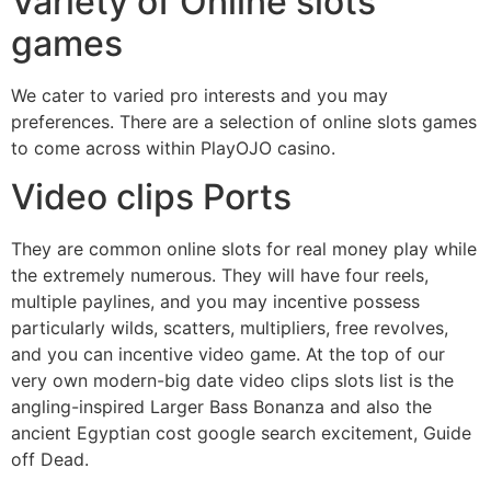
Variety of Online slots
games
We cater to varied pro interests and you may
preferences. There are a selection of online slots games
to come across within PlayOJO casino.
Video clips Ports
They are common online slots for real money play while
the extremely numerous. They will have four reels,
multiple paylines, and you may incentive possess
particularly wilds, scatters, multipliers, free revolves,
and you can incentive video game. At the top of our
very own modern-big date video clips slots list is the
angling-inspired Larger Bass Bonanza and also the
ancient Egyptian cost google search excitement, Guide
off Dead.