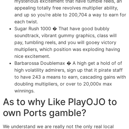
mysterious excitement that have tumble reels, an
appealing totally free revolves multiplier ability,
and up so you’re able to 200,704 a way to earn for
each twist.
Sugar Rush 1000 � That have good bubbly
soundtrack, vibrant gummy graphics, class will
pay, tumbling reels, and you will gooey victory
multipliers, which position was exploding having
nice excitement.
Barbarossa Doublemax � A high get a hold of of
high volatility admirers, sign up that it pirate staff
to have 243 a means to earn, cascading gains with
doubling multipliers, or over to 20,000x max
winnings.
As to why Like PlayOJO to
own Ports gamble?
We understand we are really not the only real local