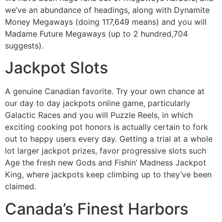
we’ve an abundance of headings, along with Dynamite
Money Megaways (doing 117,649 means) and you will
Madame Future Megaways (up to 2 hundred,704
suggests).
Jackpot Slots
A genuine Canadian favorite. Try your own chance at
our day to day jackpots online game, particularly
Galactic Races and you will Puzzle Reels, in which
exciting cooking pot honors is actually certain to fork
out to happy users every day. Getting a trial at a whole
lot larger jackpot prizes, favor progressive slots such
Age the fresh new Gods and Fishin’ Madness Jackpot
King, where jackpots keep climbing up to they’ve been
claimed.
Canada’s Finest Harbors