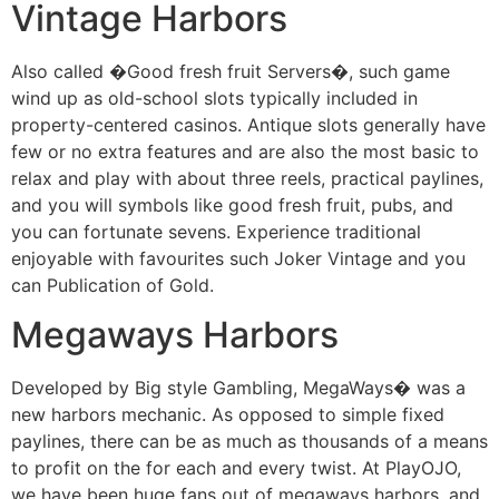
Vintage Harbors
Also called �Good fresh fruit Servers�, such game
wind up as old-school slots typically included in
property-centered casinos. Antique slots generally have
few or no extra features and are also the most basic to
relax and play with about three reels, practical paylines,
and you will symbols like good fresh fruit, pubs, and
you can fortunate sevens. Experience traditional
enjoyable with favourites such Joker Vintage and you
can Publication of Gold.
Megaways Harbors
Developed by Big style Gambling, MegaWays� was a
new harbors mechanic. As opposed to simple fixed
paylines, there can be as much as thousands of a means
to profit on the for each and every twist. At PlayOJO,
we have been huge fans out of megaways harbors, and