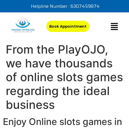
Helpline Number : 6307459874
Book Appointment
From the PlayOJO,
we have thousands
of online slots games
regarding the ideal
business
Enjoy Online slots games in