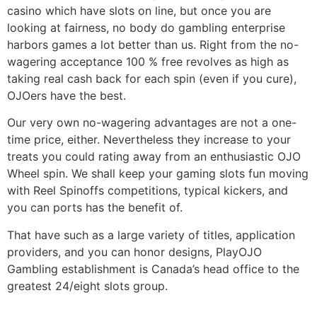
casino which have slots on line, but once you are
looking at fairness, no body do gambling enterprise
harbors games a lot better than us. Right from the no-
wagering acceptance 100 % free revolves as high as
taking real cash back for each spin (even if you cure),
OJOers have the best.
Our very own no-wagering advantages are not a one-
time price, either. Nevertheless they increase to your
treats you could rating away from an enthusiastic OJO
Wheel spin. We shall keep your gaming slots fun moving
with Reel Spinoffs competitions, typical kickers, and
you can ports has the benefit of.
That have such as a large variety of titles, application
providers, and you can honor designs, PlayOJO
Gambling establishment is Canada’s head office to the
greatest 24/eight slots group.