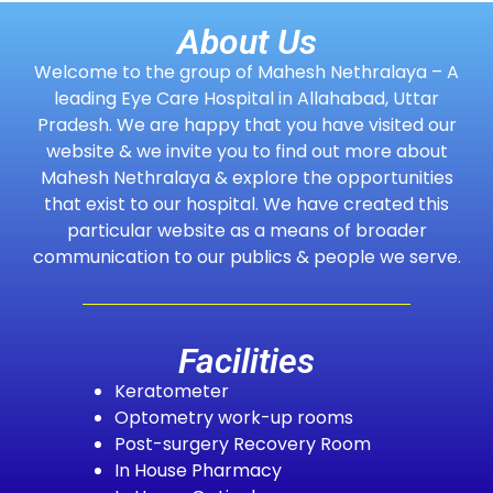
About Us
Welcome to the group of Mahesh Nethralaya – A
leading Eye Care Hospital in Allahabad, Uttar
Pradesh. We are happy that you have visited our
website & we invite you to find out more about
Mahesh Nethralaya & explore the opportunities
that exist to our hospital. We have created this
particular website as a means of broader
communication to our publics & people we serve.
Facilities
Keratometer
Optometry work-up rooms
Post-surgery Recovery Room
In House Pharmacy