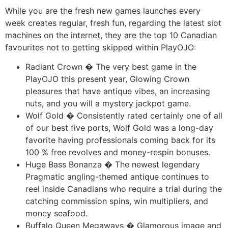
While you are the fresh new games launches every
week creates regular, fresh fun, regarding the latest slot
machines on the internet, they are the top 10 Canadian
favourites not to getting skipped within PlayOJO:
Radiant Crown � The very best game in the
PlayOJO this present year, Glowing Crown
pleasures that have antique vibes, an increasing
nuts, and you will a mystery jackpot game.
Wolf Gold � Consistently rated certainly one of all
of our best five ports, Wolf Gold was a long-day
favorite having professionals coming back for its
100 % free revolves and money-respin bonuses.
Huge Bass Bonanza � The newest legendary
Pragmatic angling-themed antique continues to
reel inside Canadians who require a trial during the
catching commission spins, win multipliers, and
money seafood.
Buffalo Queen Megaways � Glamorous image and