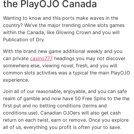
the PlayOJO Canada
Wanting to know and this ports make waves in the
country? We’ve the major trending online slots games
within the Canada, like Glowing Crown and you will
Publication of Dry.
With the brand new game additional weekly and you
can private
casino777
headings you may not discover
somewhere else, viewing novel, fresh, and you will
common slots activities was a typical the main PlayOJO
experience.
Join all of our reasonable, enjoyable, and you can safe
realm of gamble and now have 50 Free Spins to the the
first put and no betting conditions (terms and
conditions use). Canadian OJOers will also get cash
return on each twist, earn or remove. Once you explore
all of us, everything you profit is often your to save.