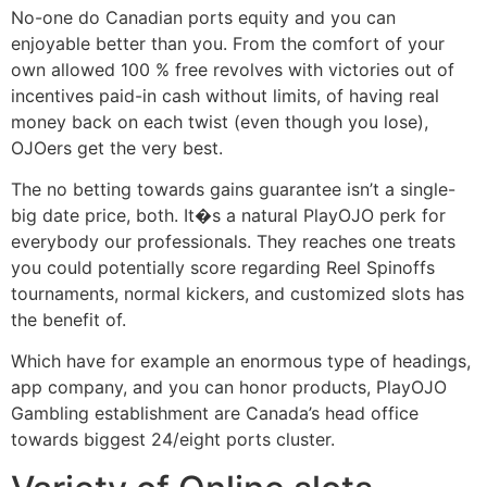
No-one do Canadian ports equity and you can
enjoyable better than you. From the comfort of your
own allowed 100 % free revolves with victories out of
incentives paid-in cash without limits, of having real
money back on each twist (even though you lose),
OJOers get the very best.
The no betting towards gains guarantee isn’t a single-
big date price, both. It�s a natural PlayOJO perk for
everybody our professionals. They reaches one treats
you could potentially score regarding Reel Spinoffs
tournaments, normal kickers, and customized slots has
the benefit of.
Which have for example an enormous type of headings,
app company, and you can honor products, PlayOJO
Gambling establishment are Canada’s head office
towards biggest 24/eight ports cluster.