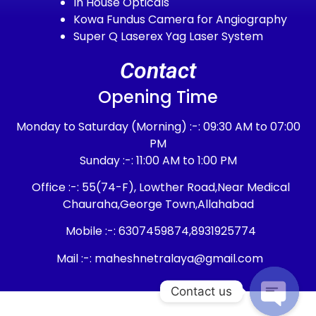
In House Opticals
Kowa Fundus Camera for Angiography
Super Q Laserex Yag Laser System
Contact
Opening Time
Monday to Saturday (Morning) :-: 09:30 AM to 07:00
PM
Sunday :-: 11:00 AM to 1:00 PM
Office :-: 55(74-F), Lowther Road,Near Medical
Chauraha,George Town,Allahabad
Mobile :-: 6307459874,8931925774
Mail :-: maheshnetralaya@gmail.com
Contact us