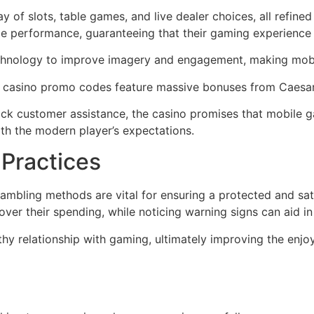
of slots, table games, and live dealer choices, all refined f
le performance, guaranteeing that their gaming experience 
echnology to improve imagery and engagement, making mobil
k customer assistance, the casino promises that mobile gam
ith the modern player’s expectations.
Practices
ambling methods are vital for ensuring a protected and sat
ver their spending, while noticing warning signs can aid in
lthy relationship with gaming, ultimately improving the en