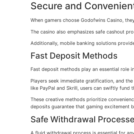
Secure and Convenien
When gamers choose Godofwins Casino, they p
The casino also emphasizes safe cashout proc
Additionally, mobile banking solutions provid
Fast Deposit Methods
Fast deposit methods play an essential role 
Players seek immediate gratification, and the
like PayPal and Skrill, users can swiftly fund
These creative methods prioritize convenience
deposits guarantee that gaming excitement be
Safe Withdrawal Process
A fluid withdrawal process is essential for a