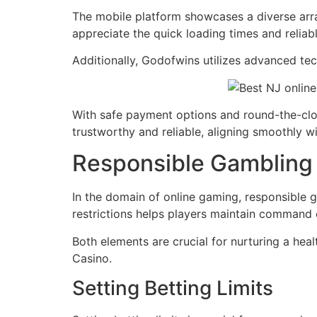
The mobile platform showcases a diverse array 
appreciate the quick loading times and reliab
Additionally, Godofwins utilizes advanced t
With safe payment options and round-the-cloc
trustworthy and reliable, aligning smoothly w
Responsible Gambling 
In the domain of online gaming, responsible g
restrictions helps players maintain command o
Both elements are crucial for nurturing a hea
Casino.
Setting Betting Limits