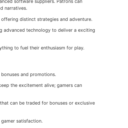
vanced software suppliers. Patrons can
d narratives.
h offering distinct strategies and adventure.
ing advanced technology to deliver a exciting
hing to fuel their enthusiasm for play.
ish bonuses and promotions.
keep the excitement alive; gamers can
 that can be traded for bonuses or exclusive
 gamer satisfaction.