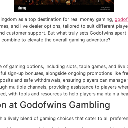
ingdom as a top destination for real money gaming,
godof
mes, and live dealer options, tailored to suit different playe
and customer support. But what truly sets Godofwins apart 
 combine to elevate the overall gaming adventure?
of gaming options, including slots, table games, and live d
ful sign-up bonuses, alongside ongoing promotions like fr
posits and safe withdrawals, ensuring players can manage 
ugh multiple channels, providing assistance to players wh
d, with tools and resources to help players maintain a hea
on at Godofwins Gambling
 a lively blend of gaming choices that cater to all prefere