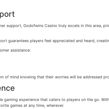
port
 support, Godofwins Casino truly excels in this area, prior
port guarantees players feel appreciated and heard, creat
tomer assistance:
m of mind knowing that their worries will be addressed pro
ence
 gaming experience that caters to players on the go. With
avorite games at any time, wherever.