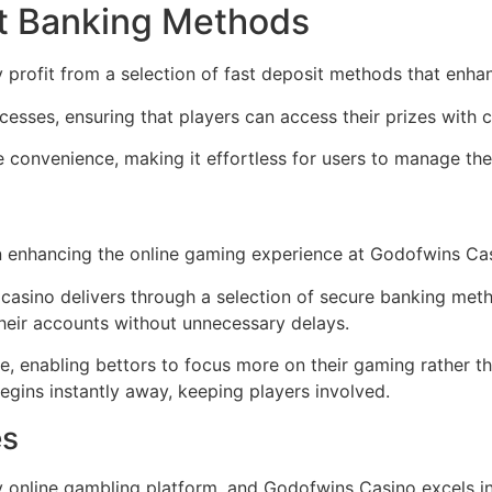
t Banking Methods
rofit from a selection of fast deposit methods that enha
esses, ensuring that players can access their prizes with 
e convenience, making it effortless for users to manage the
in enhancing the online gaming experience at Godofwins Ca
 casino delivers through a selection of secure banking met
 their accounts without unnecessary delays.
, enabling bettors to focus more on their gaming rather than
gins instantly away, keeping players involved.
es
ny online gambling platform, and Godofwins Casino excels in