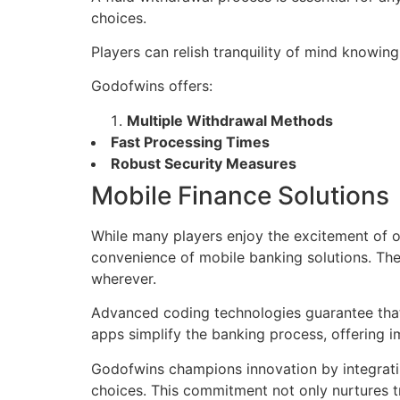
choices.
Players can relish tranquility of mind knowing
Godofwins offers:
Multiple Withdrawal Methods
Fast Processing Times
Robust Security Measures
Mobile Finance Solutions
While many players enjoy the excitement of o
convenience of mobile banking solutions. Th
wherever.
Advanced coding technologies guarantee that a
apps simplify the banking process, offering i
Godofwins champions innovation by integratin
choices. This commitment not only nurtures tr