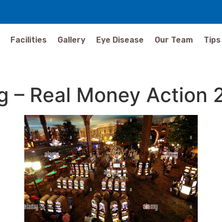
Facilities
Gallery
Eye Disease
Our Team
Tips
 – Real Money Action 2