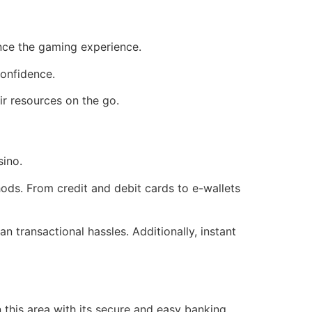
nce the gaming experience.
confidence.
ir resources on the go.
sino.
hods. From credit and debit cards to e-wallets
 transactional hassles. Additionally, instant
 this area with its secure and easy banking