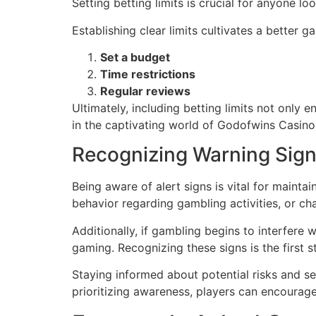
Setting betting limits is crucial for anyone l
Establishing clear limits cultivates a better 
Set a budget
Time restrictions
Regular reviews
Ultimately, including betting limits not only
in the captivating world of Godofwins Casino 
Recognizing Warning Sig
Being aware of alert signs is vital for maint
behavior regarding gambling activities, or ch
Additionally, if gambling begins to interfere 
gaming. Recognizing these signs is the first 
Staying informed about potential risks and 
prioritizing awareness, players can encourag