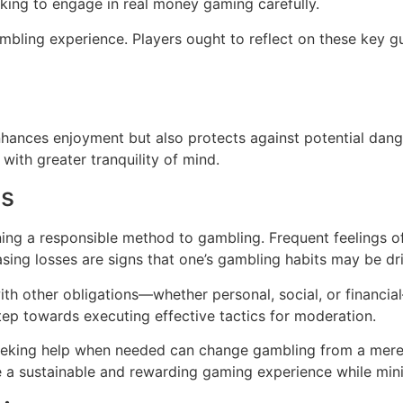
ooking to engage in real money gaming carefully.
gambling experience. Players ought to reflect on these key gu
 enhances enjoyment but also protects against potential da
with greater tranquility of mind.
ns
aining a responsible method to gambling. Frequent feelings 
asing losses are signs that one’s gambling habits may be dr
with other obligations—whether personal, social, or financial
step towards executing effective tactics for moderation.
seeking help when needed can change gambling from a mere 
e a sustainable and rewarding gaming experience while mini