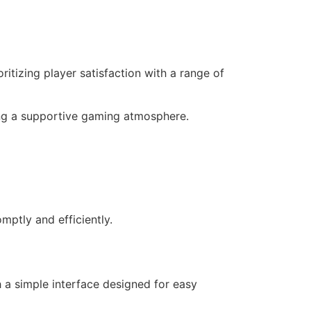
itizing player satisfaction with a range of
ing a supportive gaming atmosphere.
mptly and efficiently.
 a simple interface designed for easy