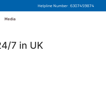
Helpline Number : 6307459874
Media
4/7 in UK