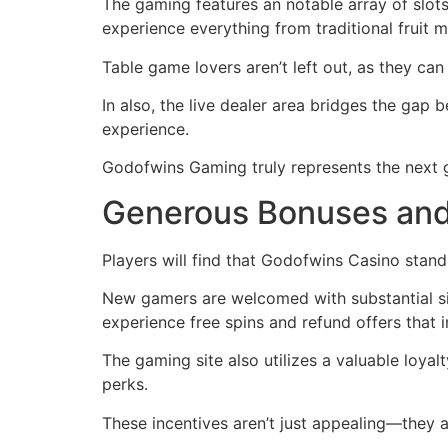
The gaming features an notable array of slot
experience everything from traditional fruit 
Table game lovers aren’t left out, as they can 
In also, the live dealer area bridges the gap
experience.
Godofwins Gaming truly represents the next ge
Generous Bonuses and
Players will find that Godofwins Casino stands
New gamers are welcomed with substantial sig
experience free spins and refund offers that
The gaming site also utilizes a valuable loya
perks.
These incentives aren’t just appealing—they a