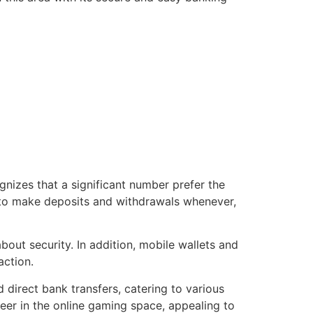
nizes that a significant number prefer the
 to make deposits and withdrawals whenever,
out security. In addition, mobile wallets and
action.
direct bank transfers, catering to various
eer in the online gaming space, appealing to