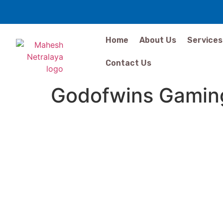
Home
About Us
Services
Contact Us
Godofwins Gaming