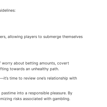
idelines:
ngers, allowing players to submerge themselves
of worry about betting amounts, covert
ifting towards an unhealthy path.
—it’s time to review one’s relationship with
pastime into a responsible pleasure. By
mizing risks associated with gambling.