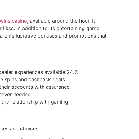
wins casino
, available around the hour. It
r likes. In addition to its entertaining game
are its lucrative bonuses and promotions that
ealer experiences available 24/7.
ee spins and cashback deals.
their accounts with assurance.
enever needed.
lthy relationship with gaming.
nces and choices.