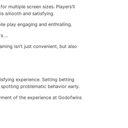
or multiple screen sizes. Players’ll
is smooth and satisfying.
e play engaging and enthralling.
ing isn’t just convenient, but also
isfying experience. Setting betting
 spotting problematic behavior early.
joyment of the experience at Godofwins