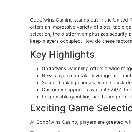
Godofwins Gaming stands out in the United K
offers an impressive variety of slots, table ga
selection, the platform emphasizes security 
keep players occupied. How do these factors
Key Highlights
Godofwins Gambling offers a wide range 
New players can take leverage of bounti
Secure banking choices enable quick de
Customer support is available 24/7 thro
Responsible gambling habits are promote
Exciting Game Selecti
At Godofwins Casino, players are greeted with