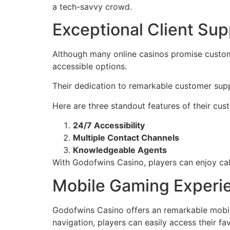
a tech-savvy crowd.
Exceptional Client Sup
Although many online casinos promise customer
accessible options.
Their dedication to remarkable customer sup
Here are three standout features of their cus
24/7 Accessibility
Multiple Contact Channels
Knowledgeable Agents
With Godofwins Casino, players can enjoy cal
Mobile Gaming Experi
Godofwins Casino offers an remarkable mobile
navigation, players can easily access their f