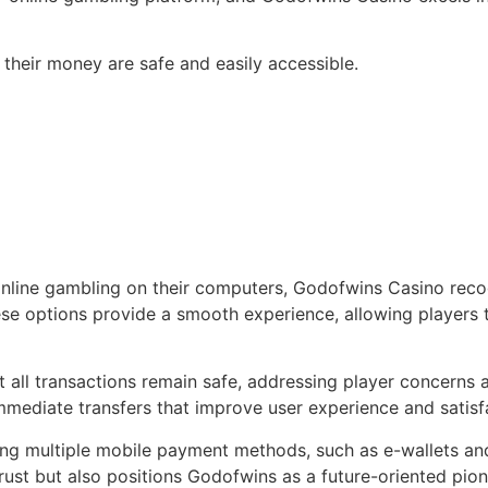
 their money are safe and easily accessible.
nline gambling on their computers, Godofwins Casino recog
ese options provide a smooth experience, allowing players
ll transactions remain safe, addressing player concerns ab
mmediate transfers that improve user experience and satisf
g multiple mobile payment methods, such as e-wallets and 
ust but also positions Godofwins as a future-oriented pion