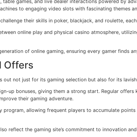
s, table games, and live dealer interactions powered by ad
machines to engaging video slots with fascinating themes an
challenge their skills in poker, blackjack, and roulette, eac
 between online play and physical casino atmosphere, utiliz
neration of online gaming, ensuring every gamer finds anyt
 Offers
 out not just for its gaming selection but also for its lav
n-up bonuses, giving them a strong start. Regular offers 
 improve their gaming adventure.
lty program, allowing frequent players to accumulate points
lso reflect the gaming site’s commitment to innovation and