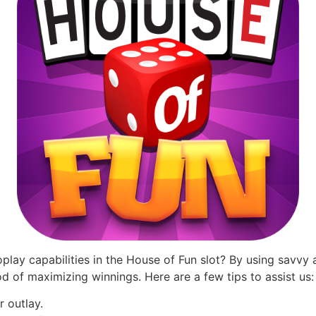
ay capabilities in the House of Fun slot? By using savvy a
od of maximizing winnings. Here are a few tips to assist us:
r outlay.