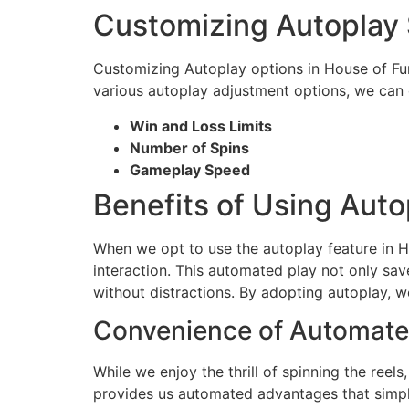
Customizing Autoplay 
Customizing Autoplay options in House of Fun
various autoplay adjustment options, we can 
Win and Loss Limits
Number of Spins
Gameplay Speed
Benefits of Using Auto
When we opt to use the autoplay feature in H
interaction. This automated play not only sa
without distractions. By adopting autoplay, w
Convenience of Automate
While we enjoy the thrill of spinning the ree
provides us automated advantages that simpli