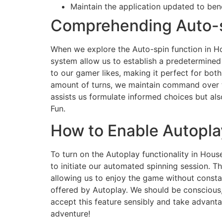
Maintain the application updated to ben
Comprehending Auto-s
When we explore the Auto-spin function in H
system allow us to establish a predetermined 
to our gamer likes, making it perfect for bo
amount of turns, we maintain command over th
assists us formulate informed choices but al
Fun.
How to Enable Autopla
To turn on the Autoplay functionality in Hous
to initiate our automated spinning session. T
allowing us to enjoy the game without consta
offered by Autoplay. We should be conscious, 
accept this feature sensibly and take advanta
adventure!