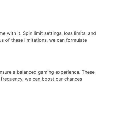
with it. Spin limit settings, loss limits, and
s of these limitations, we can formulate
 ensure a balanced gaming experience. These
in frequency, we can boost our chances