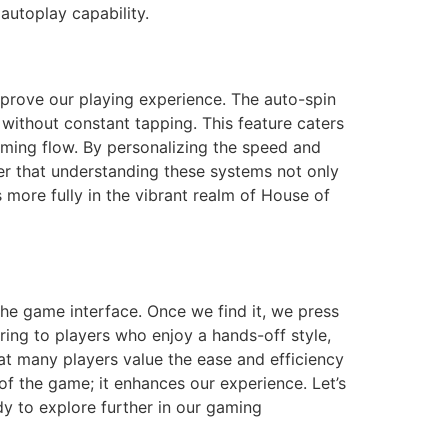
autoplay capability.
prove our playing experience. The auto-spin
 without constant tapping. This feature caters
ming flow. By personalizing the speed and
er that understanding these systems not only
more fully in the vibrant realm of House of
the game interface. Once we find it, we press
ring to players who enjoy a hands-off style,
at many players value the ease and efficiency
of the game; it enhances our experience. Let’s
dy to explore further in our gaming