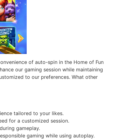
 convenience of auto-spin in the Home of Fun
enhance our gaming session while maintaining
ustomized to our preferences. What other
ence tailored to your likes.
peed for a customized session.
 during gameplay.
responsible gaming while using autoplay.