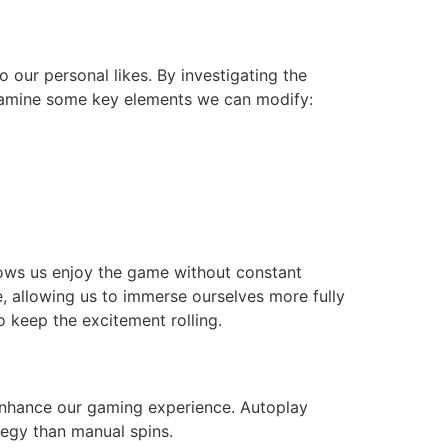
our personal likes. By investigating the
 examine some key elements we can modify:
lows us enjoy the game without constant
, allowing us to immerse ourselves more fully
o keep the excitement rolling.
y enhance our gaming experience. Autoplay
tegy than manual spins.