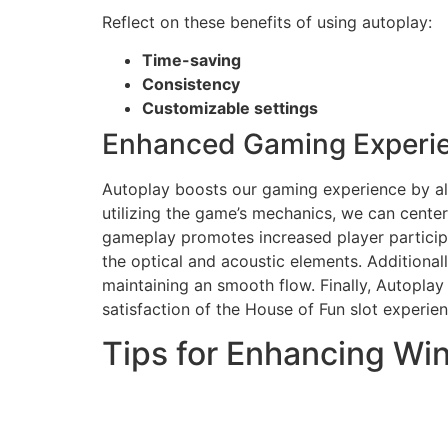
Reflect on these benefits of using autoplay:
Time-saving
Consistency
Customizable settings
Enhanced Gaming Experi
Autoplay boosts our gaming experience by all
utilizing the game’s mechanics, we can center 
gameplay promotes increased player participa
the optical and acoustic elements. Additionall
maintaining an smooth flow. Finally, Autoplay 
satisfaction of the House of Fun slot experien
Tips for Enhancing Wi