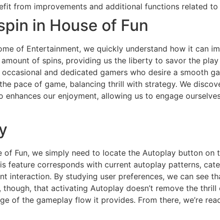
efit from improvements and additional functions related to 
pin in House of Fun
ome of Entertainment, we quickly understand how it can im
amount of spins, providing us the liberty to savor the play
th occasional and dedicated gamers who desire a smooth ga
e pace of game, balancing thrill with strategy. We discov
so enhances our enjoyment, allowing us to engage ourselves 
y
e of Fun, we simply need to locate the Autoplay button on 
his feature corresponds with current autoplay patterns, cate
nt interaction. By studying user preferences, we can see th
though, that activating Autoplay doesn’t remove the thrill 
ge of the gameplay flow it provides. From there, we’re rea