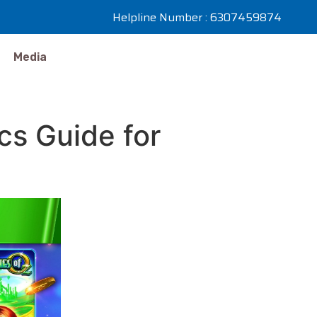
Helpline Number : 6307459874
Media
cs Guide for