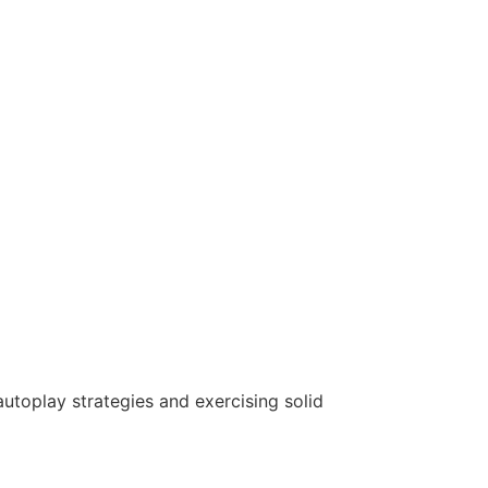
utoplay strategies and exercising solid