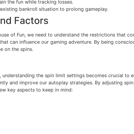
ain the fun while tracking losses.
existing bankroll situation to prolong gameplay.
and Factors
se of Fun, we need to understand the restrictions that come 
 that can influence our gaming adventure. By being consciou
e on the spins.
 understanding the spin limit settings becomes crucial to
ently and improve our autoplay strategies. By adjusting sp
ew key aspects to keep in mind: