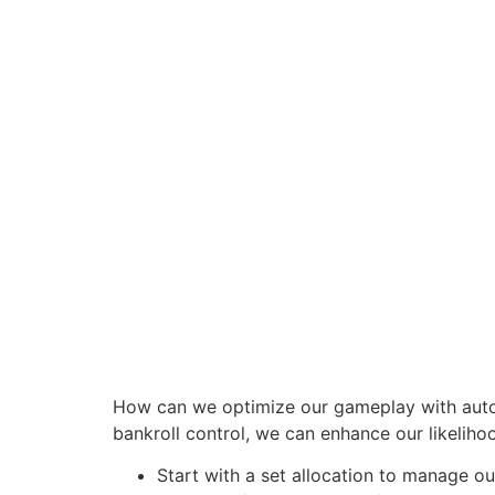
How can we optimize our gameplay with autopl
bankroll control, we can enhance our likeliho
Start with a set allocation to manage ou