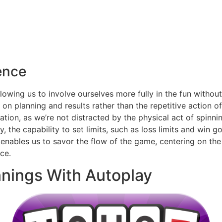
ence
owing us to involve ourselves more fully in the fun without
on planning and results rather than the repetitive action of 
tion, as we’re not distracted by the physical act of spinn
y, the capability to set limits, such as loss limits and win
enables us to savor the flow of the game, centering on the t
ce.
nnings With Autoplay