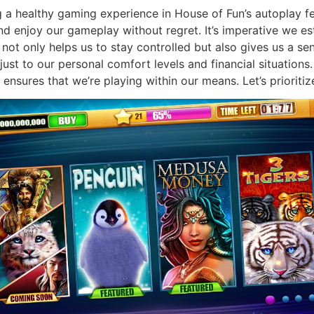
ning a healthy gaming experience in House of Fun’s autoplay f
and enjoy our gameplay without regret. It’s imperative we e
not only helps us to stay controlled but also gives us a se
djust to our personal comfort levels and financial situation
 ensures that we’re playing within our means. Let’s prioritiz