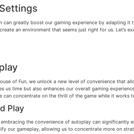
Settings
 can greatly boost our gaming experience by adapting it to 
create an environment that seems just right for us. Let’s
play
ouse of Fun, we unlock a new level of convenience that al
ves us time but also enhances our overall gaming experience
e can concentrate on the thrill of the game while it works t
d Play
ls, embracing the convenience of autoplay can significantl
fy our gameplay, allowing us to concentrate more on stra