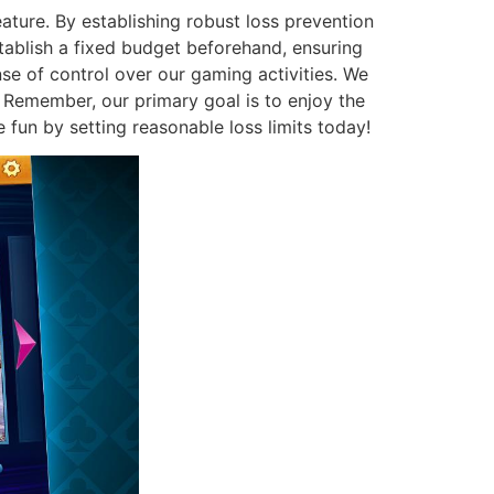
eature. By establishing robust loss prevention
stablish a fixed budget beforehand, ensuring
nse of control over our gaming activities. We
s. Remember, our primary goal is to enjoy the
e fun by setting reasonable loss limits today!