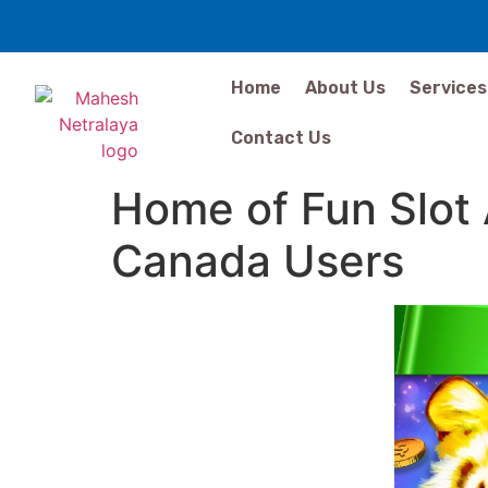
Home
About Us
Services
Contact Us
Home of Fun Slot 
Canada Users