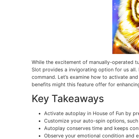
While the excitement of manually-operated tu
Slot provides a invigorating option for us a
command. Let’s examine how to activate and 
benefits might this feature offer for enhanci
Key Takeaways
Activate autoplay in House of Fun by pre
Customize your auto-spin options, such a
Autoplay conserves time and keeps consi
Observe your emotional condition and es