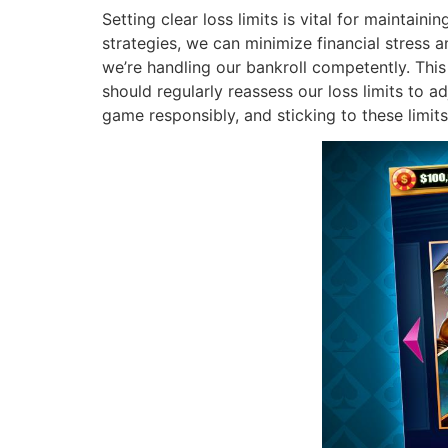
Setting clear loss limits is vital for maintai
strategies, we can minimize financial stress 
we’re handling our bankroll competently. This 
should regularly reassess our loss limits to a
game responsibly, and sticking to these limits