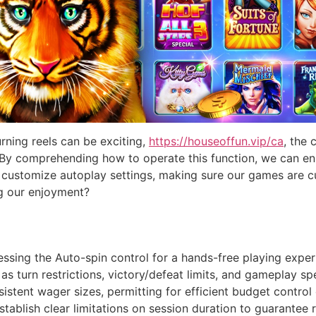
rning reels can be exciting,
https://houseoffun.vip/ca
, the
ll. By comprehending how to operate this function, we can 
customize autoplay settings, making sure our games are c
ng our enjoyment?
ssing the Auto-spin control for a hands-free playing experi
s turn restrictions, victory/defeat limits, and gameplay s
stent wager sizes, permitting for efficient budget control
tablish clear limitations on session duration to guarantee 