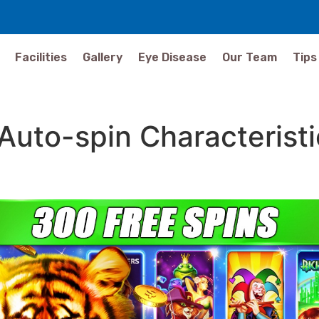
Facilities
Gallery
Eye Disease
Our Team
Tips
Auto-spin Characteristi