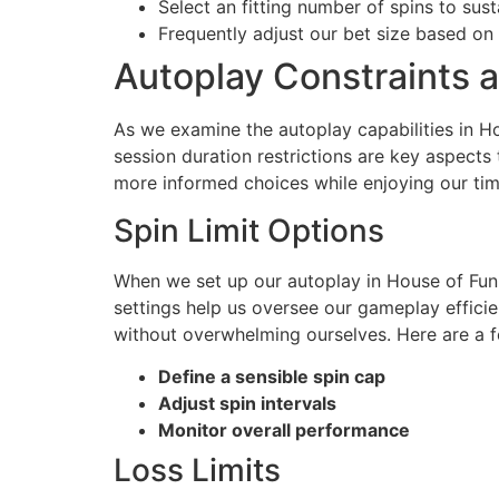
Select an fitting number of spins to sust
Frequently adjust our bet size based on 
Autoplay Constraints 
As we examine the autoplay capabilities in Hou
session duration restrictions are key aspects
more informed choices while enjoying our tim
Spin Limit Options
When we set up our autoplay in House of Fun,
settings help us oversee our gameplay effici
without overwhelming ourselves. Here are a f
Define a sensible spin cap
Adjust spin intervals
Monitor overall performance
Loss Limits