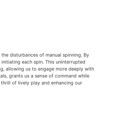
 the disturbances of manual spinning. By
initiating each spin. This uninterrupted
ing, allowing us to engage more deeply with
 goals, grants us a sense of command while
hrill of lively play and enhancing our