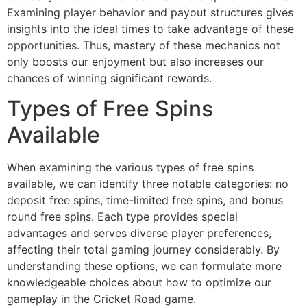
Examining player behavior and payout structures gives
insights into the ideal times to take advantage of these
opportunities. Thus, mastery of these mechanics not
only boosts our enjoyment but also increases our
chances of winning significant rewards.
Types of Free Spins
Available
When examining the various types of free spins
available, we can identify three notable categories: no
deposit free spins, time-limited free spins, and bonus
round free spins. Each type provides special
advantages and serves diverse player preferences,
affecting their total gaming journey considerably. By
understanding these options, we can formulate more
knowledgeable choices about how to optimize our
gameplay in the Cricket Road game.