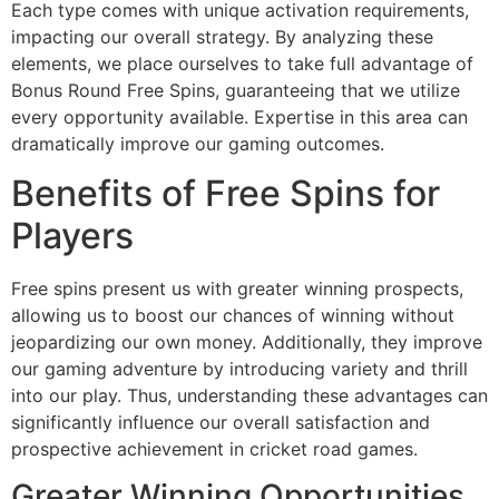
Each type comes with unique activation requirements,
impacting our overall strategy. By analyzing these
elements, we place ourselves to take full advantage of
Bonus Round Free Spins, guaranteeing that we utilize
every opportunity available. Expertise in this area can
dramatically improve our gaming outcomes.
Benefits of Free Spins for
Players
Free spins present us with greater winning prospects,
allowing us to boost our chances of winning without
jeopardizing our own money. Additionally, they improve
our gaming adventure by introducing variety and thrill
into our play. Thus, understanding these advantages can
significantly influence our overall satisfaction and
prospective achievement in cricket road games.
Greater Winning Opportunities