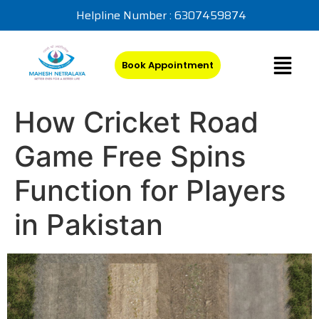
Helpline Number : 6307459874
Book Appointment
How Cricket Road
Game Free Spins
Function for Players
in Pakistan