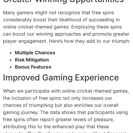
Many gamers might not recognize that free spins
considerably boost their likelihood of succeeding in
online cricket-themed games. Employing these spins
can boost our winning approaches and promote greater
player engagement. Here’s how they add to our triumph:
Multiple Chances
Risk Mitigation
Bonus Features
Improved Gaming Experience
When we participate with online cricket-themed games,
the inclusion of free spins not only increases our
chances of triumphing but also enriches our overall
gaming journey. The data shows that participants using
free spins often report greater levels of pleasure,
attributing this to the enhanced play that these