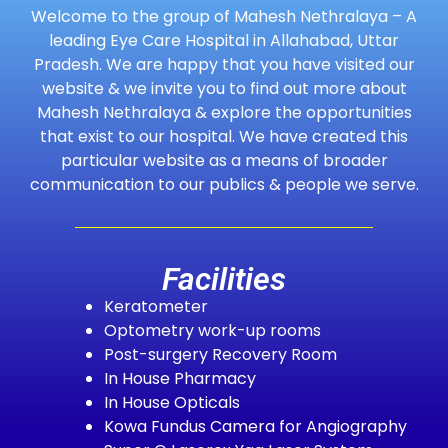
Welcome to the group of Mahesh Nethralaya – A
leading Eye Care Hospital in Allahabad, Uttar
Pradesh. We are happy that you have visited our
website & we invite you to find out more about
Mahesh Nethralaya & explore the opportunities
that exist to our hospital. We have created this
particular website as a means of broader
communication to our publics & people we serve.
Facilities
Keratometer
Optometry work-up rooms
Post-surgery Recovery Room
In House Pharmacy
In House Opticals
Kowa Fundus Camera for Angiography