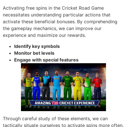
Activating free spins in the Cricket Road Game
necessitates understanding particular actions that
activate these beneficial bonuses. By comprehending
the gameplay mechanics, we can improve our
experience and maximize our rewards.
Identify key symbols
Monitor bet levels
Engage with special features
Through careful study of these elements, we can
tactically situate ourselves to activate spins more often.