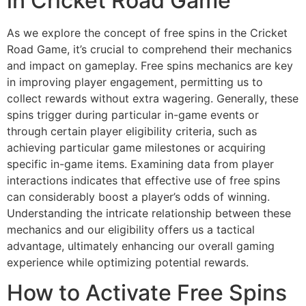
in Cricket Road Game
As we explore the concept of free spins in the Cricket
Road Game, it’s crucial to comprehend their mechanics
and impact on gameplay. Free spins mechanics are key
in improving player engagement, permitting us to
collect rewards without extra wagering. Generally, these
spins trigger during particular in-game events or
through certain player eligibility criteria, such as
achieving particular game milestones or acquiring
specific in-game items. Examining data from player
interactions indicates that effective use of free spins
can considerably boost a player’s odds of winning.
Understanding the intricate relationship between these
mechanics and our eligibility offers us a tactical
advantage, ultimately enhancing our overall gaming
experience while optimizing potential rewards.
How to Activate Free Spins