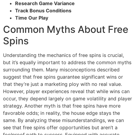
Research Game Variance
Track Bonus Conditions
Time Our Play
Common Myths About Free
Spins
Understanding the mechanics of free spins is crucial,
but it’s equally important to address the common myths
surrounding them. Many misconceptions described
suggest that free spins guarantee significant wins or
that they’re just a marketing ploy with no real value.
However, player experiences reveal that while wins can
occur, they depend largely on game volatility and player
strategy. Another myth is that free spins have more
favorable odds; in reality, the house edge stays the
same. By analyzing these misunderstandings, we can
see that free spins offer opportunities but aren’t a
foolproof path to success. Equipped with accurate