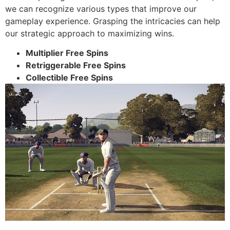
we can recognize various types that improve our
gameplay experience. Grasping the intricacies can help
our strategic approach to maximizing wins.
Multiplier Free Spins
Retriggerable Free Spins
Collectible Free Spins