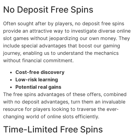
No Deposit Free Spins
Often sought after by players, no deposit free spins
provide an attractive way to investigate diverse online
slot games without jeopardizing our own money. They
include special advantages that boost our gaming
journey, enabling us to understand the mechanics
without financial commitment.
Cost-free discovery
Low-risk learning
Potential real gains
The free spins advantages of these offers, combined
with no deposit advantages, turn them an invaluable
resource for players looking to traverse the ever-
changing world of online slots efficiently.
Time-Limited Free Spins