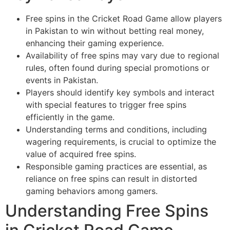
Free spins in the Cricket Road Game allow players
in Pakistan to win without betting real money,
enhancing their gaming experience.
Availability of free spins may vary due to regional
rules, often found during special promotions or
events in Pakistan.
Players should identify key symbols and interact
with special features to trigger free spins
efficiently in the game.
Understanding terms and conditions, including
wagering requirements, is crucial to optimize the
value of acquired free spins.
Responsible gaming practices are essential, as
reliance on free spins can result in distorted
gaming behaviors among gamers.
Understanding Free Spins