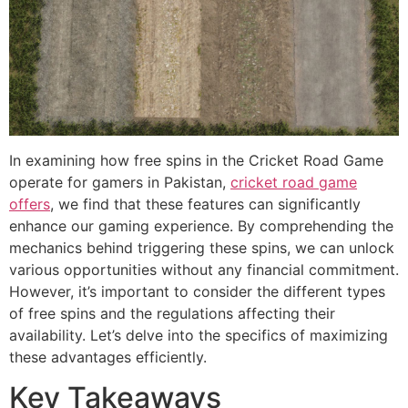
In examining how free spins in the Cricket Road Game
operate for gamers in Pakistan,
cricket road game
offers
, we find that these features can significantly
enhance our gaming experience. By comprehending the
mechanics behind triggering these spins, we can unlock
various opportunities without any financial commitment.
However, it’s important to consider the different types
of free spins and the regulations affecting their
availability. Let’s delve into the specifics of maximizing
these advantages efficiently.
Key Takeaways