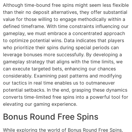
Although time-bound free spins might seem less flexible
than their no deposit alternatives, they offer substantial
value for those willing to engage methodically within a
defined timeframe. With time constraints influencing our
gameplay, we must embrace a concentrated approach
to optimize potential wins. Data indicates that players
who prioritize their spins during special periods can
leverage bonuses more successfully. By developing a
gameplay strategy that aligns with the time limits, we
can execute targeted bets, enhancing our chances
considerably. Examining past patterns and modifying
our tactics in real time enables us to outmaneuver
potential setbacks. In the end, grasping these dynamics
converts time-limited free spins into a powerful tool for
elevating our gaming experience.
Bonus Round Free Spins
While exploring the world of Bonus Round Free Spins,