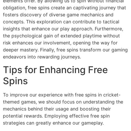
elements offer. By allowing us to spin without financial
obligation, free spins create an captivating journey that
fosters discovery of diverse game mechanics and
concepts. This exploration can contribute to tactical
insights that enhance our play approach. Furthermore,
the psychological gain of extended playtime without
risk enhances our involvement, opening the way for
deeper mastery. Finally, free spins transform our gaming
endeavors into rewarding journeys.
Tips for Enhancing Free
Spins
To improve our experience with free spins in cricket-
themed games, we should focus on understanding the
mechanics behind their usage and boosting their
potential rewards. Employing effective free spin
strategies can greatly enhance our gameplay.