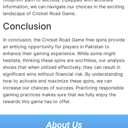
information, we can navigate our choices in the exciting
landscape of Cricket Road Game.
Conclusion
In conclusion, the Cricket Road Game free spins provide
an enticing opportunity for players in Pakistan to
enhance their gaming experience. While some might
hesitate, thinking these spins are worthless, our analysis
shows that when utilized effectively, they can result in
significant wins without financial risk. By understanding
how to activate and maximize these spins, we can
increase our chances of success. Practicing responsible
gaming practices makes sure that we fully enjoy the
rewards this game has to offer.
About Us