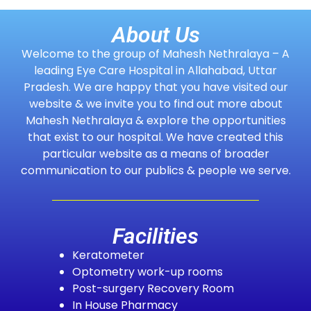
About Us
Welcome to the group of Mahesh Nethralaya – A
leading Eye Care Hospital in Allahabad, Uttar
Pradesh. We are happy that you have visited our
website & we invite you to find out more about
Mahesh Nethralaya & explore the opportunities
that exist to our hospital. We have created this
particular website as a means of broader
communication to our publics & people we serve.
Facilities
Keratometer
Optometry work-up rooms
Post-surgery Recovery Room
In House Pharmacy