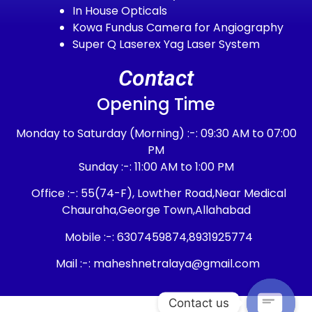
In House Opticals
Kowa Fundus Camera for Angiography
Super Q Laserex Yag Laser System
Contact
Opening Time
Monday to Saturday (Morning) :-: 09:30 AM to 07:00
PM
Sunday :-: 11:00 AM to 1:00 PM
Office :-: 55(74-F), Lowther Road,Near Medical
Chauraha,George Town,Allahabad
Mobile :-: 6307459874,8931925774
Mail :-: maheshnetralaya@gmail.com
Contact us