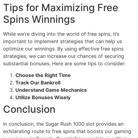
Tips for Maximizing Free
Spins Winnings
While we’re diving into the world of free spins, it’s
important to implement strategies that can help us
optimize our winnings. By using effective free spins
strategies, we can increase our chances of securing
substantial bonuses. Here are some tips to consider:
Choose the Right Time
Track Our Bankroll
Understand Game Mechanics
Utilize Bonuses Wisely
Conclusion
In conclusion, the Sugar Rush 1000 slot provides an
exhilarating route to free spins that boosts our gaming