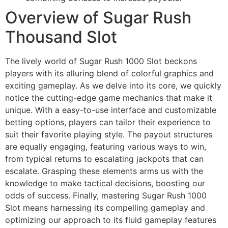
Overview of Sugar Rush
Thousand Slot
The lively world of Sugar Rush 1000 Slot beckons
players with its alluring blend of colorful graphics and
exciting gameplay. As we delve into its core, we quickly
notice the cutting-edge game mechanics that make it
unique. With a easy-to-use interface and customizable
betting options, players can tailor their experience to
suit their favorite playing style. The payout structures
are equally engaging, featuring various ways to win,
from typical returns to escalating jackpots that can
escalate. Grasping these elements arms us with the
knowledge to make tactical decisions, boosting our
odds of success. Finally, mastering Sugar Rush 1000
Slot means harnessing its compelling gameplay and
optimizing our approach to its fluid gameplay features