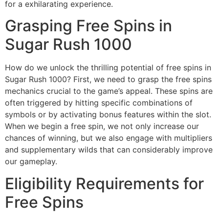
for a exhilarating experience.
Grasping Free Spins in
Sugar Rush 1000
How do we unlock the thrilling potential of free spins in
Sugar Rush 1000? First, we need to grasp the free spins
mechanics crucial to the game’s appeal. These spins are
often triggered by hitting specific combinations of
symbols or by activating bonus features within the slot.
When we begin a free spin, we not only increase our
chances of winning, but we also engage with multipliers
and supplementary wilds that can considerably improve
our gameplay.
Eligibility Requirements for
Free Spins