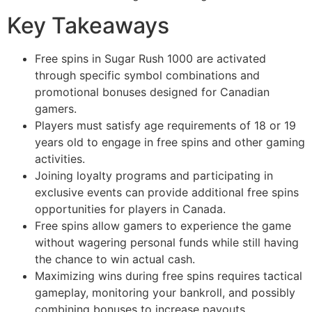
Key Takeaways
Free spins in Sugar Rush 1000 are activated
through specific symbol combinations and
promotional bonuses designed for Canadian
gamers.
Players must satisfy age requirements of 18 or 19
years old to engage in free spins and other gaming
activities.
Joining loyalty programs and participating in
exclusive events can provide additional free spins
opportunities for players in Canada.
Free spins allow gamers to experience the game
without wagering personal funds while still having
the chance to win actual cash.
Maximizing wins during free spins requires tactical
gameplay, monitoring your bankroll, and possibly
combining bonuses to increase payouts.