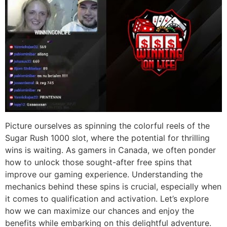
Picture ourselves as spinning the colorful reels of the
Sugar Rush 1000 slot, where the potential for thrilling
wins is waiting. As gamers in Canada, we often ponder
how to unlock those sought-after free spins that
improve our gaming experience. Understanding the
mechanics behind these spins is crucial, especially when
it comes to qualification and activation. Let’s explore
how we can maximize our chances and enjoy the
benefits while embarking on this delightful adventure.