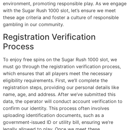
environment, promoting responsible play. As we engage
with the Sugar Rush 1000 slot, let’s ensure we meet
these age criteria and foster a culture of responsible
gambling in our community.
Registration Verification
Process
To enjoy free spins on the Sugar Rush 1000 slot, we
must go through the registration verification process,
which ensures that all players meet the necessary
eligibility requirements. First, we’ll complete the
registration steps, providing our personal details like
name, age, and address. After we’ve submitted this
data, the operator will conduct account verification to
confirm our identity. This process often involves
uploading identification documents, such as a
government-issued ID or utility bill, ensuring we’re
legally allowed to play. Once we meet these