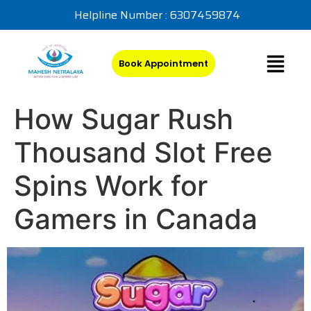
Helpline Number : 6307459874
Book Appointment
How Sugar Rush
Thousand Slot Free
Spins Work for
Gamers in Canada