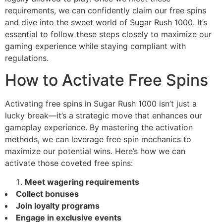
requirements, we can confidently claim our free spins
and dive into the sweet world of Sugar Rush 1000. It’s
essential to follow these steps closely to maximize our
gaming experience while staying compliant with
regulations.
How to Activate Free Spins
Activating free spins in Sugar Rush 1000 isn’t just a
lucky break—it’s a strategic move that enhances our
gameplay experience. By mastering the activation
methods, we can leverage free spin mechanics to
maximize our potential wins. Here’s how we can
activate those coveted free spins:
Meet wagering requirements
Collect bonuses
Join loyalty programs
Engage in exclusive events