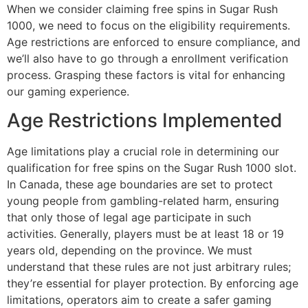
When we consider claiming free spins in Sugar Rush
1000, we need to focus on the eligibility requirements.
Age restrictions are enforced to ensure compliance, and
we’ll also have to go through a enrollment verification
process. Grasping these factors is vital for enhancing
our gaming experience.
Age Restrictions Implemented
Age limitations play a crucial role in determining our
qualification for free spins on the Sugar Rush 1000 slot.
In Canada, these age boundaries are set to protect
young people from gambling-related harm, ensuring
that only those of legal age participate in such
activities. Generally, players must be at least 18 or 19
years old, depending on the province. We must
understand that these rules are not just arbitrary rules;
they’re essential for player protection. By enforcing age
limitations, operators aim to create a safer gaming