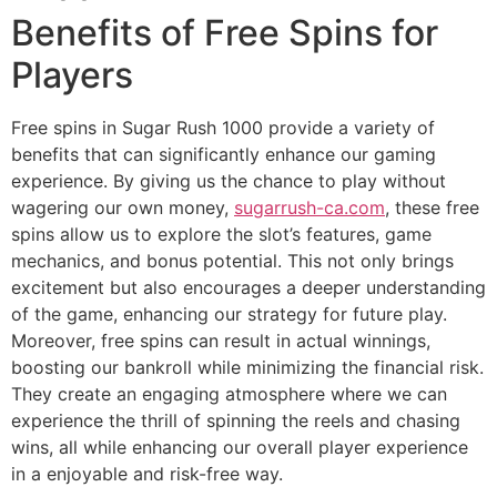
Benefits of Free Spins for
Players
Free spins in Sugar Rush 1000 provide a variety of
benefits that can significantly enhance our gaming
experience. By giving us the chance to play without
wagering our own money,
sugarrush-ca.com
, these free
spins allow us to explore the slot’s features, game
mechanics, and bonus potential. This not only brings
excitement but also encourages a deeper understanding
of the game, enhancing our strategy for future play.
Moreover, free spins can result in actual winnings,
boosting our bankroll while minimizing the financial risk.
They create an engaging atmosphere where we can
experience the thrill of spinning the reels and chasing
wins, all while enhancing our overall player experience
in a enjoyable and risk-free way.