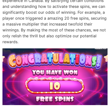
experience in Canada. By satisfying certain conditions
and understanding how to activate these spins, we can
significantly boost our odds of winning. For example, a
player once triggered a amazing 20 free spins, securing
a massive multiplier that increased twofold their
winnings. By making the most of these chances, we not
only relish the thrill but also optimize our potential
rewards.