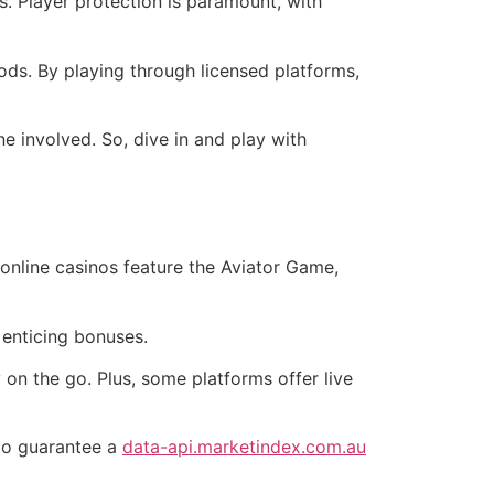
ds. Player protection is paramount, with
ods. By playing through licensed platforms,
e involved. So, dive in and play with
online casinos feature the Aviator Game,
enticing bonuses.
 on the go. Plus, some platforms offer live
 to guarantee a
data-api.marketindex.com.au