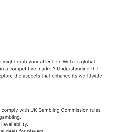
 might grab your attention. With its global
h in a competitive market? Understanding the
 explore the aspects that enhance its worldwide
at comply with UK Gambling Commission rules.
 gambling.
availability.
al deals for players.