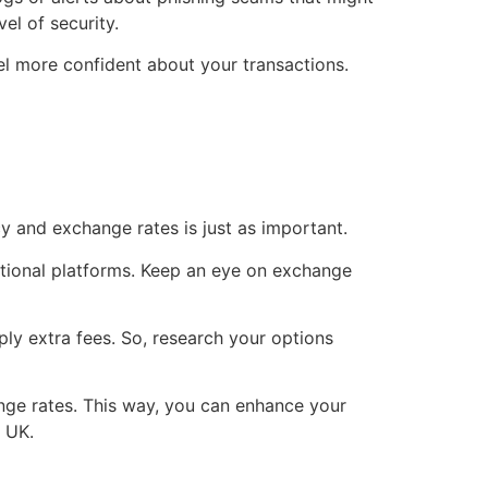
el of security.
el more confident about your transactions.
y and exchange rates is just as important.
rnational platforms. Keep an eye on exchange
ly extra fees. So, research your options
nge rates. This way, you can enhance your
e UK.