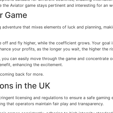
the Aviator game stays pertinent and interesting for an w
or Game
g adventure that mixes elements of luck and planning, makin
e off and fly higher, while the coefficient grows. Your goal 
hance your profits, as the longer you wait, the higher the ri
 you can easily move through the game and concentrate on you
enefit, enhancing the excitement.
 coming back for more.
ons in the UK
tringent licensing and regulations to ensure a safe gaming
ng that operators maintain fair play and transparency.