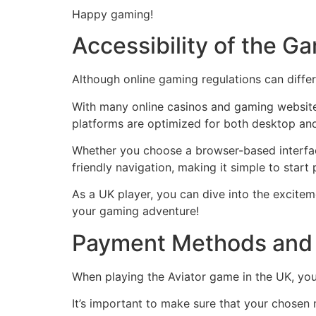
Happy gaming!
Accessibility of the G
Although online gaming regulations can differ
With many online casinos and gaming websites 
platforms are optimized for both desktop an
Whether you choose a browser-based interface 
friendly navigation, making it simple to start 
As a UK player, you can dive into the exciteme
your gaming adventure!
Payment Methods and 
When playing the Aviator game in the UK, you
It’s important to make sure that your chosen