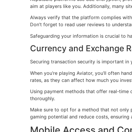
aim at players like you. Additionally, many s
Always verify that the platform complies with
Don’t forget to read user reviews to underst
Safeguarding your information is crucial to h
Currency and Exchange R
Securing transaction security is important in
When you’re playing Aviator, you’ll often hand
rates, as they can affect how much you invest
Using payment methods that offer real-time c
thoroughly.
Make sure to opt for a method that not only
gaming potential and reduce costs, ensuring 
Mobile Access and Com