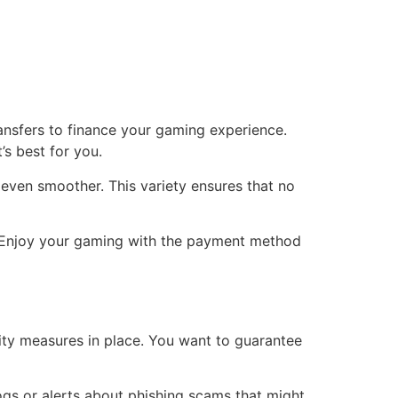
ansfers to finance your gaming experience.
’s best for you.
ven smoother. This variety ensures that no
s. Enjoy your gaming with the payment method
rity measures in place. You want to guarantee
ogs or alerts about phishing scams that might