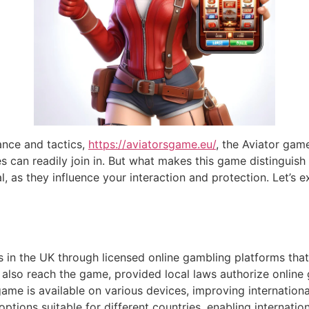
ance and tactics,
https://aviatorsgame.eu/
, the Aviator game
s can readily join in. But what makes this game distinguis
al, as they influence your interaction and protection. Let’s
rs in the UK through licensed online gambling platforms th
 also reach the game, provided local laws authorize online
me is available on various devices, improving international 
ions suitable for different countries, enabling internation