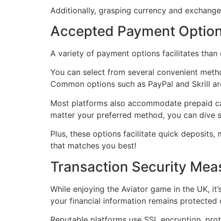
Additionally, grasping currency and exchange
Accepted Payment Optio
A variety of payment options facilitates than
You can select from several convenient metho
Common options such as PayPal and Skrill are 
Most platforms also accommodate prepaid car
matter your preferred method, you can dive st
Plus, these options facilitate quick deposit
that matches you best!
Transaction Security Mea
While enjoying the Aviator game in the UK, i
your financial information remains protected
Reputable platforms use SSL encryption, prote