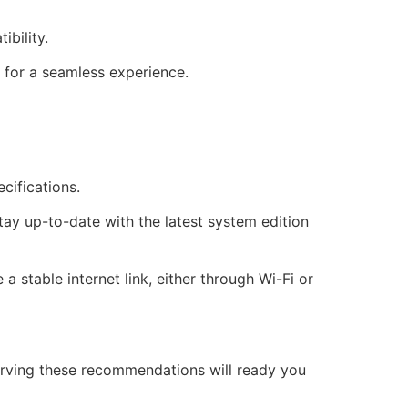
bility.
d for a seamless experience.
cifications.
stay up-to-date with the latest system edition
 stable internet link, either through Wi-Fi or
serving these recommendations will ready you