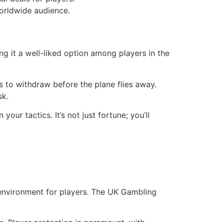
orldwide audience.
g it a well-liked option among players in the
is to withdraw before the plane flies away.
sk.
r tactics. It’s not just fortune; you’ll
 environment for players. The UK Gambling