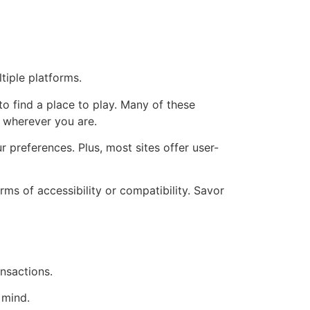
tiple platforms.
to find a place to play. Many of these
 wherever you are.
 preferences. Plus, most sites offer user-
rms of accessibility or compatibility. Savor
nsactions.
 mind.