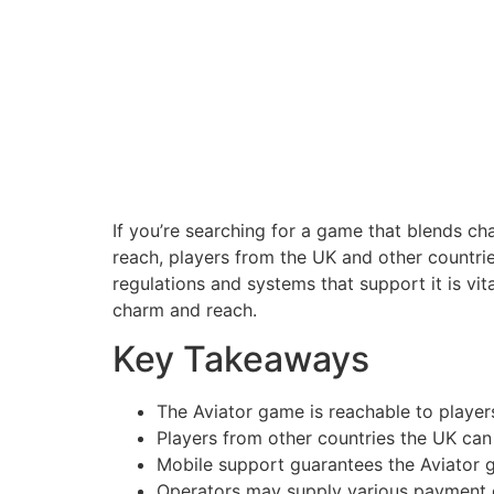
If you’re searching for a game that blends ch
reach, players from the UK and other countrie
regulations and systems that support it is vit
charm and reach.
Key Takeaways
The Aviator game is reachable to playe
Players from other countries the UK can
Mobile support guarantees the Aviator ga
Operators may supply various payment opt