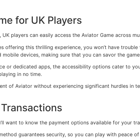
ame for UK Players
, UK players can easily access the Aviator Game across mul
offering this thrilling experience, you won’t have trouble 
d mobile devices, making sure that you can savor the game
or dedicated apps, the accessibility options cater to your
playing in no time.
nt of Aviator without experiencing significant hurdles in te
Transactions
’ll want to know the payment options available for your tra
 method guarantees security, so you can play with peace of