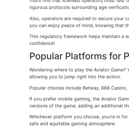
You’ll find that licensed operators must test 
rigorous protocols surrounding age verificat
Also, operators are required to secure your c
you can enjoy peace of mind, knowing that t
This regulatory framework helps maintain a e
confidence!
Popular Platforms for P
Wondering where to play the Aviator Game? Yo
allowing you to jump right into the action.
Popular choices include Betway, 888 Casino
If you prefer mobile gaming, the Aviator Game
versions of the game, adding an additional thr
Whichever platform you choose, you’re in for 
safe and equitable gaming atmosphere.