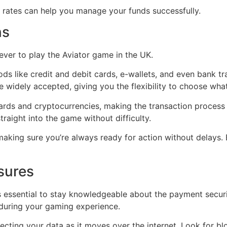
 rates can help you manage your funds successfully.
ns
 ever to play the Aviator game in the UK.
ds like credit and debit cards, e-wallets, and even bank tr
widely accepted, giving you the flexibility to choose what
ds and cryptocurrencies, making the transaction process e
raight into the game without difficulty.
s, making sure you’re always ready for action without delay
sures
t’s essential to stay knowledgeable about the payment secu
 during your gaming experience.
cting your data as it moves over the internet. Look for bl