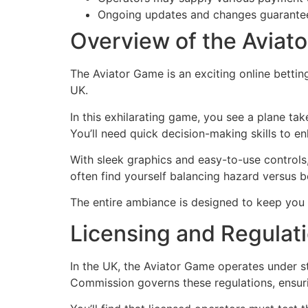
Ongoing updates and changes guarantee 
Overview of the Aviat
The Aviator Game is an exciting online bettin
UK.
In this exhilarating game, you see a plane tak
You’ll need quick decision-making skills to en
With sleek graphics and easy-to-use controls,
often find yourself balancing hazard versus b
The entire ambiance is designed to keep you
Licensing and Regulati
In the UK, the Aviator Game operates under s
Commission governs these regulations, ensuri