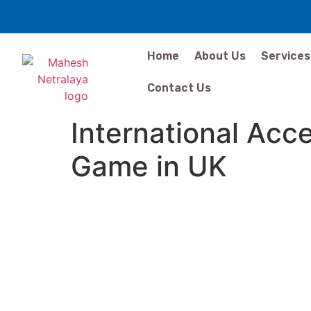
Home
About Us
Services
Contact Us
International Acce
Game in UK