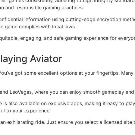
their games consistently, adhering to high integrity standar
ion and responsible gaming practices.
onfidential information using cutting-edge encryption meth
he game complies with local laws.
quitable, engaging, and safe gaming experience for everyon
laying Aviator
u’ve got some excellent options at your fingertips. Many 
, and LeoVegas, where you can enjoy smooth gameplay and 
 is also available on exclusive apps, making it easy to play
ill to your experience.
an exhilarating ride. Just ensure you select a licensed site