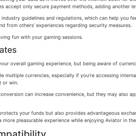
ites accept only secure payment methods, adding another lev
 industry guidelines and regulations, which can help you fe
and from others’ experiences regarding security measures.
aving fun with your gaming sessions.
ates
 your overall gaming experience, but being aware of currenc
le multiple currencies, especially if you’re accessing inte
 or win.
onversion can increase convenience, but they may also app
 protects your funds but also provides advantageous excha
a more pleasurable experience while enjoying Aviator in th
patibility