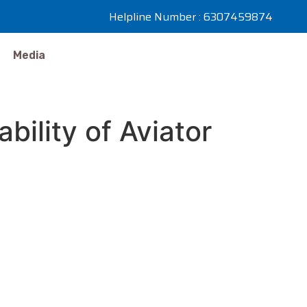
Helpline Number : 6307459874
Media
bility of Aviator