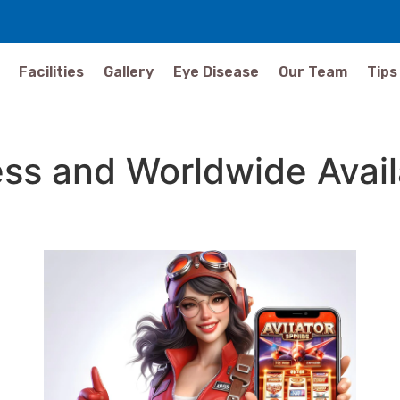
Facilities
Gallery
Eye Disease
Our Team
Tips
ss and Worldwide Availa