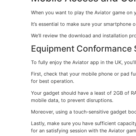
When you want to play the Aviator game on yo
It’s essential to make sure your smartphone o
We’ll review the download and installation pr
Equipment Conformance S
To fully enjoy the Aviator app in the UK, you’
First, check that your mobile phone or pad fun
for best operation.
Your gadget should have a least of 2GB of RAM
mobile data, to prevent disruptions.
Moreover, using a touch-sensitive gadget bo
Lastly, make sure you have sufficient capaci
for an satisfying session with the Aviator gam