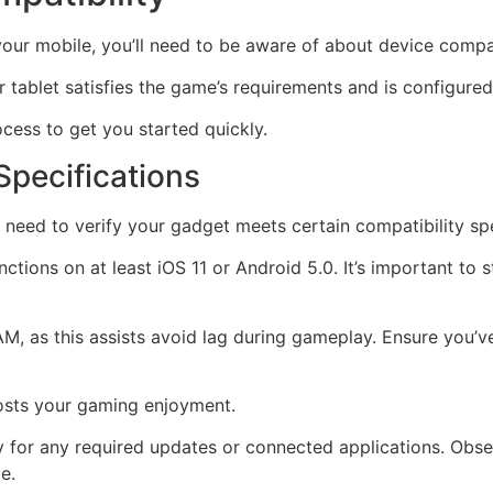
ur mobile, you’ll need to be aware of about device compati
r tablet satisfies the game’s requirements and is configure
ocess to get you started quickly.
pecifications
ll need to verify your gadget meets certain compatibility spe
ctions on at least iOS 11 or Android 5.0. It’s important to 
, as this assists avoid lag during gameplay. Ensure you’ve a
osts your gaming enjoyment.
ty for any required updates or connected applications. Ob
e.