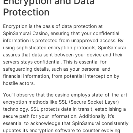
Encryption and Data
Protection
Encryption is the basis of data protection at
SpinSamurai Casino, ensuring that your confidential
information is protected from unapproved access. By
using sophisticated encryption protocols, SpinSamurai
assures that data sent between your device and their
servers stays confidential. This is essential for
safeguarding details, such as your personal and
financial information, from potential interception by
hostile actors.
You’ll observe that the casino employs state-of-the-art
encryption methods like SSL (Secure Socket Layer)
technology. SSL protects data in transit, establishing a
secure path for your information. Additionally, it’s
essential to acknowledge that SpinSamurai consistently
updates its encryption software to counter evolving