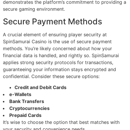
demonstrates the platform’s commitment to providing a
secure gaming environment.
Secure Payment Methods
A crucial element of ensuring player security at
SpinSamurai Casino is the use of secure payment
methods. You’re likely concerned about how your
financial data is handled, and rightly so. SpinSamurai
applies strong security protocols for transactions,
guaranteeing your information stays encrypted and
confidential. Consider these secure options:
Credit and Debit Cards
e-Wallets
Bank Transfers
Cryptocurrencies
Prepaid Cards
It’s wise to choose the option that best matches with
your security and convenience needs.