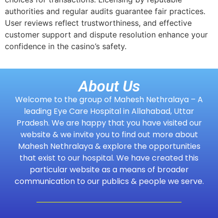
authorities and regular audits guarantee fair practices.
User reviews reflect trustworthiness, and effective
customer support and dispute resolution enhance your
confidence in the casino’s safety.
About Us
Welcome to the group of Mahesh Nethralaya – A
leading Eye Care Hospital in Allahabad, Uttar
Pradesh. We are happy that you have visited our
website & we invite you to find out more about
Mahesh Nethralaya & explore the opportunities
that exist to our hospital. We have created this
particular website as a means of broader
communication to our publics & people we serve.