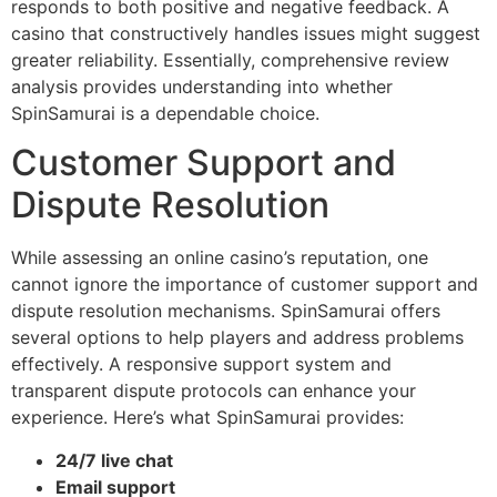
responds to both positive and negative feedback. A
casino that constructively handles issues might suggest
greater reliability. Essentially, comprehensive review
analysis provides understanding into whether
SpinSamurai is a dependable choice.
Customer Support and
Dispute Resolution
While assessing an online casino’s reputation, one
cannot ignore the importance of customer support and
dispute resolution mechanisms. SpinSamurai offers
several options to help players and address problems
effectively. A responsive support system and
transparent dispute protocols can enhance your
experience. Here’s what SpinSamurai provides:
24/7 live chat
Email support