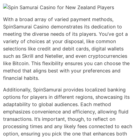
With a broad array of varied payment methods,
SpinSamurai Casino demonstrates its dedication to
meeting the diverse needs of its players. You’ve got a
variety of choices at your disposal, like common
selections like credit and debit cards, digital wallets
such as Skrill and Neteller, and even cryptocurrencies
like Bitcoin. This flexibility ensures you can choose the
method that aligns best with your preferences and
financial habits.
Additionally, SpinSamurai provides localized banking
options for players in different regions, showcasing its
adaptability to global audiences. Each method
emphasizes convenience and efficiency, allowing fluid
transactions. It’s important, though, to reflect on
processing times and any likely fees connected to each
option, ensuring you pick the one that enhances both