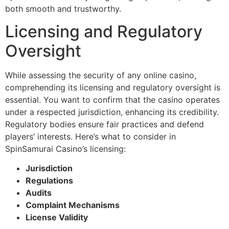
both smooth and trustworthy.
Licensing and Regulatory
Oversight
While assessing the security of any online casino,
comprehending its licensing and regulatory oversight is
essential. You want to confirm that the casino operates
under a respected jurisdiction, enhancing its credibility.
Regulatory bodies ensure fair practices and defend
players’ interests. Here’s what to consider in
SpinSamurai Casino’s licensing:
Jurisdiction
Regulations
Audits
Complaint Mechanisms
License Validity