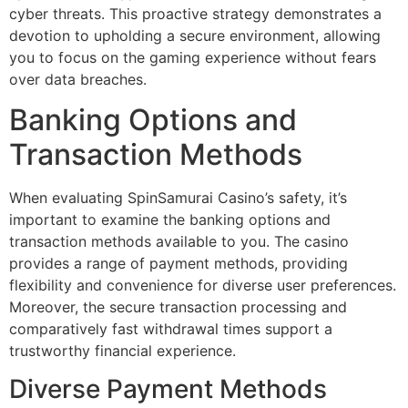
cyber threats. This proactive strategy demonstrates a
devotion to upholding a secure environment, allowing
you to focus on the gaming experience without fears
over data breaches.
Banking Options and
Transaction Methods
When evaluating SpinSamurai Casino’s safety, it’s
important to examine the banking options and
transaction methods available to you. The casino
provides a range of payment methods, providing
flexibility and convenience for diverse user preferences.
Moreover, the secure transaction processing and
comparatively fast withdrawal times support a
trustworthy financial experience.
Diverse Payment Methods