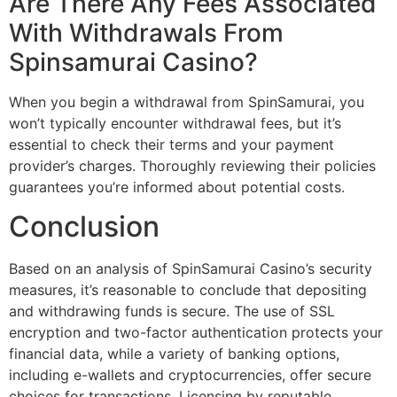
Are There Any Fees Associated
With Withdrawals From
Spinsamurai Casino?
When you begin a withdrawal from SpinSamurai, you
won’t typically encounter withdrawal fees, but it’s
essential to check their terms and your payment
provider’s charges. Thoroughly reviewing their policies
guarantees you’re informed about potential costs.
Conclusion
Based on an analysis of SpinSamurai Casino’s security
measures, it’s reasonable to conclude that depositing
and withdrawing funds is secure. The use of SSL
encryption and two-factor authentication protects your
financial data, while a variety of banking options,
including e-wallets and cryptocurrencies, offer secure
choices for transactions. Licensing by reputable