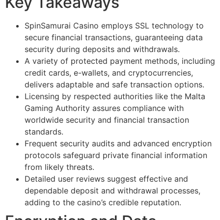
Key Takeaways
SpinSamurai Casino employs SSL technology to
secure financial transactions, guaranteeing data
security during deposits and withdrawals.
A variety of protected payment methods, including
credit cards, e-wallets, and cryptocurrencies,
delivers adaptable and safe transaction options.
Licensing by respected authorities like the Malta
Gaming Authority assures compliance with
worldwide security and financial transaction
standards.
Frequent security audits and advanced encryption
protocols safeguard private financial information
from likely threats.
Detailed user reviews suggest effective and
dependable deposit and withdrawal processes,
adding to the casino’s credible reputation.