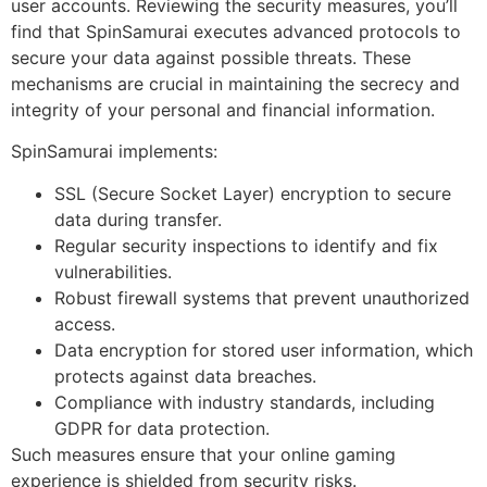
user accounts. Reviewing the security measures, you’ll
find that SpinSamurai executes advanced protocols to
secure your data against possible threats. These
mechanisms are crucial in maintaining the secrecy and
integrity of your personal and financial information.
SpinSamurai implements:
SSL (Secure Socket Layer) encryption to secure
data during transfer.
Regular security inspections to identify and fix
vulnerabilities.
Robust firewall systems that prevent unauthorized
access.
Data encryption for stored user information, which
protects against data breaches.
Compliance with industry standards, including
GDPR for data protection.
Such measures ensure that your online gaming
experience is shielded from security risks.