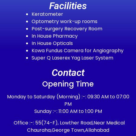
Facilities
Keratometer
Optometry work-up rooms
Post-surgery Recovery Room
In House Pharmacy
In House Opticals
Kowa Fundus Camera for Angiography
Super Q Laserex Yag Laser System
Contact
Opening Time
Monday to Saturday (Morning) :-: 09:30 AM to 07:00
PM
Sunday :-: 11:00 AM to 1:00 PM
Office :-: 55(74-F), Lowther Road,Near Medical
Chauraha,George Town,Allahabad