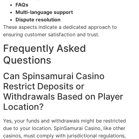
FAQs
Multi-language support
Dispute resolution
These aspects indicate a dedicated approach to
ensuring customer satisfaction and trust.
Frequently Asked
Questions
Can Spinsamurai Casino
Restrict Deposits or
Withdrawals Based on Player
Location?
Yes, your funds and withdrawals might be restricted
due to your location. SpinSamurai Casino, like other
casinos, must comply with jurisdictional regulations,