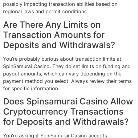
possibly impacting transaction abilities based on
regional laws and permit conditions.
Are There Any Limits on
Transaction Amounts for
Deposits and Withdrawals?
You’re probably curious about transaction limits at
SpinSamurai Casino. They do set limits on funding and
payout amounts, which can vary depending on the
payment method you select. Always review their terms
for specific information.
Does Spinsamurai Casino Allow
Cryptocurrency Transactions
for Deposits and Withdrawals?
You’re asking if SpinSamurai Casino accepts