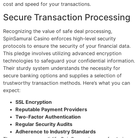
cost and speed for your transactions.
Secure Transaction Processing
Recognizing the value of safe deal processing,
SpinSamurai Casino enforces high-level security
protocols to ensure the security of your financial data.
This pledge involves utilizing advanced encryption
technologies to safeguard your confidential information.
Their sturdy system understands the necessity for
secure banking options and supplies a selection of
trustworthy transaction methods. Here’s what you can
expect:
SSL Encryption
Reputable Payment Providers
Two-Factor Authentication
Regular Security Audits
Adherence to Industry Standards