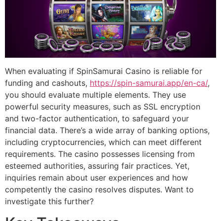
When evaluating if SpinSamurai Casino is reliable for
funding and cashouts,
https://spin-samurai.app/en-ca/
,
you should evaluate multiple elements. They use
powerful security measures, such as SSL encryption
and two-factor authentication, to safeguard your
financial data. There’s a wide array of banking options,
including cryptocurrencies, which can meet different
requirements. The casino possesses licensing from
esteemed authorities, assuring fair practices. Yet,
inquiries remain about user experiences and how
competently the casino resolves disputes. Want to
investigate this further?