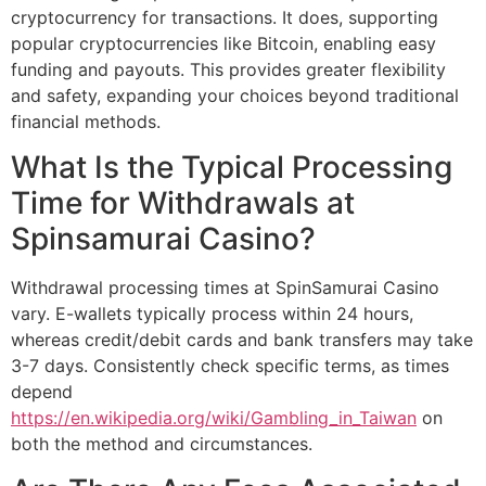
cryptocurrency for transactions. It does, supporting
popular cryptocurrencies like Bitcoin, enabling easy
funding and payouts. This provides greater flexibility
and safety, expanding your choices beyond traditional
financial methods.
What Is the Typical Processing
Time for Withdrawals at
Spinsamurai Casino?
Withdrawal processing times at SpinSamurai Casino
vary. E-wallets typically process within 24 hours,
whereas credit/debit cards and bank transfers may take
3-7 days. Consistently check specific terms, as times
depend
https://en.wikipedia.org/wiki/Gambling_in_Taiwan
on
both the method and circumstances.