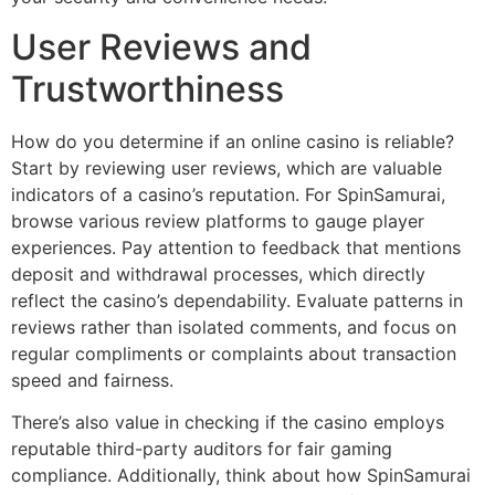
User Reviews and
Trustworthiness
How do you determine if an online casino is reliable?
Start by reviewing user reviews, which are valuable
indicators of a casino’s reputation. For SpinSamurai,
browse various review platforms to gauge player
experiences. Pay attention to feedback that mentions
deposit and withdrawal processes, which directly
reflect the casino’s dependability. Evaluate patterns in
reviews rather than isolated comments, and focus on
regular compliments or complaints about transaction
speed and fairness.
There’s also value in checking if the casino employs
reputable third-party auditors for fair gaming
compliance. Additionally, think about how SpinSamurai