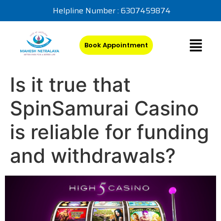
Helpline Number : 6307459874
Book Appointment
Is it true that
SpinSamurai Casino
is reliable for funding
and withdrawals?