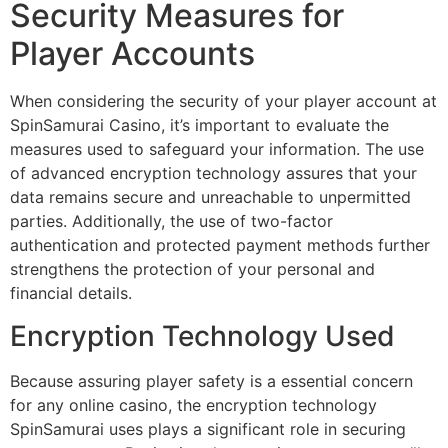
Security Measures for
Player Accounts
When considering the security of your player account at
SpinSamurai Casino, it’s important to evaluate the
measures used to safeguard your information. The use
of advanced encryption technology assures that your
data remains secure and unreachable to unpermitted
parties. Additionally, the use of two-factor
authentication and protected payment methods further
strengthens the protection of your personal and
financial details.
Encryption Technology Used
Because assuring player safety is a essential concern
for any online casino, the encryption technology
SpinSamurai uses plays a significant role in securing