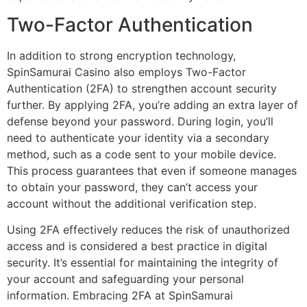
Two-Factor Authentication
In addition to strong encryption technology,
SpinSamurai Casino also employs Two-Factor
Authentication (2FA) to strengthen account security
further. By applying 2FA, you’re adding an extra layer of
defense beyond your password. During login, you’ll
need to authenticate your identity via a secondary
method, such as a code sent to your mobile device.
This process guarantees that even if someone manages
to obtain your password, they can’t access your
account without the additional verification step.
Using 2FA effectively reduces the risk of unauthorized
access and is considered a best practice in digital
security. It’s essential for maintaining the integrity of
your account and safeguarding your personal
information. Embracing 2FA at SpinSamurai