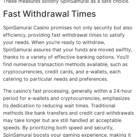
These measures solidify SpinSamurai as a safe choice.
Fast Withdrawal Times
SpinSamurai Casino promises not only security but also
efficiency, providing fast withdrawal times to satisfy
your needs. When you’re ready to withdraw,
SpinSamurai assures that your funds are moved swiftly,
thanks to a variety of effective banking options. You’ll
find numerous transaction methods available, such as
cryptocurrencies, credit cards, and e-wallets, each
catering to particular needs and preferences.
The casino’s fast processing, generally within a 24-hour
period for e-wallets and cryptocurrencies, emphasizes
its dedication to reducing wait times. Traditional
methods like bank transfers and credit card withdrawals
may take longer but are still handled at acceptable
speeds. By prioritizing both speed and security,
SpinSamurai boosts your gaming experience, making it