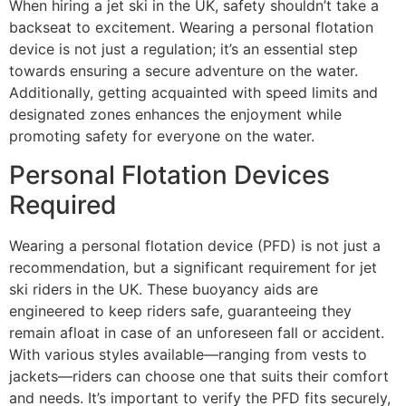
When hiring a jet ski in the UK, safety shouldn’t take a
backseat to excitement. Wearing a personal flotation
device is not just a regulation; it’s an essential step
towards ensuring a secure adventure on the water.
Additionally, getting acquainted with speed limits and
designated zones enhances the enjoyment while
promoting safety for everyone on the water.
Personal Flotation Devices
Required
Wearing a personal flotation device (PFD) is not just a
recommendation, but a significant requirement for jet
ski riders in the UK. These buoyancy aids are
engineered to keep riders safe, guaranteeing they
remain afloat in case of an unforeseen fall or accident.
With various styles available—ranging from vests to
jackets—riders can choose one that suits their comfort
and needs. It’s important to verify the PFD fits securely,