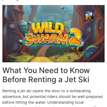
What You Need to Know
Before Renting a Jet Ski
Renting a jet ski opens the door to a exhilarating
adventure, but potential riders should be well-prepared
before hitting the water. Understanding local