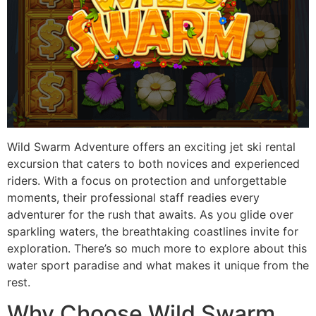
Wild Swarm Adventure offers an exciting jet ski rental
excursion that caters to both novices and experienced
riders. With a focus on protection and unforgettable
moments, their professional staff readies every
adventurer for the rush that awaits. As you glide over
sparkling waters, the breathtaking coastlines invite for
exploration. There’s so much more to explore about this
water sport paradise and what makes it unique from the
rest.
Why Choose Wild Swarm