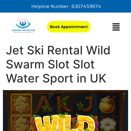
Helpline Number : 6307459874
Book Appointment
Jet Ski Rental Wild
Swarm Slot Slot
Water Sport in UK