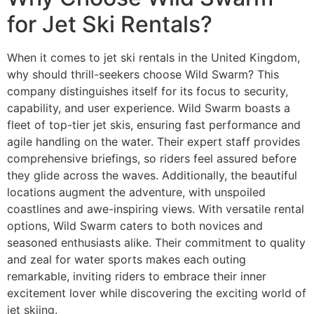
for Jet Ski Rentals?
When it comes to jet ski rentals in the United Kingdom,
why should thrill-seekers choose Wild Swarm? This
company distinguishes itself for its focus to security,
capability, and user experience. Wild Swarm boasts a
fleet of top-tier jet skis, ensuring fast performance and
agile handling on the water. Their expert staff provides
comprehensive briefings, so riders feel assured before
they glide across the waves. Additionally, the beautiful
locations augment the adventure, with unspoiled
coastlines and awe-inspiring views. With versatile rental
options, Wild Swarm caters to both novices and
seasoned enthusiasts alike. Their commitment to quality
and zeal for water sports makes each outing
remarkable, inviting riders to embrace their inner
excitement lover while discovering the exciting world of
jet skiing.