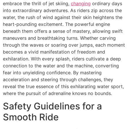
embrace the thrill of jet skiing,
changing
ordinary days
into extraordinary adventures. As riders zip across the
water, the rush of wind against their skin heightens the
heart-pounding excitement. The powerful engine
beneath them offers a sense of mastery, allowing swift
maneuvers and breathtaking turns. Whether carving
through the waves or soaring over jumps, each moment
becomes a vivid manifestation of freedom and
exhilaration. With every splash, riders cultivate a deep
connection to the water and the machine, converting
fear into unyielding confidence. By mastering
acceleration and steering through challenges, they
reveal the true essence of this exhilarating water sport,
where the pursuit of adrenaline knows no bounds.
Safety Guidelines for a
Smooth Ride