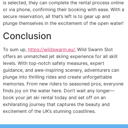
is selected, they can complete the rental process online
or via phone, confirming their booking with ease. With a
secure reservation, all that’s left is to gear up and
plunge themselves in the excitement of the open water!
Conclusion
To sum up,
https://wildswarm.eu/
, Wild Swarm Slot
offers an unmatched jet skiing experience for all skill
levels. With top-notch safety measures, expert
guidance, and awe-inspiring scenery, adventurers can
plunge into thrilling rides and create unforgettable
memories. From new riders to seasoned pros, everyone
finds joy on the water here. Don’t wait any longer—
book your jet ski rental today and set off on an
exhilarating journey that captures the beauty and
excitement of the UK’s stunning coastlines.