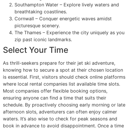
Southampton Water – Explore lively waters and
breathtaking coastlines.
Cornwall – Conquer energetic waves amidst
picturesque scenery.
The Thames – Experience the city uniquely as you
zip past iconic landmarks.
Select Your Time
As thrill-seekers prepare for their jet ski adventure,
knowing how to secure a spot at their chosen location
is essential. First, visitors should check online platforms
where local rental companies list available time slots.
Most companies offer flexible booking options,
ensuring anyone can find a time that suits their
schedule. By proactively choosing early morning or late
afternoon slots, adventurers can often enjoy calmer
waters. It’s also wise to check for peak seasons and
book in advance to avoid disappointment. Once a time