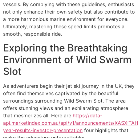
vessels. By complying with these guidelines, enthusiasts
not only enhance their own safety but also contribute to
a more harmonious marine environment for everyone.
Ultimately, mastering these speed limits promotes a
smooth, responsible ride.
Exploring the Breathtaking
Environment of Wild Swarm
Slot
As adventurers begin their jet ski journey in the UK, they
often find themselves captivated by the beautiful
surroundings surrounding Wild Swarm Slot. The area
offers stunning views and an exhilarating atmosphere
that mesmerizes all. Here are
https://data-
api.marketindex.com.au/api/v1/announcements/XASX:TAH:
year-results-investor-presentation
four highlights that
make the adventure unforgettable: