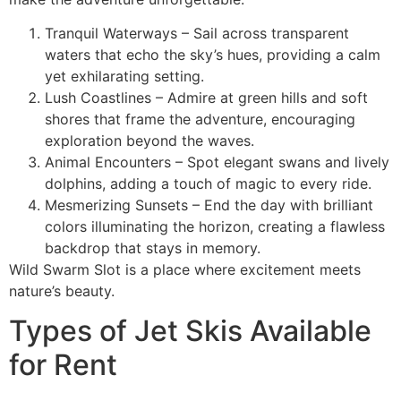
Tranquil Waterways – Sail across transparent
waters that echo the sky’s hues, providing a calm
yet exhilarating setting.
Lush Coastlines – Admire at green hills and soft
shores that frame the adventure, encouraging
exploration beyond the waves.
Animal Encounters – Spot elegant swans and lively
dolphins, adding a touch of magic to every ride.
Mesmerizing Sunsets – End the day with brilliant
colors illuminating the horizon, creating a flawless
backdrop that stays in memory.
Wild Swarm Slot is a place where excitement meets
nature’s beauty.
Types of Jet Skis Available
for Rent