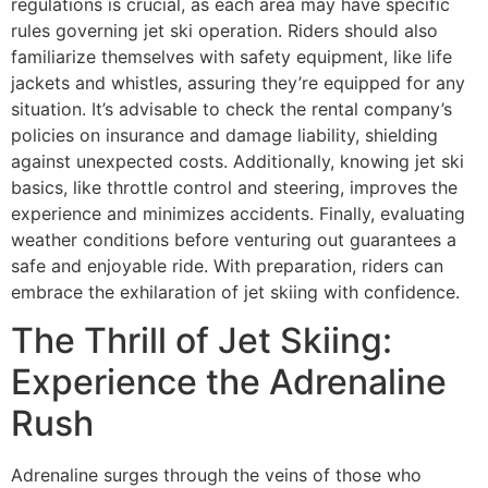
regulations is crucial, as each area may have specific
rules governing jet ski operation. Riders should also
familiarize themselves with safety equipment, like life
jackets and whistles, assuring they’re equipped for any
situation. It’s advisable to check the rental company’s
policies on insurance and damage liability, shielding
against unexpected costs. Additionally, knowing jet ski
basics, like throttle control and steering, improves the
experience and minimizes accidents. Finally, evaluating
weather conditions before venturing out guarantees a
safe and enjoyable ride. With preparation, riders can
embrace the exhilaration of jet skiing with confidence.
The Thrill of Jet Skiing:
Experience the Adrenaline
Rush
Adrenaline surges through the veins of those who