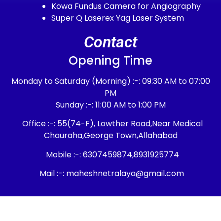
Kowa Fundus Camera for Angiography
Super Q Laserex Yag Laser System
Contact
Opening Time
Monday to Saturday (Morning) :-: 09:30 AM to 07:00
PM
Sunday :-: 11:00 AM to 1:00 PM
Office :-: 55(74-F), Lowther Road,Near Medical
Chauraha,George Town,Allahabad
Mobile :-: 6307459874,8931925774
Mail :-: maheshnetralaya@gmail.com