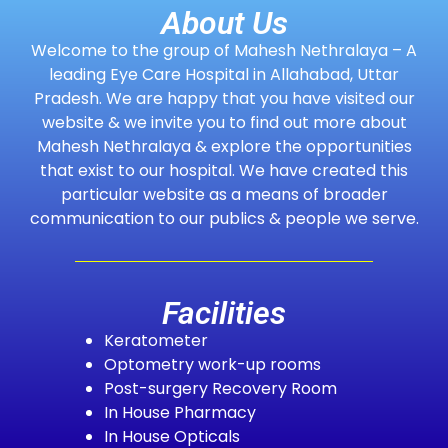
About Us
Welcome to the group of Mahesh Nethralaya – A
leading Eye Care Hospital in Allahabad, Uttar
Pradesh. We are happy that you have visited our
website & we invite you to find out more about
Mahesh Nethralaya & explore the opportunities
that exist to our hospital. We have created this
particular website as a means of broader
communication to our publics & people we serve.
Facilities
Keratometer
Optometry work-up rooms
Post-surgery Recovery Room
In House Pharmacy
In House Opticals