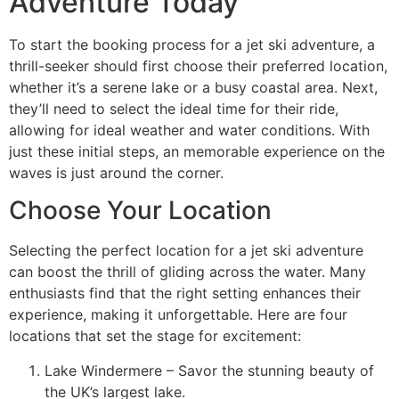
Adventure Today
To start the booking process for a jet ski adventure, a
thrill-seeker should first choose their preferred location,
whether it’s a serene lake or a busy coastal area. Next,
they’ll need to select the ideal time for their ride,
allowing for ideal weather and water conditions. With
just these initial steps, an memorable experience on the
waves is just around the corner.
Choose Your Location
Selecting the perfect location for a jet ski adventure
can boost the thrill of gliding across the water. Many
enthusiasts find that the right setting enhances their
experience, making it unforgettable. Here are four
locations that set the stage for excitement:
Lake Windermere – Savor the stunning beauty of
the UK’s largest lake.