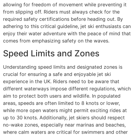
allowing for freedom of movement while preventing it
from slipping off. Riders must always check for the
required safety certifications before heading out. By
adhering to this critical guideline, jet ski enthusiasts can
enjoy their water adventure with the peace of mind that
comes from emphasizing safety on the waves.
Speed Limits and Zones
Understanding speed limits and designated zones is
crucial for ensuring a safe and enjoyable jet ski
experience in the UK. Riders need to be aware that
different waterways impose different regulations, which
aim to protect both users and wildlife. In populated
areas, speeds are often limited to 8 knots or lower,
while more open waters might permit exciting rides at
up to 30 knots. Additionally, jet skiers should respect
no-wake zones, especially near marinas and beaches,
where calm waters are critical for swimmers and other