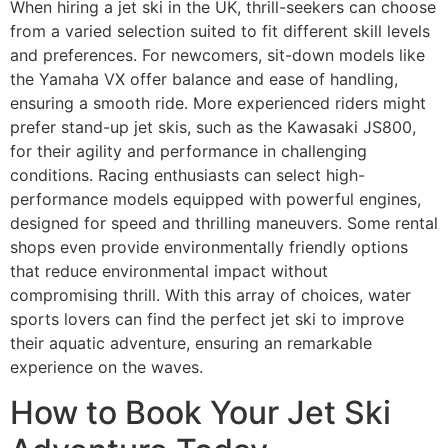
When hiring a jet ski in the UK, thrill-seekers can choose
from a varied selection suited to fit different skill levels
and preferences. For newcomers, sit-down models like
the Yamaha VX offer balance and ease of handling,
ensuring a smooth ride. More experienced riders might
prefer stand-up jet skis, such as the Kawasaki JS800,
for their agility and performance in challenging
conditions. Racing enthusiasts can select high-
performance models equipped with powerful engines,
designed for speed and thrilling maneuvers. Some rental
shops even provide environmentally friendly options
that reduce environmental impact without
compromising thrill. With this array of choices, water
sports lovers can find the perfect jet ski to improve
their aquatic adventure, ensuring an remarkable
experience on the waves.
How to Book Your Jet Ski