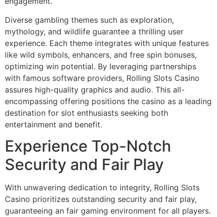
engagement.
Diverse gambling themes such as exploration,
mythology, and wildlife guarantee a thrilling user
experience. Each theme integrates with unique features
like wild symbols, enhancers, and free spin bonuses,
optimizing win potential. By leveraging partnerships
with famous software providers, Rolling Slots Casino
assures high-quality graphics and audio. This all-
encompassing offering positions the casino as a leading
destination for slot enthusiasts seeking both
entertainment and benefit.
Experience Top-Notch
Security and Fair Play
With unwavering dedication to integrity, Rolling Slots
Casino prioritizes outstanding security and fair play,
guaranteeing an fair gaming environment for all players.