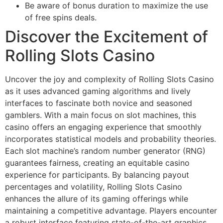
Be aware of bonus duration to maximize the use
of free spins deals.
Discover the Excitement of
Rolling Slots Casino
Uncover the joy and complexity of Rolling Slots Casino
as it uses advanced gaming algorithms and lively
interfaces to fascinate both novice and seasoned
gamblers. With a main focus on slot machines, this
casino offers an engaging experience that smoothly
incorporates statistical models and probability theories.
Each slot machine’s random number generator (RNG)
guarantees fairness, creating an equitable casino
experience for participants. By balancing payout
percentages and volatility, Rolling Slots Casino
enhances the allure of its gaming offerings while
maintaining a competitive advantage. Players encounter
a robust interface featuring state-of-the-art graphics