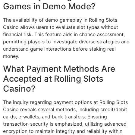
Games in Demo Mode?
The availability of demo gameplay in Rolling Slots
Casino allows users to evaluate slot types without
financial risk. This feature aids in chance assessment,
permitting players to investigate diverse strategies and
understand game interactions before staking real
money.
What Payment Methods Are
Accepted at Rolling Slots
Casino?
The inquiry regarding payment options at Rolling Slots
Casino reveals several methods, including credit/debit
cards, e-wallets, and bank transfers. Ensuring
transaction security is emphasized, utilizing advanced
encryption to maintain integrity and reliability within