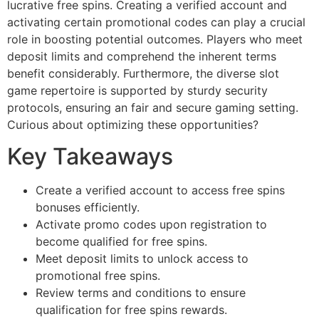
lucrative free spins. Creating a verified account and
activating certain promotional codes can play a crucial
role in boosting potential outcomes. Players who meet
deposit limits and comprehend the inherent terms
benefit considerably. Furthermore, the diverse slot
game repertoire is supported by sturdy security
protocols, ensuring an fair and secure gaming setting.
Curious about optimizing these opportunities?
Key Takeaways
Create a verified account to access free spins
bonuses efficiently.
Activate promo codes upon registration to
become qualified for free spins.
Meet deposit limits to unlock access to
promotional free spins.
Review terms and conditions to ensure
qualification for free spins rewards.