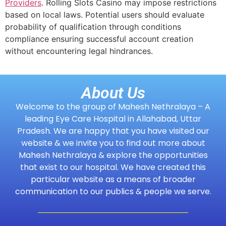
Providers
. Rolling Slots Casino may impose restrictions
based on local laws. Potential users should evaluate
probability of qualification through conditions
compliance ensuring successful account creation
without encountering legal hindrances.
About Us
Welcome to the group of Mahesh Nethralaya – A
leading Eye Care Hospital in Allahabad, Uttar
Pradesh. We are happy that you have visited our
website & we invite you to find out more about
Mahesh Nethralaya & explore the opportunities
that exist to our hospital. We have created this
particular website as a means of broader
communication to our publics & people we serve.