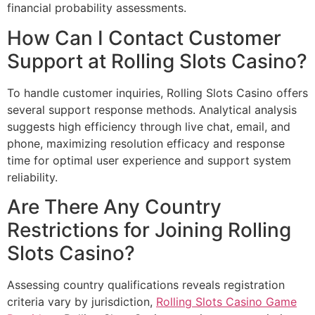
financial probability assessments.
How Can I Contact Customer
Support at Rolling Slots Casino?
To handle customer inquiries, Rolling Slots Casino offers
several support response methods. Analytical analysis
suggests high efficiency through live chat, email, and
phone, maximizing resolution efficacy and response
time for optimal user experience and support system
reliability.
Are There Any Country
Restrictions for Joining Rolling
Slots Casino?
Assessing country qualifications reveals registration
criteria vary by jurisdiction,
Rolling Slots Casino Game