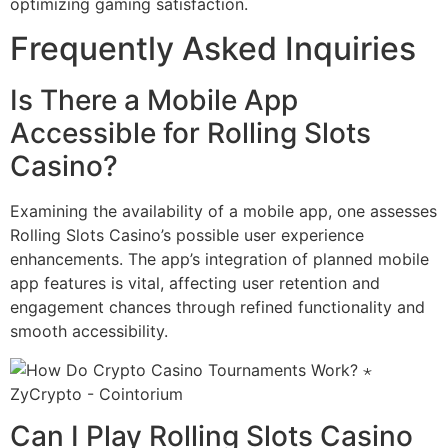
optimizing gaming satisfaction.
Frequently Asked Inquiries
Is There a Mobile App
Accessible for Rolling Slots
Casino?
Examining the availability of a mobile app, one assesses
Rolling Slots Casino’s possible user experience
enhancements. The app’s integration of planned mobile
app features is vital, affecting user retention and
engagement chances through refined functionality and
smooth accessibility.
Can I Play Rolling Slots Casino