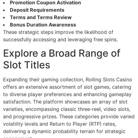
Promotion Coupon Activation
Deposit Requirements
Terms and Terms Review
Bonus Duration Awareness
These strategic steps improve the likelihood of
successfully accessing and leveraging free spins.
Explore a Broad Range of
Slot Titles
Expanding their gaming collection, Rolling Slots Casino
offers an extensive assortment of slot games, catering
to diverse player preferences and enhancing gameplay
satisfaction. The platform showcases an array of slot
varieties, encompassing classic three-reel, video slots,
and progressive prizes. These categories provide varied
volatility levels and Return to Player (RTP) rates,
delivering a dynamic probability terrain for strategic