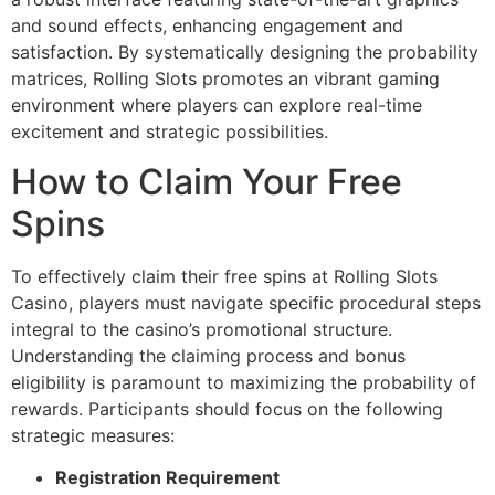
and sound effects, enhancing engagement and
satisfaction. By systematically designing the probability
matrices, Rolling Slots promotes an vibrant gaming
environment where players can explore real-time
excitement and strategic possibilities.
How to Claim Your Free
Spins
To effectively claim their free spins at Rolling Slots
Casino, players must navigate specific procedural steps
integral to the casino’s promotional structure.
Understanding the claiming process and bonus
eligibility is paramount to maximizing the probability of
rewards. Participants should focus on the following
strategic measures:
Registration Requirement