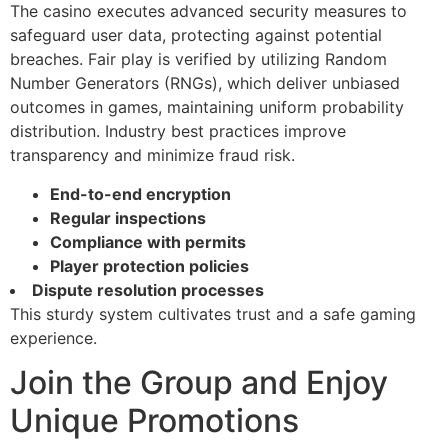
The casino executes advanced security measures to
safeguard user data, protecting against potential
breaches. Fair play is verified by utilizing Random
Number Generators (RNGs), which deliver unbiased
outcomes in games, maintaining uniform probability
distribution. Industry best practices improve
transparency and minimize fraud risk.
End-to-end encryption
Regular inspections
Compliance with permits
Player protection policies
Dispute resolution processes
This sturdy system cultivates trust and a safe gaming
experience.
Join the Group and Enjoy
Unique Promotions