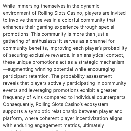
While immersing themselves in the dynamic
environment of Rolling Slots Casino, players are invited
to involve themselves in a colorful community that
enhances their gaming experience through special
promotions. This community is more than just a
gathering of enthusiasts; it serves as a channel for
community benefits, improving each player’s probability
of securing exclusive rewards. In an analytical context,
these unique promotions act as a strategic mechanism
—augmenting winning potential while encouraging
participant retention. The probability assessment
reveals that players actively participating in community
events and leveraging promotions exhibit a greater
frequency of wins compared to individual counterparts.
Consequently, Rolling Slots Casino’s ecosystem
supports a symbiotic relationship between player and
platform, where coherent player incentivization aligns
with enduring engagement metrics, ultimately