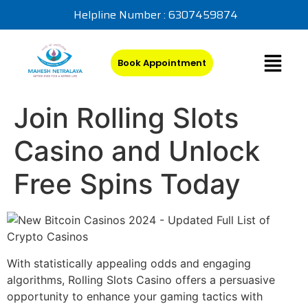
Helpline Number : 6307459874
Book Appointment
Join Rolling Slots
Casino and Unlock
Free Spins Today
With statistically appealing odds and engaging
algorithms, Rolling Slots Casino offers a persuasive
opportunity to enhance your gaming tactics with