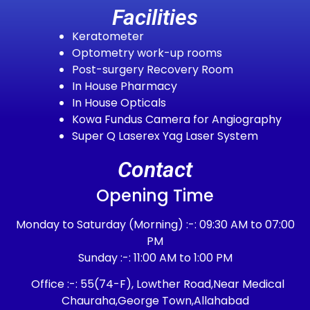
Facilities
Keratometer
Optometry work-up rooms
Post-surgery Recovery Room
In House Pharmacy
In House Opticals
Kowa Fundus Camera for Angiography
Super Q Laserex Yag Laser System
Contact
Opening Time
Monday to Saturday (Morning) :-: 09:30 AM to 07:00
PM
Sunday :-: 11:00 AM to 1:00 PM
Office :-: 55(74-F), Lowther Road,Near Medical
Chauraha,George Town,Allahabad