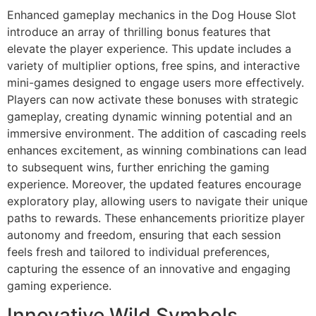
Enhanced gameplay mechanics in the Dog House Slot
introduce an array of thrilling bonus features that
elevate the player experience. This update includes a
variety of multiplier options, free spins, and interactive
mini-games designed to engage users more effectively.
Players can now activate these bonuses with strategic
gameplay, creating dynamic winning potential and an
immersive environment. The addition of cascading reels
enhances excitement, as winning combinations can lead
to subsequent wins, further enriching the gaming
experience. Moreover, the updated features encourage
exploratory play, allowing users to navigate their unique
paths to rewards. These enhancements prioritize player
autonomy and freedom, ensuring that each session
feels fresh and tailored to individual preferences,
capturing the essence of an innovative and engaging
gaming experience.
Innovative Wild Symbols