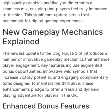
high-quality graphics and lively audio creates a
seamless mix, ensuring that players feel truly immersed
to the slot. This significant update sets a fresh
benchmark for digital gaming experiences.
New Gameplay Mechanics
Explained
The newest update to the Dog House Slot introduces a
number of innovative gameplay mechanics that enhance
player engagement. Key features include augmented
bonus opportunities, innovative wild symbols that
increase victory potential, and engaging complimentary
turns designed to maintain the thrill alive. These
enhancements pledge to offer a fresh and dynamic
playing adventure for players in the UK.
Enhanced Bonus Features