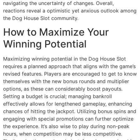
navigating the uncertainty of changes. Overall,
reactions reveal a optimistic yet anxious outlook among
the Dog House Slot community.
How to Maximize Your
Winning Potential
Maximizing winning potential in the Dog House Slot
requires a planned approach that aligns with the game’s
revised features. Players are encouraged to get to know
themselves with the new bonus rounds and multiplier
options, as these can considerably boost payouts.
Setting a budget is crucial; managing bankroll
effectively allows for lengthened gameplay, enhancing
chances of hitting the jackpot. Utilizing bonus spins and
engaging with special promotions can further optimize
the experience. It’s also wise to play during non-peak
hours, when competition may be less competitive.