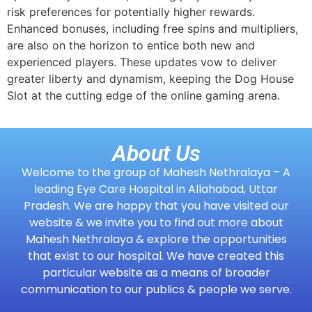
risk preferences for potentially higher rewards.
Enhanced bonuses, including free spins and multipliers,
are also on the horizon to entice both new and
experienced players. These updates vow to deliver
greater liberty and dynamism, keeping the Dog House
Slot at the cutting edge of the online gaming arena.
About Us
Welcome to the group of Mahesh Nethralaya – A
leading Eye Care Hospital in Allahabad, Uttar
Pradesh. We are happy that you have visited our
website & we invite you to find out more about
Mahesh Nethralaya & explore the opportunities
that exist to our hospital. We have created this
particular website as a means of broader
communication to our publics & people we serve.