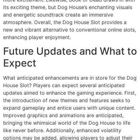
its exciting theme, but Dog House’s enchanting visuals
and energetic soundtrack create an immersive
atmosphere. Overall, the Dog House Slot provides a
new and vibrant alternative to conventional online slots,
enhancing player enjoyment.
Future Updates and What to
Expect
What anticipated enhancements are in store for the Dog
House Slot? Players can expect several anticipated
updates aimed to enhance the gaming experience. First,
the introduction of new themes and features seeks to
expand gameplay and entice users with unique content.
Improved graphics and animations are anticipated,
bringing the whimsical world of the Dog House to life
like never before. Additionally, enhanced volatility
options may be added, allowing players to adjust their