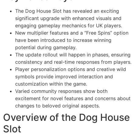
The Dog House Slot has revealed an exciting
significant upgrade with enhanced visuals and
engaging gameplay mechanics for UK players.
New multiplier features and a “Free Spins” option
have been introduced to increase winning
potential during gameplay.
The update rollout will happen in phases, ensuring
consistency and real-time responses from players.
Player personalization options and creative wild
symbols provide improved interaction and
customization within the game.
Varied community responses show both
excitement for novel features and concerns about
changes to beloved original aspects.
Overview of the Dog House
Slot