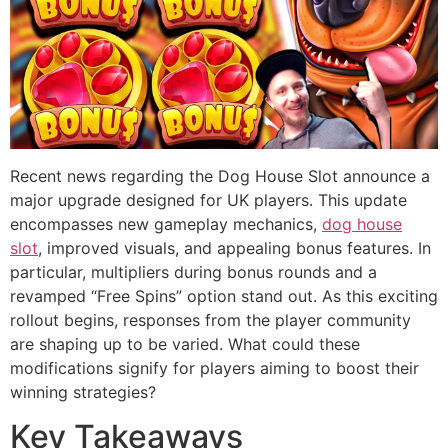
Recent news regarding the Dog House Slot announce a
major upgrade designed for UK players. This update
encompasses new gameplay mechanics,
dog house
slot
, improved visuals, and appealing bonus features. In
particular, multipliers during bonus rounds and a
revamped “Free Spins” option stand out. As this exciting
rollout begins, responses from the player community
are shaping up to be varied. What could these
modifications signify for players aiming to boost their
winning strategies?
Key Takeaways