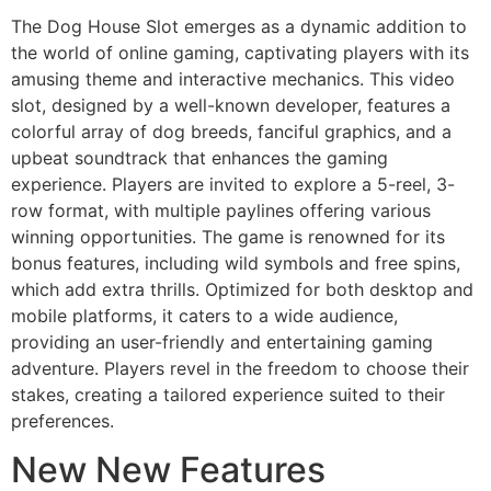
The Dog House Slot emerges as a dynamic addition to
the world of online gaming, captivating players with its
amusing theme and interactive mechanics. This video
slot, designed by a well-known developer, features a
colorful array of dog breeds, fanciful graphics, and a
upbeat soundtrack that enhances the gaming
experience. Players are invited to explore a 5-reel, 3-
row format, with multiple paylines offering various
winning opportunities. The game is renowned for its
bonus features, including wild symbols and free spins,
which add extra thrills. Optimized for both desktop and
mobile platforms, it caters to a wide audience,
providing an user-friendly and entertaining gaming
adventure. Players revel in the freedom to choose their
stakes, creating a tailored experience suited to their
preferences.
New New Features