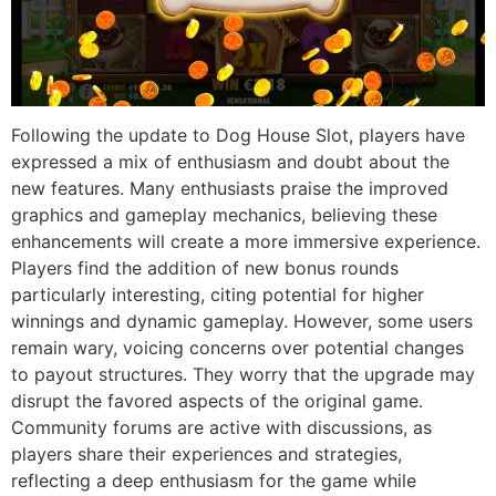
Following the update to Dog House Slot, players have
expressed a mix of enthusiasm and doubt about the
new features. Many enthusiasts praise the improved
graphics and gameplay mechanics, believing these
enhancements will create a more immersive experience.
Players find the addition of new bonus rounds
particularly interesting, citing potential for higher
winnings and dynamic gameplay. However, some users
remain wary, voicing concerns over potential changes
to payout structures. They worry that the upgrade may
disrupt the favored aspects of the original game.
Community forums are active with discussions, as
players share their experiences and strategies,
reflecting a deep enthusiasm for the game while