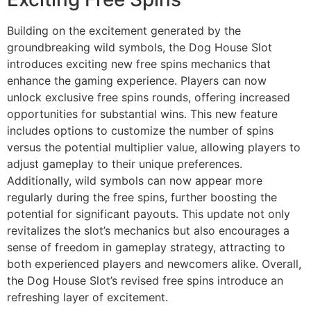
Building on the excitement generated by the
groundbreaking wild symbols, the Dog House Slot
introduces exciting new free spins mechanics that
enhance the gaming experience. Players can now
unlock exclusive free spins rounds, offering increased
opportunities for substantial wins. This new feature
includes options to customize the number of spins
versus the potential multiplier value, allowing players to
adjust gameplay to their unique preferences.
Additionally, wild symbols can now appear more
regularly during the free spins, further boosting the
potential for significant payouts. This update not only
revitalizes the slot’s mechanics but also encourages a
sense of freedom in gameplay strategy, attracting to
both experienced players and newcomers alike. Overall,
the Dog House Slot’s revised free spins introduce an
refreshing layer of excitement.