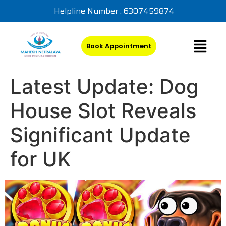
Helpline Number : 6307459874
Book Appointment
Latest Update: Dog
House Slot Reveals
Significant Update
for UK