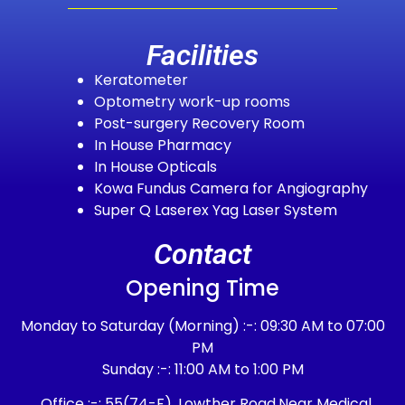
Facilities
Keratometer
Optometry work-up rooms
Post-surgery Recovery Room
In House Pharmacy
In House Opticals
Kowa Fundus Camera for Angiography
Super Q Laserex Yag Laser System
Contact
Opening Time
Monday to Saturday (Morning) :-: 09:30 AM to 07:00
PM
Sunday :-: 11:00 AM to 1:00 PM
Office :-: 55(74-F), Lowther Road,Near Medical