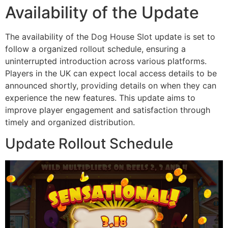
Availability of the Update
The availability of the Dog House Slot update is set to
follow a organized rollout schedule, ensuring a
uninterrupted introduction across various platforms.
Players in the UK can expect local access details to be
announced shortly, providing details on when they can
experience the new features. This update aims to
improve player engagement and satisfaction through
timely and organized distribution.
Update Rollout Schedule