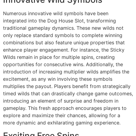
Numerous innovative wild symbols have been
integrated into the Dog House Slot, transforming
traditional gameplay dynamics. These new wilds not
only replace standard symbols to complete winning
combinations but also feature unique properties that
enhance player engagement. For instance, the Sticky
Wilds remain in place for multiple spins, creating
opportunities for consecutive wins. Additionally, the
introduction of increasing multiplier wilds amplifies the
excitement, as any win involving these symbols
multiplies the payout. Players benefit from strategically
timed wilds that can drastically change game outcomes,
introducing an element of surprise and freedom in
gameplay. This fresh approach encourages players to
explore and maximize their chances, allowing for a
more dynamic and exhilarating gaming experience.
Exciting Free Spins