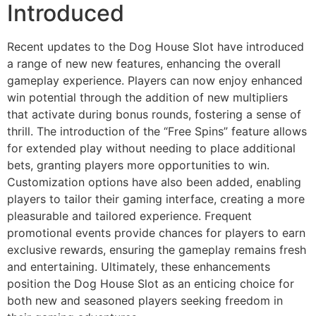
Introduced
Recent updates to the Dog House Slot have introduced
a range of new new features, enhancing the overall
gameplay experience. Players can now enjoy enhanced
win potential through the addition of new multipliers
that activate during bonus rounds, fostering a sense of
thrill. The introduction of the “Free Spins” feature allows
for extended play without needing to place additional
bets, granting players more opportunities to win.
Customization options have also been added, enabling
players to tailor their gaming interface, creating a more
pleasurable and tailored experience. Frequent
promotional events provide chances for players to earn
exclusive rewards, ensuring the gameplay remains fresh
and entertaining. Ultimately, these enhancements
position the Dog House Slot as an enticing choice for
both new and seasoned players seeking freedom in