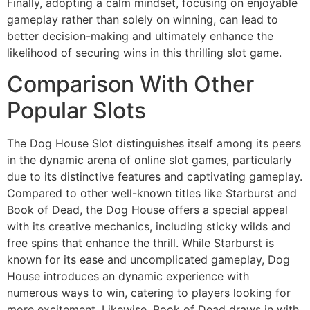
Finally, adopting a calm mindset, focusing on enjoyable
gameplay rather than solely on winning, can lead to
better decision-making and ultimately enhance the
likelihood of securing wins in this thrilling slot game.
Comparison With Other
Popular Slots
The Dog House Slot distinguishes itself among its peers
in the dynamic arena of online slot games, particularly
due to its distinctive features and captivating gameplay.
Compared to other well-known titles like Starburst and
Book of Dead, the Dog House offers a special appeal
with its creative mechanics, including sticky wilds and
free spins that enhance the thrill. While Starburst is
known for its ease and uncomplicated gameplay, Dog
House introduces an dynamic experience with
numerous ways to win, catering to players looking for
more excitement. Likewise, Book of Dead draws in with