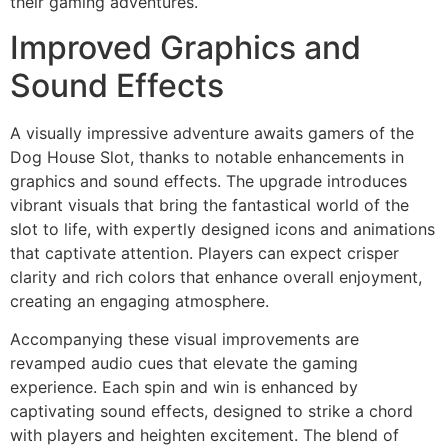
their gaming adventures.
Improved Graphics and
Sound Effects
A visually impressive adventure awaits gamers of the
Dog House Slot, thanks to notable enhancements in
graphics and sound effects. The upgrade introduces
vibrant visuals that bring the fantastical world of the
slot to life, with expertly designed icons and animations
that captivate attention. Players can expect crisper
clarity and rich colors that enhance overall enjoyment,
creating an engaging atmosphere.
Accompanying these visual improvements are
revamped audio cues that elevate the gaming
experience. Each spin and win is enhanced by
captivating sound effects, designed to strike a chord
with players and heighten excitement. The blend of