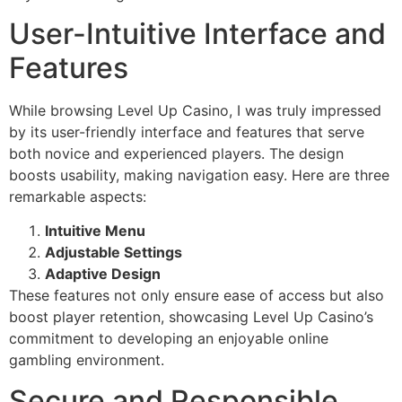
User-Intuitive Interface and
Features
While browsing Level Up Casino, I was truly impressed
by its user-friendly interface and features that serve
both novice and experienced players. The design
boosts usability, making navigation easy. Here are three
remarkable aspects:
Intuitive Menu
Adjustable Settings
Adaptive Design
These features not only ensure ease of access but also
boost player retention, showcasing Level Up Casino’s
commitment to developing an enjoyable online
gambling environment.
Secure and Responsible