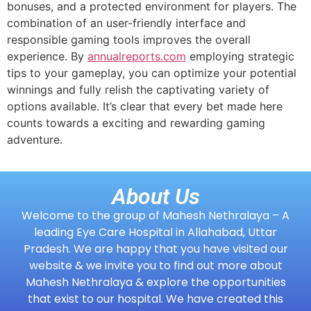
bonuses, and a protected environment for players. The
combination of an user-friendly interface and
responsible gaming tools improves the overall
experience. By
annualreports.com
employing strategic
tips to your gameplay, you can optimize your potential
winnings and fully relish the captivating variety of
options available. It’s clear that every bet made here
counts towards a exciting and rewarding gaming
adventure.
About Us
Welcome to the group of Mahesh Nethralaya – A
leading Eye Care Hospital in Allahabad, Uttar
Pradesh. We are happy that you have visited our
website & we invite you to find out more about
Mahesh Nethralaya & explore the opportunities
that exist to our hospital. We have created this