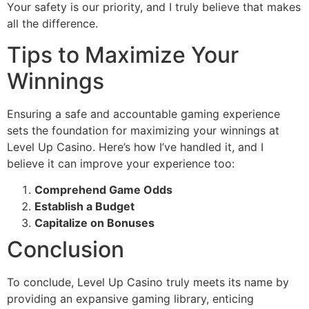
Your safety is our priority, and I truly believe that makes
all the difference.
Tips to Maximize Your
Winnings
Ensuring a safe and accountable gaming experience
sets the foundation for maximizing your winnings at
Level Up Casino. Here’s how I’ve handled it, and I
believe it can improve your experience too:
Comprehend Game Odds
Establish a Budget
Capitalize on Bonuses
Conclusion
To conclude, Level Up Casino truly meets its name by
providing an expansive gaming library, enticing