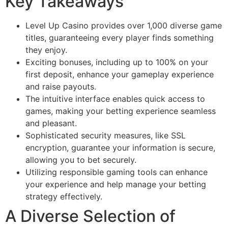
Key Takeaways
Level Up Casino provides over 1,000 diverse game
titles, guaranteeing every player finds something
they enjoy.
Exciting bonuses, including up to 100% on your
first deposit, enhance your gameplay experience
and raise payouts.
The intuitive interface enables quick access to
games, making your betting experience seamless
and pleasant.
Sophisticated security measures, like SSL
encryption, guarantee your information is secure,
allowing you to bet securely.
Utilizing responsible gaming tools can enhance
your experience and help manage your betting
strategy effectively.
A Diverse Selection of