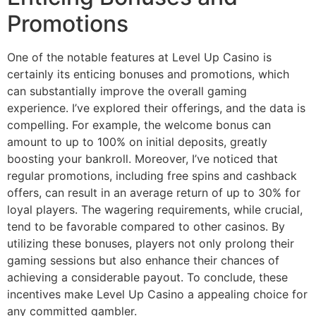
Promotions
One of the notable features at Level Up Casino is
certainly its enticing bonuses and promotions, which
can substantially improve the overall gaming
experience. I’ve explored their offerings, and the data is
compelling. For example, the welcome bonus can
amount to up to 100% on initial deposits, greatly
boosting your bankroll. Moreover, I’ve noticed that
regular promotions, including free spins and cashback
offers, can result in an average return of up to 30% for
loyal players. The wagering requirements, while crucial,
tend to be favorable compared to other casinos. By
utilizing these bonuses, players not only prolong their
gaming sessions but also enhance their chances of
achieving a considerable payout. To conclude, these
incentives make Level Up Casino a appealing choice for
any committed gambler.