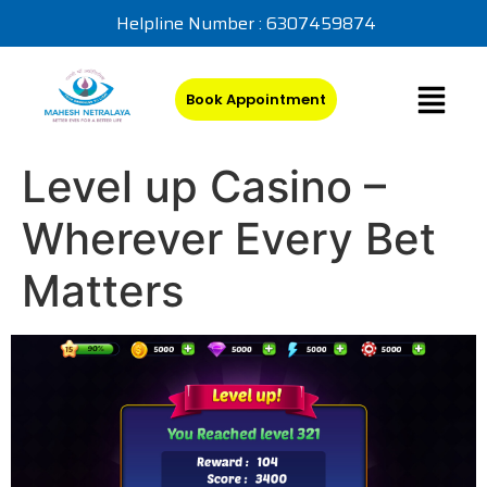
Helpline Number : 6307459874
Book Appointment
Level up Casino –
Wherever Every Bet
Matters