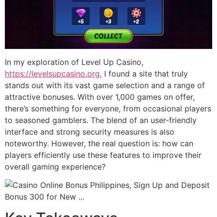
In my exploration of Level Up Casino,
https://levelsupcasino.org
, I found a site that truly
stands out with its vast game selection and a range of
attractive bonuses. With over 1,000 games on offer,
there’s something for everyone, from occasional players
to seasoned gamblers. The blend of an user-friendly
interface and strong security measures is also
noteworthy. However, the real question is: how can
players efficiently use these features to improve their
overall gaming experience?