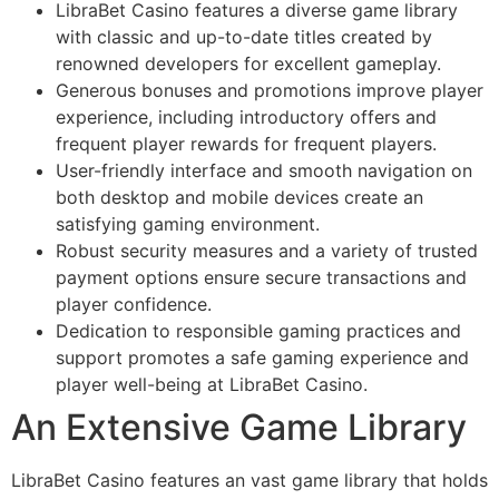
LibraBet Casino features a diverse game library
with classic and up-to-date titles created by
renowned developers for excellent gameplay.
Generous bonuses and promotions improve player
experience, including introductory offers and
frequent player rewards for frequent players.
User-friendly interface and smooth navigation on
both desktop and mobile devices create an
satisfying gaming environment.
Robust security measures and a variety of trusted
payment options ensure secure transactions and
player confidence.
Dedication to responsible gaming practices and
support promotes a safe gaming experience and
player well-being at LibraBet Casino.
An Extensive Game Library
LibraBet Casino features an vast game library that holds