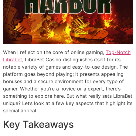
When I reflect on the core of online gaming,
Top-Notch
Librabet
, LibraBet Casino distinguishes itself for its
notable variety of games and easy-to-use design. The
platform goes beyond playing; it presents appealing
bonuses and a secure environment for every type of
gamer. Whether you’re a novice or a expert, there’s
something to explore here. But what really sets LibraBet
unique? Let’s look at a few key aspects that highlight its
special appeal.
Key Takeaways