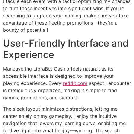
I tackle each event with a tactic, optimizing my chances
to turn those incentives into significant wins. If you’re
searching to upgrade your gaming, make sure you take
advantage of these fleeting promotions—they’re a
bounty of potential!
User-Friendly Interface and
Experience
Maneuvering LibraBet Casino feels natural, as its
accessible interface is designed to improve your
playing experience. Every
reddit.com
aspect I encounter
is meticulously organized, making it simple to find
games, promotions, and support.
The sleek layout minimizes distractions, letting me
center solely on my gameplay. I enjoy the intuitive
navigation that lowers my learning curve, enabling me
to dive right into what I enjoy—winning. The search