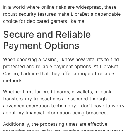
In a world where online risks are widespread, these
robust security features make LibraBet a dependable
choice for dedicated gamers like me.
Secure and Reliable
Payment Options
When choosing a casino, I know how vital it’s to find
protected and reliable payment options. At LibraBet
Casino, I admire that they offer a range of reliable
methods.
Whether I opt for credit cards, e-wallets, or bank
transfers, my transactions are secured through
advanced encryption technology. I don’t have to worry
about my financial information being breached.
Additionally, the processing times are effective,
permitting me to enjoy my gaming experience without