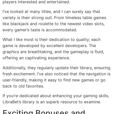
players interested and entertained.
I’ve looked at many titles, and I can surely say that
variety is their strong suit. From timeless table games
like blackjack and roulette to the newest video slots,
every gamer’s taste is accommodated.
What I like most is their dedication to quality; each
game is developed by excellent developers. The
graphics are breathtaking, and the gameplay is fluid,
offering an captivating experience.
Additionally, they regularly update their library, ensuring
fresh excitement. I’ve also noticed that the navigation is
user-friendly, making it easy to find new games or go
back to old favorites.
If you’re dedicated about enhancing your gaming skills,
LibraBet’s library is an superb resource to examine.
Exciting Bonuses and