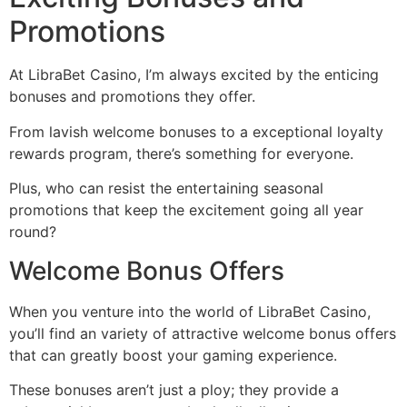
Promotions
At LibraBet Casino, I’m always excited by the enticing
bonuses and promotions they offer.
From lavish welcome bonuses to a exceptional loyalty
rewards program, there’s something for everyone.
Plus, who can resist the entertaining seasonal
promotions that keep the excitement going all year
round?
Welcome Bonus Offers
When you venture into the world of LibraBet Casino,
you’ll find an variety of attractive welcome bonus offers
that can greatly boost your gaming experience.
These bonuses aren’t just a ploy; they provide a