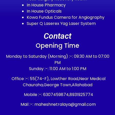
In House Pharmacy
In House Opticals
Kowa Fundus Camera for Angiography
Super Q Laserex Yag Laser System
Contact
Opening Time
Monday to Saturday (Morning) :-: 09:30 AM to 07:00
PM
Sunday :-: 11:00 AM to 1:00 PM
Office :-: 55(74-F), Lowther Road,Near Medical
Chauraha,George Town,Allahabad
Mobile :-: 6307459874,8931925774
Mail :-: maheshnetralaya@gmail.com