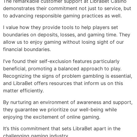
The remarkable customer support at LibraBet Casino
demonstrates their commitment not just to service, but
to advancing responsible gaming practices as well.
I value how they provide tools to help players set
boundaries on deposits, losses, and gaming time. They
allow us to enjoy gaming without losing sight of our
financial boundaries.
I’ve found their self-exclusion features particularly
beneficial, promoting a balanced approach to play.
Recognizing the signs of problem gambling is essential,
and LibraBet offers resources that inform us on this
matter efficiently.
By nurturing an environment of awareness and support,
they guarantee we prioritize our well-being while
enjoying the excitement of online gaming.
It’s this commitment that sets LibraBet apart in the
challenging gaming industry.