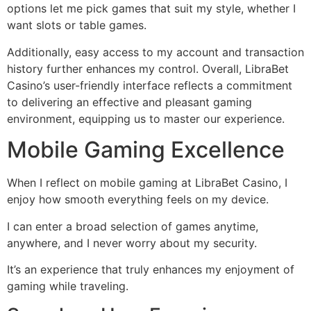
options let me pick games that suit my style, whether I
want slots or table games.
Additionally, easy access to my account and transaction
history further enhances my control. Overall, LibraBet
Casino’s user-friendly interface reflects a commitment
to delivering an effective and pleasant gaming
environment, equipping us to master our experience.
Mobile Gaming Excellence
When I reflect on mobile gaming at LibraBet Casino, I
enjoy how smooth everything feels on my device.
I can enter a broad selection of games anytime,
anywhere, and I never worry about my security.
It’s an experience that truly enhances my enjoyment of
gaming while traveling.