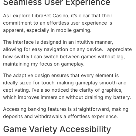
Seamless User Experience
As I explore LibraBet Casino, it’s clear that their
commitment to an effortless user experience is
apparent, especially in mobile gaming.
The interface is designed in an intuitive manner,
allowing for easy navigation on any device. I appreciate
how swiftly I can switch between games without lag,
maintaining my focus on gameplay.
The adaptive design ensures that every element is
ideally sized for touch, making gameplay smooth and
captivating. I’ve also noticed the clarity of graphics,
which improves immersion without draining my battery.
Accessing banking features is straightforward, making
deposits and withdrawals a effortless experience.
Game Variety Accessibility