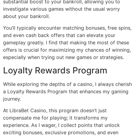
substantial boost to your bankroll, allowing you to
investigate various games without the usual worry
about your bankroll.
You’ll typically encounter matching bonuses, free spins,
and even cash back offers that can elevate your
gameplay greatly. I find that making the most of these
offers is crucial for maximizing my chances of winning,
especially when trying out new games or strategies.
Loyalty Rewards Program
While exploring the depths of a casino, I always cherish
a Loyalty Rewards Program that enhances my gaming
journey.
At LibraBet Casino, this program doesn’t just
compensate me for playing; it transforms my
experience. As I wager, I collect points that unlock
exciting bonuses, exclusive promotions, and even