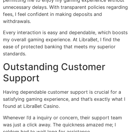
unnecessary delays. With transparent policies regarding
fees, I feel confident in making deposits and
withdrawals.
Every interaction is easy and dependable, which boosts
my overall gaming experience. At LibraBet, I find the
ease of protected banking that meets my superior
standards.
Outstanding Customer
Support
Having dependable customer support is crucial for a
satisfying gaming experience, and that’s exactly what I
found at LibraBet Casino.
Whenever I’d a inquiry or concern, their support team
was just a click away. The quickness amazed me; I
seldom had to wait long for assistance.