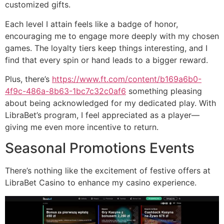
customized gifts.
Each level I attain feels like a badge of honor,
encouraging me to engage more deeply with my chosen
games. The loyalty tiers keep things interesting, and I
find that every spin or hand leads to a bigger reward.
Plus, there’s
https://www.ft.com/content/b169a6b0-
4f9c-486a-8b63-1bc7c32c0af6
something pleasing
about being acknowledged for my dedicated play. With
LibraBet’s program, I feel appreciated as a player—
giving me even more incentive to return.
Seasonal Promotions Events
There’s nothing like the excitement of festive offers at
LibraBet Casino to enhance my casino experience.