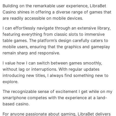
Building on the remarkable user experience, LibraBet
Casino shines in offering a diverse range of games that
are readily accessible on mobile devices.
I can effortlessly navigate through an extensive library,
featuring everything from classic slots to immersive
table games. The platform’s design carefully caters to
mobile users, ensuring that the graphics and gameplay
remain sharp and responsive.
I value how I can switch between games smoothly,
without lag or interruptions. With regular updates
introducing new titles, I always find something new to
explore.
The recognizable sense of excitement I get while on my
smartphone competes with the experience at a land-
based casino.
For anyone passionate about gaming, LibraBet delivers