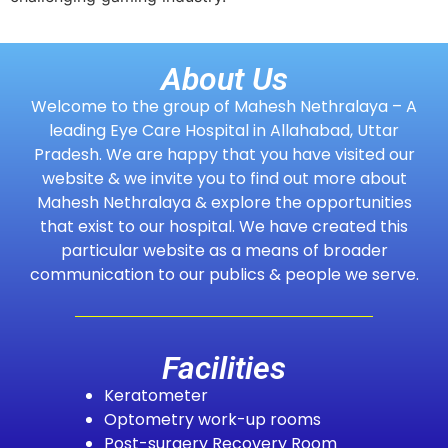
About Us
Welcome to the group of Mahesh Nethralaya – A
leading Eye Care Hospital in Allahabad, Uttar
Pradesh. We are happy that you have visited our
website & we invite you to find out more about
Mahesh Nethralaya & explore the opportunities
that exist to our hospital. We have created this
particular website as a means of broader
communication to our publics & people we serve.
Facilities
Keratometer
Optometry work-up rooms
Post-surgery Recovery Room