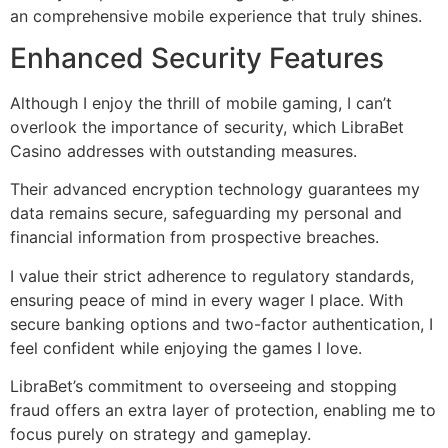
an comprehensive mobile experience that truly shines.
Enhanced Security Features
Although I enjoy the thrill of mobile gaming, I can’t
overlook the importance of security, which LibraBet
Casino addresses with outstanding measures.
Their advanced encryption technology guarantees my
data remains secure, safeguarding my personal and
financial information from prospective breaches.
I value their strict adherence to regulatory standards,
ensuring peace of mind in every wager I place. With
secure banking options and two-factor authentication, I
feel confident while enjoying the games I love.
LibraBet’s commitment to overseeing and stopping
fraud offers an extra layer of protection, enabling me to
focus purely on strategy and gameplay.