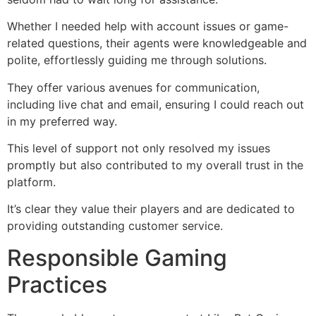
Whether I needed help with account issues or game-
related questions, their agents were knowledgeable and
polite, effortlessly guiding me through solutions.
They offer various avenues for communication,
including live chat and email, ensuring I could reach out
in my preferred way.
This level of support not only resolved my issues
promptly but also contributed to my overall trust in the
platform.
It’s clear they value their players and are dedicated to
providing outstanding customer service.
Responsible Gaming
Practices