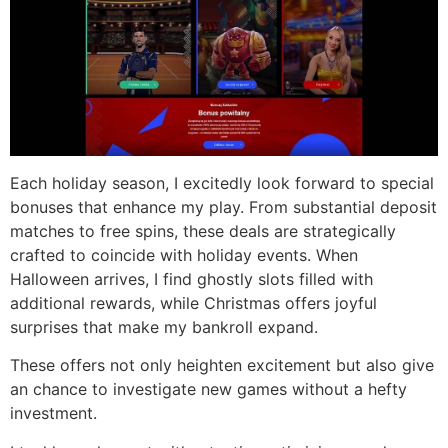
Each holiday season, I excitedly look forward to special
bonuses that enhance my play. From substantial deposit
matches to free spins, these deals are strategically
crafted to coincide with holiday events. When
Halloween arrives, I find ghostly slots filled with
additional rewards, while Christmas offers joyful
surprises that make my bankroll expand.
These offers not only heighten excitement but also give
an chance to investigate new games without a hefty
investment.