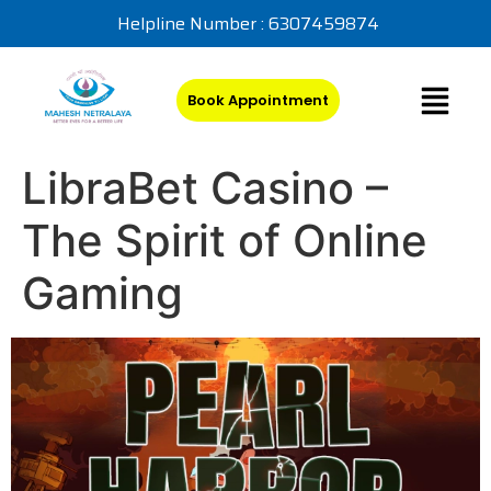
Helpline Number : 6307459874
Book Appointment
LibraBet Casino –
The Spirit of Online
Gaming