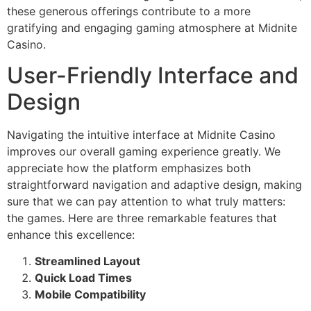
these generous offerings contribute to a more
gratifying and engaging gaming atmosphere at Midnite
Casino.
User-Friendly Interface and
Design
Navigating the intuitive interface at Midnite Casino
improves our overall gaming experience greatly. We
appreciate how the platform emphasizes both
straightforward navigation and adaptive design, making
sure that we can pay attention to what truly matters:
the games. Here are three remarkable features that
enhance this excellence:
Streamlined Layout
Quick Load Times
Mobile Compatibility