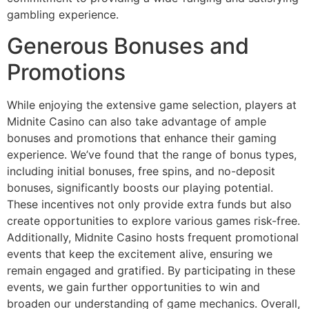
gambling experience.
Generous Bonuses and
Promotions
While enjoying the extensive game selection, players at
Midnite Casino can also take advantage of ample
bonuses and promotions that enhance their gaming
experience. We’ve found that the range of bonus types,
including initial bonuses, free spins, and no-deposit
bonuses, significantly boosts our playing potential.
These incentives not only provide extra funds but also
create opportunities to explore various games risk-free.
Additionally, Midnite Casino hosts frequent promotional
events that keep the excitement alive, ensuring we
remain engaged and gratified. By participating in these
events, we gain further opportunities to win and
broaden our understanding of game mechanics. Overall,