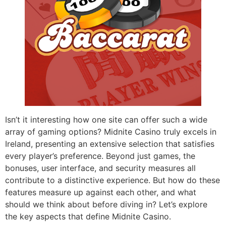
Isn’t it interesting how one site can offer such a wide
array of gaming options? Midnite Casino truly excels in
Ireland, presenting an extensive selection that satisfies
every player’s preference. Beyond just games, the
bonuses, user interface, and security measures all
contribute to a distinctive experience. But how do these
features measure up against each other, and what
should we think about before diving in? Let’s explore
the key aspects that define Midnite Casino.