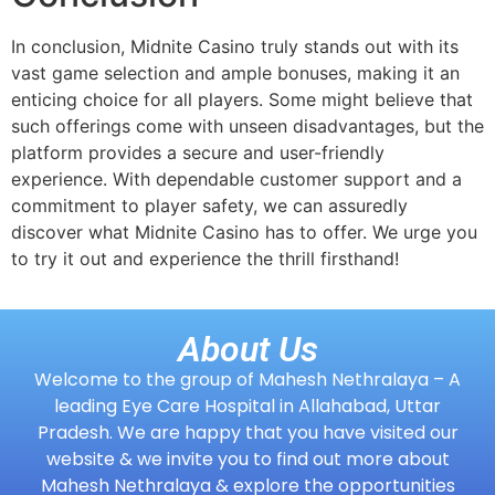
In conclusion, Midnite Casino truly stands out with its
vast game selection and ample bonuses, making it an
enticing choice for all players. Some might believe that
such offerings come with unseen disadvantages, but the
platform provides a secure and user-friendly
experience. With dependable customer support and a
commitment to player safety, we can assuredly
discover what Midnite Casino has to offer. We urge you
to try it out and experience the thrill firsthand!
About Us
Welcome to the group of Mahesh Nethralaya – A
leading Eye Care Hospital in Allahabad, Uttar
Pradesh. We are happy that you have visited our
website & we invite you to find out more about
Mahesh Nethralaya & explore the opportunities