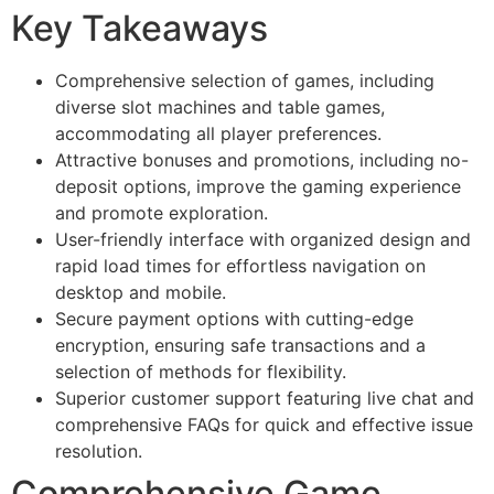
Key Takeaways
Comprehensive selection of games, including
diverse slot machines and table games,
accommodating all player preferences.
Attractive bonuses and promotions, including no-
deposit options, improve the gaming experience
and promote exploration.
User-friendly interface with organized design and
rapid load times for effortless navigation on
desktop and mobile.
Secure payment options with cutting-edge
encryption, ensuring safe transactions and a
selection of methods for flexibility.
Superior customer support featuring live chat and
comprehensive FAQs for quick and effective issue
resolution.
Comprehensive Game