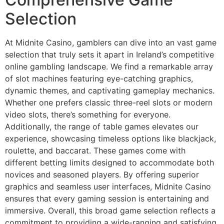
Selection
At Midnite Casino, gamblers can dive into an vast game
selection that truly sets it apart in Ireland’s competitive
online gambling landscape. We find a remarkable array
of slot machines featuring eye-catching graphics,
dynamic themes, and captivating gameplay mechanics.
Whether one prefers classic three-reel slots or modern
video slots, there’s something for everyone.
Additionally, the range of table games elevates our
experience, showcasing timeless options like blackjack,
roulette, and baccarat. These games come with
different betting limits designed to accommodate both
novices and seasoned players. By offering superior
graphics and seamless user interfaces, Midnite Casino
ensures that every gaming session is entertaining and
immersive. Overall, this broad game selection reflects a
commitment to providing a wide-ranging and satisfying