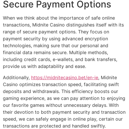
Secure Payment Options
When we think about the importance of safe online
transactions, Midnite Casino distinguishes itself with its
range of secure payment options. They focus on
payment security by using advanced encryption
technologies, making sure that our personal and
financial data remains secure. Multiple methods,
including credit cards, e-wallets, and bank transfers,
provide us with adaptability and ease.
Additionally,
https://midnitecasino.bet/en-ie
, Midnite
Casino optimizes transaction speed, facilitating swift
deposits and withdrawals. This efficiency boosts our
gaming experience, as we can pay attention to enjoying
our favorite games without unnecessary delays. With
their devotion to both payment security and transaction
speed, we can safely engage in online play, certain our
transactions are protected and handled swiftly.