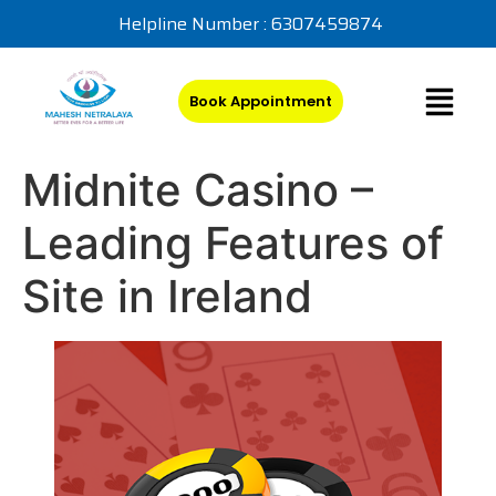
Helpline Number : 6307459874
Book Appointment
Midnite Casino –
Leading Features of
Site in Ireland