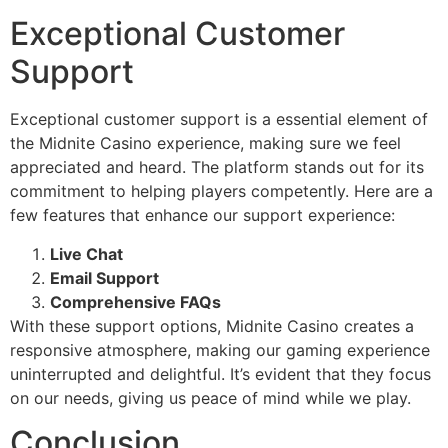
Exceptional Customer
Support
Exceptional customer support is a essential element of
the Midnite Casino experience, making sure we feel
appreciated and heard. The platform stands out for its
commitment to helping players competently. Here are a
few features that enhance our support experience:
Live Chat
Email Support
Comprehensive FAQs
With these support options, Midnite Casino creates a
responsive atmosphere, making our gaming experience
uninterrupted and delightful. It’s evident that they focus
on our needs, giving us peace of mind while we play.
Conclusion