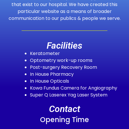
that exist to our hospital. We have created this
particular website as a means of broader
communication to our publics & people we serve.
Facilities
Keratometer
Optometry work-up rooms
Post-surgery Recovery Room
In House Pharmacy
In House Opticals
Kowa Fundus Camera for Angiography
Super Q Laserex Yag Laser System
Contact
Opening Time