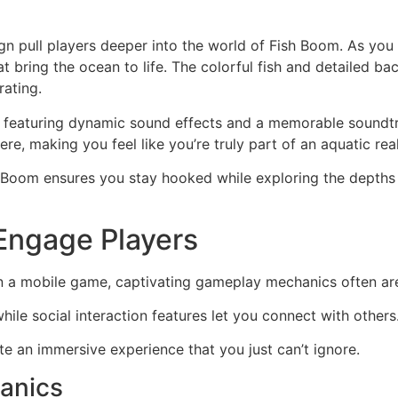
n
gn pull players deeper into the world of Fish Boom. As you 
at bring the ocean to life. The colorful fish and detailed
rating.
, featuring dynamic sound effects and a memorable soundtr
e, making you feel like you’re truly part of an aquatic rea
h Boom ensures you stay hooked while exploring the depths
Engage Players
 a mobile game, captivating gameplay mechanics often ar
hile social interaction features let you connect with others
e an immersive experience that you just can’t ignore.
anics