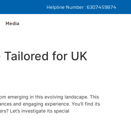
Helpline Number : 6307459874
Media
Tailored for UK
Boom emerging in this evolving landscape. This
uances and engaging experience. You’ll find its
? Let’s investigate its special