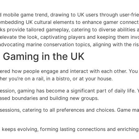
d mobile game trend, drawing to UK users through user-fri
, embedding UK cultural elements to enhance gamer connec
 provide tailored gameplay, catering to diverse abilities
evate the look, captivating players and keeping them invol
advocating marine conservation topics, aligning with the r
e Gaming in the UK
tered how people engage and interact with each other. You
r you’re on a rail, in a bistro, or at your house.
ssion, gaming has become a significant part of daily life.
-based boundaries and building new groups.
 sessions, catering to all preferences and choices. Game ma
hat keeps evolving, forming lasting connections and enriching