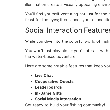
illumination create a visually appealing env
You’ll find yourself venturing not just for th
feast for the eyes; it enhances your connecti
Social Interaction Feature
While you dive into the colorful world of Fis
You won’t just play alone; you’ll interact wi
the water-based adventure.
Here are some notable features that keep you
Live Chat
Cooperative Quests
Leaderboards
In-Game Gifts
Social Media Integration
Get ready to build your fishing community!