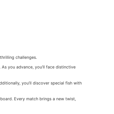
hrilling challenges.
. As you advance, you’ll face distinctive
itionally, you’ll discover special fish with
erboard. Every match brings a new twist,