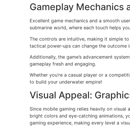
Gameplay Mechanics a
Excellent game mechanics and a smooth user e
submarine world, where each touch helps you
The controls are intuitive, making it simple 
tactical power-ups can change the outcome in
Additionally, the game’s advancement system 
gameplay fresh and engaging.
Whether you’re a casual player or a competit
to build your underwater empire!
Visual Appeal: Graphi
Since mobile gaming relies heavily on visual a
bright colors and eye-catching animations, yo
gaming experience, making every level a visua