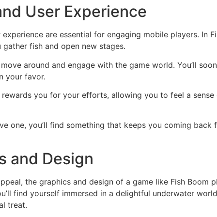
nd User Experience
xperience are essential for engaging mobile players. In Fis
 gather fish and open new stages.
to move around and engage with the game world. You’ll soon
 your favor.
rewards you for your efforts, allowing you to feel a sens
ive one, you’ll find something that keeps you coming back 
cs and Design
ppeal, the graphics and design of a game like Fish Boom pla
u’ll find yourself immersed in a delightful underwater world
l treat.