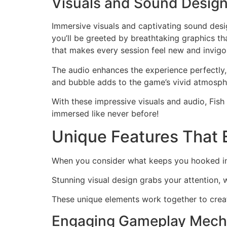
Visuals and Sound Desig
Immersive visuals and captivating sound desi
you’ll be greeted by breathtaking graphics th
that makes every session feel new and invigo
The audio enhances the experience perfectly
and bubble adds to the game’s vivid atmospher
With these impressive visuals and audio, Fis
immersed like never before!
Unique Features That 
When you consider what keeps you hooked in
Stunning visual design grabs your attention, w
These unique elements work together to creat
Engaging Gameplay Mech