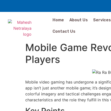
Home
About Us
Services
Contact Us
Mobile Game Revo
Players
Mobile video gaming has undergone a signific
app isn’t just another mobile game; it’s desig
colorful imagery and tactical challenges eng
characteristics and the role they fulfill in thi
Key Points