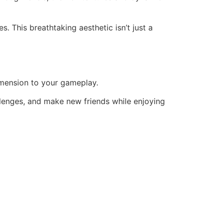
s. This breathtaking aesthetic isn’t just a
dimension to your gameplay.
allenges, and make new friends while enjoying