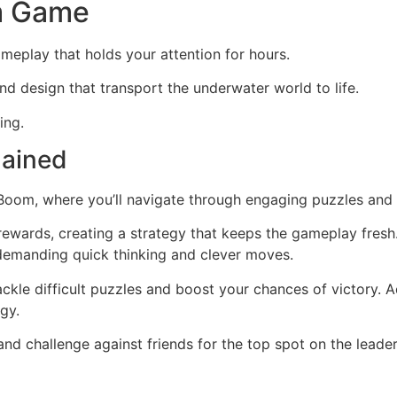
m Game
ameplay that holds your attention for hours.
und design that transport the underwater world to life.
ing.
lained
 Boom, where you’ll navigate through engaging puzzles and t
in rewards, creating a strategy that keeps the gameplay fresh
 demanding quick thinking and clever moves.
ckle difficult puzzles and boost your chances of victory. Add
egy.
 and challenge against friends for the top spot on the lead