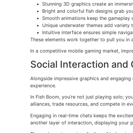
Stunning 3D graphics create an immers
Bright and colorful fish designs grab yo
Smooth animations keep the gameplay c
Unique underwater themes add variety t
Intuitive interface ensures simple naviga
These elements work together to pull you in
In a competitive mobile gaming market, impre
Social Interaction a
Alongside impressive graphics and engaging
experience.
In Fish Boom, you’re not just playing solo; y
alliances, trade resources, and compete in ev
Engaging in real-time chats keeps the excitem
another layer of interaction, displaying your