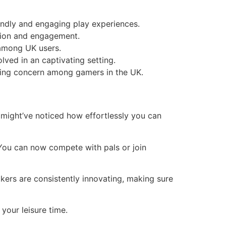
endly and engaging play experiences.
tion and engagement.
 among UK users.
ved in an captivating setting.
ising concern among gamers in the UK.
 might’ve noticed how effortlessly you can
 You can now compete with pals or join
kers are consistently innovating, making sure
 your leisure time.