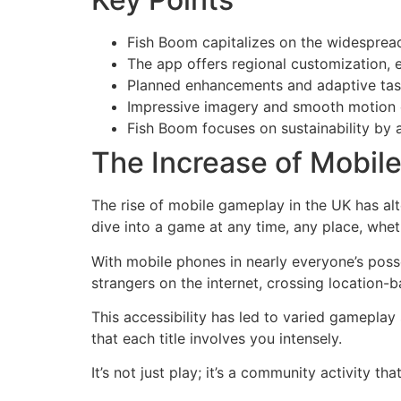
Fish Boom capitalizes on the widesprea
The app offers regional customization
Planned enhancements and adaptive tasks
Impressive imagery and smooth motion el
Fish Boom focuses on sustainability by 
The Increase of Mobil
The rise of mobile gameplay in the UK has al
dive into a game at any time, any place, whethe
With mobile phones in nearly everyone’s posse
strangers on the internet, crossing location
This accessibility has led to varied gameplay
that each title involves you intensely.
It’s not just play; it’s a community activity t