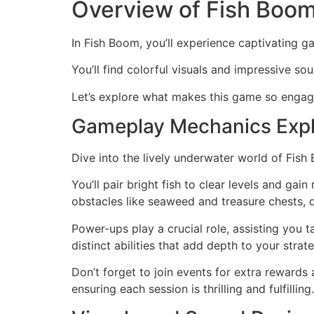
Overview of Fish Boo
In Fish Boom, you’ll experience captivating g
You’ll find colorful visuals and impressive so
Let’s explore what makes this game so engag
Gameplay Mechanics Exp
Dive into the lively underwater world of Fish
You’ll pair bright fish to clear levels and ga
obstacles like seaweed and treasure chests,
Power-ups play a crucial role, assisting you ta
distinct abilities that add depth to your strat
Don’t forget to join events for extra rewards
ensuring each session is thrilling and fulfilling.