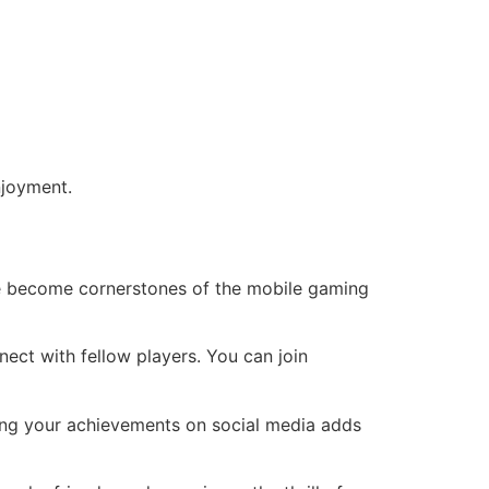
njoyment.
e become cornerstones of the mobile gaming
ect with fellow players. You can join
aring your achievements on social media adds