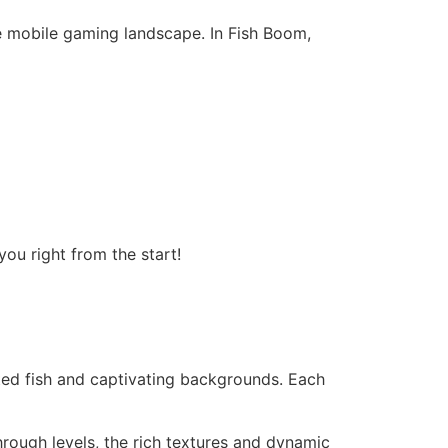
 mobile gaming landscape. In Fish Boom,
ou right from the start!
ated fish and captivating backgrounds. Each
ough levels, the rich textures and dynamic