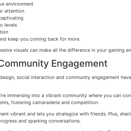
ive environment
ur attention
aptivating
o levels
tion
 and keep you coming back for more.
ssive visuals can make all the difference in your gaming e
nd Community Engagement
 design, social interaction and community engagement hav
ou’re immersing into a vibrant community where you can conn
ents, fostering camaraderie and competition.
ent vibrant and lets you strategize with friends. Plus, sh
 progress and sparking conversations.