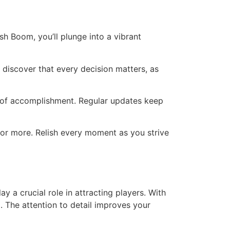
h Boom, you’ll plunge into a vibrant
 discover that every decision matters, as
e of accomplishment. Regular updates keep
for more. Relish every moment as you strive
y a crucial role in attracting players. With
. The attention to detail improves your