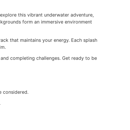
explore this vibrant underwater adventure,
 backgrounds form an immersive environment
ack that maintains your energy. Each splash
lm.
 and completing challenges. Get ready to be
e considered.
.