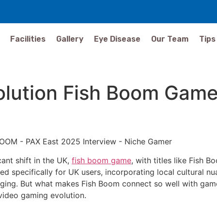
Facilities
Gallery
Eye Disease
Our Team
Tips
lution Fish Boom Game 
ant shift in the UK,
fish boom game
, with titles like Fish 
ned specifically for UK users, incorporating local cultural n
aging. But what makes Fish Boom connect so well with gamers
s video gaming evolution.