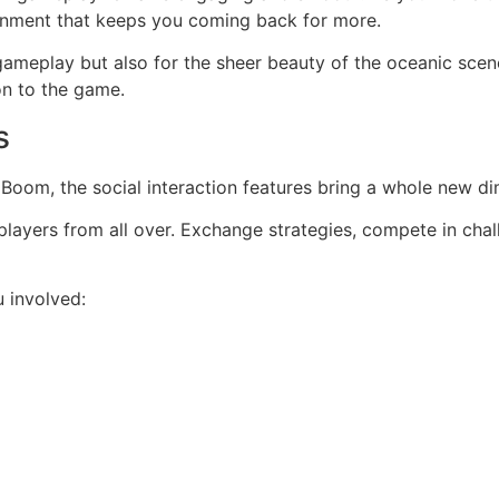
ironment that keeps you coming back for more.
e gameplay but also for the sheer beauty of the oceanic scene
on to the game.
s
h Boom, the social interaction features bring a whole new 
th players from all over. Exchange strategies, compete in ch
 involved: