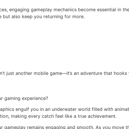
ces, engaging gameplay mechanics become essential in the
se but also keep you returning for more.
’t just another mobile game—it’s an adventure that hooks y
ur gaming experience?
graphics engulf you in an underwater world filled with anim
tion, making every catch feel like a true achievement.
our gameplay remains engaging and smooth. As you move thr