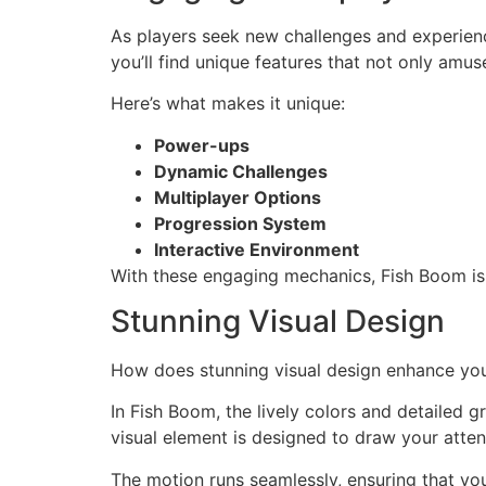
As players seek new challenges and experien
you’ll find unique features that not only amu
Here’s what makes it unique:
Power-ups
Dynamic Challenges
Multiplayer Options
Progression System
Interactive Environment
With these engaging mechanics, Fish Boom isn
Stunning Visual Design
How does stunning visual design enhance yo
In Fish Boom, the lively colors and detailed 
visual element is designed to draw your atten
The motion runs seamlessly, ensuring that y