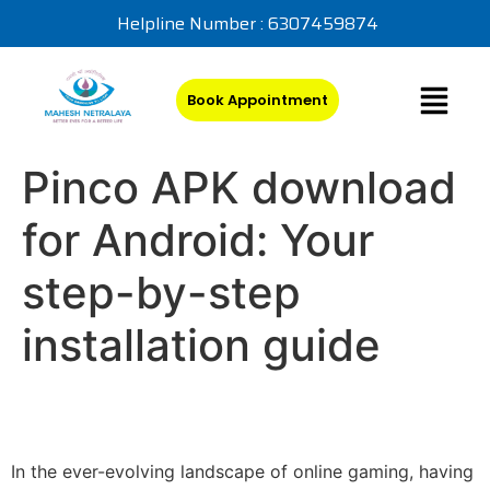
Helpline Number : 6307459874
Book Appointment
Pinco APK download
for Android: Your
step-by-step
installation guide
In the ever-evolving landscape of online gaming, having