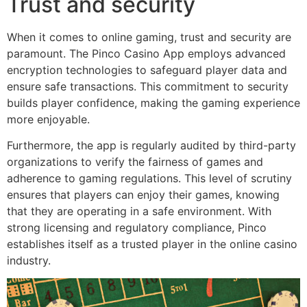
Trust and security
When it comes to online gaming, trust and security are
paramount. The Pinco Casino App employs advanced
encryption technologies to safeguard player data and
ensure safe transactions. This commitment to security
builds player confidence, making the gaming experience
more enjoyable.
Furthermore, the app is regularly audited by third-party
organizations to verify the fairness of games and
adherence to gaming regulations. This level of scrutiny
ensures that players can enjoy their games, knowing
that they are operating in a safe environment. With
strong licensing and regulatory compliance, Pinco
establishes itself as a trusted player in the online casino
industry.