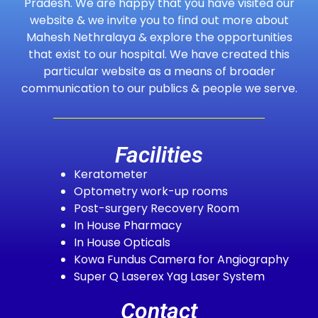
Pradesh. We are happy that you have visited our
website & we invite you to find out more about
Mahesh Nethralaya & explore the opportunities
that exist to our hospital. We have created this
particular website as a means of broader
communication to our publics & people we serve.
Facilities
Keratometer
Optometry work-up rooms
Post-surgery Recovery Room
In House Pharmacy
In House Opticals
Kowa Fundus Camera for Angiography
Super Q Laserex Yag Laser System
Contact