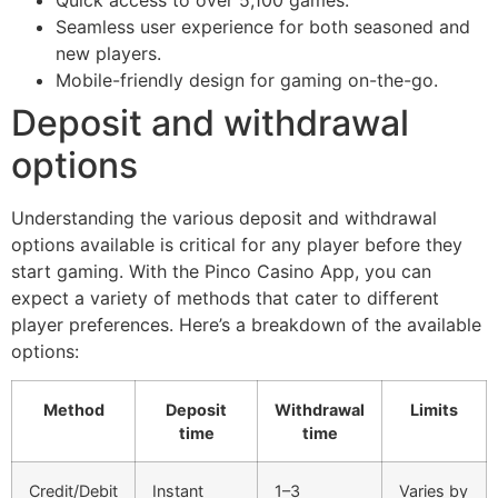
Quick access to over 5,100 games.
Seamless user experience for both seasoned and
new players.
Mobile-friendly design for gaming on-the-go.
Deposit and withdrawal
options
Understanding the various deposit and withdrawal
options available is critical for any player before they
start gaming. With the Pinco Casino App, you can
expect a variety of methods that cater to different
player preferences. Here’s a breakdown of the available
options:
Method
Deposit
Withdrawal
Limits
time
time
Credit/Debit
Instant
1–3
Varies by