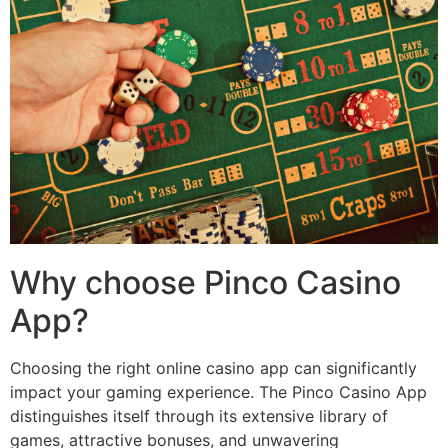
Why choose Pinco Casino
App?
Choosing the right online casino app can significantly
impact your gaming experience. The Pinco Casino App
distinguishes itself through its extensive library of
games, attractive bonuses, and unwavering