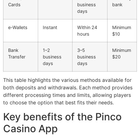
Cards
business
bank
days
e-Wallets
Instant
Within 24
Minimum
hours
$10
Bank
1–2
3–5
Minimum
Transfer
business
business
$20
days
days
This table highlights the various methods available for
both deposits and withdrawals. Each method provides
different processing times and limits, allowing players
to choose the option that best fits their needs.
Key benefits of the Pinco
Casino App