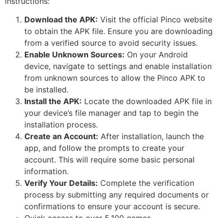
instructions:
Download the APK:
Visit the official Pinco website
to obtain the APK file. Ensure you are downloading
from a verified source to avoid security issues.
Enable Unknown Sources:
On your Android
device, navigate to settings and enable installation
from unknown sources to allow the Pinco APK to
be installed.
Install the APK:
Locate the downloaded APK file in
your device’s file manager and tap to begin the
installation process.
Create an Account:
After installation, launch the
app, and follow the prompts to create your
account. This will require some basic personal
information.
Verify Your Details:
Complete the verification
process by submitting any required documents or
confirmations to ensure your account is secure.