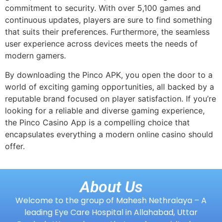
commitment to security. With over 5,100 games and
continuous updates, players are sure to find something
that suits their preferences. Furthermore, the seamless
user experience across devices meets the needs of
modern gamers.
By downloading the Pinco APK, you open the door to a
world of exciting gaming opportunities, all backed by a
reputable brand focused on player satisfaction. If you’re
looking for a reliable and diverse gaming experience,
the Pinco Casino App is a compelling choice that
encapsulates everything a modern online casino should
offer.
About Us
Welcome to the group of Mahesh Nethralaya – A
leading Eye Care Hospital in Allahabad, Uttar