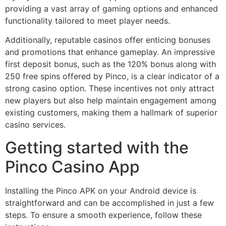
providing a vast array of gaming options and enhanced
functionality tailored to meet player needs.
Additionally, reputable casinos offer enticing bonuses
and promotions that enhance gameplay. An impressive
first deposit bonus, such as the 120% bonus along with
250 free spins offered by Pinco, is a clear indicator of a
strong casino option. These incentives not only attract
new players but also help maintain engagement among
existing customers, making them a hallmark of superior
casino services.
Getting started with the
Pinco Casino App
Installing the Pinco APK on your Android device is
straightforward and can be accomplished in just a few
steps. To ensure a smooth experience, follow these