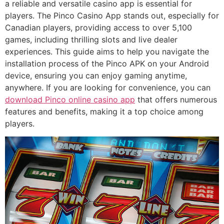
a reliable and versatile casino app is essential for
players. The Pinco Casino App stands out, especially for
Canadian players, providing access to over 5,100
games, including thrilling slots and live dealer
experiences. This guide aims to help you navigate the
installation process of the Pinco APK on your Android
device, ensuring you can enjoy gaming anytime,
anywhere. If you are looking for convenience, you can
download Pinco online casino app
that offers numerous
features and benefits, making it a top choice among
players.