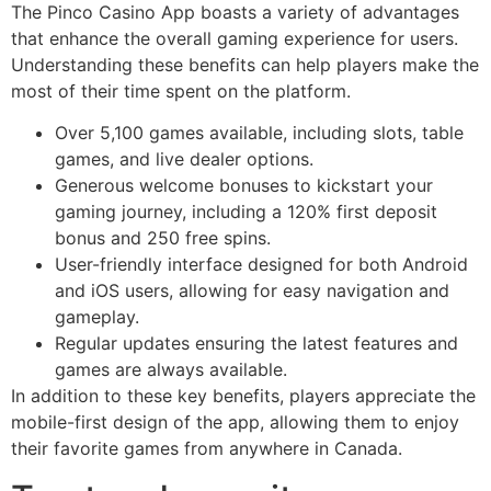
The Pinco Casino App boasts a variety of advantages
that enhance the overall gaming experience for users.
Understanding these benefits can help players make the
most of their time spent on the platform.
Over 5,100 games available, including slots, table
games, and live dealer options.
Generous welcome bonuses to kickstart your
gaming journey, including a 120% first deposit
bonus and 250 free spins.
User-friendly interface designed for both Android
and iOS users, allowing for easy navigation and
gameplay.
Regular updates ensuring the latest features and
games are always available.
In addition to these key benefits, players appreciate the
mobile-first design of the app, allowing them to enjoy
their favorite games from anywhere in Canada.