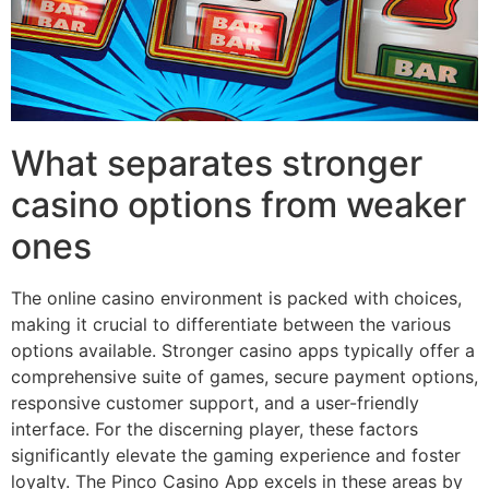
What separates stronger
casino options from weaker
ones
The online casino environment is packed with choices,
making it crucial to differentiate between the various
options available. Stronger casino apps typically offer a
comprehensive suite of games, secure payment options,
responsive customer support, and a user-friendly
interface. For the discerning player, these factors
significantly elevate the gaming experience and foster
loyalty. The Pinco Casino App excels in these areas by