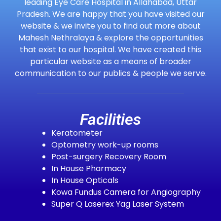
leading Eye Care Hospital in Allahabad, Uttar
Pradesh. We are happy that you have visited our
website & we invite you to find out more about
Mahesh Nethralaya & explore the opportunities
that exist to our hospital. We have created this
particular website as a means of broader
communication to our publics & people we serve.
Facilities
Keratometer
Optometry work-up rooms
Post-surgery Recovery Room
In House Pharmacy
In House Opticals
Kowa Fundus Camera for Angiography
Super Q Laserex Yag Laser System