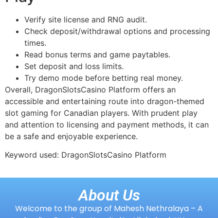
Verify site license and RNG audit.
Check deposit/withdrawal options and processing
times.
Read bonus terms and game paytables.
Set deposit and loss limits.
Try demo mode before betting real money.
Overall, DragonSlotsCasino Platform offers an
accessible and entertaining route into dragon-themed
slot gaming for Canadian players. With prudent play
and attention to licensing and payment methods, it can
be a safe and enjoyable experience.
Keyword used: DragonSlotsCasino Platform
About Us
Welcome to the group of Mahesh Nethralaya – A