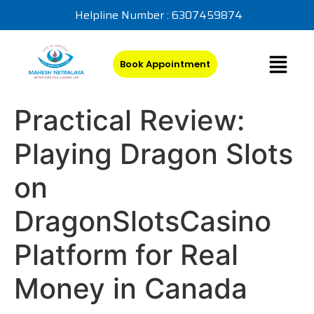
Helpline Number : 6307459874
Book Appointment
Practical Review:
Playing Dragon Slots
on
DragonSlotsCasino
Platform for Real
Money in Canada