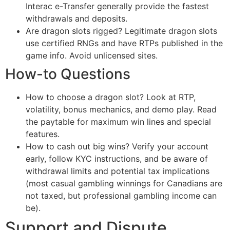
Interac e-Transfer generally provide the fastest
withdrawals and deposits.
Are dragon slots rigged? Legitimate dragon slots
use certified RNGs and have RTPs published in the
game info. Avoid unlicensed sites.
How-to Questions
How to choose a dragon slot? Look at RTP,
volatility, bonus mechanics, and demo play. Read
the paytable for maximum win lines and special
features.
How to cash out big wins? Verify your account
early, follow KYC instructions, and be aware of
withdrawal limits and potential tax implications
(most casual gambling winnings for Canadians are
not taxed, but professional gambling income can
be).
Support and Dispute