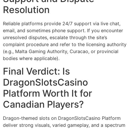
Resolution
Reliable platforms provide 24/7 support via live chat,
email, and sometimes phone support. If you encounter
unresolved disputes, escalate through the site’s
complaint procedure and refer to the licensing authority
(e.g., Malta Gaming Authority, Curacao, or provincial
bodies where applicable).
Final Verdict: Is
DragonSlotsCasino
Platform Worth It for
Canadian Players?
Dragon-themed slots on DragonSlotsCasino Platform
deliver strong visuals, varied gameplay, and a spectrum