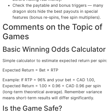
Check the paytable and bonus triggers — many
dragon slots hide the best payouts in special
features (bonus re-spins, free spin multipliers).
Comments on the Topic of
Games
Basic Winning Odds Calculator
Simple calculator to estimate expected return per spin:
Expected Return = Bet × RTP
Example: If RTP = 96% and your bet = CAD 1.00,
Expected Return = 1.00 × 0.96 = CAD 0.96 per spin
(long-term theoretical average). Remember variance
means short-term results will differ significantly.
Is the Game Safe?