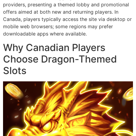
providers, presenting a themed lobby and promotional
offers aimed at both new and returning players. In
Canada, players typically access the site via desktop or
mobile web browsers; some regions may prefer
downloadable apps where available.
Why Canadian Players
Choose Dragon-Themed
Slots