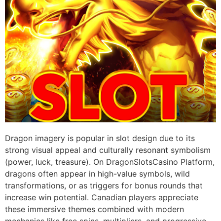
Dragon imagery is popular in slot design due to its
strong visual appeal and culturally resonant symbolism
(power, luck, treasure). On DragonSlotsCasino Platform,
dragons often appear in high-value symbols, wild
transformations, or as triggers for bonus rounds that
increase win potential. Canadian players appreciate
these immersive themes combined with modern
mechanics like free spins, multipliers, and progressive