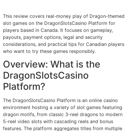
This review covers real-money play of Dragon-themed
slot games on the DragonSlotsCasino Platform for
players based in Canada. It focuses on gameplay,
payouts, payment options, legal and security
considerations, and practical tips for Canadian players
who want to try these games responsibly.
Overview: What is the
DragonSlotsCasino
Platform?
The DragonSlotsCasino Platform is an online casino
environment hosting a variety of slot games featuring
dragon motifs, from classic 3-reel dragons to modern
5-reel video slots with cascading reels and bonus
features. The platform aggregates titles from multiple