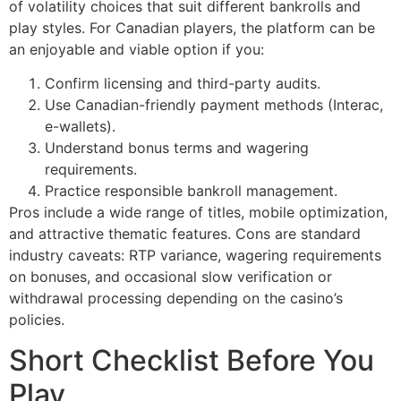
of volatility choices that suit different bankrolls and
play styles. For Canadian players, the platform can be
an enjoyable and viable option if you:
Confirm licensing and third-party audits.
Use Canadian-friendly payment methods (Interac,
e-wallets).
Understand bonus terms and wagering
requirements.
Practice responsible bankroll management.
Pros include a wide range of titles, mobile optimization,
and attractive thematic features. Cons are standard
industry caveats: RTP variance, wagering requirements
on bonuses, and occasional slow verification or
withdrawal processing depending on the casino’s
policies.
Short Checklist Before You
Play