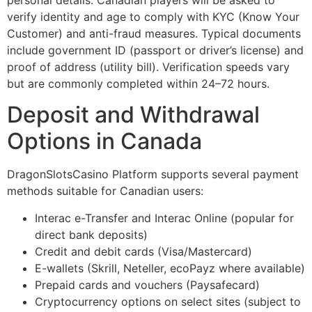
verify identity and age to comply with KYC (Know Your
Customer) and anti-fraud measures. Typical documents
include government ID (passport or driver’s license) and
proof of address (utility bill). Verification speeds vary
but are commonly completed within 24–72 hours.
Deposit and Withdrawal
Options in Canada
DragonSlotsCasino Platform supports several payment
methods suitable for Canadian users:
Interac e-Transfer and Interac Online (popular for
direct bank deposits)
Credit and debit cards (Visa/Mastercard)
E-wallets (Skrill, Neteller, ecoPayz where available)
Prepaid cards and vouchers (Paysafecard)
Cryptocurrency options on select sites (subject to