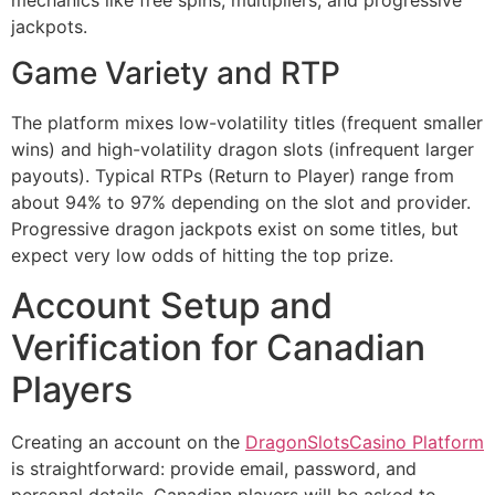
jackpots.
Game Variety and RTP
The platform mixes low-volatility titles (frequent smaller
wins) and high-volatility dragon slots (infrequent larger
payouts). Typical RTPs (Return to Player) range from
about 94% to 97% depending on the slot and provider.
Progressive dragon jackpots exist on some titles, but
expect very low odds of hitting the top prize.
Account Setup and
Verification for Canadian
Players
Creating an account on the
DragonSlotsCasino Platform
is straightforward: provide email, password, and
personal details. Canadian players will be asked to