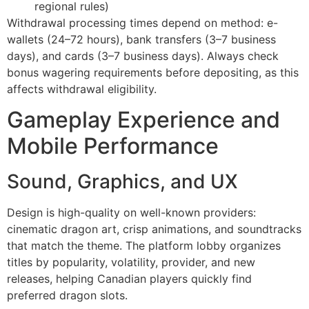
regional rules)
Withdrawal processing times depend on method: e-
wallets (24–72 hours), bank transfers (3–7 business
days), and cards (3–7 business days). Always check
bonus wagering requirements before depositing, as this
affects withdrawal eligibility.
Gameplay Experience and
Mobile Performance
Sound, Graphics, and UX
Design is high-quality on well-known providers:
cinematic dragon art, crisp animations, and soundtracks
that match the theme. The platform lobby organizes
titles by popularity, volatility, provider, and new
releases, helping Canadian players quickly find
preferred dragon slots.