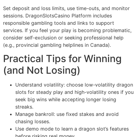
Set deposit and loss limits, use time-outs, and monitor
sessions. DragonSlotsCasino Platform includes
responsible gambling tools and links to support
services. If you feel your play is becoming problematic,
consider self-exclusion or seeking professional help
(e.g., provincial gambling helplines in Canada).
Practical Tips for Winning
(and Not Losing)
Understand volatility: choose low-volatility dragon
slots for steady play and high-volatility ones if you
seek big wins while accepting longer losing
streaks.
Manage bankroll: use fixed stakes and avoid
chasing losses.
Use demo mode to learn a dragon slot’s features
before risking real money.