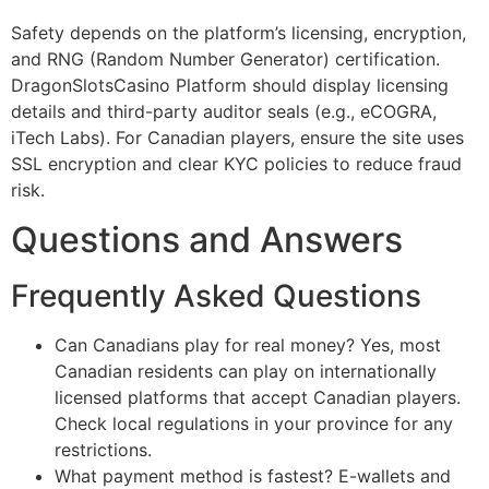
Safety depends on the platform’s licensing, encryption,
and RNG (Random Number Generator) certification.
DragonSlotsCasino Platform should display licensing
details and third-party auditor seals (e.g., eCOGRA,
iTech Labs). For Canadian players, ensure the site uses
SSL encryption and clear KYC policies to reduce fraud
risk.
Questions and Answers
Frequently Asked Questions
Can Canadians play for real money? Yes, most
Canadian residents can play on internationally
licensed platforms that accept Canadian players.
Check local regulations in your province for any
restrictions.
What payment method is fastest? E-wallets and