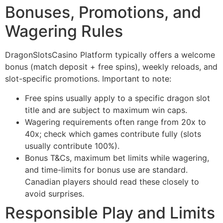
Bonuses, Promotions, and
Wagering Rules
DragonSlotsCasino Platform typically offers a welcome
bonus (match deposit + free spins), weekly reloads, and
slot-specific promotions. Important to note:
Free spins usually apply to a specific dragon slot
title and are subject to maximum win caps.
Wagering requirements often range from 20x to
40x; check which games contribute fully (slots
usually contribute 100%).
Bonus T&Cs, maximum bet limits while wagering,
and time-limits for bonus use are standard.
Canadian players should read these closely to
avoid surprises.
Responsible Play and Limits