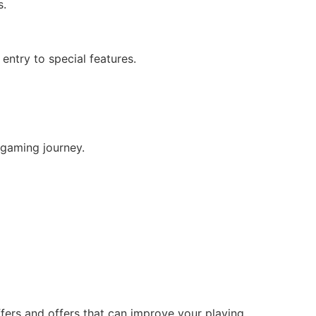
s.
entry to special features.
 gaming journey.
ffers and offers that can improve your playing