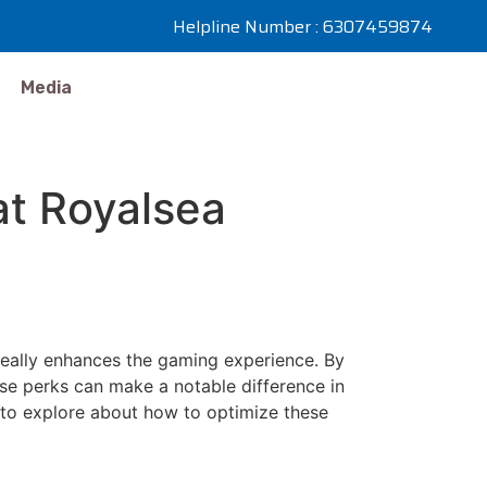
Helpline Number : 6307459874
Media
at Royalsea
s really enhances the gaming experience. By
se perks can make a notable difference in
 to explore about how to optimize these