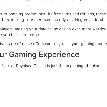
nds to ongoing promotions like free turns and refunds, thes
ffers, making sure there’s constantly anything novel to utili
t players, making your time at the casino even more worthw
e you that extra edge.
dvantage of these offers can truly raise your gaming journ
our Gaming Experience
offers at Royalsea Casino is just the beginning of enhanci