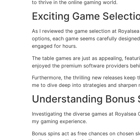
to thrive in the online gaming world.
Exciting Game Selecti
As I reviewed the game selection at Royalsea 
options, each game seems carefully designed
engaged for hours.
The table games are just as appealing, featur
enjoyed the premium software providers behi
Furthermore, the thrilling new releases keep t
me to dive deep into strategies and sharpen m
Understanding Bonus 
Investigating the diverse games at Royalsea Ca
my gaming experience.
Bonus spins act as free chances on chosen slo