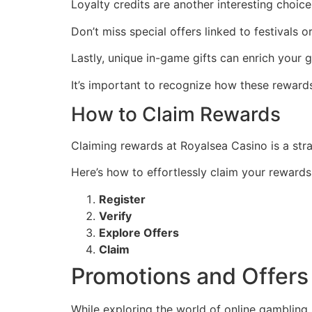
Loyalty credits are another interesting choice
Don’t miss special offers linked to festivals 
Lastly, unique in-game gifts can enrich your
It’s important to recognize how these reward
How to Claim Rewards
Claiming rewards at Royalsea Casino is a str
Here’s how to effortlessly claim your rewards
Register
Verify
Explore Offers
Claim
Promotions and Offers
While exploring the world of online gambling,