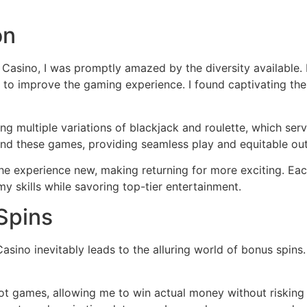
on
Casino, I was promptly amazed by the diversity available. F
 to improve the gaming experience. I found captivating th
ing multiple variations of blackjack and roulette, which se
nd these games, providing seamless play and equitable ou
he experience new, making returning for more exciting. Each 
y skills while savoring top-tier entertainment.
Spins
sino inevitably leads to the alluring world of bonus spins.
t games, allowing me to win actual money without risking m