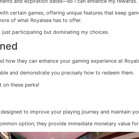
ments and expiration dates—so I can enhance my rewards.
ith certain games, offering unique features that keep gamepl
ore of what Royalsea has to offer.
 just participating but dominating my choices.
ined
d how they can enhance your gaming experience at Royals
vailable and demonstrate you precisely how to redeem them.
t on these perks!
ry designed to improve your playing journey and maintain y
 common option; they provide immediate monetary value fo