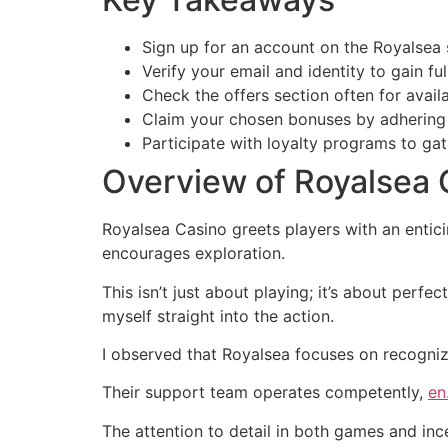
Sign up for an account on the Royalsea 
Verify your email and identity to gain ful
Check the offers section often for avail
Claim your chosen bonuses by adhering 
Participate with loyalty programs to gat
Overview of Royalsea 
Royalsea Casino greets players with an entic
encourages exploration.
This isn’t just about playing; it’s about perf
myself straight into the action.
I observed that Royalsea focuses on recogniz
Their support team operates competently,
en
The attention to detail in both games and in