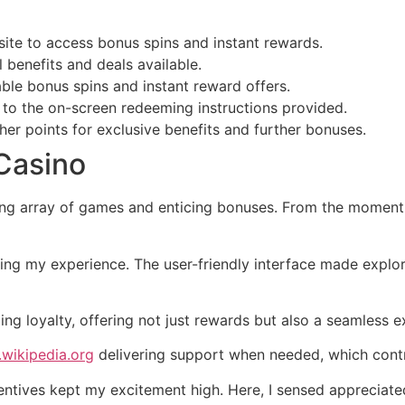
site to access bonus spins and instant rewards.
l benefits and deals available.
able bonus spins and instant reward offers.
to the on-screen redeeming instructions provided.
her points for exclusive benefits and further bonuses.
Casino
ing array of games and enticing bonuses. From the moment I
ecting my experience. The user-friendly interface made explo
ing loyalty, offering not just rewards but also a seamless
.wikipedia.org
delivering support when needed, which contri
centives kept my excitement high. Here, I sensed appreciat