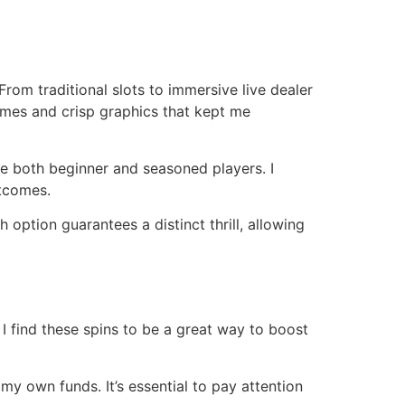
rom traditional slots to immersive live dealer
emes and crisp graphics that kept me
rve both beginner and seasoned players. I
tcomes.
option guarantees a distinct thrill, allowing
 I find these spins to be a great way to boost
y own funds. It’s essential to pay attention