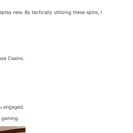
ay new. By tactically utilizing these spins, I
ea Casino.
ou engaged.
r gaming.