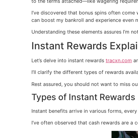
to the terms attached—like wagering require
I’ve discovered that bonus spins often come w
can boost my bankroll and experience even m
Understanding these elements assures I’m not
Instant Rewards Expla
Let’s delve into instant rewards
tracxn.com
an
I’ll clarify the different types of rewards a
Rest assured, you should not want to miss ou
Types of Instant Rewards
Instant benefits arrive in various forms, eve
I’ve often observed that cash rewards are a