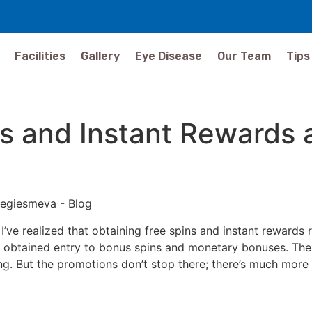
Facilities
Gallery
Eye Disease
Our Team
Tips
s and Instant Rewards 
, I’ve realized that obtaining free spins and instant reward
 I obtained entry to bonus spins and monetary bonuses. The
g. But the promotions don’t stop there; there’s much more