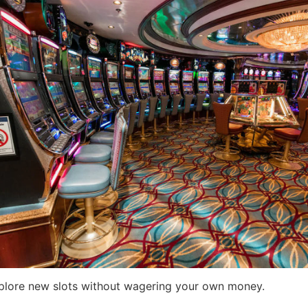
xplore new slots without wagering your own money.