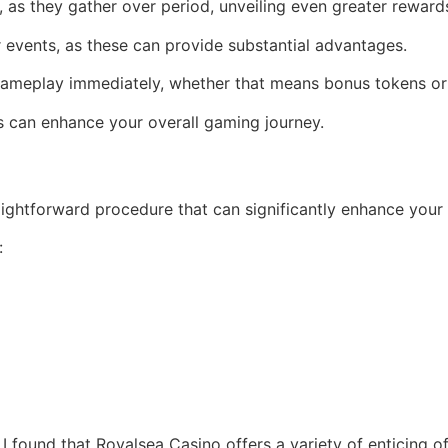
, as they gather over period, unveiling even greater reward
or events, as these can provide substantial advantages.
 gameplay immediately, whether that means bonus tokens or 
s can enhance your overall gaming journey.
aightforward procedure that can significantly enhance your
:
 I found that Royalsea Casino offers a variety of enticing o