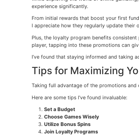
experience significantly.
From initial rewards that boost your first fu
I appreciate how they regularly update their o
Plus, the loyalty program benefits consisten
player, tapping into these promotions can giv
I’ve found that staying informed and taking a
Tips for Maximizing Y
Taking full advantage of the promotions and 
Here are some tips I’ve found invaluable:
Set a Budget
Choose Games Wisely
Utilize Bonus Spins
Join Loyalty Programs