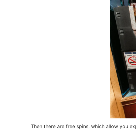
Then there are free spins, which allow you e