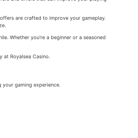
e offers are crafted to improve your gameplay.
ze.
hile. Whether you’re a beginner or a seasoned
ey at Royalsea Casino.
ng your gaming experience.