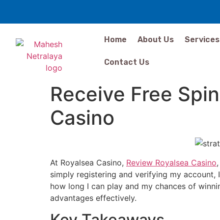
Home
About Us
Services
Contact Us
Receive Free Spin
Casino
At Royalsea Casino,
Review Royalsea Casino
simply registering and verifying my account,
how long I can play and my chances of winnin
advantages effectively.
Key Takeaways