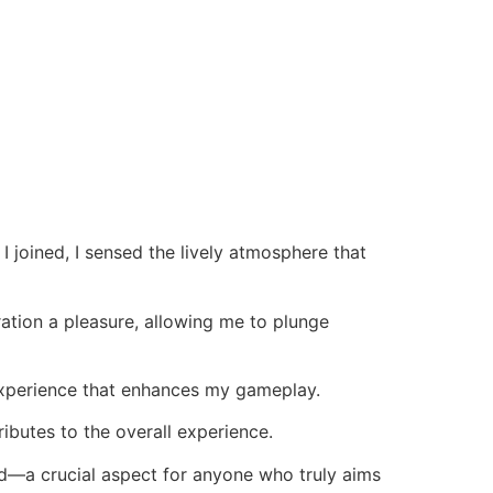
 joined, I sensed the lively atmosphere that
ration a pleasure, allowing me to plunge
 experience that enhances my gameplay.
butes to the overall experience.
ed—a crucial aspect for anyone who truly aims