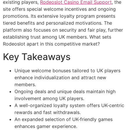
existing players,
Rodeoslot Casino Email Support
, the
site offers special welcome incentives and ongoing
promotions. Its extensive loyalty program presents
tiered benefits and personalized motivations. The
platform also focuses on security and fair play, further
establishing trust among UK members. What sets
Rodeoslot apart in this competitive market?
Key Takeaways
Unique welcome bonuses tailored to UK players
enhance individualization and attract new
members.
Ongoing deals and unique deals maintain high
involvement among UK players.
A well-organized loyalty system offers UK-centric
rewards and fast withdrawals.
An expanded selection of UK-friendly games
enhances gamer experience.