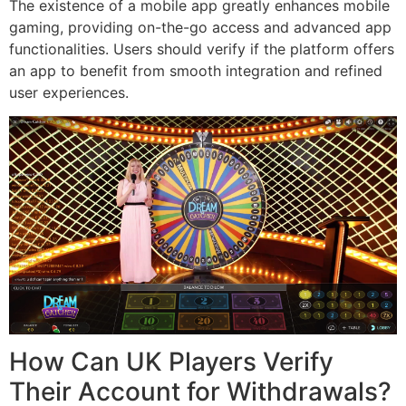
The existence of a mobile app greatly enhances mobile
gaming, providing on-the-go access and advanced app
functionalities. Users should verify if the platform offers
an app to benefit from smooth integration and refined
user experiences.
How Can UK Players Verify
Their Account for Withdrawals?