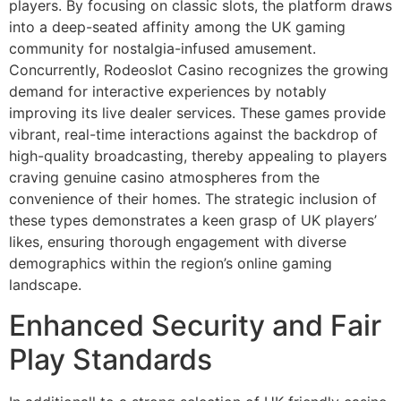
players. By focusing on classic slots, the platform draws
into a deep-seated affinity among the UK gaming
community for nostalgia-infused amusement.
Concurrently, Rodeoslot Casino recognizes the growing
demand for interactive experiences by notably
improving its live dealer services. These games provide
vibrant, real-time interactions against the backdrop of
high-quality broadcasting, thereby appealing to players
craving genuine casino atmospheres from the
convenience of their homes. The strategic inclusion of
these types demonstrates a keen grasp of UK players’
likes, ensuring thorough engagement with diverse
demographics within the region’s online gaming
landscape.
Enhanced Security and Fair
Play Standards