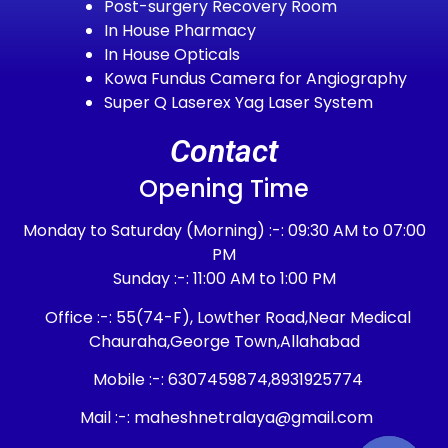
Post-surgery Recovery Room
In House Pharmacy
In House Opticals
Kowa Fundus Camera for Angiography
Super Q Laserex Yag Laser System
Contact
Opening Time
Monday to Saturday (Morning) :-: 09:30 AM to 07:00
PM
Sunday :-: 11:00 AM to 1:00 PM
Office :-: 55(74-F), Lowther Road,Near Medical
Chauraha,George Town,Allahabad
Mobile :-: 6307459874,8931925774
Mail :-: maheshnetralaya@gmail.com