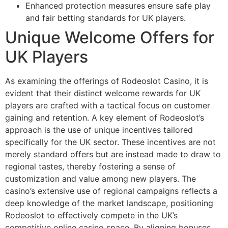
Enhanced protection measures ensure safe play
and fair betting standards for UK players.
Unique Welcome Offers for
UK Players
As examining the offerings of Rodeoslot Casino, it is
evident that their distinct welcome rewards for UK
players are crafted with a tactical focus on customer
gaining and retention. A key element of Rodeoslot’s
approach is the use of unique incentives tailored
specifically for the UK sector. These incentives are not
merely standard offers but are instead made to draw to
regional tastes, thereby fostering a sense of
customization and value among new players. The
casino’s extensive use of regional campaigns reflects a
deep knowledge of the market landscape, positioning
Rodeoslot to effectively compete in the UK’s
competitive online casino space. By aligning bonuses