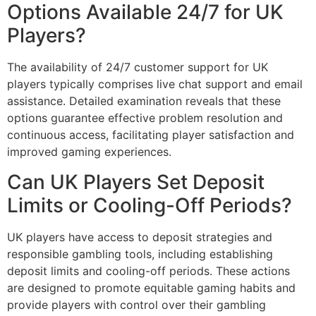
Options Available 24/7 for UK
Players?
The availability of 24/7 customer support for UK
players typically comprises live chat support and email
assistance. Detailed examination reveals that these
options guarantee effective problem resolution and
continuous access, facilitating player satisfaction and
improved gaming experiences.
Can UK Players Set Deposit
Limits or Cooling-Off Periods?
UK players have access to deposit strategies and
responsible gambling tools, including establishing
deposit limits and cooling-off periods. These actions
are designed to promote equitable gaming habits and
provide players with control over their gambling