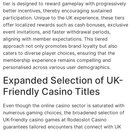
tier is designed to reward gameplay with progressively
better incentives, thereby encouraging sustained
participation. Unique to the UK experience, these tiers
offer localized rewards such as cash bonuses, exclusive
event invitations, and faster withdrawal periods,
aligning with member expectations. This tiered
approach not only promotes brand loyalty but also
caters to diverse player choices, ensuring that the
membership experience remains compelling and
personalised across various user demographics.
Expanded Selection of UK-
Friendly Casino Titles
Even though the online casino sector is saturated with
numerous gaming choices, the broadened selection of
UK-friendly casino games at Rodeoslot Casino
guarantees tailored encounters that connect with UK