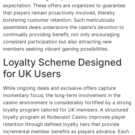
expectation. These offers are organized to guarantee
that players remain proactively involved, thereby
bolstering customer retention. Such meticulously
assembled deals underscore the casino’s devotion to
continually providing benefit, not only encouraging
consistent participation but also attracting new
members seeking vibrant gaming possibilities.
Loyalty Scheme Designed
for UK Users
While ongoing deals and exclusive offers capture
momentary focus, the long-term involvement in the
casino environment is considerably fortified by a strong
loyalty program tailored for UK members. A structured
loyalty program at Rodeoslot Casino improves player
retention through defined loyalty tiers that provide
incremental member benefits as players advance. Each