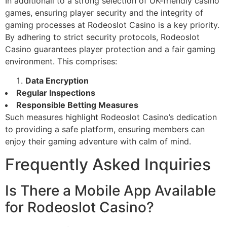
In additionall to a strong selection of UK-friendly casino
games, ensuring player security and the integrity of
gaming processes at Rodeoslot Casino is a key priority.
By adhering to strict security protocols, Rodeoslot
Casino guarantees player protection and a fair gaming
environment. This comprises:
Data Encryption
Regular Inspections
Responsible Betting Measures
Such measures highlight Rodeoslot Casino’s dedication
to providing a safe platform, ensuring members can
enjoy their gaming adventure with calm of mind.
Frequently Asked Inquiries
Is There a Mobile App Available
for Rodeoslot Casino?