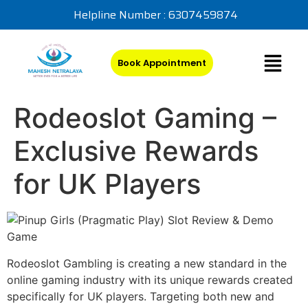
Helpline Number : 6307459874
Book Appointment
Rodeoslot Gaming –
Exclusive Rewards
for UK Players
Rodeoslot Gambling is creating a new standard in the
online gaming industry with its unique rewards created
specifically for UK players. Targeting both new and