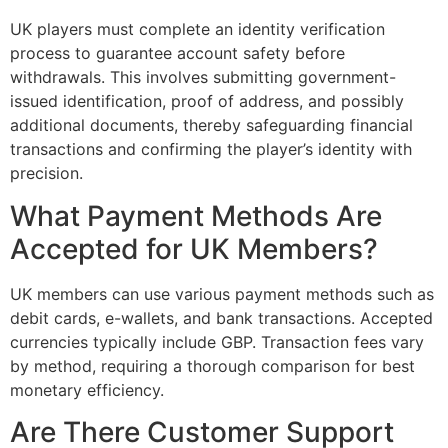
UK players must complete an identity verification
process to guarantee account safety before
withdrawals. This involves submitting government-
issued identification, proof of address, and possibly
additional documents, thereby safeguarding financial
transactions and confirming the player’s identity with
precision.
What Payment Methods Are
Accepted for UK Members?
UK members can use various payment methods such as
debit cards, e-wallets, and bank transactions. Accepted
currencies typically include GBP. Transaction fees vary
by method, requiring a thorough comparison for best
monetary efficiency.
Are There Customer Support