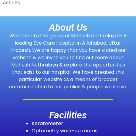
actions.
About Us
Welcome to the group of Mahesh Nethralaya – A
leading Eye Care Hospital in Allahabad, Uttar
Pradesh. We are happy that you have visited our
website & we invite you to find out more about
Mahesh Nethralaya & explore the opportunities
that exist to our hospital. We have created this
particular website as a means of broader
communication to our publics & people we serve.
Facilities
Keratometer
Optometry work-up rooms