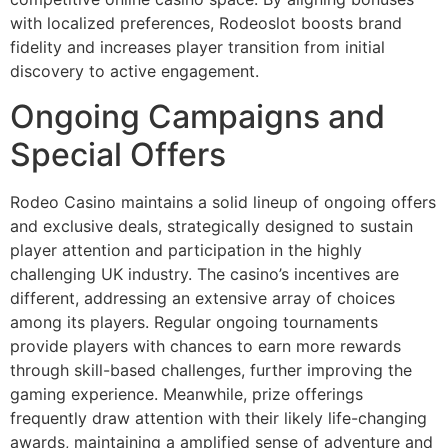
with localized preferences, Rodeoslot boosts brand
fidelity and increases player transition from initial
discovery to active engagement.
Ongoing Campaigns and
Special Offers
Rodeo Casino maintains a solid lineup of ongoing offers
and exclusive deals, strategically designed to sustain
player attention and participation in the highly
challenging UK industry. The casino’s incentives are
different, addressing an extensive array of choices
among its players. Regular ongoing tournaments
provide players with chances to earn more rewards
through skill-based challenges, further improving the
gaming experience. Meanwhile, prize offerings
frequently draw attention with their likely life-changing
awards, maintaining a amplified sense of adventure and