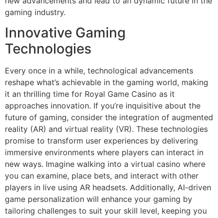
new advancements and lead to an dynamic future in the
gaming industry.
Innovative Gaming
Technologies
Every once in a while, technological advancements
reshape what’s achievable in the gaming world, making
it an thrilling time for Royal Game Casino as it
approaches innovation. If you’re inquisitive about the
future of gaming, consider the integration of augmented
reality (AR) and virtual reality (VR). These technologies
promise to transform user experiences by delivering
immersive environments where players can interact in
new ways. Imagine walking into a virtual casino where
you can examine, place bets, and interact with other
players in live using AR headsets. Additionally, AI-driven
game personalization will enhance your gaming by
tailoring challenges to suit your skill level, keeping you