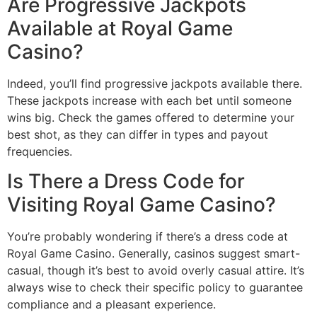
Are Progressive Jackpots
Available at Royal Game
Casino?
Indeed, you’ll find progressive jackpots available there.
These jackpots increase with each bet until someone
wins big. Check the games offered to determine your
best shot, as they can differ in types and payout
frequencies.
Is There a Dress Code for
Visiting Royal Game Casino?
You’re probably wondering if there’s a dress code at
Royal Game Casino. Generally, casinos suggest smart-
casual, though it’s best to avoid overly casual attire. It’s
always wise to check their specific policy to guarantee
compliance and a pleasant experience.