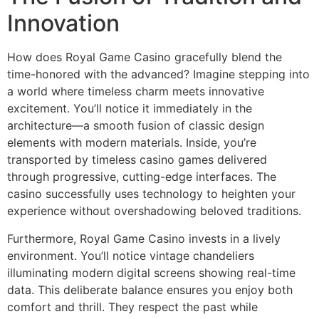
Innovation
How does Royal Game Casino gracefully blend the
time-honored with the advanced? Imagine stepping into
a world where timeless charm meets innovative
excitement. You’ll notice it immediately in the
architecture—a smooth fusion of classic design
elements with modern materials. Inside, you’re
transported by timeless casino games delivered
through progressive, cutting-edge interfaces. The
casino successfully uses technology to heighten your
experience without overshadowing beloved traditions.
Furthermore, Royal Game Casino invests in a lively
environment. You’ll notice vintage chandeliers
illuminating modern digital screens showing real-time
data. This deliberate balance ensures you enjoy both
comfort and thrill. They respect the past while