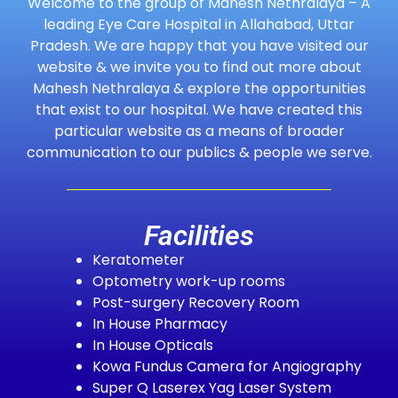
Welcome to the group of Mahesh Nethralaya – A
leading Eye Care Hospital in Allahabad, Uttar
Pradesh. We are happy that you have visited our
website & we invite you to find out more about
Mahesh Nethralaya & explore the opportunities
that exist to our hospital. We have created this
particular website as a means of broader
communication to our publics & people we serve.
Facilities
Keratometer
Optometry work-up rooms
Post-surgery Recovery Room
In House Pharmacy
In House Opticals
Kowa Fundus Camera for Angiography
Super Q Laserex Yag Laser System