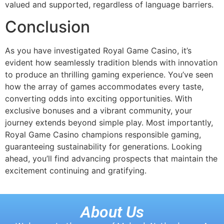
valued and supported, regardless of language barriers.
Conclusion
As you have investigated Royal Game Casino, it’s
evident how seamlessly tradition blends with innovation
to produce an thrilling gaming experience. You’ve seen
how the array of games accommodates every taste,
converting odds into exciting opportunities. With
exclusive bonuses and a vibrant community, your
journey extends beyond simple play. Most importantly,
Royal Game Casino champions responsible gaming,
guaranteeing sustainability for generations. Looking
ahead, you’ll find advancing prospects that maintain the
excitement continuing and gratifying.
About Us