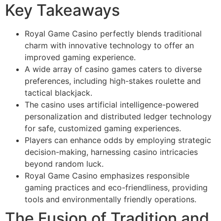
Key Takeaways
Royal Game Casino perfectly blends traditional
charm with innovative technology to offer an
improved gaming experience.
A wide array of casino games caters to diverse
preferences, including high-stakes roulette and
tactical blackjack.
The casino uses artificial intelligence-powered
personalization and distributed ledger technology
for safe, customized gaming experiences.
Players can enhance odds by employing strategic
decision-making, harnessing casino intricacies
beyond random luck.
Royal Game Casino emphasizes responsible
gaming practices and eco-friendliness, providing
tools and environmentally friendly operations.
The Fusion of Tradition and