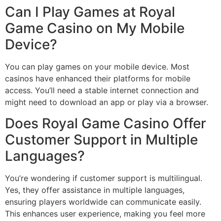
Can I Play Games at Royal
Game Casino on My Mobile
Device?
You can play games on your mobile device. Most
casinos have enhanced their platforms for mobile
access. You’ll need a stable internet connection and
might need to download an app or play via a browser.
Does Royal Game Casino Offer
Customer Support in Multiple
Languages?
You’re wondering if customer support is multilingual.
Yes, they offer assistance in multiple languages,
ensuring players worldwide can communicate easily.
This enhances user experience, making you feel more