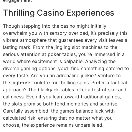
engagement.
Thrilling Casino Experiences
Though stepping into the casino might initially
overwhelm you with sensory overload, it’s precisely this
vibrant atmosphere that guarantees every visit leaves a
lasting mark. From the jingling slot machines to the
serious attention at poker tables, you’re immersed in a
world where excitement is palpable. Analyzing the
diverse gaming options, you’ll find something catered to
every taste. Are you an adrenaline junkie? Venture to
the high-risk roulette for thrilling spins. Prefer a tactical
approach? The blackjack tables offer a test of skill and
calmness. Even if you lean toward traditional games,
the slots promise both fond memories and surprise.
Carefully assembled, the games balance luck with
calculated risk, ensuring that no matter what you
choose, the experience remains unparalleled.