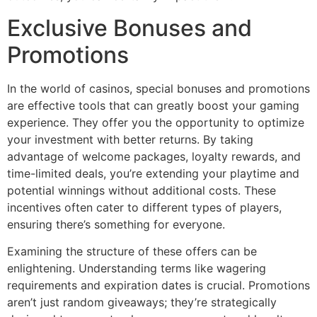
Exclusive Bonuses and
Promotions
In the world of casinos, special bonuses and promotions
are effective tools that can greatly boost your gaming
experience. They offer you the opportunity to optimize
your investment with better returns. By taking
advantage of welcome packages, loyalty rewards, and
time-limited deals, you’re extending your playtime and
potential winnings without additional costs. These
incentives often cater to different types of players,
ensuring there’s something for everyone.
Examining the structure of these offers can be
enlightening. Understanding terms like wagering
requirements and expiration dates is crucial. Promotions
aren’t just random giveaways; they’re strategically