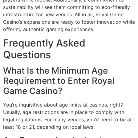
sustainability will see them committing to eco-friendly
infrastructure for new venues. All in all, Royal Game
Casino’s expansions are ready to foster innovation while
offering authentic gaming experiences.
Frequently Asked
Questions
What Is the Minimum Age
Requirement to Enter Royal
Game Casino?
You’re inquisitive about age limits at casinos, right?
Usually, age restrictions are in place to comply with
legal regulations. For many venues, you’d need to be at
least 18 or 21, depending on local laws.