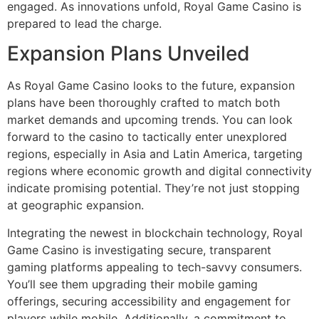
engaged. As innovations unfold, Royal Game Casino is
prepared to lead the charge.
Expansion Plans Unveiled
As Royal Game Casino looks to the future, expansion
plans have been thoroughly crafted to match both
market demands and upcoming trends. You can look
forward to the casino to tactically enter unexplored
regions, especially in Asia and Latin America, targeting
regions where economic growth and digital connectivity
indicate promising potential. They’re not just stopping
at geographic expansion.
Integrating the newest in blockchain technology, Royal
Game Casino is investigating secure, transparent
gaming platforms appealing to tech-savvy consumers.
You’ll see them upgrading their mobile gaming
offerings, securing accessibility and engagement for
players while mobile. Additionally, a commitment to