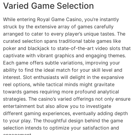
Varied Game Selection
While entering Royal Game Casino, you’re instantly
struck by the extensive array of games carefully
arranged to cater to every player’s unique tastes. The
curated selection spans traditional table games like
poker and blackjack to state-of-the-art video slots that
captivate with vibrant graphics and engaging themes.
Each game offers subtle variations, improving your
ability to find the ideal match for your skill level and
interest. Slot enthusiasts will delight in the expansive
reel options, while tactical minds might gravitate
towards games requiring more profound analytical
strategies. The casino’s varied offerings not only ensure
entertainment but also allow you to investigate
different gaming experiences, eventually adding depth
to your play. The thoughtful design behind the game
selection intends to optimize your satisfaction and