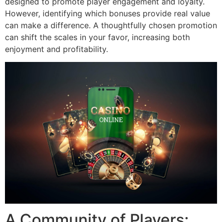
designed to promote player engagement and loyalty.
However, identifying which bonuses provide real value
can make a difference. A thoughtfully chosen promotion
can shift the scales in your favor, increasing both
enjoyment and profitability.
A Community of Players: