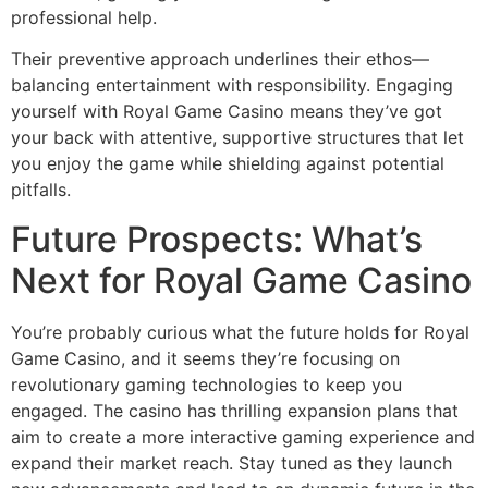
professional help.
Their preventive approach underlines their ethos—
balancing entertainment with responsibility. Engaging
yourself with Royal Game Casino means they’ve got
your back with attentive, supportive structures that let
you enjoy the game while shielding against potential
pitfalls.
Future Prospects: What’s
Next for Royal Game Casino
You’re probably curious what the future holds for Royal
Game Casino, and it seems they’re focusing on
revolutionary gaming technologies to keep you
engaged. The casino has thrilling expansion plans that
aim to create a more interactive gaming experience and
expand their market reach. Stay tuned as they launch