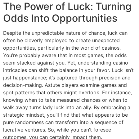
The Power of Luck: Turning
Odds Into Opportunities
Despite the unpredictable nature of chance, luck can
often be cleverly employed to create unexpected
opportunities, particularly in the world of casinos.
You’re probably aware that in most games, the odds
seem stacked against you. Yet, understanding casino
intricacies can shift the balance in your favor. Luck isn’t
just happenstance; it’s captured through precision and
decision-making. Astute players examine games and
spot patterns that others might overlook. For instance,
knowing when to take measured chances or when to
walk away turns lady luck into an ally. By embracing a
strategic mindset, you’ll find that what appears to be
pure randomness can transform into a sequence of
lucrative ventures. So, while you can’t foresee
outcomes, you can certainly impact them.