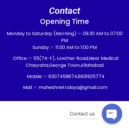
Contact
Opening Time
Monday to Saturday (Morning) :-: 09:30 AM to 07:00
PM
Sunday :-: 11:00 AM to 1:00 PM
Office :-: 55(74-F), Lowther Road,Near Medical
Chauraha,George Town,Allahabad
Mobile :-: 6307459874,8931925774
Mail :-: maheshnetralaya@gmail.com
Contact us
Open c