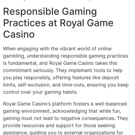
Responsible Gaming
Practices at Royal Game
Casino
When engaging with the vibrant world of online
gambling, understanding responsible gaming practices
is fundamental, and Royal Game Casino takes this
commitment seriously. They implement tools to help
you play responsibly, offering features like deposit
limits, self-exclusion, and time-outs, ensuring you keep
control over your gaming habits.
Royal Game Casino’s platform fosters a well-balanced
gaming environment, acknowledging that while fun,
gaming must not lead to negative consequences. They
provide resources and support for those seeking
assistance, guiding you to external organizations for