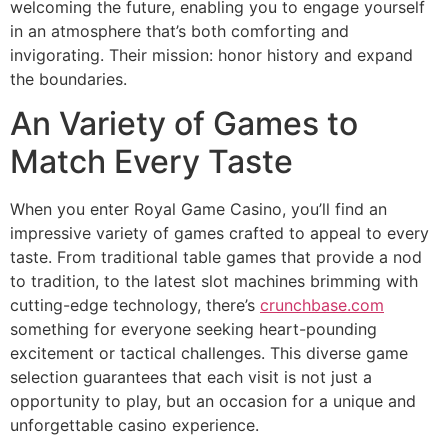
welcoming the future, enabling you to engage yourself
in an atmosphere that’s both comforting and
invigorating. Their mission: honor history and expand
the boundaries.
An Variety of Games to
Match Every Taste
When you enter Royal Game Casino, you’ll find an
impressive variety of games crafted to appeal to every
taste. From traditional table games that provide a nod
to tradition, to the latest slot machines brimming with
cutting-edge technology, there’s
crunchbase.com
something for everyone seeking heart-pounding
excitement or tactical challenges. This diverse game
selection guarantees that each visit is not just a
opportunity to play, but an occasion for a unique and
unforgettable casino experience.