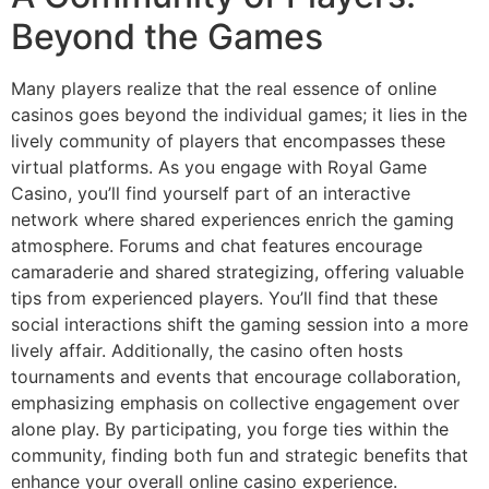
Beyond the Games
Many players realize that the real essence of online
casinos goes beyond the individual games; it lies in the
lively community of players that encompasses these
virtual platforms. As you engage with Royal Game
Casino, you’ll find yourself part of an interactive
network where shared experiences enrich the gaming
atmosphere. Forums and chat features encourage
camaraderie and shared strategizing, offering valuable
tips from experienced players. You’ll find that these
social interactions shift the gaming session into a more
lively affair. Additionally, the casino often hosts
tournaments and events that encourage collaboration,
emphasizing emphasis on collective engagement over
alone play. By participating, you forge ties within the
community, finding both fun and strategic benefits that
enhance your overall online casino experience.