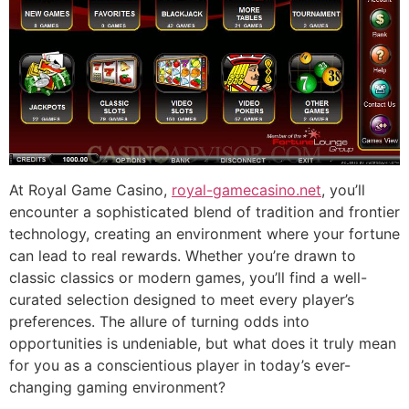
At Royal Game Casino,
royal-gamecasino.net
, you’ll
encounter a sophisticated blend of tradition and frontier
technology, creating an environment where your fortune
can lead to real rewards. Whether you’re drawn to
classic classics or modern games, you’ll find a well-
curated selection designed to meet every player’s
preferences. The allure of turning odds into
opportunities is undeniable, but what does it truly mean
for you as a conscientious player in today’s ever-
changing gaming environment?