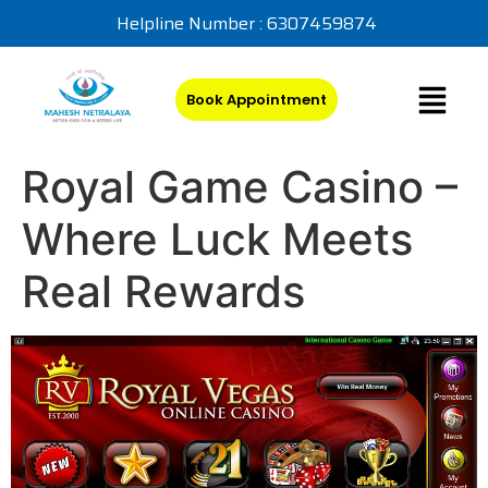
Helpline Number : 6307459874
Book Appointment
Royal Game Casino –
Where Luck Meets
Real Rewards