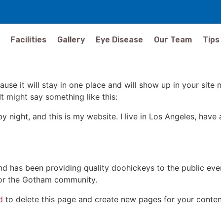
Facilities
Gallery
Eye Disease
Our Team
Tips
ause it will stay in one place and will show up in your site
It might say something like this:
by night, and this is my website. I live in Los Angeles, hav
 has been providing quality doohickeys to the public eve
for the Gotham community.
d
to delete this page and create new pages for your conten