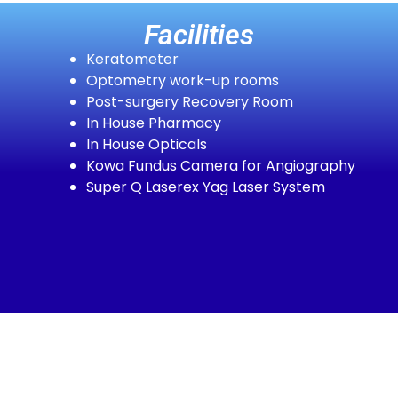
Facilities
Keratometer
Optometry work-up rooms
Post-surgery Recovery Room
In House Pharmacy
In House Opticals
Kowa Fundus Camera for Angiography
Super Q Laserex Yag Laser System