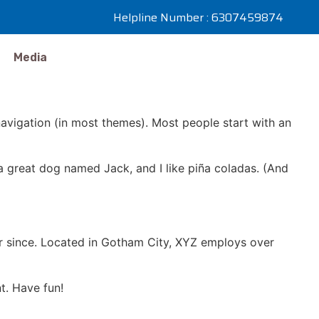
Helpline Number : 6307459874
Media
 navigation (in most themes). Most people start with an
e a great dog named Jack, and I like piña coladas. (And
r since. Located in Gotham City, XYZ employs over
t. Have fun!