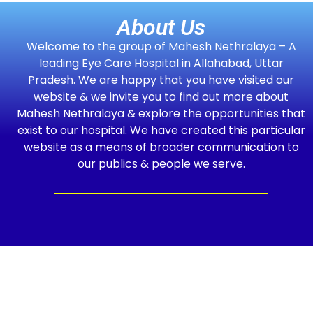
About Us
Welcome to the group of Mahesh Nethralaya – A
leading Eye Care Hospital in Allahabad, Uttar
Pradesh. We are happy that you have visited our
website & we invite you to find out more about
Mahesh Nethralaya & explore the opportunities that
exist to our hospital. We have created this particular
website as a means of broader communication to
our publics & people we serve.