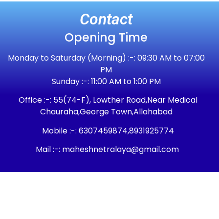
Contact
Opening Time
Monday to Saturday (Morning) :-: 09:30 AM to 07:00
PM
Sunday :-: 11:00 AM to 1:00 PM
Office :-: 55(74-F), Lowther Road,Near Medical
Chauraha,George Town,Allahabad
Mobile :-: 6307459874,8931925774
Mail :-: maheshnetralaya@gmail.com