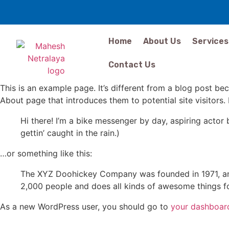
Home
About Us
Services
Contact Us
This is an example page. It’s different from a blog post bec
About page that introduces them to potential site visitors. 
Hi there! I’m a bike messenger by day, aspiring actor 
gettin’ caught in the rain.)
…or something like this:
The XYZ Doohickey Company was founded in 1971, and
2,000 people and does all kinds of awesome things 
As a new WordPress user, you should go to
your dashboar