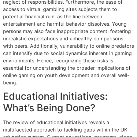
neglect of responsibilities. Furthermore, the ease of
access to virtual gambling sites subjects them to
potential financial ruin, as the line between
entertainment and harmful behavior dissolves. Young
persons may also face inappropriate content, fostering
unrealistic expectations and unhealthy comparisons
with peers. Additionally, vulnerability to online predators
can intensify due to social dynamics inherent in gaming
environments. Hence, recognizing these risks is
essential for understanding the broader implications of
online gaming on youth development and overall well-
being.
Educational Initiatives:
What’s Being Done?
The review of educational initiatives reveals a
multifaceted approach to tackling gaps within the UK