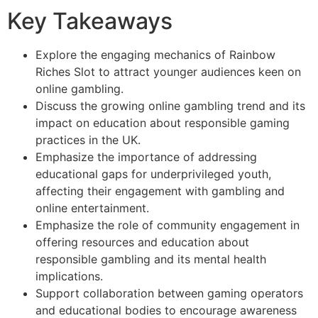
Key Takeaways
Explore the engaging mechanics of Rainbow
Riches Slot to attract younger audiences keen on
online gambling.
Discuss the growing online gambling trend and its
impact on education about responsible gaming
practices in the UK.
Emphasize the importance of addressing
educational gaps for underprivileged youth,
affecting their engagement with gambling and
online entertainment.
Emphasize the role of community engagement in
offering resources and education about
responsible gambling and its mental health
implications.
Support collaboration between gaming operators
and educational bodies to encourage awareness