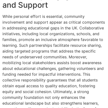
and Support
While personal effort is essential, community
involvement and support appear as critical components
in addressing educational gaps in the UK. Collaborative
initiatives, including local organizations, schools, and
families, promote an inclusive atmosphere favorable to
learning. Such partnerships facilitate resource sharing,
aiding targeted programs that address the specific
needs of underserved communities. Moreover,
mobilizing local stakeholders assists boost awareness
about educational challenges, gathering volunteers and
funding needed for impactful interventions. This
collective responsibility guarantees that all students
obtain equal access to quality education, fostering
equity and social cohesion. Ultimately, a strong
community foundation not only enhances the
educational landscape but also strengthens learners,