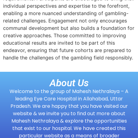
individual perspectives and expertise to the forefront,
enabling a more nuanced understanding of gambling-
related challenges. Engagement not only encourages
communal development but also builds a foundation for
creative approaches. Those committed to improving
educational results are invited to be part of this
endeavor, ensuring that future cohorts are prepared to
handle the challenges of the gambling field responsibly.
About Us
Welcome to the group of Mahesh Nethralaya – A
leading Eye Care Hospital in Allahabad, Uttar
Pradesh. We are happy that you have visited our
website & we invite you to find out more about
Mahesh Nethralaya & explore the opportunities
that exist to our hospital. We have created this
particular website as a means of broader