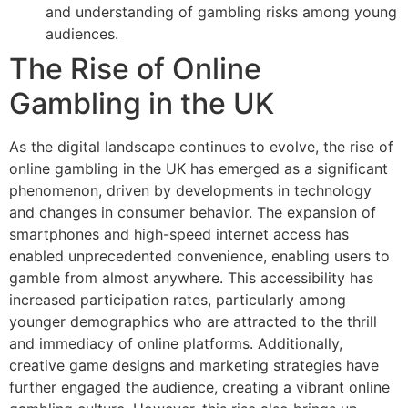
and understanding of gambling risks among young
audiences.
The Rise of Online
Gambling in the UK
As the digital landscape continues to evolve, the rise of
online gambling in the UK has emerged as a significant
phenomenon, driven by developments in technology
and changes in consumer behavior. The expansion of
smartphones and high-speed internet access has
enabled unprecedented convenience, enabling users to
gamble from almost anywhere. This accessibility has
increased participation rates, particularly among
younger demographics who are attracted to the thrill
and immediacy of online platforms. Additionally,
creative game designs and marketing strategies have
further engaged the audience, creating a vibrant online