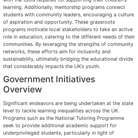
learning. Additionally, mentorship programs connect
students with community leaders, encouraging a culture
of aspiration and opportunity. These grassroots
programs motivate local stakeholders to take an active
role in education, catering to the different needs of their
communities. By leveraging the strengths of community
networks, these efforts aim for inclusivity and
sustainability, ultimately bridging the educational divide
that considerably impacts the UK’s youth.
Government Initiatives
Overview
Significant endeavors are being undertaken at the state
level to tackle learning inequalities across the UK.
Programs such as the National Tutoring Programme
seek to provide additional academic support for
underprivileged students, particularly in light of