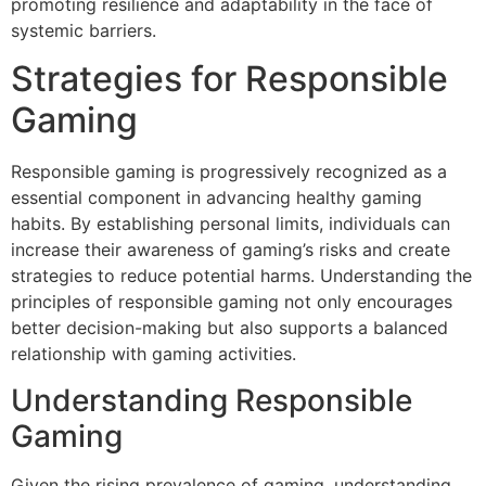
promoting resilience and adaptability in the face of
systemic barriers.
Strategies for Responsible
Gaming
Responsible gaming is progressively recognized as a
essential component in advancing healthy gaming
habits. By establishing personal limits, individuals can
increase their awareness of gaming’s risks and create
strategies to reduce potential harms. Understanding the
principles of responsible gaming not only encourages
better decision-making but also supports a balanced
relationship with gaming activities.
Understanding Responsible
Gaming
Given the rising prevalence of gaming, understanding