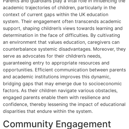
Parents and guardians play a vital role in influencing the
academic trajectories of children, particularly in the
context of current gaps within the UK education
system. Their engagement often transcends academic
support, shaping children’s views towards learning and
determination in the face of difficulties. By cultivating
an environment that values education, caregivers can
counterbalance systemic disadvantages. Moreover, they
serve as advocates for their children’s needs,
guaranteeing entry to appropriate resources and
opportunities. Efficient communication between parents
and academic institutions improves this dynamic,
bridging gaps that may emerge due to socioeconomic
factors. As their children navigate various obstacles,
engaged parents enable them with resilience and
confidence, thereby lessening the impact of educational
disparities that endure within the system.
Community Engagement