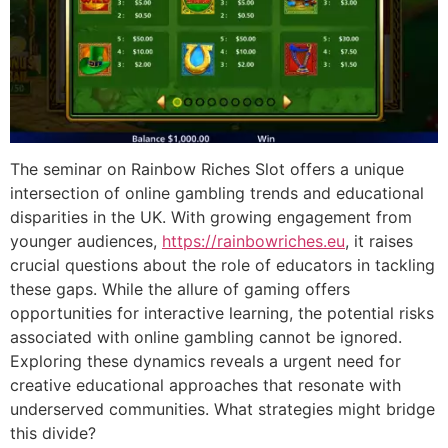
The seminar on Rainbow Riches Slot offers a unique
intersection of online gambling trends and educational
disparities in the UK. With growing engagement from
younger audiences,
https://rainbowriches.eu
, it raises
crucial questions about the role of educators in tackling
these gaps. While the allure of gaming offers
opportunities for interactive learning, the potential risks
associated with online gambling cannot be ignored.
Exploring these dynamics reveals a urgent need for
creative educational approaches that resonate with
underserved communities. What strategies might bridge
this divide?