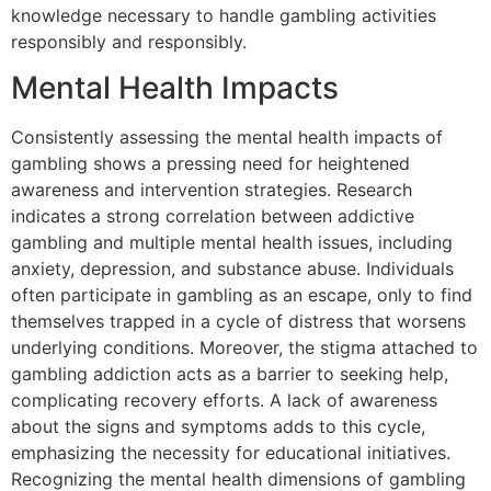
knowledge necessary to handle gambling activities
responsibly and responsibly.
Mental Health Impacts
Consistently assessing the mental health impacts of
gambling shows a pressing need for heightened
awareness and intervention strategies. Research
indicates a strong correlation between addictive
gambling and multiple mental health issues, including
anxiety, depression, and substance abuse. Individuals
often participate in gambling as an escape, only to find
themselves trapped in a cycle of distress that worsens
underlying conditions. Moreover, the stigma attached to
gambling addiction acts as a barrier to seeking help,
complicating recovery efforts. A lack of awareness
about the signs and symptoms adds to this cycle,
emphasizing the necessity for educational initiatives.
Recognizing the mental health dimensions of gambling