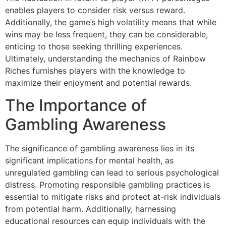
enables players to consider risk versus reward.
Additionally, the game’s high volatility means that while
wins may be less frequent, they can be considerable,
enticing to those seeking thrilling experiences.
Ultimately, understanding the mechanics of Rainbow
Riches furnishes players with the knowledge to
maximize their enjoyment and potential rewards.
The Importance of
Gambling Awareness
The significance of gambling awareness lies in its
significant implications for mental health, as
unregulated gambling can lead to serious psychological
distress. Promoting responsible gambling practices is
essential to mitigate risks and protect at-risk individuals
from potential harm. Additionally, harnessing
educational resources can equip individuals with the