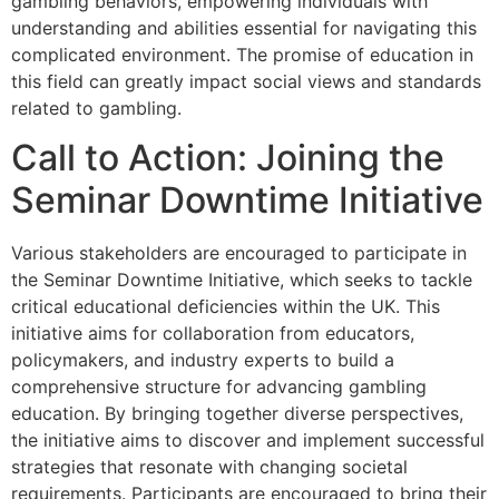
gambling behaviors, empowering individuals with
understanding and abilities essential for navigating this
complicated environment. The promise of education in
this field can greatly impact social views and standards
related to gambling.
Call to Action: Joining the
Seminar Downtime Initiative
Various stakeholders are encouraged to participate in
the Seminar Downtime Initiative, which seeks to tackle
critical educational deficiencies within the UK. This
initiative aims for collaboration from educators,
policymakers, and industry experts to build a
comprehensive structure for advancing gambling
education. By bringing together diverse perspectives,
the initiative aims to discover and implement successful
strategies that resonate with changing societal
requirements. Participants are encouraged to bring their