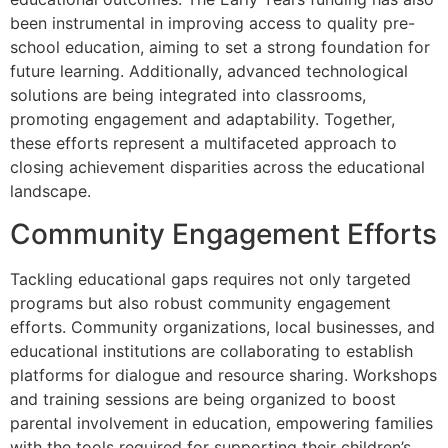
been instrumental in improving access to quality pre-
school education, aiming to set a strong foundation for
future learning. Additionally, advanced technological
solutions are being integrated into classrooms,
promoting engagement and adaptability. Together,
these efforts represent a multifaceted approach to
closing achievement disparities across the educational
landscape.
Community Engagement Efforts
Tackling educational gaps requires not only targeted
programs but also robust community engagement
efforts. Community organizations, local businesses, and
educational institutions are collaborating to establish
platforms for dialogue and resource sharing. Workshops
and training sessions are being organized to boost
parental involvement in education, empowering families
with the tools required for supporting their children’s