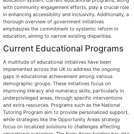
education system. Current educational programs, along
with community engagement efforts, play a crucial role
in enhancing accessibility and inclusivity. Additionally, a
thorough overview of government initiatives
emphasizes the commitment to systemic reform in
education, aiming to narrow existing disparities.
Current Educational Programs
A multitude of educational initiatives have been
implemented across the UK to address the ongoing
gaps in educational achievement among various
demographic groups. These initiatives focus on
improving literacy and numeracy skills, particularly in
underprivileged areas, through specific interventions
and extra resources. Programs such as the National
Tutoring Program aim to provide personalized support,
while strategies like the Opportunity Areas strategy
focus on localized solutions to challenges affecting
educational outcomes. The Early Years funding has also