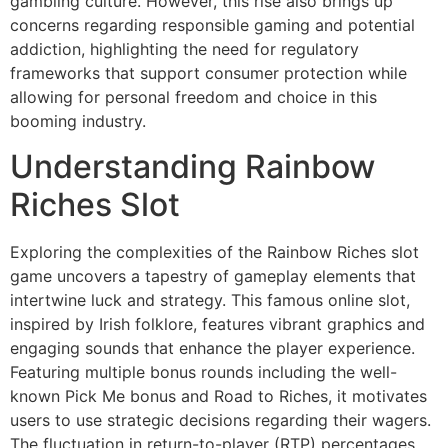
gambling culture. However, this rise also brings up
concerns regarding responsible gaming and potential
addiction, highlighting the need for regulatory
frameworks that support consumer protection while
allowing for personal freedom and choice in this
booming industry.
Understanding Rainbow
Riches Slot
Exploring the complexities of the Rainbow Riches slot
game uncovers a tapestry of gameplay elements that
intertwine luck and strategy. This famous online slot,
inspired by Irish folklore, features vibrant graphics and
engaging sounds that enhance the player experience.
Featuring multiple bonus rounds including the well-
known Pick Me bonus and Road to Riches, it motivates
users to use strategic decisions regarding their wagers.
The fluctuation in return-to-player (RTP) percentages