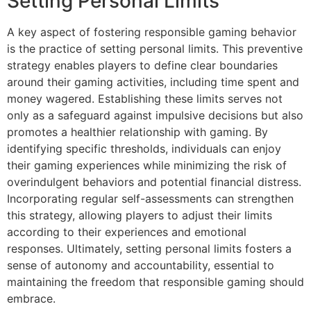
Setting Personal Limits
A key aspect of fostering responsible gaming behavior
is the practice of setting personal limits. This preventive
strategy enables players to define clear boundaries
around their gaming activities, including time spent and
money wagered. Establishing these limits serves not
only as a safeguard against impulsive decisions but also
promotes a healthier relationship with gaming. By
identifying specific thresholds, individuals can enjoy
their gaming experiences while minimizing the risk of
overindulgent behaviors and potential financial distress.
Incorporating regular self-assessments can strengthen
this strategy, allowing players to adjust their limits
according to their experiences and emotional
responses. Ultimately, setting personal limits fosters a
sense of autonomy and accountability, essential to
maintaining the freedom that responsible gaming should
embrace.