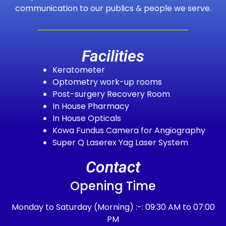
communication to our publics & people we serve.
Facilities
Keratometer
Optometry work-up rooms
Post-surgery Recovery Room
In House Pharmacy
In House Opticals
Kowa Fundus Camera for Angiography
Super Q Laserex Yag Laser System
Contact
Opening Time
Monday to Saturday (Morning) :-: 09:30 AM to 07:00
PM