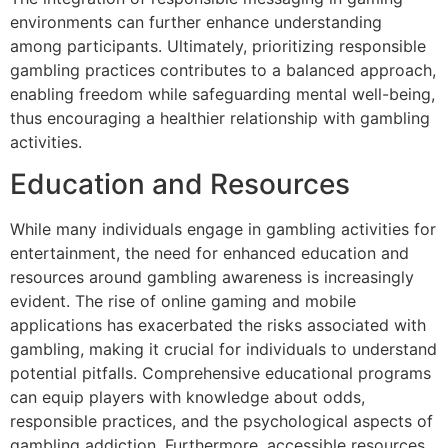
environments can further enhance understanding
among participants. Ultimately, prioritizing responsible
gambling practices contributes to a balanced approach,
enabling freedom while safeguarding mental well-being,
thus encouraging a healthier relationship with gambling
activities.
Education and Resources
While many individuals engage in gambling activities for
entertainment, the need for enhanced education and
resources around gambling awareness is increasingly
evident. The rise of online gaming and mobile
applications has exacerbated the risks associated with
gambling, making it crucial for individuals to understand
potential pitfalls. Comprehensive educational programs
can equip players with knowledge about odds,
responsible practices, and the psychological aspects of
gambling addiction. Furthermore, accessible resources