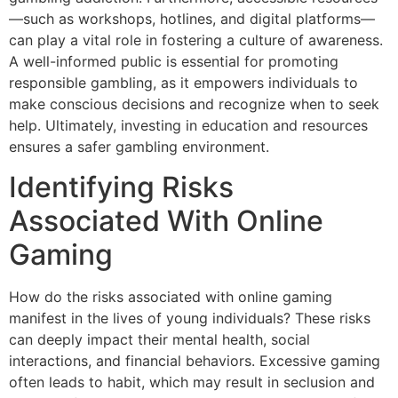
—such as workshops, hotlines, and digital platforms—
can play a vital role in fostering a culture of awareness.
A well-informed public is essential for promoting
responsible gambling, as it empowers individuals to
make conscious decisions and recognize when to seek
help. Ultimately, investing in education and resources
ensures a safer gambling environment.
Identifying Risks
Associated With Online
Gaming
How do the risks associated with online gaming
manifest in the lives of young individuals? These risks
can deeply impact their mental health, social
interactions, and financial behaviors. Excessive gaming
often leads to habit, which may result in seclusion and