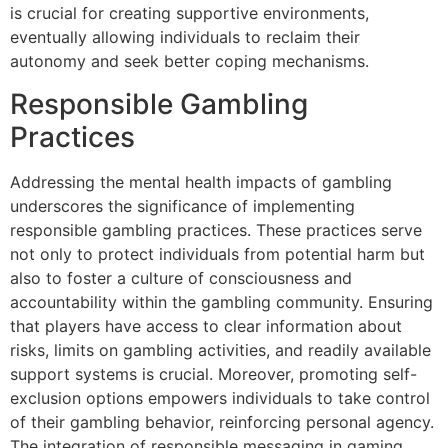
is crucial for creating supportive environments,
eventually allowing individuals to reclaim their
autonomy and seek better coping mechanisms.
Responsible Gambling
Practices
Addressing the mental health impacts of gambling
underscores the significance of implementing
responsible gambling practices. These practices serve
not only to protect individuals from potential harm but
also to foster a culture of consciousness and
accountability within the gambling community. Ensuring
that players have access to clear information about
risks, limits on gambling activities, and readily available
support systems is crucial. Moreover, promoting self-
exclusion options empowers individuals to take control
of their gambling behavior, reinforcing personal agency.
The integration of responsible messaging in gaming