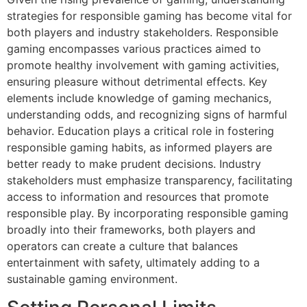
strategies for responsible gaming has become vital for
both players and industry stakeholders. Responsible
gaming encompasses various practices aimed to
promote healthy involvement with gaming activities,
ensuring pleasure without detrimental effects. Key
elements include knowledge of gaming mechanics,
understanding odds, and recognizing signs of harmful
behavior. Education plays a critical role in fostering
responsible gaming habits, as informed players are
better ready to make prudent decisions. Industry
stakeholders must emphasize transparency, facilitating
access to information and resources that promote
responsible play. By incorporating responsible gaming
broadly into their frameworks, both players and
operators can create a culture that balances
entertainment with safety, ultimately adding to a
sustainable gaming environment.