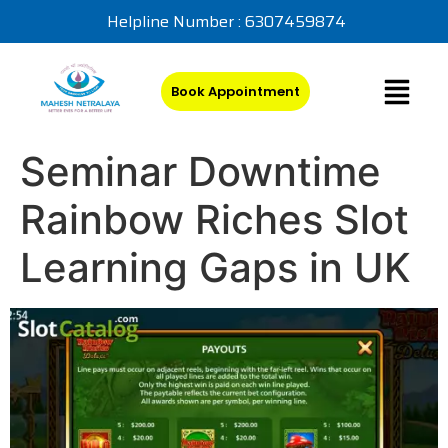
Helpline Number : 6307459874
Book Appointment
Seminar Downtime
Rainbow Riches Slot
Learning Gaps in UK