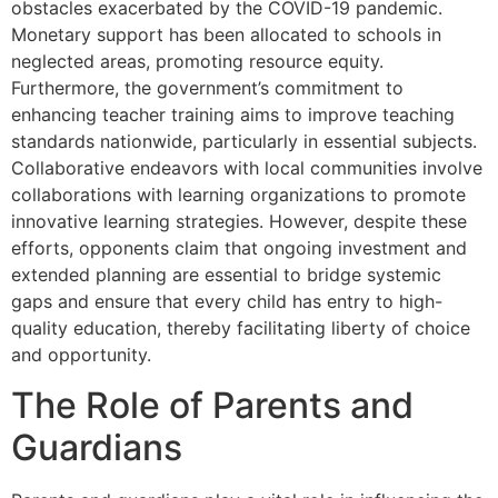
obstacles exacerbated by the COVID-19 pandemic.
Monetary support has been allocated to schools in
neglected areas, promoting resource equity.
Furthermore, the government’s commitment to
enhancing teacher training aims to improve teaching
standards nationwide, particularly in essential subjects.
Collaborative endeavors with local communities involve
collaborations with learning organizations to promote
innovative learning strategies. However, despite these
efforts, opponents claim that ongoing investment and
extended planning are essential to bridge systemic
gaps and ensure that every child has entry to high-
quality education, thereby facilitating liberty of choice
and opportunity.
The Role of Parents and
Guardians