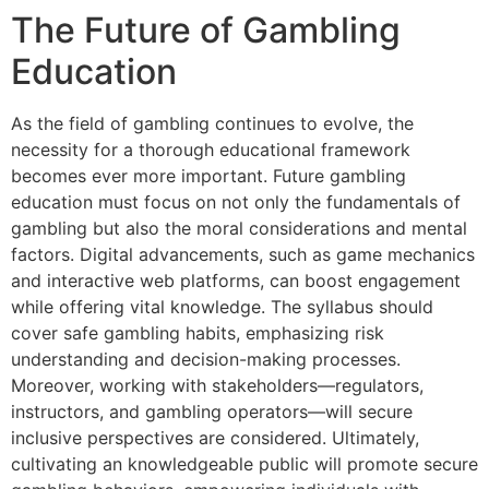
The Future of Gambling
Education
As the field of gambling continues to evolve, the
necessity for a thorough educational framework
becomes ever more important. Future gambling
education must focus on not only the fundamentals of
gambling but also the moral considerations and mental
factors. Digital advancements, such as game mechanics
and interactive web platforms, can boost engagement
while offering vital knowledge. The syllabus should
cover safe gambling habits, emphasizing risk
understanding and decision-making processes.
Moreover, working with stakeholders—regulators,
instructors, and gambling operators—will secure
inclusive perspectives are considered. Ultimately,
cultivating an knowledgeable public will promote secure