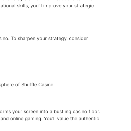
tional skills, you’ll improve your strategic
ino. To sharpen your strategy, consider
sphere of Shuffle Casino.
rms your screen into a bustling casino floor.
 and online gaming. You’ll value the authentic