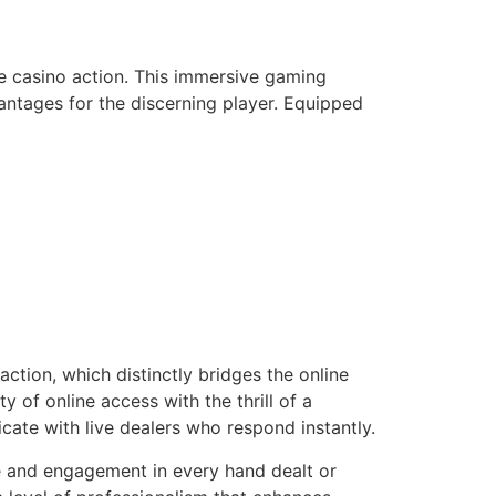
ive casino action. This immersive gaming
vantages for the discerning player. Equipped
action, which distinctly bridges the online
 of online access with the thrill of a
ate with live dealers who respond instantly.
e and engagement in every hand dealt or