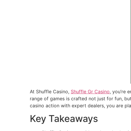
At Shuffle Casino,
Shuffle Gr Casino
, you’re e
range of games is crafted not just for fun, bu
casino action with expert dealers, you are pl
Key Takeaways