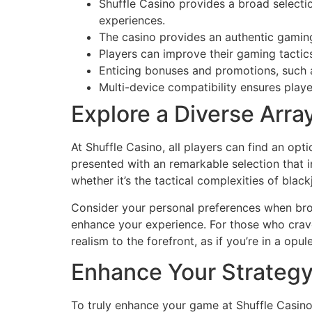
Shuffle Casino provides a broad selectio
experiences.
The casino provides an authentic gaming
Players can improve their gaming tacti
Enticing bonuses and promotions, such 
Multi-device compatibility ensures playe
Explore a Diverse Arr
At Shuffle Casino, all players can find an op
presented with an remarkable selection that i
whether it’s the tactical complexities of black
Consider your personal preferences when brows
enhance your experience. For those who crave
realism to the forefront, as if you’re in a o
Enhance Your Strategy
To truly enhance your game at Shuffle Casino