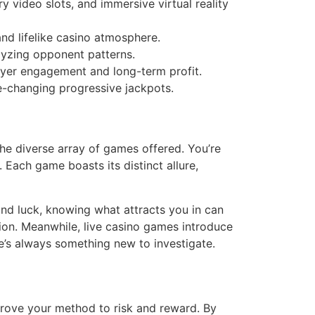
 video slots, and immersive virtual reality
nd lifelike casino atmosphere.
yzing opponent patterns.
ayer engagement and long-term profit.
fe-changing progressive jackpots.
the diverse array of games offered. You’re
 Each game boasts its distinct allure,
and luck, knowing what attracts you in can
ion. Meanwhile, live casino games introduce
re’s always something new to investigate.
prove your method to risk and reward. By