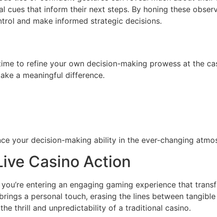
l cues that inform their next steps. By honing these observa
trol and make informed strategic decisions.
time to refine your own decision-making prowess at the cas
ake a meaningful difference.
nce your decision-making ability in the ever-changing atmo
Live Casino Action
you’re entering an engaging gaming experience that transfo
brings a personal touch, erasing the lines between tangible
e thrill and unpredictability of a traditional casino.