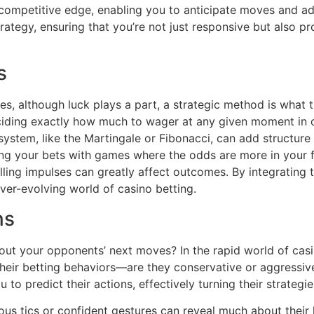
 competitive edge, enabling you to anticipate moves and ad
rategy, ensuring that you’re not just responsive but also pr
s
s, although luck plays a part, a strategic method is what t
ding exactly how much to wager at any given moment in ord
 system, like the Martingale or Fibonacci, can add structur
ning your bets with games where the odds are more in your 
ling impulses can greatly affect outcomes. By integrating t
ver-evolving world of casino betting.
ns
out your opponents’ next moves? In the rapid world of cas
heir betting behaviors—are they conservative or aggressive
to predict their actions, effectively turning their strategi
us tics or confident gestures can reveal much about their h