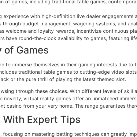
n of games, including traditional table games, contemporary
 experience with high-definition live dealer engagements a
cs through budget management, wagering systems, and anal
as welcome and loyalty rewards, incentivize continuous pl
rs have round-the-clock availability to games, featuring li
ay of Games
tion to immerse themselves in their gaming interests due to 
ncludes traditional table games to cutting-edge video slots.
jack or the pure thrill of playing the latest themed slot.
ing through these choices. With different levels of skill 
 novelty, virtual reality games offer an unmatched immers
pulent casino from your very home. The range guarantees the
 With Expert Tips
, focusing on mastering betting techniques can greatly im