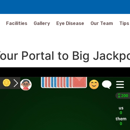
Facilities
Gallery
Eye Disease
Our Team
Tips
our Portal to Big Jackp