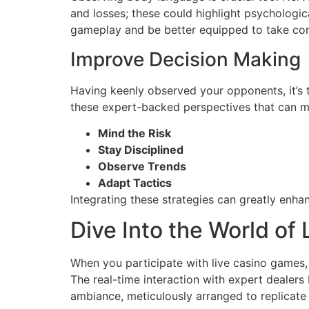
and losses; these could highlight psychologica
gameplay and be better equipped to take con
Improve Decision Making
Having keenly observed your opponents, it’s 
these expert-backed perspectives that can m
Mind the Risk
Stay Disciplined
Observe Trends
Adapt Tactics
Integrating these strategies can greatly enha
Dive Into the World of 
When you participate with live casino games, 
The real-time interaction with expert dealers 
ambiance, meticulously arranged to replicate th