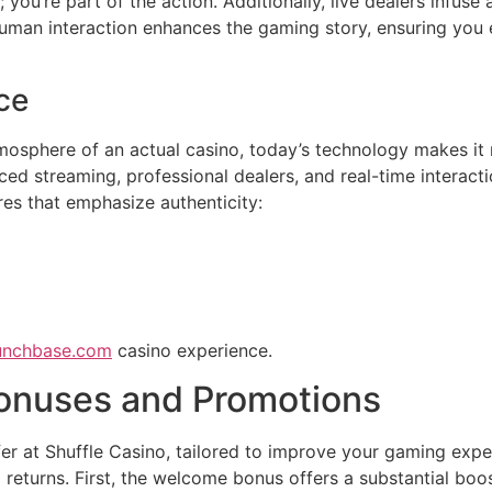
 you’re part of the action. Additionally, live dealers infuse
human interaction enhances the gaming story, ensuring you 
ce
atmosphere of an actual casino, today’s technology makes i
ed streaming, professional dealers, and real-time interacti
res that emphasize authenticity:
unchbase.com
casino experience.
onuses and Promotions
er at Shuffle Casino, tailored to improve your gaming expe
 returns. First, the welcome bonus offers a substantial boost