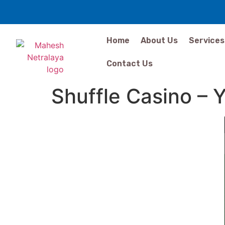
Home
About Us
Services
Contact Us
Shuffle Casino – Y