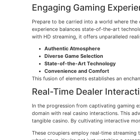
Engaging Gaming Experie
Prepare to be carried into a world where the 
experience balances state-of-the-art technolo
with HD streaming, it offers unparalleled real
Authentic Atmosphere
Diverse Game Selection
State-of-the-Art Technology
Convenience and Comfort
This fusion of elements establishes an enchan
Real-Time Dealer Interact
In the progression from captivating gaming exp
domain with real casino interactions. This ad
tangible casino. By cultivating interactive 
These croupiers employ real-time streaming 