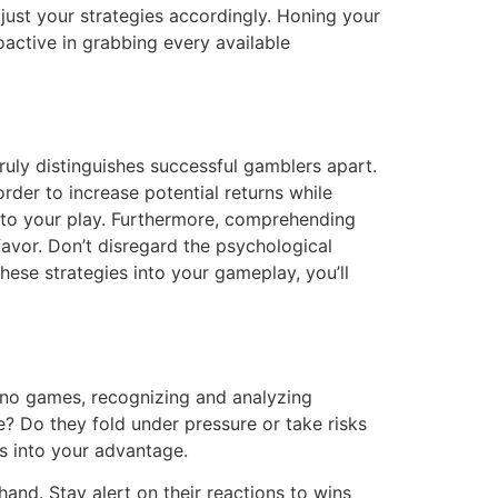
just your strategies accordingly. Honing your
oactive in grabbing every available
ruly distinguishes successful gamblers apart.
er to increase potential returns while
e to your play. Furthermore, comprehending
favor. Don’t disregard the psychological
hese strategies into your gameplay, you’ll
ino games, recognizing and analyzing
? Do they fold under pressure or take risks
es into your advantage.
and. Stay alert on their reactions to wins