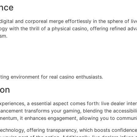
nce
digital and corporeal merge effortlessly in the sphere of l
gy with the thrill of a physical casino, offering refined ad
ism.
ting environment for real casino enthusiasts.
ion
eriences, a essential aspect comes forth: live dealer inter
vancement transforms your gaming, blending the accessibility
momentum, it enhances engagement, allowing you to communic
technology, offering transparency, which boosts confidenc