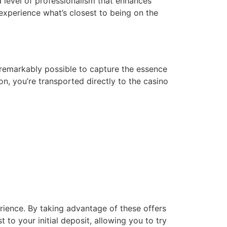
 a level of professionalism that enhances
experience what’s closest to being on the
t remarkably possible to capture the essence
on, you’re transported directly to the casino
rience. By taking advantage of these offers
 to your initial deposit, allowing you to try