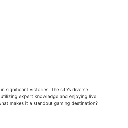
n significant victories. The site’s diverse
y utilizing expert knowledge and enjoying live
 what makes it a standout gaming destination?