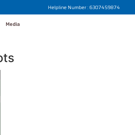
Helpline Number : 6307459874
Media
ots