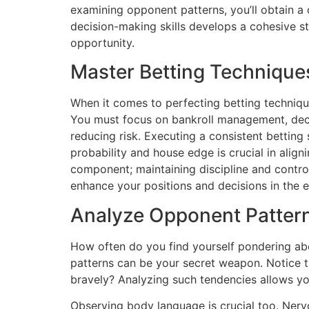
examining opponent patterns, you’ll obtain a
decision-making skills develops a cohesive st
opportunity.
Master Betting Technique
When it comes to perfecting betting technique
You must focus on bankroll management, deci
reducing risk. Executing a consistent betting
probability and house edge is crucial in alig
component; maintaining discipline and control
enhance your positions and decisions in the e
Analyze Opponent Patter
How often do you find yourself pondering ab
patterns can be your secret weapon. Notice t
bravely? Analyzing such tendencies allows you 
Observing body language is crucial too. Nervo