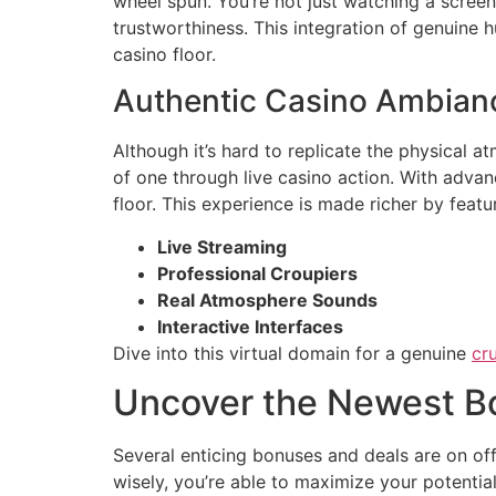
wheel spun. You’re not just watching a screen;
trustworthiness. This integration of genuine 
casino floor.
Authentic Casino Ambian
Although it’s hard to replicate the physical 
of one through live casino action. With advanc
floor. This experience is made richer by featu
Live Streaming
Professional Croupiers
Real Atmosphere Sounds
Interactive Interfaces
Dive into this virtual domain for a genuine
cr
Uncover the Newest B
Several enticing bonuses and deals are on off
wisely, you’re able to maximize your potential