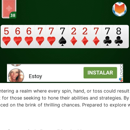
ntering a realm where every spin, hand, or toss could result i
t for those seeking to hone their abilities and strategies. B
aced on the brink of thrilling chances. Prepared to explore