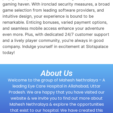
gaming haven. With ironclad security measures, a broad
game selection from leading software providers, and
intuitive design, your experience is bound to be
remarkable. Enticing bonuses, varied payment options,
and seamless mobile access enhance your adventure
even more. Plus, with dedicated 24/7 customer support
and a lively player community, you’re always in good
company. Indulge yourself in excitement at Slotspalace
today!
About Us
Welcome to the group of Mahesh Nethralaya – A
leading Eye Care Hospital in Allahabad, Uttar
Pradesh. We are happy that you have visited our
website & we invite you to find out more about
Mahesh Nethralaya & explore the opportunities
that exist to our hospital. We have created this