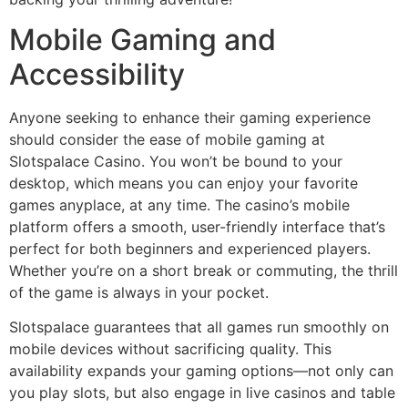
Mobile Gaming and
Accessibility
Anyone seeking to enhance their gaming experience
should consider the ease of mobile gaming at
Slotspalace Casino. You won’t be bound to your
desktop, which means you can enjoy your favorite
games anyplace, at any time. The casino’s mobile
platform offers a smooth, user-friendly interface that’s
perfect for both beginners and experienced players.
Whether you’re on a short break or commuting, the thrill
of the game is always in your pocket.
Slotspalace guarantees that all games run smoothly on
mobile devices without sacrificing quality. This
availability expands your gaming options—not only can
you play slots, but also engage in live casinos and table