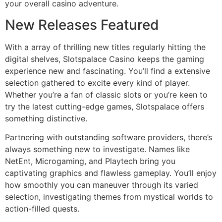
your overall casino adventure.
New Releases Featured
With a array of thrilling new titles regularly hitting the
digital shelves, Slotspalace Casino keeps the gaming
experience new and fascinating. You’ll find a extensive
selection gathered to excite every kind of player.
Whether you’re a fan of classic slots or you’re keen to
try the latest cutting-edge games, Slotspalace offers
something distinctive.
Partnering with outstanding software providers, there’s
always something new to investigate. Names like
NetEnt, Microgaming, and Playtech bring you
captivating graphics and flawless gameplay. You’ll enjoy
how smoothly you can maneuver through its varied
selection, investigating themes from mystical worlds to
action-filled quests.