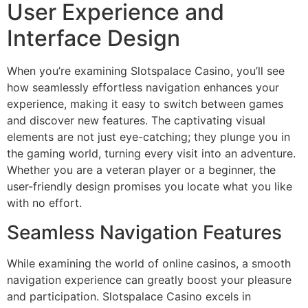
User Experience and
Interface Design
When you’re examining Slotspalace Casino, you’ll see
how seamlessly effortless navigation enhances your
experience, making it easy to switch between games
and discover new features. The captivating visual
elements are not just eye-catching; they plunge you in
the gaming world, turning every visit into an adventure.
Whether you are a veteran player or a beginner, the
user-friendly design promises you locate what you like
with no effort.
Seamless Navigation Features
While examining the world of online casinos, a smooth
navigation experience can greatly boost your pleasure
and participation. Slotspalace Casino excels in