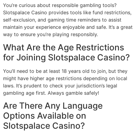
You’re curious about responsible gambling tools?
Slotspalace Casino provides tools like fund restrictions,
self-exclusion, and gaming time reminders to assist
maintain your experience enjoyable and safe. It’s a great
way to ensure you’re playing responsibly.
What Are the Age Restrictions
for Joining Slotspalace Casino?
You’ll need to be at least 18 years old to join, but they
might have higher age restrictions depending on local
laws. It’s prudent to check your jurisdiction’s legal
gambling age first. Always gamble safely!
Are There Any Language
Options Available on
Slotspalace Casino?