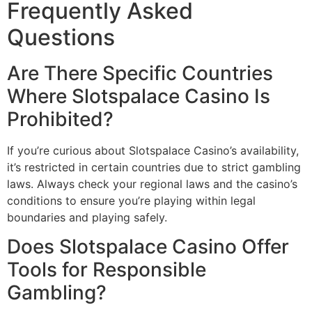
Frequently Asked
Questions
Are There Specific Countries
Where Slotspalace Casino Is
Prohibited?
If you’re curious about Slotspalace Casino’s availability,
it’s restricted in certain countries due to strict gambling
laws. Always check your regional laws and the casino’s
conditions to ensure you’re playing within legal
boundaries and playing safely.
Does Slotspalace Casino Offer
Tools for Responsible
Gambling?