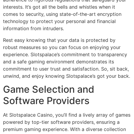
interests. It’s got all the bells and whistles when it
comes to security, using state-of-the-art encryption
technology to protect your personal and financial
information from intruders.
Rest easy knowing that your data is protected by
robust measures so you can focus on enjoying your
experience. Slotspalace’s commitment to transparency
and a safe gaming environment demonstrates its
commitment to user trust and satisfaction. So, sit back,
unwind, and enjoy knowing Slotspalace’s got your back.
Game Selection and
Software Providers
At Slotspalace Casino, you’ll find a lively array of games
powered by top-tier software providers, ensuring a
premium gaming experience. With a diverse collection