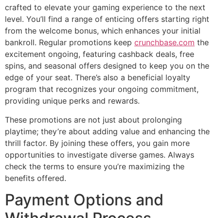
crafted to elevate your gaming experience to the next
level. You’ll find a range of enticing offers starting right
from the welcome bonus, which enhances your initial
bankroll. Regular promotions keep
crunchbase.com
the
excitement ongoing, featuring cashback deals, free
spins, and seasonal offers designed to keep you on the
edge of your seat. There’s also a beneficial loyalty
program that recognizes your ongoing commitment,
providing unique perks and rewards.
These promotions are not just about prolonging
playtime; they’re about adding value and enhancing the
thrill factor. By joining these offers, you gain more
opportunities to investigate diverse games. Always
check the terms to ensure you’re maximizing the
benefits offered.
Payment Options and