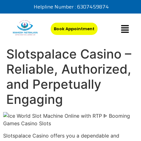
Helpline Number : 6307459874
Book Appointment
Slotspalace Casino –
Reliable, Authorized,
and Perpetually
Engaging
Slotspalace Casino offers you a dependable and