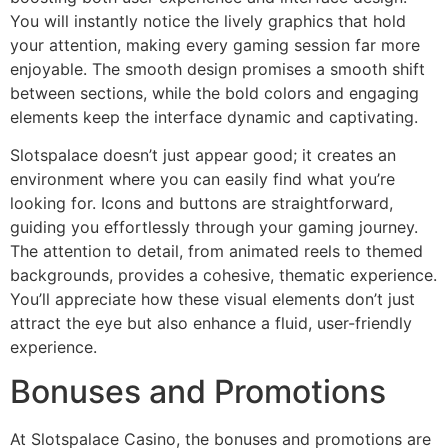
You will instantly notice the lively graphics that hold
your attention, making every gaming session far more
enjoyable. The smooth design promises a smooth shift
between sections, while the bold colors and engaging
elements keep the interface dynamic and captivating.
Slotspalace doesn’t just appear good; it creates an
environment where you can easily find what you’re
looking for. Icons and buttons are straightforward,
guiding you effortlessly through your gaming journey.
The attention to detail, from animated reels to themed
backgrounds, provides a cohesive, thematic experience.
You’ll appreciate how these visual elements don’t just
attract the eye but also enhance a fluid, user-friendly
experience.
Bonuses and Promotions
At Slotspalace Casino, the bonuses and promotions are