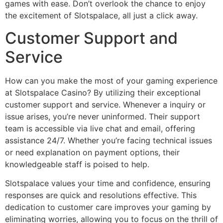
games with ease. Don’t overlook the chance to enjoy
the excitement of Slotspalace, all just a click away.
Customer Support and
Service
How can you make the most of your gaming experience
at Slotspalace Casino? By utilizing their exceptional
customer support and service. Whenever a inquiry or
issue arises, you’re never uninformed. Their support
team is accessible via live chat and email, offering
assistance 24/7. Whether you’re facing technical issues
or need explanation on payment options, their
knowledgeable staff is poised to help.
Slotspalace values your time and confidence, ensuring
responses are quick and resolutions effective. This
dedication to customer care improves your gaming by
eliminating worries, allowing you to focus on the thrill of