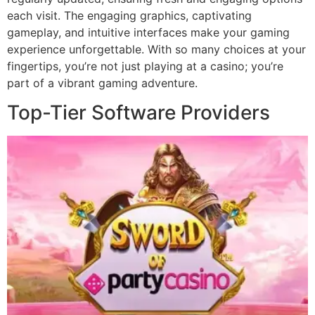
each visit. The engaging graphics, captivating
gameplay, and intuitive interfaces make your gaming
experience unforgettable. With so many choices at your
fingertips, you’re not just playing at a casino; you’re
part of a vibrant gaming adventure.
Top-Tier Software Providers