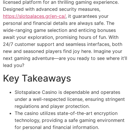
licensed platform for an thrilling gaming experience.
Designed with advanced security measures,
https://slotpalaces.gr/en-ca/
, it guarantees your
personal and financial details are always safe. The
wide-ranging game selection and enticing bonuses
await your exploration, promising hours of fun. With
24/7 customer support and seamless interfaces, both
new and seasoned players find joy here. Imagine your
next gaming adventure—are you ready to see where it’ll
lead you?
Key Takeaways
Slotspalace Casino is dependable and operates
under a well-respected license, ensuring stringent
regulations and player protection.
The casino utilizes state-of-the-art encryption
technology, providing a safe gaming environment
for personal and financial information.