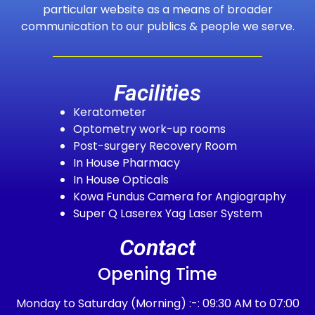
particular website as a means of broader
communication to our publics & people we serve.
Facilities
Keratometer
Optometry work-up rooms
Post-surgery Recovery Room
In House Pharmacy
In House Opticals
Kowa Fundus Camera for Angiography
Super Q Laserex Yag Laser System
Contact
Opening Time
Monday to Saturday (Morning) :-: 09:30 AM to 07:00