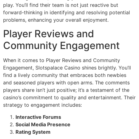
play. You’ll find their team is not just reactive but
forward-thinking in identifying and resolving potential
problems, enhancing your overall enjoyment.
Player Reviews and
Community Engagement
When it comes to Player Reviews and Community
Engagement, Slotspalace Casino shines brightly. You’ll
find a lively community that embraces both newbies
and seasoned players with open arms. The comments
players share isn’t just positive; it’s a testament of the
casino’s commitment to quality and entertainment. Their
strategy to engagement includes:
Interactive Forums
Social Media Presence
Rating System