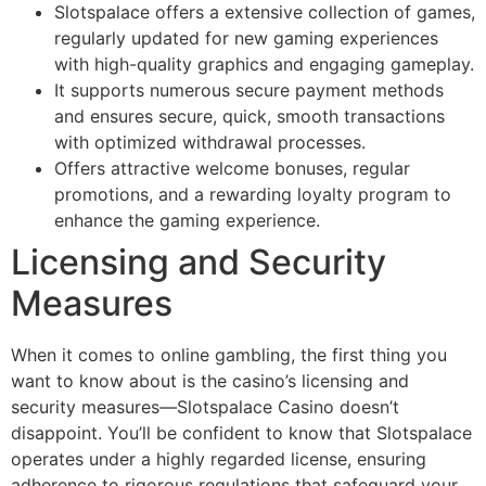
Slotspalace offers a extensive collection of games,
regularly updated for new gaming experiences
with high-quality graphics and engaging gameplay.
It supports numerous secure payment methods
and ensures secure, quick, smooth transactions
with optimized withdrawal processes.
Offers attractive welcome bonuses, regular
promotions, and a rewarding loyalty program to
enhance the gaming experience.
Licensing and Security
Measures
When it comes to online gambling, the first thing you
want to know about is the casino’s licensing and
security measures—Slotspalace Casino doesn’t
disappoint. You’ll be confident to know that Slotspalace
operates under a highly regarded license, ensuring
adherence to rigorous regulations that safeguard your