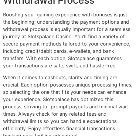
Withdrawal Process
Boosting your gaming experience with bonuses is just
the beginning; understanding the payment options and
withdrawal process is equally important for a seamless
journey at Slotspalace Casino. You’ll find a variety of
secure payment methods tailored to your convenience,
including credit/debit cards, e-wallets, and bank
transfers. With each option, Slotspalace guarantees
your transactions are safe, swift, and hassle-free.
When it comes to cashouts, clarity and timing are
crucial. Each option possesses unique processing times,
so selecting the one that fits your needs can enhance
your experience. Slotspalace has optimized this
process, striving for prompt payouts and minimal wait
times. Always check for any related fees and
withdrawal limits so you can handle expectations
efficiently. Enjoy effortless financial transactions
backing your thrilling adventure!