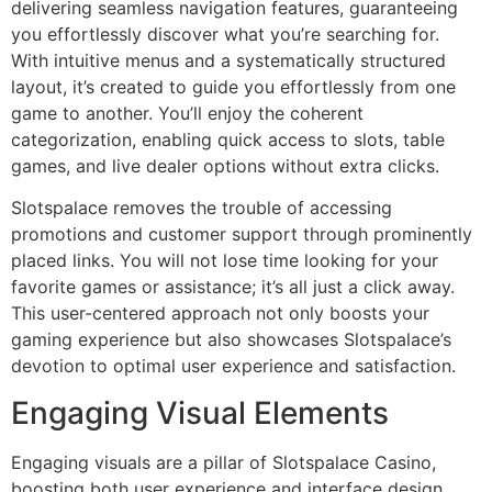
delivering seamless navigation features, guaranteeing
you effortlessly discover what you’re searching for.
With intuitive menus and a systematically structured
layout, it’s created to guide you effortlessly from one
game to another. You’ll enjoy the coherent
categorization, enabling quick access to slots, table
games, and live dealer options without extra clicks.
Slotspalace removes the trouble of accessing
promotions and customer support through prominently
placed links. You will not lose time looking for your
favorite games or assistance; it’s all just a click away.
This user-centered approach not only boosts your
gaming experience but also showcases Slotspalace’s
devotion to optimal user experience and satisfaction.
Engaging Visual Elements
Engaging visuals are a pillar of Slotspalace Casino,
boosting both user experience and interface design.