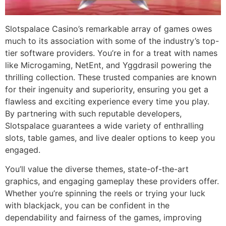
Slotspalace Casino’s remarkable array of games owes
much to its association with some of the industry’s top-
tier software providers. You’re in for a treat with names
like Microgaming, NetEnt, and Yggdrasil powering the
thrilling collection. These trusted companies are known
for their ingenuity and superiority, ensuring you get a
flawless and exciting experience every time you play.
By partnering with such reputable developers,
Slotspalace guarantees a wide variety of enthralling
slots, table games, and live dealer options to keep you
engaged.
You’ll value the diverse themes, state-of-the-art
graphics, and engaging gameplay these providers offer.
Whether you’re spinning the reels or trying your luck
with blackjack, you can be confident in the
dependability and fairness of the games, improving