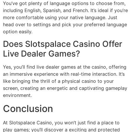
You’ve got plenty of language options to choose from,
including English, Spanish, and French. It’s ideal if you’re
more comfortable using your native language. Just
head over to settings and pick your preferred language
option easily.
Does Slotspalace Casino Offer
Live Dealer Games?
Yes, you’ll find live dealer games at the casino, offering
an immersive experience with real-time interaction. It’s
like bringing the thrill of a physical casino to your
screen, creating an energetic and captivating gameplay
environment.
Conclusion
At Slotspalace Casino, you won’t just find a place to
play games; you’ll discover a exciting and protected