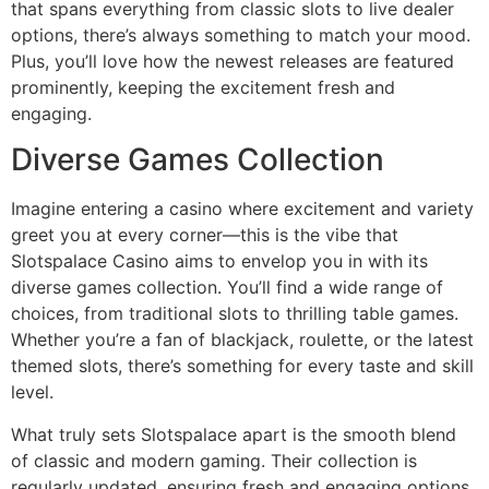
that spans everything from classic slots to live dealer
options, there’s always something to match your mood.
Plus, you’ll love how the newest releases are featured
prominently, keeping the excitement fresh and
engaging.
Diverse Games Collection
Imagine entering a casino where excitement and variety
greet you at every corner—this is the vibe that
Slotspalace Casino aims to envelop you in with its
diverse games collection. You’ll find a wide range of
choices, from traditional slots to thrilling table games.
Whether you’re a fan of blackjack, roulette, or the latest
themed slots, there’s something for every taste and skill
level.
What truly sets Slotspalace apart is the smooth blend
of classic and modern gaming. Their collection is
regularly updated, ensuring fresh and engaging options