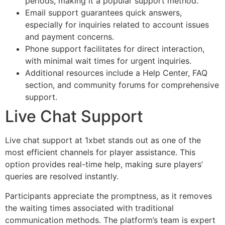
periods, making it a popular support method.
Email support guarantees quick answers,
especially for inquiries related to account issues
and payment concerns.
Phone support facilitates for direct interaction,
with minimal wait times for urgent inquiries.
Additional resources include a Help Center, FAQ
section, and community forums for comprehensive
support.
Live Chat Support
Live chat support at 1xbet stands out as one of the
most efficient channels for player assistance. This
option provides real-time help, making sure players’
queries are resolved instantly.
Participants appreciate the promptness, as it removes
the waiting times associated with traditional
communication methods. The platform’s team is expert