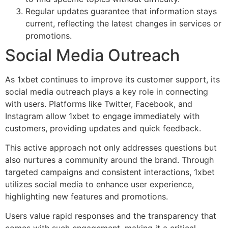
Regular updates guarantee that information stays
current, reflecting the latest changes in services or
promotions.
Social Media Outreach
As 1xbet continues to improve its customer support, its
social media outreach plays a key role in connecting
with users. Platforms like Twitter, Facebook, and
Instagram allow 1xbet to engage immediately with
customers, providing updates and quick feedback.
This active approach not only addresses questions but
also nurtures a community around the brand. Through
targeted campaigns and consistent interactions, 1xbet
utilizes social media to enhance user experience,
highlighting new features and promotions.
Users value rapid responses and the transparency that