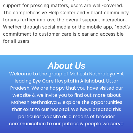
support for pressing matters, users are well-covered.
The comprehensive Help Center and vibrant community
forums further improve the overall support interaction.
Whether through social media or the mobile app, 1xbet’s
commitment to customer care is clear and accessible
for all users.
About Us
Welcome to the group of Mahesh Nethralaya – A
leading Eye Care Hospital in Allahabad, Uttar
Pradesh. We are happy that you have visited our
website & we invite you to find out more about
Mahesh Nethralaya & explore the opportunities
that exist to our hospital. We have created this
particular website as a means of broader
communication to our publics & people we serve.