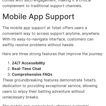
comes with such engagement, making it a critical
complement to traditional support channels.
Mobile App Support
The mobile app support at 1xbet offers users a
convenient way to access support anytime, anywhere.
With its easy-to-navigate interface, customers can
swiftly resolve problems without hassle.
Here are three strong features that improve the journey:
24/7 Accessibility
Real-Time Chat
Comprehensive FAQs
These groundbreaking features demonstrate 1xbet’s
dedication to providing exceptional service, allowing
users to enjoy their betting adventure without
unnecessary breaks.