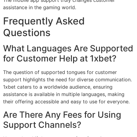
The mobile app support truly changes customer
assistance in the gaming world.
Frequently Asked
Questions
What Languages Are Supported
for Customer Help at 1xbet?
The question of supported tongues for customer
support highlights the need for diverse communication.
1xbet caters to a worldwide audience, ensuring
assistance is available in multiple languages, making
their offering accessible and easy to use for everyone.
Are There Any Fees for Using
Support Channels?