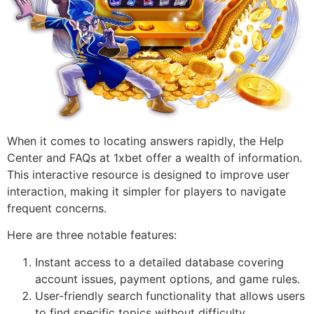
When it comes to locating answers rapidly, the Help
Center and FAQs at 1xbet offer a wealth of information.
This interactive resource is designed to improve user
interaction, making it simpler for players to navigate
frequent concerns.
Here are three notable features:
Instant access to a detailed database covering
account issues, payment options, and game rules.
User-friendly search functionality that allows users
to find specific topics without difficulty.