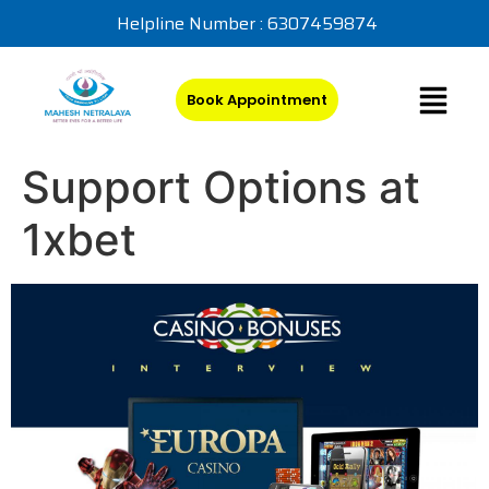
Helpline Number : 6307459874
Book Appointment
Support Options at
1xbet