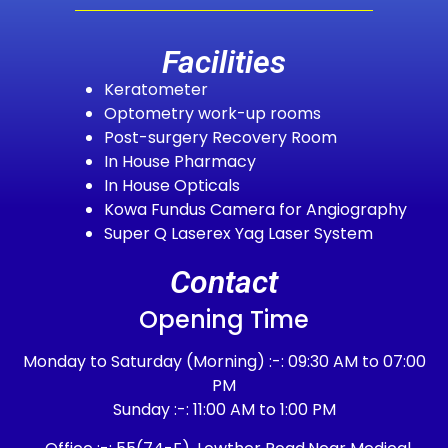
Facilities
Keratometer
Optometry work-up rooms
Post-surgery Recovery Room
In House Pharmacy
In House Opticals
Kowa Fundus Camera for Angiography
Super Q Laserex Yag Laser System
Contact
Opening Time
Monday to Saturday (Morning) :-: 09:30 AM to 07:00
PM
Sunday :-: 11:00 AM to 1:00 PM