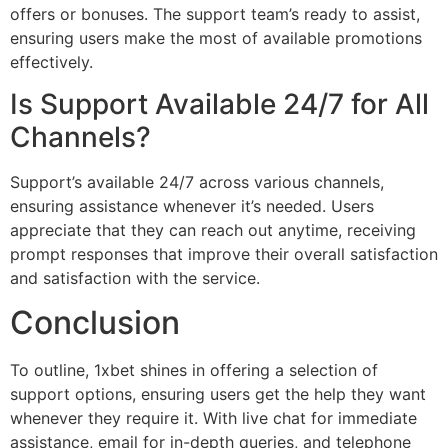
offers or bonuses. The support team’s ready to assist,
ensuring users make the most of available promotions
effectively.
Is Support Available 24/7 for All
Channels?
Support’s available 24/7 across various channels,
ensuring assistance whenever it’s needed. Users
appreciate that they can reach out anytime, receiving
prompt responses that improve their overall satisfaction
and satisfaction with the service.
Conclusion
To outline, 1xbet shines in offering a selection of
support options, ensuring users get the help they want
whenever they require it. With live chat for immediate
assistance, email for in-depth queries, and telephone