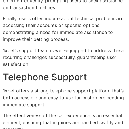
emerge frequently, prompting users to seek assistance
on transaction timelines.
Finally, users often inquire about technical problems in
accessing their accounts or specific options,
demonstrating a need for immediate assistance to
improve their betting process.
1xbet’s support team is well-equipped to address these
recurring challenges successfully, guaranteeing user
satisfaction.
Telephone Support
1xbet offers a strong telephone support platform that’s
both accessible and easy to use for customers needing
immediate support.
The effectiveness of the call experience is an essential
element, ensuring that inquiries are handled swiftly and