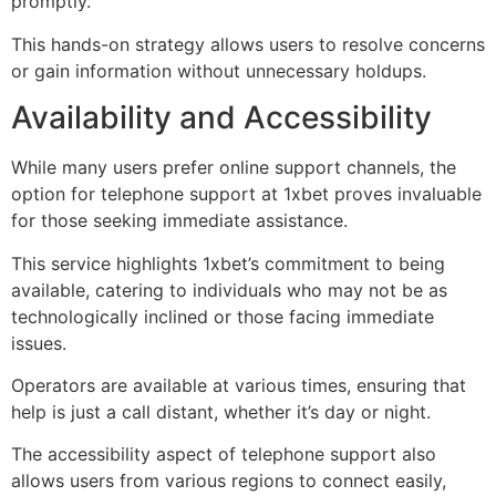
promptly.
This hands-on strategy allows users to resolve concerns
or gain information without unnecessary holdups.
Availability and Accessibility
While many users prefer online support channels, the
option for telephone support at 1xbet proves invaluable
for those seeking immediate assistance.
This service highlights 1xbet’s commitment to being
available, catering to individuals who may not be as
technologically inclined or those facing immediate
issues.
Operators are available at various times, ensuring that
help is just a call distant, whether it’s day or night.
The accessibility aspect of telephone support also
allows users from various regions to connect easily,