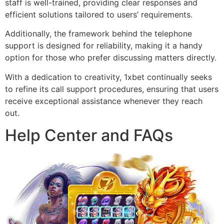
staff is well-trained, providing clear responses and
efficient solutions tailored to users’ requirements.
Additionally, the framework behind the telephone
support is designed for reliability, making it a handy
option for those who prefer discussing matters directly.
With a dedication to creativity, 1xbet continually seeks
to refine its call support procedures, ensuring that users
receive exceptional assistance whenever they reach
out.
Help Center and FAQs