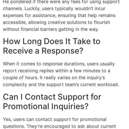
He pondered if there were any fees for using support
channels. Luckily, users typically wouldn’t incur
expenses for assistance, ensuring that help remains
accessible, allowing creative solutions to flourish
without financial barriers getting in the way.
How Long Does It Take to
Receive a Response?
When it comes to response durations, users usually
report receiving replies within a few minutes to a
couple of hours. It really varies on the inquiry’s
complexity and the support team’s current workload.
Can I Contact Support for
Promotional Inquiries?
Yes, users can contact support for promotional
questions. They’re encouraged to ask about current