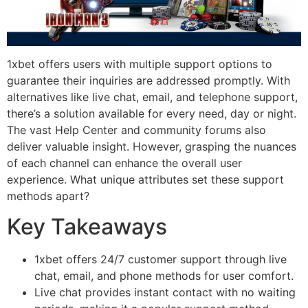
1xbet offers users with multiple support options to
guarantee their inquiries are addressed promptly. With
alternatives like live chat, email, and telephone support,
there’s a solution available for every need, day or night.
The vast Help Center and community forums also
deliver valuable insight. However, grasping the nuances
of each channel can enhance the overall user
experience. What unique attributes set these support
methods apart?
Key Takeaways
1xbet offers 24/7 customer support through live
chat, email, and phone methods for user comfort.
Live chat provides instant contact with no waiting