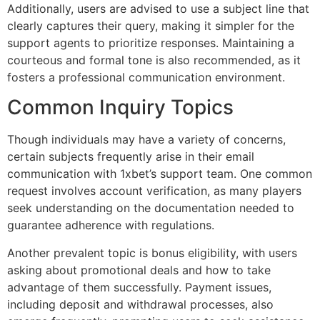
Additionally, users are advised to use a subject line that
clearly captures their query, making it simpler for the
support agents to prioritize responses. Maintaining a
courteous and formal tone is also recommended, as it
fosters a professional communication environment.
Common Inquiry Topics
Though individuals may have a variety of concerns,
certain subjects frequently arise in their email
communication with 1xbet’s support team. One common
request involves account verification, as many players
seek understanding on the documentation needed to
guarantee adherence with regulations.
Another prevalent topic is bonus eligibility, with users
asking about promotional deals and how to take
advantage of them successfully. Payment issues,
including deposit and withdrawal processes, also