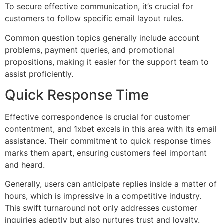
To secure effective communication, it’s crucial for
customers to follow specific email layout rules.
Common question topics generally include account
problems, payment queries, and promotional
propositions, making it easier for the support team to
assist proficiently.
Quick Response Time
Effective correspondence is crucial for customer
contentment, and 1xbet excels in this area with its email
assistance. Their commitment to quick response times
marks them apart, ensuring customers feel important
and heard.
Generally, users can anticipate replies inside a matter of
hours, which is impressive in a competitive industry.
This swift turnaround not only addresses customer
inquiries adeptly but also nurtures trust and loyalty.