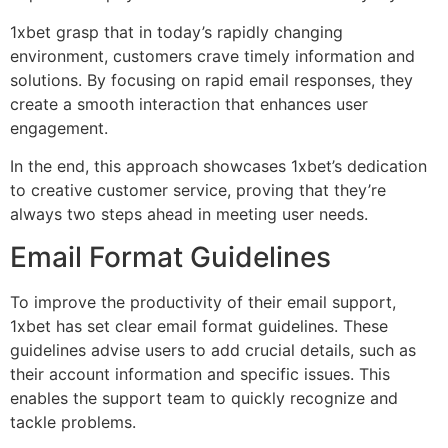
1xbet grasp that in today’s rapidly changing
environment, customers crave timely information and
solutions. By focusing on rapid email responses, they
create a smooth interaction that enhances user
engagement.
In the end, this approach showcases 1xbet’s dedication
to creative customer service, proving that they’re
always two steps ahead in meeting user needs.
Email Format Guidelines
To improve the productivity of their email support,
1xbet has set clear email format guidelines. These
guidelines advise users to add crucial details, such as
their account information and specific issues. This
enables the support team to quickly recognize and
tackle problems.