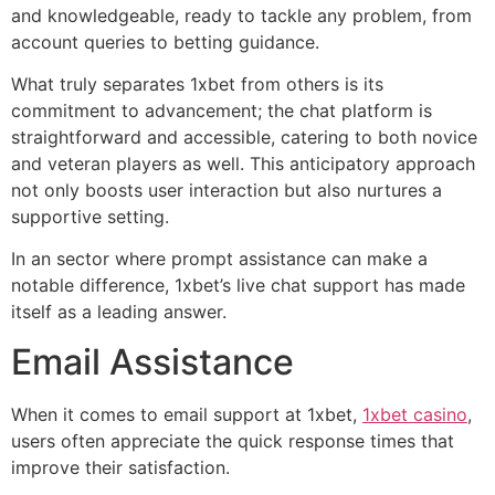
and knowledgeable, ready to tackle any problem, from
account queries to betting guidance.
What truly separates 1xbet from others is its
commitment to advancement; the chat platform is
straightforward and accessible, catering to both novice
and veteran players as well. This anticipatory approach
not only boosts user interaction but also nurtures a
supportive setting.
In an sector where prompt assistance can make a
notable difference, 1xbet’s live chat support has made
itself as a leading answer.
Email Assistance
When it comes to email support at 1xbet,
1xbet casino
,
users often appreciate the quick response times that
improve their satisfaction.