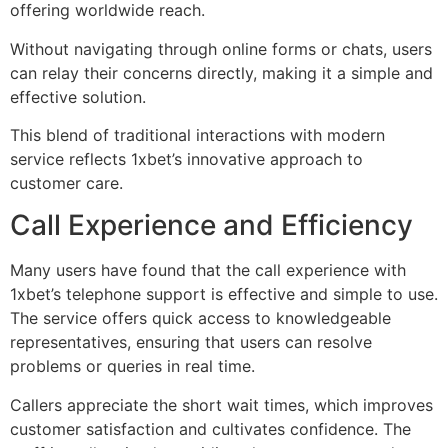
offering worldwide reach.
Without navigating through online forms or chats, users
can relay their concerns directly, making it a simple and
effective solution.
This blend of traditional interactions with modern
service reflects 1xbet’s innovative approach to
customer care.
Call Experience and Efficiency
Many users have found that the call experience with
1xbet’s telephone support is effective and simple to use.
The service offers quick access to knowledgeable
representatives, ensuring that users can resolve
problems or queries in real time.
Callers appreciate the short wait times, which improves
customer satisfaction and cultivates confidence. The