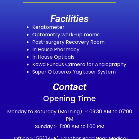
Facilities
Keratometer
Optometry work-up rooms
Post-surgery Recovery Room
In House Pharmacy
In House Opticals
Kowa Fundus Camera for Angiography
Super Q Laserex Yag Laser System
Contact
Opening Time
Monday to Saturday (Morning) :-: 09:30 AM to 07:00
PM
Sunday :-: 11:00 AM to 1:00 PM
Office :-: 55(74-F), Lowther Road,Near Medical