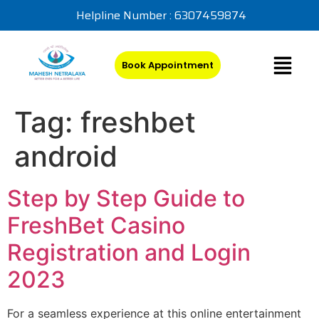
Helpline Number : 6307459874
Book Appointment
Tag:
freshbet
android
Step by Step Guide to
FreshBet Casino
Registration and Login
2023
For a seamless experience at this online entertainment