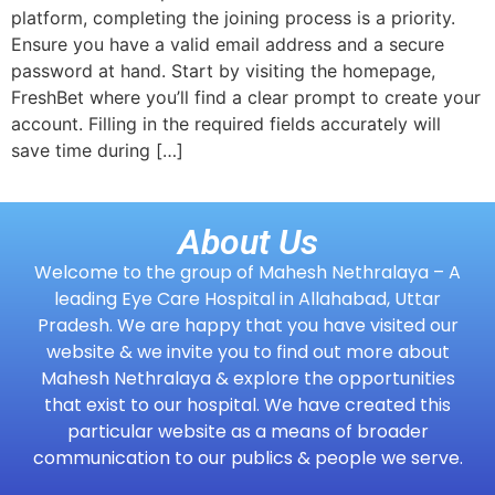
platform, completing the joining process is a priority.
Ensure you have a valid email address and a secure
password at hand. Start by visiting the homepage,
FreshBet where you’ll find a clear prompt to create your
account. Filling in the required fields accurately will
save time during […]
About Us
Welcome to the group of Mahesh Nethralaya – A
leading Eye Care Hospital in Allahabad, Uttar
Pradesh. We are happy that you have visited our
website & we invite you to find out more about
Mahesh Nethralaya & explore the opportunities
that exist to our hospital. We have created this
particular website as a means of broader
communication to our publics & people we serve.