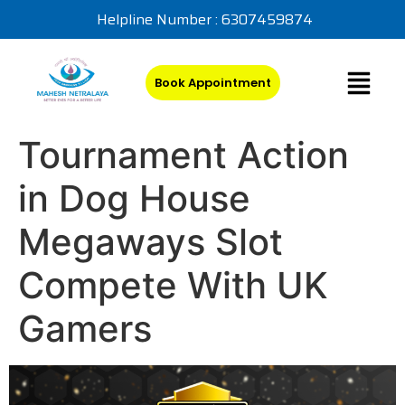
Helpline Number : 6307459874
Book Appointment
Tournament Action
in Dog House
Megaways Slot
Compete With UK
Gamers