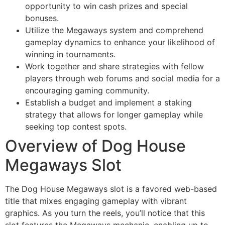
opportunity to win cash prizes and special
bonuses.
Utilize the Megaways system and comprehend
gameplay dynamics to enhance your likelihood of
winning in tournaments.
Work together and share strategies with fellow
players through web forums and social media for a
encouraging gaming community.
Establish a budget and implement a staking
strategy that allows for longer gameplay while
seeking top contest spots.
Overview of Dog House
Megaways Slot
The Dog House Megaways slot is a favored web-based
title that mixes engaging gameplay with vibrant
graphics. As you turn the reels, you’ll notice that this