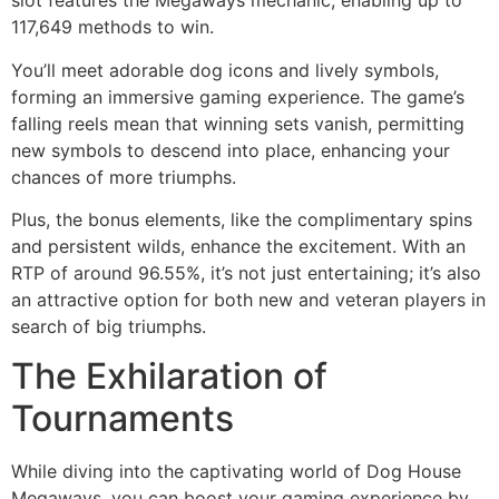
slot features the Megaways mechanic, enabling up to
117,649 methods to win.
You’ll meet adorable dog icons and lively symbols,
forming an immersive gaming experience. The game’s
falling reels mean that winning sets vanish, permitting
new symbols to descend into place, enhancing your
chances of more triumphs.
Plus, the bonus elements, like the complimentary spins
and persistent wilds, enhance the excitement. With an
RTP of around 96.55%, it’s not just entertaining; it’s also
an attractive option for both new and veteran players in
search of big triumphs.
The Exhilaration of
Tournaments
While diving into the captivating world of Dog House
Megaways, you can boost your gaming experience by