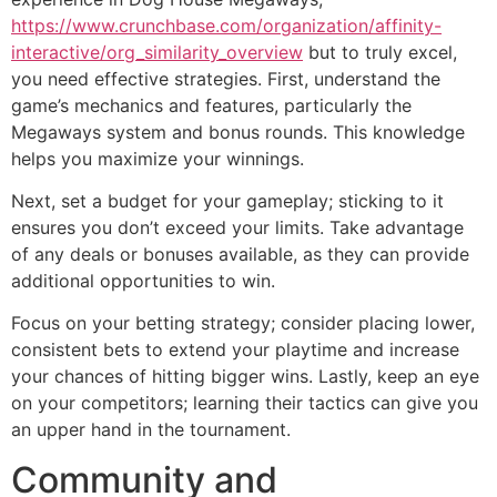
https://www.crunchbase.com/organization/affinity-
interactive/org_similarity_overview
but to truly excel,
you need effective strategies. First, understand the
game’s mechanics and features, particularly the
Megaways system and bonus rounds. This knowledge
helps you maximize your winnings.
Next, set a budget for your gameplay; sticking to it
ensures you don’t exceed your limits. Take advantage
of any deals or bonuses available, as they can provide
additional opportunities to win.
Focus on your betting strategy; consider placing lower,
consistent bets to extend your playtime and increase
your chances of hitting bigger wins. Lastly, keep an eye
on your competitors; learning their tactics can give you
an upper hand in the tournament.
Community and