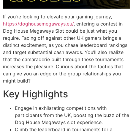
If you’re looking to elevate your gaming journey,
https://doghousemegaways.eu/
, entering a contest in
Dog House Megaways Slot could be just what you
require. Facing off against other UK gamers brings a
distinct excitement, as you chase leaderboard rankings
and target substantial cash awards. You’ll also realize
that the camaraderie built through these tournaments
increases the pleasure. Curious about the tactics that
can give you an edge or the group relationships you
might build?
Key Highlights
Engage in exhilarating competitions with
participants from the UK, boosting the buzz of the
Dog House Megaways slot experience.
Climb the leaderboard in tournaments for a