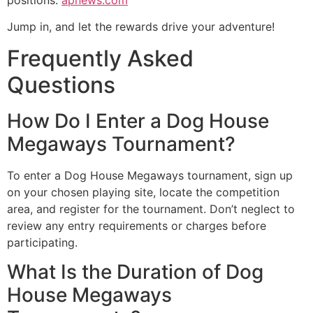
Jump in, and let the rewards drive your adventure!
Frequently Asked
Questions
How Do I Enter a Dog House
Megaways Tournament?
To enter a Dog House Megaways tournament, sign up
on your chosen playing site, locate the competition
area, and register for the tournament. Don’t neglect to
review any entry requirements or charges before
participating.
What Is the Duration of Dog
House Megaways