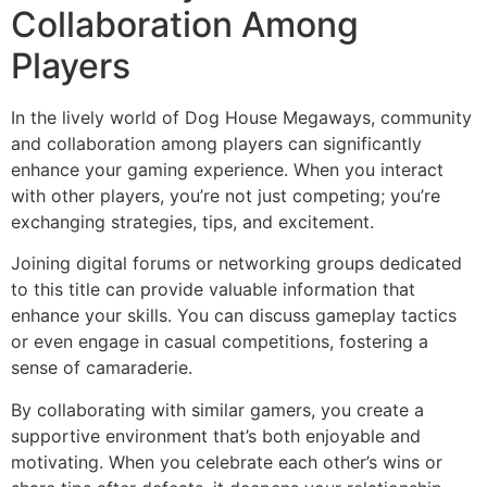
Collaboration Among
Players
In the lively world of Dog House Megaways, community
and collaboration among players can significantly
enhance your gaming experience. When you interact
with other players, you’re not just competing; you’re
exchanging strategies, tips, and excitement.
Joining digital forums or networking groups dedicated
to this title can provide valuable information that
enhance your skills. You can discuss gameplay tactics
or even engage in casual competitions, fostering a
sense of camaraderie.
By collaborating with similar gamers, you create a
supportive environment that’s both enjoyable and
motivating. When you celebrate each other’s wins or