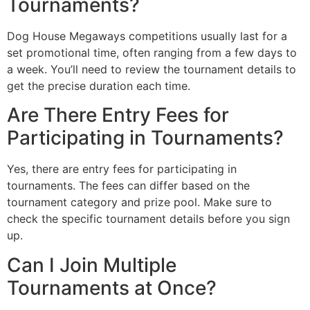
Tournaments?
Dog House Megaways competitions usually last for a
set promotional time, often ranging from a few days to
a week. You’ll need to review the tournament details to
get the precise duration each time.
Are There Entry Fees for
Participating in Tournaments?
Yes, there are entry fees for participating in
tournaments. The fees can differ based on the
tournament category and prize pool. Make sure to
check the specific tournament details before you sign
up.
Can I Join Multiple
Tournaments at Once?