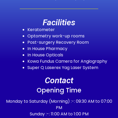
Facilities
Keratometer
Optometry work-up rooms
Post-surgery Recovery Room
In House Pharmacy
In House Opticals
Kowa Fundus Camera for Angiography
Super Q Laserex Yag Laser System
Contact
Opening Time
Monday to Saturday (Morning) :-: 09:30 AM to 07:00
PM
Sunday :-: 11:00 AM to 1:00 PM