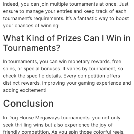
Indeed, you can join multiple tournaments at once. Just
ensure to manage your entries and keep track of each
tournament’s requirements. It’s a fantastic way to boost
your chances of winning!
What Kind of Prizes Can I Win in
Tournaments?
In tournaments, you can win monetary rewards, free
spins, or special bonuses. It varies by tournament, so
check the specific details. Every competition offers
distinct rewards, improving your gaming experience and
adding excitement!
Conclusion
In Dog House Megaways tournaments, you not only
seek thrilling wins but also experience the joy of
friendly competition. As you spin those colorful reels,