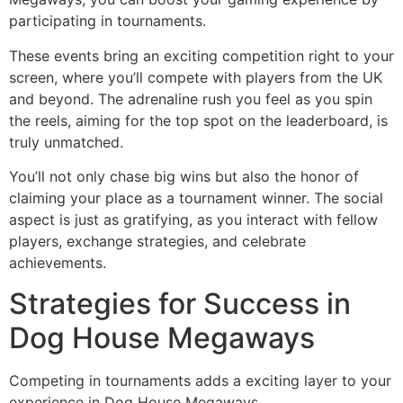
participating in tournaments.
These events bring an exciting competition right to your
screen, where you’ll compete with players from the UK
and beyond. The adrenaline rush you feel as you spin
the reels, aiming for the top spot on the leaderboard, is
truly unmatched.
You’ll not only chase big wins but also the honor of
claiming your place as a tournament winner. The social
aspect is just as gratifying, as you interact with fellow
players, exchange strategies, and celebrate
achievements.
Strategies for Success in
Dog House Megaways
Competing in tournaments adds a exciting layer to your
experience in Dog House Megaways,