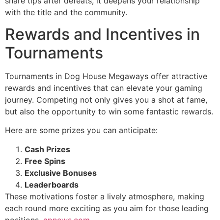
share tips after defeats, it deepens your relationship
with the title and the community.
Rewards and Incentives in
Tournaments
Tournaments in Dog House Megaways offer attractive
rewards and incentives that can elevate your gaming
journey. Competing not only gives you a shot at fame,
but also the opportunity to win some fantastic rewards.
Here are some prizes you can anticipate:
Cash Prizes
Free Spins
Exclusive Bonuses
Leaderboards
These motivations foster a lively atmosphere, making
each round more exciting as you aim for those leading
positions.
apnews.com