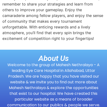
remember to share your strategies and learn from
others to improve your gameplay. Enjoy the
camaraderie among fellow players, and enjoy the sense
of community that makes every tournament
unforgettable. With enticing rewards and a lively
atmosphere, you’ll find that every spin brings the
excitement of competition right to your fingertips!
About Us
Welcome to the group of Mahesh Nethralaya – A
leading Eye Care Hospital in Allahabad, Uttar
Pradesh. We are happy that you have visited our
website & we invite you to find out more about
Mahesh Nethralaya & explore the opportunities
that exist to our hospital. We have created this
particular website as a means of broader
communication to our publics & people we serve.