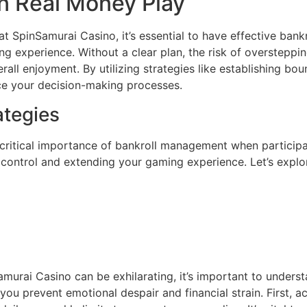
in Real Money Play
at SpinSamurai Casino, it’s essential to have effective ban
experience. Without a clear plan, the risk of oversteppin
all enjoyment. By utilizing strategies like establishing b
ce your decision-making processes.
ategies
critical importance of bankroll management when participa
g control and extending your gaming experience. Let’s explor
amurai Casino can be exhilarating, it’s important to underst
you prevent emotional despair and financial strain. First, 