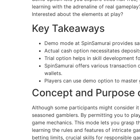
learning with the adrenaline of real gameplay?
Interested about the elements at play?
Key Takeaways
Demo mode at SpinSamurai provides saf
Actual cash option necessitates deposits
Trial option helps in skill development 
SpinSamurai offers various transaction o
wallets.
Players can use demo option to master 
Concept and Purpose o
Although some participants might consider it
seasoned gamblers. By permitting you to play
game mechanics. This mode lets you grasp the 
learning the rules and features of intricate ga
betting limits, crucial skills for responsible