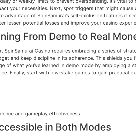
daily or weekly limits to prevent overspending. It’s vital to 
ct your necessities. Next, spot triggers that might cause c
e advantage of SpinSamurai’s self-exclusion features if n
ter lessen potential losses and improve your casino experi
tioning From Demo to Real Mon
 SpinSamurai Casino requires embracing a series of strate
 budget and keep discipline in its adherence. This shields y
age of what you’ve learned in demo mode by employing a s
e. Finally, start with low-stake games to gain practical e
idence and gameplay effectiveness.
ccessible in Both Modes