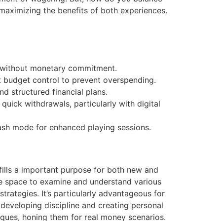
, maximizing the benefits of both experiences.
s without monetary commitment.
ent budget control to prevent overspending.
d structured financial plans.
uick withdrawals, particularly with digital
ash mode for enhanced playing sessions.
ills a important purpose for both new and
re space to examine and understand various
trategies. It’s particularly advantageous for
in developing discipline and creating personal
niques, honing them for real money scenarios.