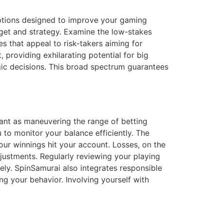
 options designed to improve your gaming
dget and strategy. Examine the low-stakes
s that appeal to risk-takers aiming for
 providing exhilarating potential for big
tegic decisions. This broad spectrum guarantees
ant as maneuvering the range of betting
u to monitor your balance efficiently. The
our winnings hit your account. Losses, on the
ustments. Regularly reviewing your playing
vely. SpinSamurai also integrates responsible
ing your behavior. Involving yourself with