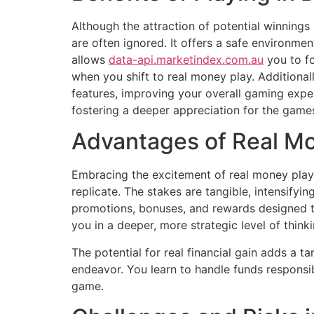
Although the attraction of potential winning
are often ignored. It offers a safe environm
allows
data-api.marketindex.com.au
you to f
when you shift to real money play. Additiona
features, improving your overall gaming expe
fostering a deeper appreciation for the games 
Advantages of Real M
Embracing the excitement of real money play
replicate. The stakes are tangible, intensify
promotions, bonuses, and rewards designed t
you in a deeper, more strategic level of think
The potential for real financial gain adds a 
endeavor. You learn to handle funds responsib
game.