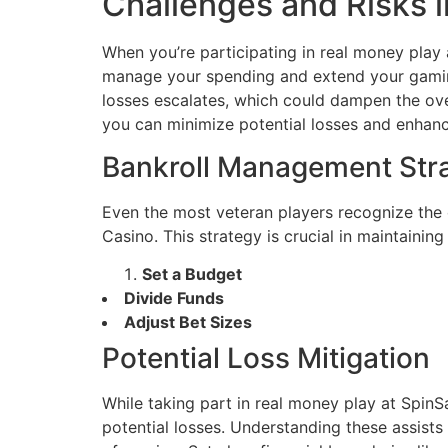
Challenges and Risks 
When you’re participating in real money play 
manage your spending and extend your gaming 
losses escalates, which could dampen the over
you can minimize potential losses and enhan
Bankroll Management Str
Even the most veteran players recognize the 
Casino. This strategy is crucial in maintainin
Set a Budget
Divide Funds
Adjust Bet Sizes
Potential Loss Mitigation
While taking part in real money play at SpinS
potential losses. Understanding these assists 