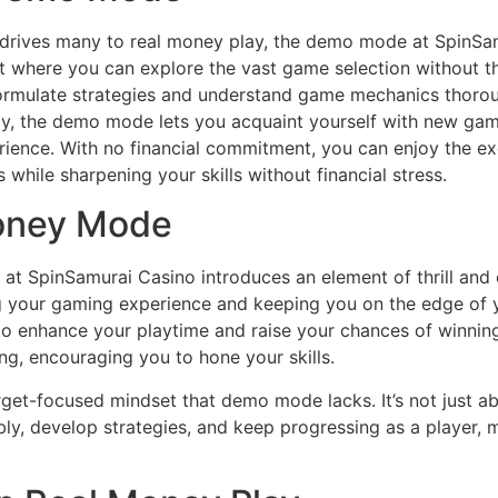
s drives many to real money play, the demo mode at SpinSa
ent where you can explore the vast game selection without 
ormulate strategies and understand game mechanics thorou
lly, the demo mode lets you acquaint yourself with new gam
rience. With no financial commitment, you can enjoy the e
while sharpening your skills without financial stress.
oney Mode
 at SpinSamurai Casino introduces an element of thrill a
ing your gaming experience and keeping you on the edge of 
o enhance your playtime and raise your chances of winning
ing, encouraging you to hone your skills.
target-focused mindset that demo mode lacks. It’s not just a
ly, develop strategies, and keep progressing as a player, m