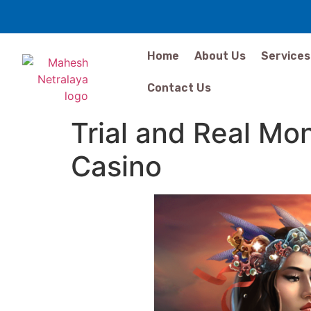
Home
About Us
Services
Contact Us
Trial and Real Mo
Casino