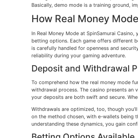
Basically, demo mode is a training ground, i
How Real Money Mode
In Real Money Mode at SpinSamurai Casino, you
betting options. Each game offers different b
is carefully handled for openness and security
reliability during your gaming adventure.
Deposit and Withdrawal 
To comprehend how the real money mode funct
withdrawal process. The casino presents an v
your deposits are both swift and secure. Whe
Withdrawals are optimized, too, though you’ll
on the method chosen, with e-wallets being th
understanding these dynamics, you gain confi
Betting Options Available