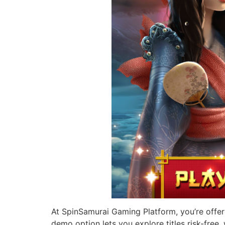
At SpinSamurai Gaming Platform, you’re offe
demo option lets you explore titles risk-fre