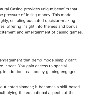
murai Casino provides unique benefits that
the pressure of losing money. This mode
ghly, enabling educated decision-making
es, offering insight into themes and bonus
xcitement and entertainment of casino games,
nd engagement that demo mode simply can’t
your seat. You gain access to special
. In addition, real money gaming engages
bout entertainment; it becomes a skill-based
ultiplying the educational aspects of the