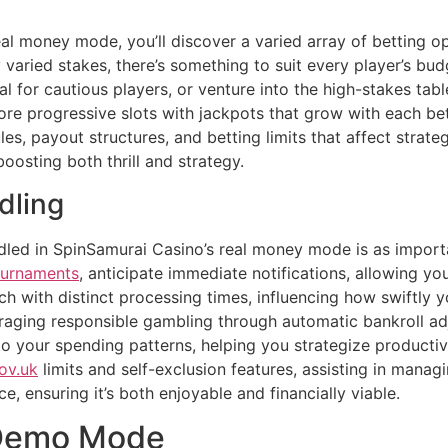
real money mode, you’ll discover a varied array of betting
varied stakes, there’s something to suit every player’s bu
 for cautious players, or venture into the high-stakes table
ore progressive slots with jackpots that grow with each bet,
les, payout structures, and betting limits that affect stra
boosting both thrill and strategy.
dling
led in SpinSamurai Casino’s real money mode is as import
ournaments
, anticipate immediate notifications, allowing yo
h with distinct processing times, influencing how swiftly y
aging responsible gambling through automatic bankroll adj
nto your spending patterns, helping you strategize producti
ov.uk
limits and self-exclusion features, assisting in manag
, ensuring it’s both enjoyable and financially viable.
n Demo Mode