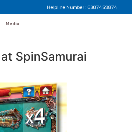
Helpline Number : 6307459874
Media
 at SpinSamurai