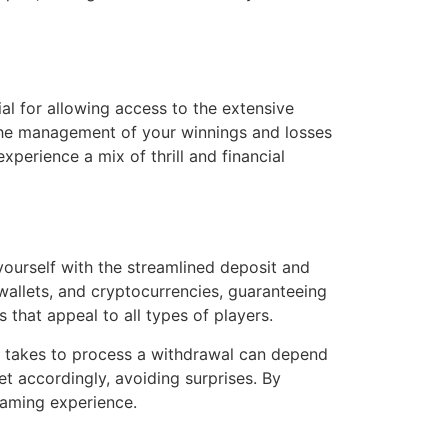
al for allowing access to the extensive
e the management of your winnings and losses
xperience a mix of thrill and financial
ourself with the streamlined deposit and
wallets, and cryptocurrencies, guaranteeing
that appeal to all types of players.
 it takes to process a withdrawal can depend
et accordingly, avoiding surprises. By
gaming experience.