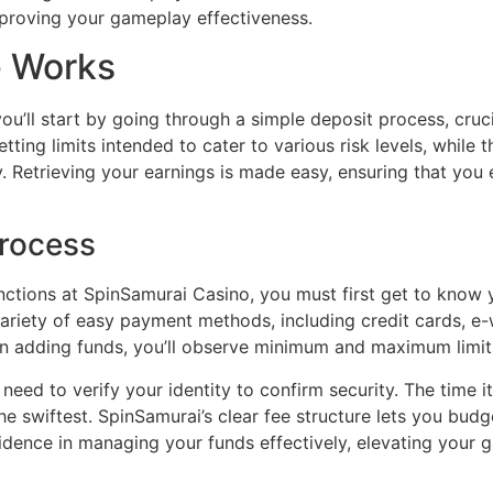
mproving your gameplay effectiveness.
 Works
’ll start by going through a simple deposit process, cruci
etting limits intended to cater to various risk levels, whil
. Retrieving your earnings is made easy, ensuring that you e
Process
ions at SpinSamurai Casino, you must first get to know y
ariety of easy payment methods, including credit cards, e-
n adding funds, you’ll observe minimum and maximum limits 
 need to verify your identity to confirm security. The time
e swiftest. SpinSamurai’s clear fee structure lets you budg
dence in managing your funds effectively, elevating your 