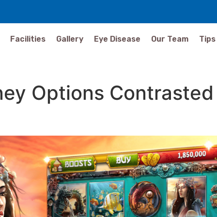
Facilities
Gallery
Eye Disease
Our Team
Tips
ney Options Contrasted