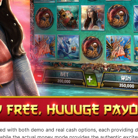
red with both demo and real cash options, each providing 
e, while the actual money mode provides the authentic exci