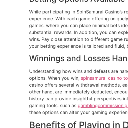
While participating in SpinSamurai Casino’s 
experience. With each game offering uniquely 
games, where you can place minimal bets ideal
substantial rewards. In addition, you can expl
wins. Pay close attention to different game ru
your betting experience is tailored and fluid, 
Winnings and Losses Han
Understanding how wins and defeats are hand
options. When you win,
spinsamurai casino t
casino offers several withdrawal methods, eac
other hand, are immediately deducted, encour
history can provide insightful perspectives i
gaming tools, such as
gamblingcommission.g
these options can alter your gaming experience
Benefits of Playing i