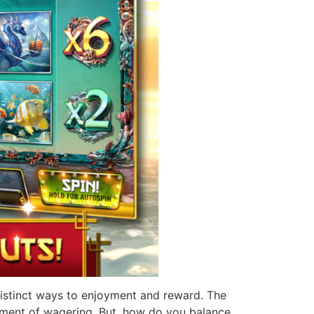
distinct ways to enjoyment and reward. The
tement of wagering. But, how do you balance