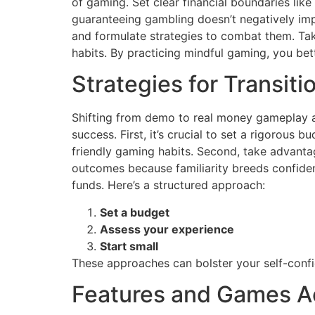
of gaming. Set clear financial boundaries like 
guaranteeing gambling doesn’t negatively impa
and formulate strategies to combat them. Tak
habits. By practicing mindful gaming, you bet
Strategies for Transi
Shifting from demo to real money gameplay at
success. First, it’s crucial to set a rigorous
friendly gaming habits. Second, take advant
outcomes because familiarity breeds confidenc
funds. Here’s a structured approach:
Set a budget
Assess your experience
Start small
These approaches can bolster your self-conf
Features and Games A