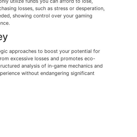
only utilize funds you can afford to lose,
hasing losses, such as stress or desperation,
eeded, showing control over your gaming
ence.
ey
gic approaches to boost your potential for
ou from excessive losses and promotes eco-
tructured analysis of in-game mechanics and
xperience without endangering significant