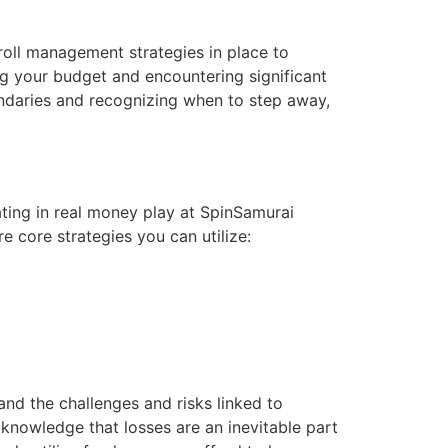
kroll management strategies in place to
g your budget and encountering significant
oundaries and recognizing when to step away,
ting in real money play at SpinSamurai
e core strategies you can utilize:
and the challenges and risks linked to
acknowledge that losses are an inevitable part