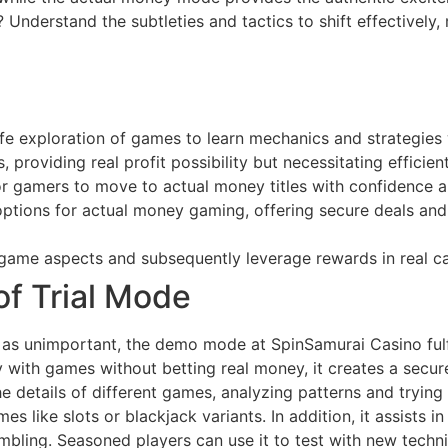
 Understand the subtleties and tactics to shift effectively
e exploration of games to learn mechanics and strategie
, providing real profit possibility but necessitating effici
for gamers to move to actual money titles with confidence an
ptions for actual money gaming, offering secure deals and q
game aspects and subsequently leverage rewards in real c
f Trial Mode
 as unimportant, the demo mode at SpinSamurai Casino fulf
 with games without betting real money, it creates a secu
details of different games, analyzing patterns and trying s
mes like slots or blackjack variants. In addition, it assists 
 gambling. Seasoned players can use it to test with new tech