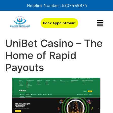
Helpline Number : 6307459874
Book Appointment
UniBet Casino – The
Home of Rapid
Payouts