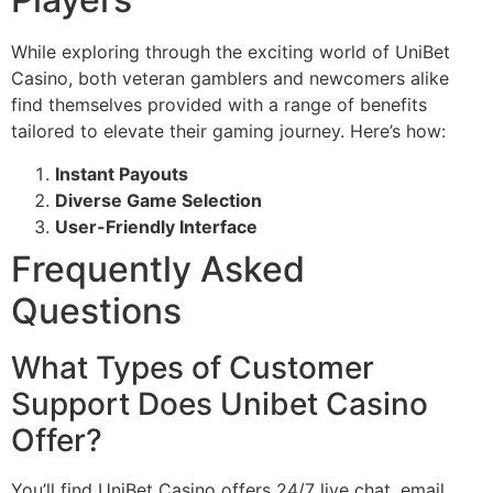
While exploring through the exciting world of UniBet
Casino, both veteran gamblers and newcomers alike
find themselves provided with a range of benefits
tailored to elevate their gaming journey. Here’s how:
Instant Payouts
Diverse Game Selection
User-Friendly Interface
Frequently Asked
Questions
What Types of Customer
Support Does Unibet Casino
Offer?
You’ll find UniBet Casino offers 24/7 live chat, email