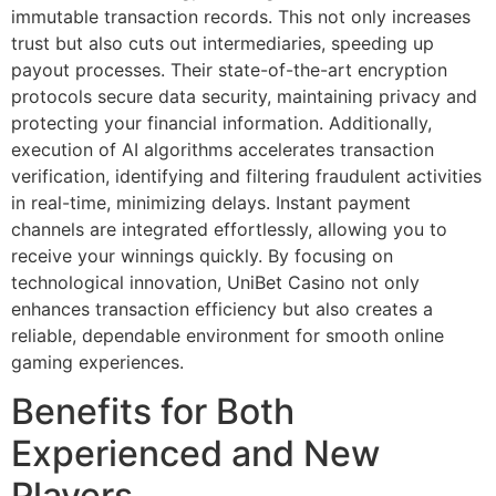
immutable transaction records. This not only increases
trust but also cuts out intermediaries, speeding up
payout processes. Their state-of-the-art encryption
protocols secure data security, maintaining privacy and
protecting your financial information. Additionally,
execution of AI algorithms accelerates transaction
verification, identifying and filtering fraudulent activities
in real-time, minimizing delays. Instant payment
channels are integrated effortlessly, allowing you to
receive your winnings quickly. By focusing on
technological innovation, UniBet Casino not only
enhances transaction efficiency but also creates a
reliable, dependable environment for smooth online
gaming experiences.
Benefits for Both
Experienced and New
Players