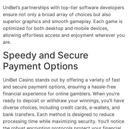
UniBet’s partnerships with top-tier software developers
ensure not only a broad array of choices but also
superior graphics and smooth gameplay. Each game is
optimized for both desktop and mobile devices,
allowing effortless access and enjoyment wherever you
are.
Speedy and Secure
Payment Options
UniBet Casino stands out by offering a variety of fast
and secure payment options, ensuring a hassle-free
financial experience for online gamblers. When you’re
ready to deposit or withdraw your winnings, you’ll have
diverse choices, including credit cards, e-wallets, and
bank transfers. Each method is designed to reduce
processing time while maximizing security. You’ll notice
the robust encryption protocols protect your financial