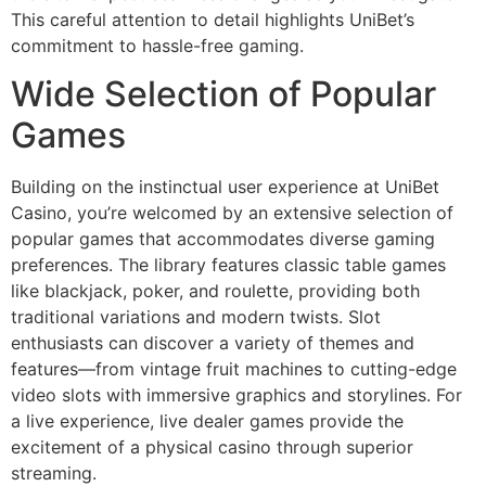
This careful attention to detail highlights UniBet’s
commitment to hassle-free gaming.
Wide Selection of Popular
Games
Building on the instinctual user experience at UniBet
Casino, you’re welcomed by an extensive selection of
popular games that accommodates diverse gaming
preferences. The library features classic table games
like blackjack, poker, and roulette, providing both
traditional variations and modern twists. Slot
enthusiasts can discover a variety of themes and
features—from vintage fruit machines to cutting-edge
video slots with immersive graphics and storylines. For
a live experience, live dealer games provide the
excitement of a physical casino through superior
streaming.