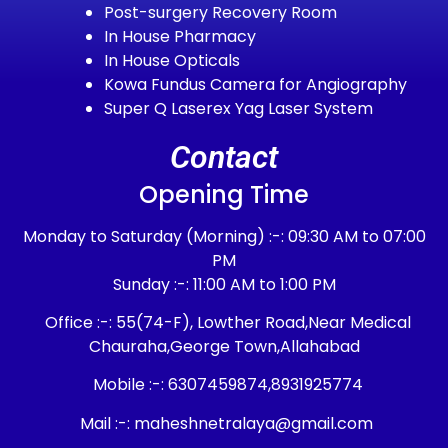
Post-surgery Recovery Room
In House Pharmacy
In House Opticals
Kowa Fundus Camera for Angiography
Super Q Laserex Yag Laser System
Contact
Opening Time
Monday to Saturday (Morning) :-: 09:30 AM to 07:00
PM
Sunday :-: 11:00 AM to 1:00 PM
Office :-: 55(74-F), Lowther Road,Near Medical
Chauraha,George Town,Allahabad
Mobile :-: 6307459874,8931925774
Mail :-: maheshnetralaya@gmail.com