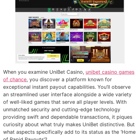
When you examine UniBet Casino,
unibet casino games
of chance
, you discover a platform known for
exceptional instant payout capabilities. You’ll observe
an streamlined user interface alongside a wide variety
of well-liked games that serve all player levels. With
unmatched security and cutting-edge technology
providing swift and dependable transactions, it piques
curiosity about what truly makes UniBet distinctive. But
what aspects specifically add to its status as the ‘Home
of Rapid Payouts’?