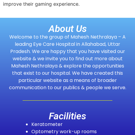
improve their gaming experience.
About Us
Welcome to the group of Mahesh Nethralaya – A
leading Eye Care Hospital in Allahabad, Uttar
Pradesh. We are happy that you have visited our
website & we invite you to find out more about
Mahesh Nethralaya & explore the opportunities
that exist to our hospital. We have created this
particular website as a means of broader
communication to our publics & people we serve.
Facilities
Keratometer
Optometry work-up rooms