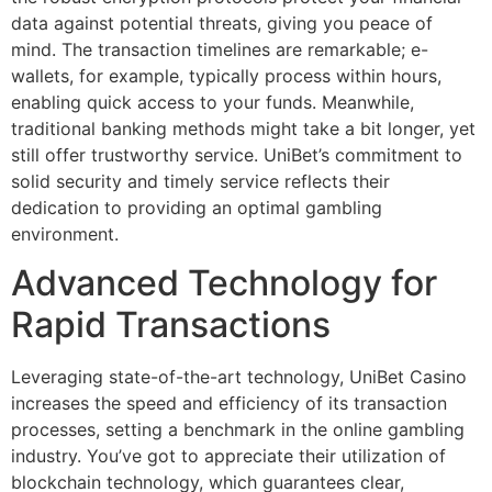
data against potential threats, giving you peace of
mind. The transaction timelines are remarkable; e-
wallets, for example, typically process within hours,
enabling quick access to your funds. Meanwhile,
traditional banking methods might take a bit longer, yet
still offer trustworthy service. UniBet’s commitment to
solid security and timely service reflects their
dedication to providing an optimal gambling
environment.
Advanced Technology for
Rapid Transactions
Leveraging state-of-the-art technology, UniBet Casino
increases the speed and efficiency of its transaction
processes, setting a benchmark in the online gambling
industry. You’ve got to appreciate their utilization of
blockchain technology, which guarantees clear,