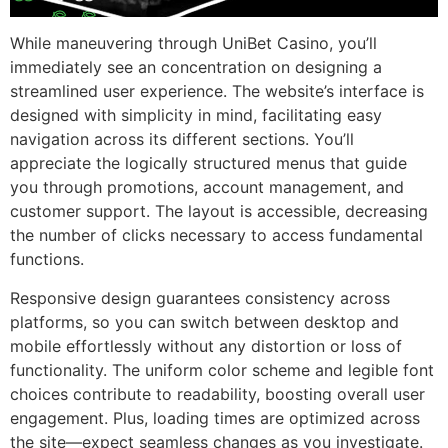
While maneuvering through UniBet Casino, you’ll
immediately see an concentration on designing a
streamlined user experience. The website’s interface is
designed with simplicity in mind, facilitating easy
navigation across its different sections. You’ll
appreciate the logically structured menus that guide
you through promotions, account management, and
customer support. The layout is accessible, decreasing
the number of clicks necessary to access fundamental
functions.
Responsive design guarantees consistency across
platforms, so you can switch between desktop and
mobile effortlessly without any distortion or loss of
functionality. The uniform color scheme and legible font
choices contribute to readability, boosting overall user
engagement. Plus, loading times are optimized across
the site—expect seamless changes as you investigate.