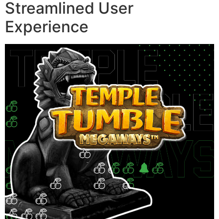
Streamlined User
Experience