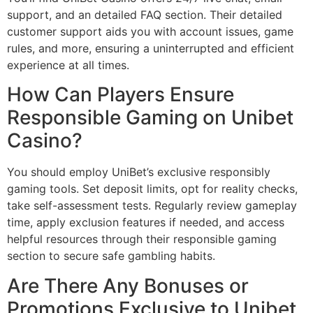
support, and an detailed FAQ section. Their detailed
customer support aids you with account issues, game
rules, and more, ensuring a uninterrupted and efficient
experience at all times.
How Can Players Ensure
Responsible Gaming on Unibet
Casino?
You should employ UniBet’s exclusive responsibly
gaming tools. Set deposit limits, opt for reality checks,
take self-assessment tests. Regularly review gameplay
time, apply exclusion features if needed, and access
helpful resources through their responsible gaming
section to secure safe gambling habits.
Are There Any Bonuses or
Promotions Exclusive to Unibet