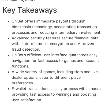
Key Takeaways
UniBet offers immediate payouts through
blockchain technology, accelerating transaction
processes and reducing intermediary involvement.
Advanced security features secure financial data
with state-of-the-art encryption and AI-driven
fraud detection.
UniBet’s efficient user interface guarantees easy
navigation for fast access to games and account
functions.
A wide variety of games, including slots and live
dealer options, cater to different player
preferences.
E-wallet transactions usually process within hours,
providing fast access to winnings and boosting
user satisfaction.