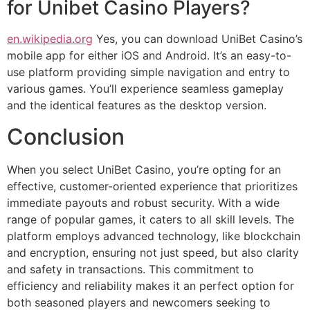
for Unibet Casino Players?
en.wikipedia.org
Yes, you can download UniBet Casino’s
mobile app for either iOS and Android. It’s an easy-to-
use platform providing simple navigation and entry to
various games. You’ll experience seamless gameplay
and the identical features as the desktop version.
Conclusion
When you select UniBet Casino, you’re opting for an
effective, customer-oriented experience that prioritizes
immediate payouts and robust security. With a wide
range of popular games, it caters to all skill levels. The
platform employs advanced technology, like blockchain
and encryption, ensuring not just speed, but also clarity
and safety in transactions. This commitment to
efficiency and reliability makes it an perfect option for
both seasoned players and newcomers seeking to