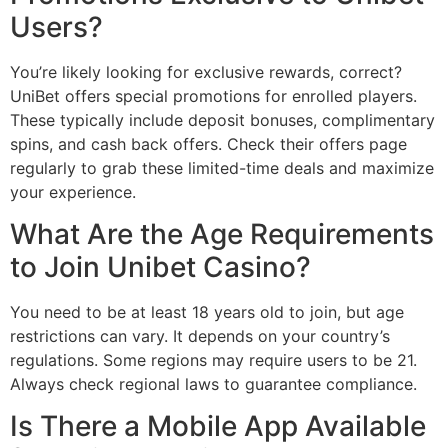
Users?
You’re likely looking for exclusive rewards, correct?
UniBet offers special promotions for enrolled players.
These typically include deposit bonuses, complimentary
spins, and cash back offers. Check their offers page
regularly to grab these limited-time deals and maximize
your experience.
What Are the Age Requirements
to Join Unibet Casino?
You need to be at least 18 years old to join, but age
restrictions can vary. It depends on your country’s
regulations. Some regions may require users to be 21.
Always check regional laws to guarantee compliance.
Is There a Mobile App Available