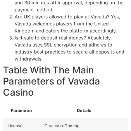
and 30 minutes after approval, depending on the
payment method.
Are UK players allowed to play at Vavada? Yes,
Vavada welcomes players from the United
Kingdom and caters the platform accordingly.
Is it safe to deposit real money? Absolutely.
Vavada uses SSL encryption and adheres to
industry best practices to secure all deposits and
withdrawals.
Table With The Main
Parameters of Vavada
Casino
Parameter
Details
License
Curacao eGaming