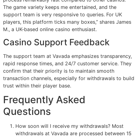
The game variety keeps me entertained, and the
support team is very responsive to queries. For UK
players, this platform ticks many boxes,” shares James
M., a UK-based online casino enthusiast.
Casino Support Feedback
The support team at Vavada emphasizes transparency,
rapid response times, and 24/7 customer service. They
confirm that their priority is to maintain smooth
transaction channels, especially for withdrawals to build
trust within their player base.
Frequently Asked
Questions
How soon will I receive my withdrawals? Most
withdrawals at Vavada are processed between 15