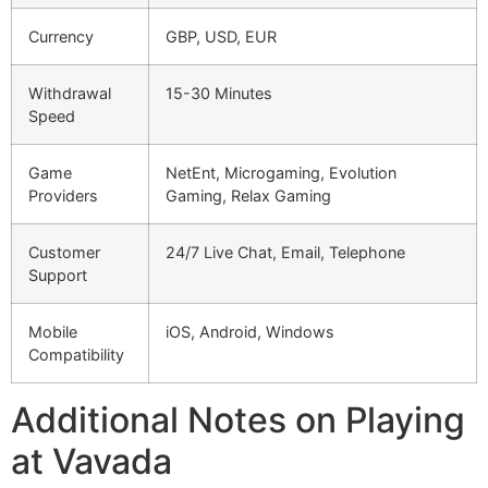
Currency
GBP, USD, EUR
Withdrawal
15-30 Minutes
Speed
Game
NetEnt, Microgaming, Evolution
Providers
Gaming, Relax Gaming
Customer
24/7 Live Chat, Email, Telephone
Support
Mobile
iOS, Android, Windows
Compatibility
Additional Notes on Playing
at Vavada