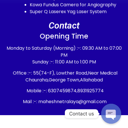
Kowa Fundus Camera for Angiography
Super Q Laserex Yag Laser System
Contact
Opening Time
Monday to Saturday (Morning) :-: 09:30 AM to 07:00
PM
Sunday :-: 11:00 AM to 1:00 PM
Office :-: 55(74-F), Lowther Road,Near Medical
Chauraha,George Town,Allahabad
Mobile :-: 6307459874,8931925774
Mail :-: maheshnetralaya@gmail.com
Contact us
Open c