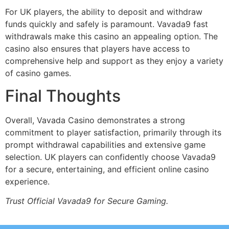
For UK players, the ability to deposit and withdraw
funds quickly and safely is paramount. Vavada9 fast
withdrawals make this casino an appealing option. The
casino also ensures that players have access to
comprehensive help and support as they enjoy a variety
of casino games.
Final Thoughts
Overall, Vavada Casino demonstrates a strong
commitment to player satisfaction, primarily through its
prompt withdrawal capabilities and extensive game
selection. UK players can confidently choose Vavada9
for a secure, entertaining, and efficient online casino
experience.
Trust Official Vavada9 for Secure Gaming.