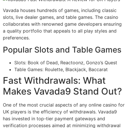
Vavada houses hundreds of games, including classic
slots, live dealer games, and table games. The casino
collaborates with renowned game developers ensuring
a quality portfolio that appeals to all play styles and
preferences.
Popular Slots and Table Games
Slots: Book of Dead, Reactoonz, Gonzo’s Quest
Table Games: Roulette, Blackjack, Baccarat
Fast Withdrawals: What
Makes Vavada9 Stand Out?
One of the most crucial aspects of any online casino for
UK players is the efficiency of withdrawals. Vavada9
has invested in top-tier payment gateways and
verification processes aimed at minimizing withdrawal