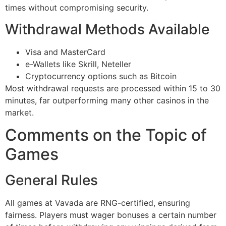
times without compromising security.
Withdrawal Methods Available
Visa and MasterCard
e-Wallets like Skrill, Neteller
Cryptocurrency options such as Bitcoin
Most withdrawal requests are processed within 15 to 30
minutes, far outperforming many other casinos in the
market.
Comments on the Topic of
Games
General Rules
All games at Vavada are RNG-certified, ensuring
fairness. Players must wager bonuses a certain number