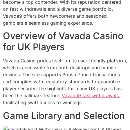
become a top contender. With its reputation centered
on fast withdrawals and a diverse game portfolio,
Vavada9 offers both newcomers and seasoned
gamblers a seamless gaming experience.
Overview of Vavada Casino
for UK Players
Vavada Casino prides itself on its user-friendly platform,
which is accessible from both desktops and mobile
devices. The site supports British Pound transactions
and complies with regulatory standards to guarantee
player security. The highlight for many UK players has
been the hallmark feature:
Vavada9 fast withdrawals
,
facilitating swift access to winnings.
Game Library and Selection