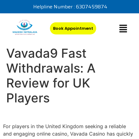
Helpline Number : 6307459874
Book Appointment
Vavada9 Fast
Withdrawals: A
Review for UK
Players
For players in the United Kingdom seeking a reliable
and engaging online casino, Vavada Casino has quickly