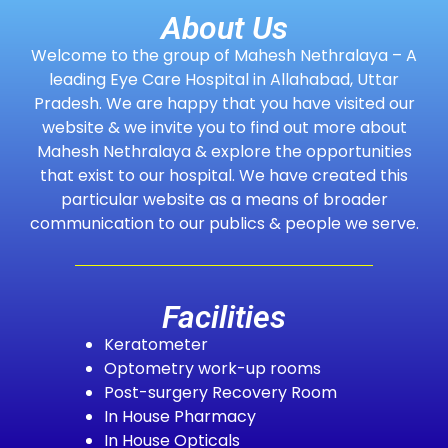
About Us
Welcome to the group of Mahesh Nethralaya – A
leading Eye Care Hospital in Allahabad, Uttar
Pradesh. We are happy that you have visited our
website & we invite you to find out more about
Mahesh Nethralaya & explore the opportunities
that exist to our hospital. We have created this
particular website as a means of broader
communication to our publics & people we serve.
Facilities
Keratometer
Optometry work-up rooms
Post-surgery Recovery Room
In House Pharmacy
In House Opticals