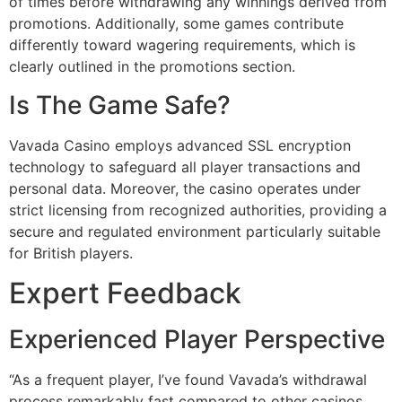
of times before withdrawing any winnings derived from
promotions. Additionally, some games contribute
differently toward wagering requirements, which is
clearly outlined in the promotions section.
Is The Game Safe?
Vavada Casino employs advanced SSL encryption
technology to safeguard all player transactions and
personal data. Moreover, the casino operates under
strict licensing from recognized authorities, providing a
secure and regulated environment particularly suitable
for British players.
Expert Feedback
Experienced Player Perspective
“As a frequent player, I’ve found Vavada’s withdrawal
process remarkably fast compared to other casinos.