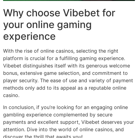
Why choose Vibebet for
your online gaming
experience
With the rise of online casinos, selecting the right
platform is crucial for a fulfilling gaming experience.
Vibebet distinguishes itself with its generous welcome
bonus, extensive game selection, and commitment to
player security. The ease of use and variety of payment
methods only add to its appeal as a reputable online
casino.
In conclusion, if you’re looking for an engaging online
gambling experience complemented by secure
payments and excellent support, Vibebet deserves your
attention. Dive into the world of online casinos, and
discover the thrill that awaits you!