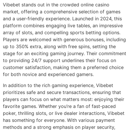
Vibebet stands out in the crowded online casino
market, offering a comprehensive selection of games
and a user-friendly experience. Launched in 2024, this
platform combines engaging live tables, an impressive
array of slots, and compelling sports betting options.
Players are welcomed with generous bonuses, including
up to 350% extra, along with free spins, setting the
stage for an exciting gaming journey. Their commitment
to providing 24/7 support underlines their focus on
customer satisfaction, making them a preferred choice
for both novice and experienced gamers.
In addition to the rich gaming experience, Vibebet
prioritizes safe and secure transactions, ensuring that
players can focus on what matters most: enjoying their
favorite games. Whether you’re a fan of fast-paced
poker, thrilling slots, or live dealer interactions, Vibebet
has something for everyone. With various payment
methods and a strong emphasis on player security,