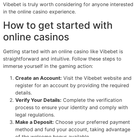
Vibebet is truly worth considering for anyone interested
in the online casino experience.
How to get started with
online casinos
Getting started with an online casino like Vibebet is
straightforward and intuitive. Follow these steps to
immerse yourself in the gaming action:
Create an Account:
Visit the Vibebet website and
register for an account by providing the required
details.
Verify Your Details:
Complete the verification
process to ensure your identity and comply with
legal regulations.
Make a Deposit:
Choose your preferred payment
method and fund your account, taking advantage
of the welcome bonus available.