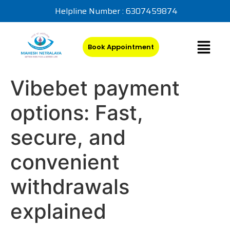
Helpline Number : 6307459874
Book Appointment
Vibebet payment
options: Fast,
secure, and
convenient
withdrawals
explained