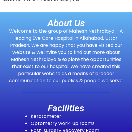
About Us
Welcome to the group of Mahesh Nethralaya – A
leading Eye Care Hospital in Allahabad, Uttar
Pradesh. We are happy that you have visited our
website & we invite you to find out more about
Mahesh Nethralaya & explore the opportunities
that exist to our hospital. We have created this
particular website as a means of broader
communication to our publics & people we serve.
Facilities
Keratometer
Optometry work-up rooms
Post-surgery Recovery Room