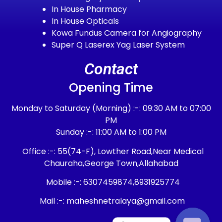
In House Pharmacy
In House Opticals
Kowa Fundus Camera for Angiography
Super Q Laserex Yag Laser System
Contact
Opening Time
Monday to Saturday (Morning) :-: 09:30 AM to 07:00
PM
Sunday :-: 11:00 AM to 1:00 PM
Office :-: 55(74-F), Lowther Road,Near Medical
Chauraha,George Town,Allahabad
Mobile :-: 6307459874,8931925774
Mail :-: maheshnetralaya@gmail.com