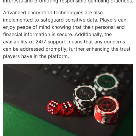
interests and promoting responsible gambling practices.
Advanced encryption technologies are also
implemented to safeguard sensitive data. Players can
enjoy peace of mind knowing that their personal and
financial information is secure. Additionally, the
availability of 24/7 support means that any concerns
can be addressed promptly, further enhancing the trust
players have in the platform.