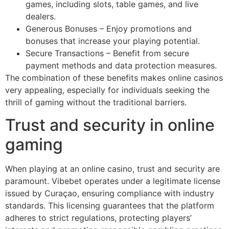
games, including slots, table games, and live
dealers.
Generous Bonuses – Enjoy promotions and
bonuses that increase your playing potential.
Secure Transactions – Benefit from secure
payment methods and data protection measures.
The combination of these benefits makes online casinos
very appealing, especially for individuals seeking the
thrill of gaming without the traditional barriers.
Trust and security in online
gaming
When playing at an online casino, trust and security are
paramount. Vibebet operates under a legitimate license
issued by Curaçao, ensuring compliance with industry
standards. This licensing guarantees that the platform
adheres to strict regulations, protecting players’