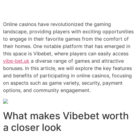
Online casinos have revolutionized the gaming
landscape, providing players with exciting opportunities
to engage in their favorite games from the comfort of
their homes. One notable platform that has emerged in
this space is Vibebet, where players can easily access
vibe-bet.uk
a diverse range of games and attractive
bonuses. In this article, we will explore the key features
and benefits of participating in online casinos, focusing
on aspects such as game variety, security, payment
options, and community engagement.
What makes Vibebet worth
a closer look