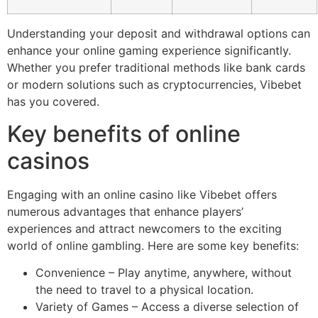
Understanding your deposit and withdrawal options can
enhance your online gaming experience significantly.
Whether you prefer traditional methods like bank cards
or modern solutions such as cryptocurrencies, Vibebet
has you covered.
Key benefits of online
casinos
Engaging with an online casino like Vibebet offers
numerous advantages that enhance players’
experiences and attract newcomers to the exciting
world of online gambling. Here are some key benefits:
Convenience – Play anytime, anywhere, without
the need to travel to a physical location.
Variety of Games – Access a diverse selection of