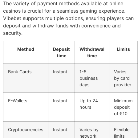
The variety of payment methods available at online
casinos is crucial for a seamless gaming experience.
Vibebet supports multiple options, ensuring players can
deposit and withdraw funds with convenience and
security.
Method
Deposit
Withdrawal
Limits
time
time
Bank Cards
Instant
1-5
Varies
business
by card
days
provider
E-Wallets
Instant
Up to 24
Minimum
hours
deposit
of €10
Cryptocurrencies
Instant
Varies by
Flexible
network
limits