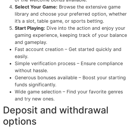
Select Your Game:
Browse the extensive game
library and choose your preferred option, whether
it’s a slot, table game, or sports betting.
Start Playing:
Dive into the action and enjoy your
gaming experience, keeping track of your balance
and gameplay.
Fast account creation – Get started quickly and
easily.
Simple verification process – Ensure compliance
without hassle.
Generous bonuses available – Boost your starting
funds significantly.
Wide game selection – Find your favorite genres
and try new ones.
Deposit and withdrawal
options