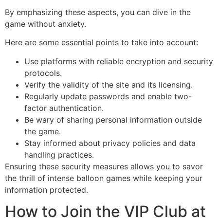
By emphasizing these aspects, you can dive in the
game without anxiety.
Here are some essential points to take into account:
Use platforms with reliable encryption and security
protocols.
Verify the validity of the site and its licensing.
Regularly update passwords and enable two-
factor authentication.
Be wary of sharing personal information outside
the game.
Stay informed about privacy policies and data
handling practices.
Ensuring these security measures allows you to savor
the thrill of intense balloon games while keeping your
information protected.
How to Join the VIP Club at