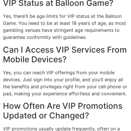
VIP Status at Balloon Game?
Yes, there’ll be age limits for VIP status at the Balloon
Game. You need to be at least 18 years of age, as most
gambling venues have stringent age requirements to
guarantee conformity with guidelines.
Can I Access VIP Services From
Mobile Devices?
Yes, you can reach VIP offerings from your mobile
devices. Just sign into your profile, and you’ll enjoy all
the benefits and privileges right from your cell phone or
pad, making your experience effortless and convenient.
How Often Are VIP Promotions
Updated or Changed?
VIP promotions usually update frequently, often on a