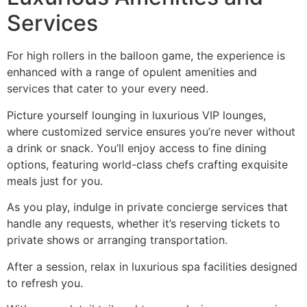
Services
For high rollers in the balloon game, the experience is
enhanced with a range of opulent amenities and
services that cater to your every need.
Picture yourself lounging in luxurious VIP lounges,
where customized service ensures you’re never without
a drink or snack. You’ll enjoy access to fine dining
options, featuring world-class chefs crafting exquisite
meals just for you.
As you play, indulge in private concierge services that
handle any requests, whether it’s reserving tickets to
private shows or arranging transportation.
After a session, relax in luxurious spa facilities designed
to refresh you.