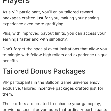
Players
As a VIP participant, you’ll enjoy tailored reward
packages crafted just for you, making your gaming
experience even more gratifying.
Plus, with improved payout limits, you can access your
earnings faster and with simplicity.
Don’t forget the special event invitations that allow you
to mingle with fellow high rollers and experience unique
benefits.
Tailored Bonus Packages
VIP participants in the Balloon Game universe enjoy
exclusive, tailored incentive packages crafted just for
them.
These offers are created to enhance your gameplay,
providing special advantages that ordinary participants