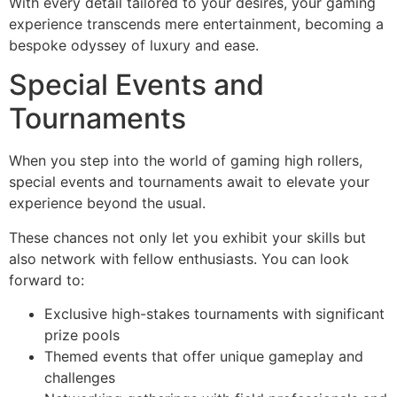
With every detail tailored to your desires, your gaming
experience transcends mere entertainment, becoming a
bespoke odyssey of luxury and ease.
Special Events and
Tournaments
When you step into the world of gaming high rollers,
special events and tournaments await to elevate your
experience beyond the usual.
These chances not only let you exhibit your skills but
also network with fellow enthusiasts. You can look
forward to:
Exclusive high-stakes tournaments with significant
prize pools
Themed events that offer unique gameplay and
challenges