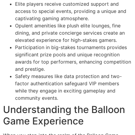
Elite players receive customized support and
access to special events, providing a unique and
captivating gaming atmosphere.
Opulent amenities like plush elite lounges, fine
dining, and private concierge services create an
elevated experience for high-stakes gamers.
Participation in big-stakes tournaments provides
significant prize pools and unique recognition
awards for top performers, enhancing competition
and prestige.
Safety measures like data protection and two-
factor authentication safeguard VIP members
while they engage in exciting gameplay and
community events.
Understanding the Balloon
Game Experience