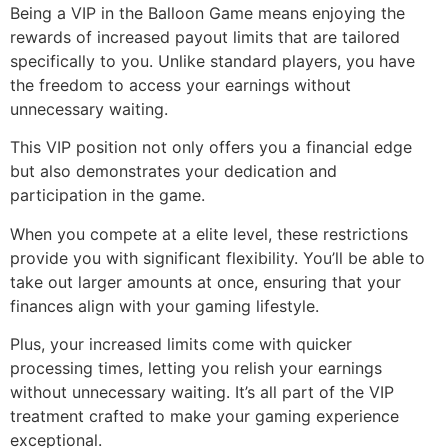
Being a VIP in the Balloon Game means enjoying the
rewards of increased payout limits that are tailored
specifically to you. Unlike standard players, you have
the freedom to access your earnings without
unnecessary waiting.
This VIP position not only offers you a financial edge
but also demonstrates your dedication and
participation in the game.
When you compete at a elite level, these restrictions
provide you with significant flexibility. You’ll be able to
take out larger amounts at once, ensuring that your
finances align with your gaming lifestyle.
Plus, your increased limits come with quicker
processing times, letting you relish your earnings
without unnecessary waiting. It’s all part of the VIP
treatment crafted to make your gaming experience
exceptional.