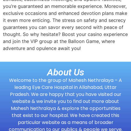
you’re guaranteed an memorable experience. Moreover,
exclusive occasions and enhanced devotion plans make
it even more enticing. The stress on safety and secrecy
guarantees you can savor every second with peace of
thought. So why hesitate? Boost your casino experience
and join the VIP group at the Balloon Game, where
adventure and opulence await you!
About Us
Welcome to the group of Mahesh Nethralaya – A
leading Eye Care Hospital in Allahabad, Uttar
Pradesh. We are happy that you have visited our
website & we invite you to find out more about
Mahesh Nethralaya & explore the opportunities
that exist to our hospital. We have created this
particular website as a means of broader
communication to our publics & people we serve.