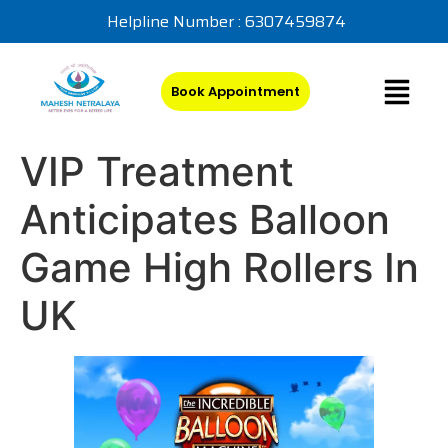
Helpline Number : 6307459874
Book Appointment
VIP Treatment
Anticipates Balloon
Game High Rollers In
UK