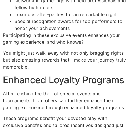
Networking gatherings with field professionals and
fellow high rollers
Luxurious after-parties for an remarkable night
Special recognition awards for top performers to
honor your achievements
Participating in these exclusive events enhances your
gaming experience, and who knows?
You might just walk away with not only bragging rights
but also amazing rewards that’ll make your journey truly
memorable.
Enhanced Loyalty Programs
After relishing the thrill of special events and
tournaments, high rollers can further enhance their
gaming experience through enhanced loyalty programs.
These programs benefit your devoted play with
exclusive benefits and tailored incentives designed just