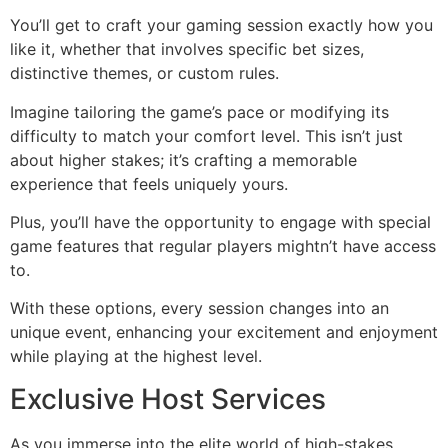
You’ll get to craft your gaming session exactly how you
like it, whether that involves specific bet sizes,
distinctive themes, or custom rules.
Imagine tailoring the game’s pace or modifying its
difficulty to match your comfort level. This isn’t just
about higher stakes; it’s crafting a memorable
experience that feels uniquely yours.
Plus, you’ll have the opportunity to engage with special
game features that regular players mightn’t have access
to.
With these options, every session changes into an
unique event, enhancing your excitement and enjoyment
while playing at the highest level.
Exclusive Host Services
As you immerse into the elite world of high-stakes