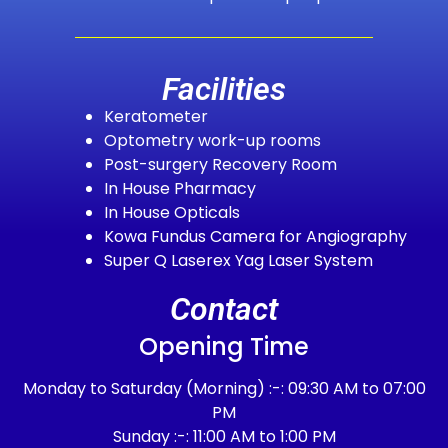
Facilities
Keratometer
Optometry work-up rooms
Post-surgery Recovery Room
In House Pharmacy
In House Opticals
Kowa Fundus Camera for Angiography
Super Q Laserex Yag Laser System
Contact
Opening Time
Monday to Saturday (Morning) :-: 09:30 AM to 07:00
PM
Sunday :-: 11:00 AM to 1:00 PM