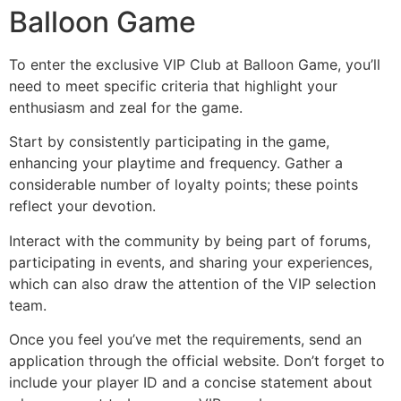
Balloon Game
To enter the exclusive VIP Club at Balloon Game, you’ll
need to meet specific criteria that highlight your
enthusiasm and zeal for the game.
Start by consistently participating in the game,
enhancing your playtime and frequency. Gather a
considerable number of loyalty points; these points
reflect your devotion.
Interact with the community by being part of forums,
participating in events, and sharing your experiences,
which can also draw the attention of the VIP selection
team.
Once you feel you’ve met the requirements, send an
application through the official website. Don’t forget to
include your player ID and a concise statement about