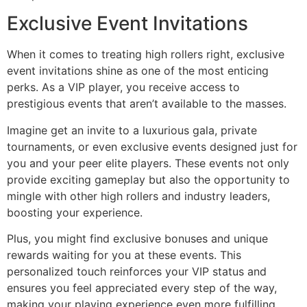
Exclusive Event Invitations
When it comes to treating high rollers right, exclusive
event invitations shine as one of the most enticing
perks. As a VIP player, you receive access to
prestigious events that aren’t available to the masses.
Imagine get an invite to a luxurious gala, private
tournaments, or even exclusive events designed just for
you and your peer elite players. These events not only
provide exciting gameplay but also the opportunity to
mingle with other high rollers and industry leaders,
boosting your experience.
Plus, you might find exclusive bonuses and unique
rewards waiting for you at these events. This
personalized touch reinforces your VIP status and
ensures you feel appreciated every step of the way,
making your playing experience even more fulfilling.