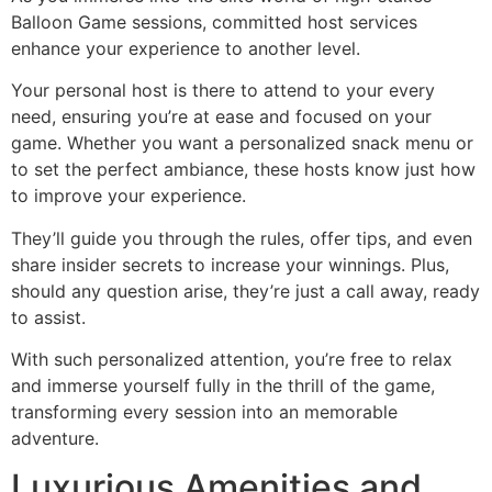
Balloon Game sessions, committed host services
enhance your experience to another level.
Your personal host is there to attend to your every
need, ensuring you’re at ease and focused on your
game. Whether you want a personalized snack menu or
to set the perfect ambiance, these hosts know just how
to improve your experience.
They’ll guide you through the rules, offer tips, and even
share insider secrets to increase your winnings. Plus,
should any question arise, they’re just a call away, ready
to assist.
With such personalized attention, you’re free to relax
and immerse yourself fully in the thrill of the game,
transforming every session into an memorable
adventure.
Luxurious Amenities and