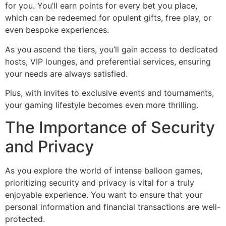
for you. You’ll earn points for every bet you place,
which can be redeemed for opulent gifts, free play, or
even bespoke experiences.
As you ascend the tiers, you’ll gain access to dedicated
hosts, VIP lounges, and preferential services, ensuring
your needs are always satisfied.
Plus, with invites to exclusive events and tournaments,
your gaming lifestyle becomes even more thrilling.
The Importance of Security
and Privacy
As you explore the world of intense balloon games,
prioritizing security and privacy is vital for a truly
enjoyable experience. You want to ensure that your
personal information and financial transactions are well-
protected.