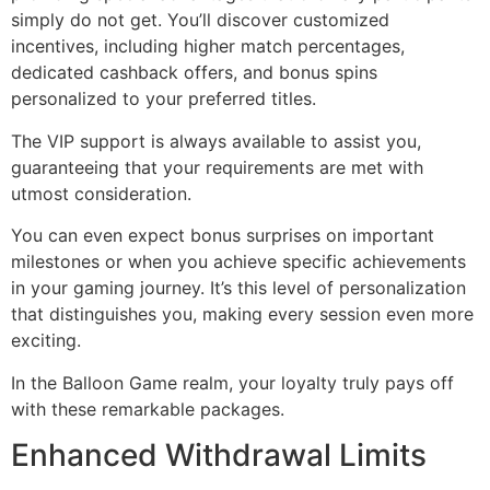
simply do not get. You’ll discover customized
incentives, including higher match percentages,
dedicated cashback offers, and bonus spins
personalized to your preferred titles.
The VIP support is always available to assist you,
guaranteeing that your requirements are met with
utmost consideration.
You can even expect bonus surprises on important
milestones or when you achieve specific achievements
in your gaming journey. It’s this level of personalization
that distinguishes you, making every session even more
exciting.
In the Balloon Game realm, your loyalty truly pays off
with these remarkable packages.
Enhanced Withdrawal Limits