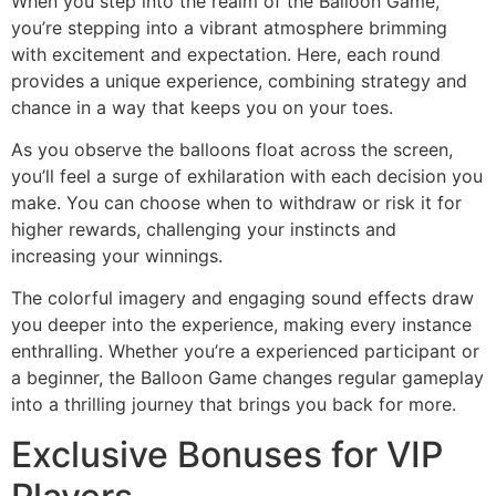
When you step into the realm of the Balloon Game,
you’re stepping into a vibrant atmosphere brimming
with excitement and expectation. Here, each round
provides a unique experience, combining strategy and
chance in a way that keeps you on your toes.
As you observe the balloons float across the screen,
you’ll feel a surge of exhilaration with each decision you
make. You can choose when to withdraw or risk it for
higher rewards, challenging your instincts and
increasing your winnings.
The colorful imagery and engaging sound effects draw
you deeper into the experience, making every instance
enthralling. Whether you’re a experienced participant or
a beginner, the Balloon Game changes regular gameplay
into a thrilling journey that brings you back for more.
Exclusive Bonuses for VIP