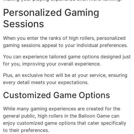
Personalized Gaming
Sessions
When you enter the ranks of high rollers, personalized
gaming sessions appeal to your individual preferences.
You can experience tailored game options designed just
for you, improving your overall experience.
Plus, an exclusive host will be at your service, ensuring
every detail meets your expectations.
Customized Game Options
While many gaming experiences are created for the
general public, high rollers in the Balloon Game can
enjoy customized game options that cater specifically
to their preferences.