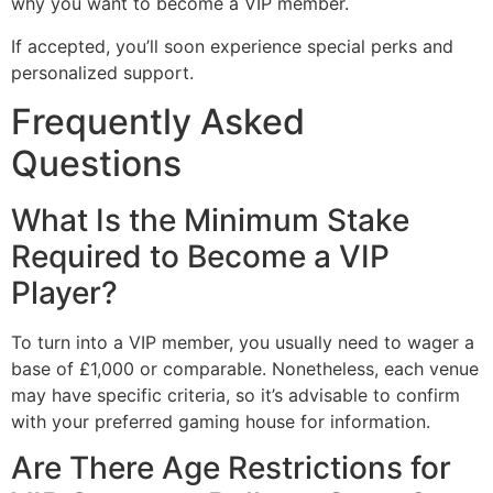
why you want to become a VIP member.
If accepted, you’ll soon experience special perks and
personalized support.
Frequently Asked
Questions
What Is the Minimum Stake
Required to Become a VIP
Player?
To turn into a VIP member, you usually need to wager a
base of £1,000 or comparable. Nonetheless, each venue
may have specific criteria, so it’s advisable to confirm
with your preferred gaming house for information.
Are There Age Restrictions for