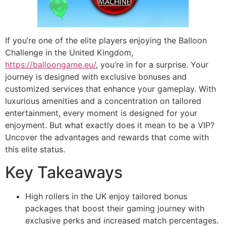
If you’re one of the elite players enjoying the Balloon
Challenge in the United Kingdom,
https://balloongame.eu/
, you’re in for a surprise. Your
journey is designed with exclusive bonuses and
customized services that enhance your gameplay. With
luxurious amenities and a concentration on tailored
entertainment, every moment is designed for your
enjoyment. But what exactly does it mean to be a VIP?
Uncover the advantages and rewards that come with
this elite status.
Key Takeaways
High rollers in the UK enjoy tailored bonus
packages that boost their gaming journey with
exclusive perks and increased match percentages.