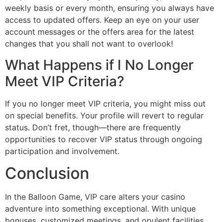
weekly basis or every month, ensuring you always have
access to updated offers. Keep an eye on your user
account messages or the offers area for the latest
changes that you shall not want to overlook!
What Happens if I No Longer
Meet VIP Criteria?
If you no longer meet VIP criteria, you might miss out
on special benefits. Your profile will revert to regular
status. Don’t fret, though—there are frequently
opportunities to recover VIP status through ongoing
participation and involvement.
Conclusion
In the Balloon Game, VIP care alters your casino
adventure into something exceptional. With unique
bonuses, customized meetings, and opulent facilities,